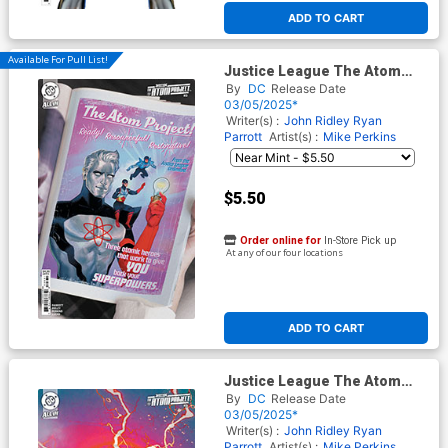
ADD TO CART
Available For Pull List!
Justice League The Atom
Project #3 Cover C Variant
By
DC
Release Date
Kevin Wada Card Stock Cover
03/05/2025*
(DC All In)
Writer(s) :
John Ridley
Ryan
Parrott
Artist(s) :
Mike Perkins
$5.50
Order online for
In-Store Pick up
At any of our four locations
ADD TO CART
Justice League The Atom
Project #3 Cover D Incentive
By
DC
Release Date
Ariel Colon Card Stock
03/05/2025*
Variant Cover (DC All In)
Writer(s) :
John Ridley
Ryan
Parrott
Artist(s) :
Mike Perkins