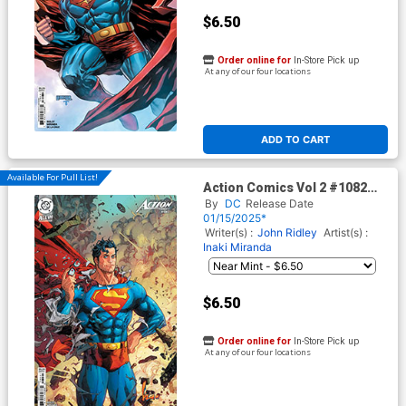
$6.50
Order online for
In-Store Pick up
At any of our four locations
ADD TO CART
Available For Pull List!
Action Comics Vol 2 #1082
Cover C Variant Kenneth
By
DC
Release Date
Rocafort Card Stock Cover
01/15/2025*
(DC All In)
Writer(s) :
John Ridley
Artist(s) :
Inaki Miranda
$6.50
Order online for
In-Store Pick up
At any of our four locations