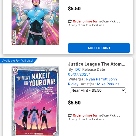
$5.50
Order online for
In-Store Pick up
At any of our four locations
ADD TO CART
Available For Pull List!
Justice League The Atom
Project #5 Cover C Variant
By
DC
Release Date
Kevin Wada Card Stock Cover
05/07/2025*
(DC All In)
Writer(s) :
Ryan Parrott
John
Ridley
Artist(s) :
Mike Perkins
$5.50
Order online for
In-Store Pick up
At any of our four locations