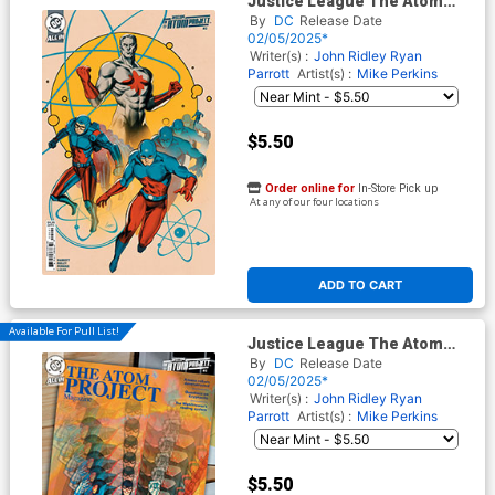
Justice League The Atom
Project #2 Cover B Variant
By
DC
Release Date
Lesley Leirix Li Card Stock
02/05/2025*
Cover (DC All In)
Writer(s) :
John Ridley
Ryan
Parrott
Artist(s) :
Mike Perkins
$5.50
Order online for
In-Store Pick up
At any of our four locations
ADD TO CART
Available For Pull List!
Justice League The Atom
Project #2 Cover C Variant
By
DC
Release Date
Kevin Wada Card Stock Cover
02/05/2025*
(DC All In)
Writer(s) :
John Ridley
Ryan
Parrott
Artist(s) :
Mike Perkins
$5.50