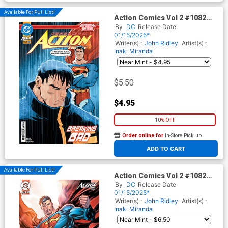
Available For Pull List!
Action Comics Vol 2 #1082
Cover A Regular Gleb
By
DC
Release Date
Melnikov Cover (DC All In)
01/15/2025*
Writer(s) :
John Ridley
Artist(s) :
Inaki Miranda
$5.50
$4.95
10% OFF
Order online for
In-Store Pick up
At any of our four locations
ADD TO CART
Available For Pull List!
Action Comics Vol 2 #1082
Cover B Variant Ken Lashley
By
DC
Release Date
Card Stock Cover (DC All In)
01/15/2025*
Writer(s) :
John Ridley
Artist(s) :
Inaki Miranda