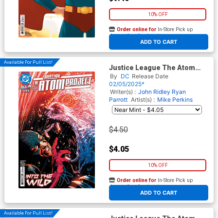
10% OFF
Order online for
In-Store Pick up
At any of our four locations
ADD TO CART
Available For Pull List!
Justice League The Atom
Project #2 Cover A Regular
By
DC
Release Date
Mike Perkins Cover (DC All In)
02/05/2025*
Writer(s) :
John Ridley
Ryan
Parrott
Artist(s) :
Mike Perkins
$4.50
$4.05
10% OFF
Order online for
In-Store Pick up
At any of our four locations
ADD TO CART
Available For Pull List!