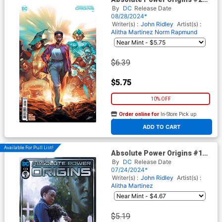
Cover B Variant Mateus
By
DC
Release Date
Manhanini Card Stock Cover
08/28/2024*
Writer(s) :
John Ridley
Artist(s) :
Alitha Martinez
Norm Rapmund
$6.39
$5.75
10% OFF
Order online for
In-Store Pick up
At any of our four locations
ADD TO CART
Available For Pull List!
Absolute Power Origins #1
Cover A Regular Irvin
By
DC
Release Date
Rodriguez Cover
07/24/2024*
Writer(s) :
John Ridley
Artist(s) :
Alitha Martinez
$5.19