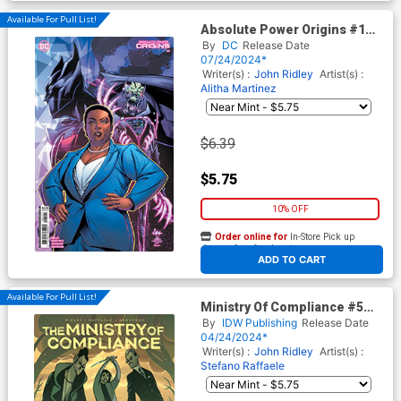
Available For Pull List!
Absolute Power Origins #1
Cover C Variant Alitha
By
DC
Release Date
Martinex & Danny Miki Card
07/24/2024*
Stock Cover
Writer(s) :
John Ridley
Artist(s) :
Alitha Martinez
$6.39
$5.75
10% OFF
Order online for
In-Store Pick up
At any of our four locations
ADD TO CART
Available For Pull List!
Ministry Of Compliance #5
Cover A Regular Stefano
By
IDW Publishing
Release Date
Raffaele Cover
04/24/2024*
Writer(s) :
John Ridley
Artist(s) :
Stefano Raffaele