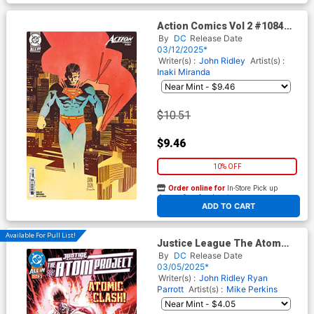
Action Comics Vol 2 #1084
Cover E Incentive DANI Card
By
DC
Release Date
Stock Variant Cover (DC All
03/12/2025*
In)
Writer(s) :
John Ridley
Artist(s) :
Inaki Miranda
$10.51
$9.46
10% OFF
Order online for
In-Store Pick up
At any of our four locations
ADD TO CART
Available For Pull List!
Justice League The Atom
Project #3 Cover A Regular
By
DC
Release Date
Mike Perkins Cover (DC All In)
03/05/2025*
Writer(s) :
John Ridley
Ryan
Parrott
Artist(s) :
Mike Perkins