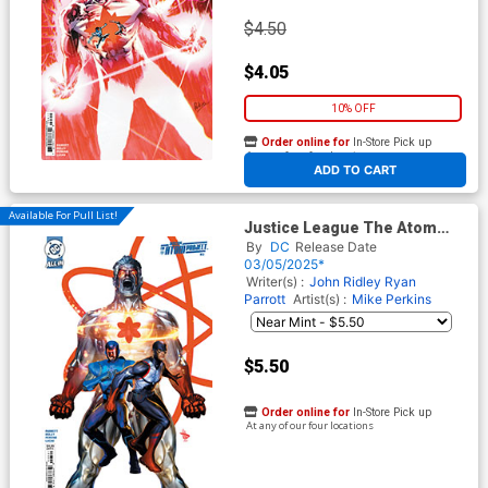
$4.50
$4.05
10% OFF
Order online for
In-Store Pick up
At any of our four locations
ADD TO CART
Available For Pull List!
Justice League The Atom
Project #3 Cover B Variant
By
DC
Release Date
Dave Wilkins Card Stock
03/05/2025*
Cover (DC All In)
Writer(s) :
John Ridley
Ryan
Parrott
Artist(s) :
Mike Perkins
$5.50
Order online for
In-Store Pick up
At any of our four locations