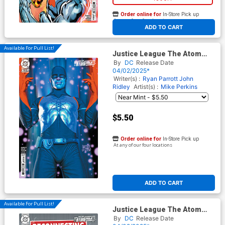
Order online for
In-Store Pick up
At any of our four locations
ADD TO CART
Available For Pull List!
Justice League The Atom
Project #4 Cover B Variant
By
DC
Release Date
Mark Spears Card Stock
04/02/2025*
Cover (DC All In)
Writer(s) :
Ryan Parrott
John
Ridley
Artist(s) :
Mike Perkins
$5.50
Order online for
In-Store Pick up
At any of our four locations
ADD TO CART
Available For Pull List!
Justice League The Atom
Project #4 Cover C Variant
By
DC
Release Date