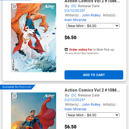
Action Comics Vol 2 #1084
Cover B Variant Jae Lee Card
By
DC
Release Date
Stock Cover (DC All In)
03/12/2025*
Writer(s) :
John Ridley
Artist(s) :
Inaki Miranda
$6.50
Order online for
In-Store Pick up
At any of our four locations
ADD TO CART
Available For Pull List!
Action Comics Vol 2 #1084
Cover C Variant Nicola Scott
By
DC
Release Date
Card Stock Cover (DC All In)
03/12/2025*
Writer(s) :
John Ridley
Artist(s) :
Inaki Miranda
$6.50