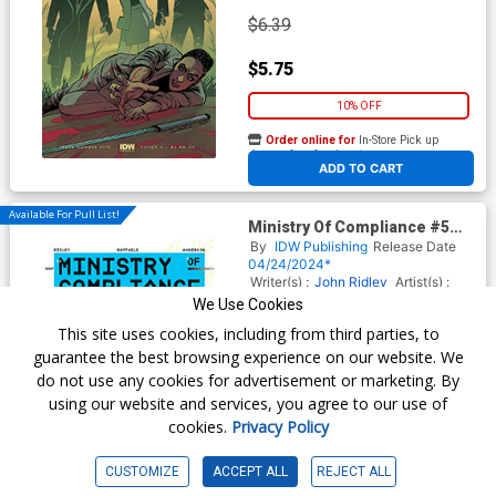
$6.39
$5.75
10% OFF
Order online for
In-Store Pick up
At any of our four locations
ADD TO CART
Available For Pull List!
Ministry Of Compliance #5
Cover B Variant Tim Leong
By
IDW Publishing
Release Date
Cover
04/24/2024*
Writer(s) :
John Ridley
Artist(s) :
Stefano Raffaele
We Use Cookies
This site uses cookies, including from third parties, to
guarantee the best browsing experience on our website. We
$6.39
do not use any cookies for advertisement or marketing. By
using our website and services, you agree to our use of
$5.75
cookies.
Privacy Policy
10% OFF
CUSTOMIZE
ACCEPT ALL
REJECT ALL
Order online for
In-Store Pick up