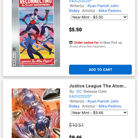
Kevin Wada Card Stock Cover
04/02/2025*
(DC All In)
Writer(s) :
Ryan Parrott
John
Ridley
Artist(s) :
Mike Perkins
$5.50
Order online for
In-Store Pick up
At any of our four locations
ADD TO CART
Justice League The Atom
Project #4 Cover D Incentive
By
DC
Release Date
Don Aguillo Card Stock
04/02/2025*
Variant Cover (DC All In)
Writer(s) :
Ryan Parrott
John
Ridley
Artist(s) :
Mike Perkins
$10.51
$9.46