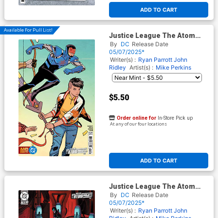
ADD TO CART
Available For Pull List!
Justice League The Atom
Project #5 Cover D Variant
By
DC
Release Date
Cliff Chiang AAPI Heritage
05/07/2025*
Month Connecting Card
Writer(s) :
Ryan Parrott
John
Stock Cover (DC All In)
Ridley
Artist(s) :
Mike Perkins
$5.50
Order online for
In-Store Pick up
At any of our four locations
ADD TO CART
Justice League The Atom
Project #5 Cover E Incentive
By
DC
Release Date
Nimit Malavia Card Stock
05/07/2025*
Variant Cover (DC All In)
Writer(s) :
Ryan Parrott
John