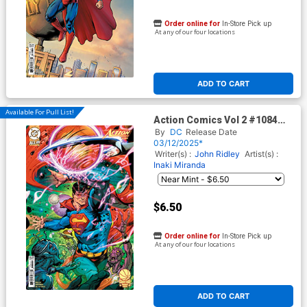
Order online for
In-Store Pick up
At any of our four locations
ADD TO CART
Available For Pull List!
Action Comics Vol 2 #1084
Cover D Variant Howard
By
DC
Release Date
Porter Courtside Card Stock
03/12/2025*
Cover (DC All In)
Writer(s) :
John Ridley
Artist(s) :
Inaki Miranda
$6.50
Order online for
In-Store Pick up
At any of our four locations
ADD TO CART