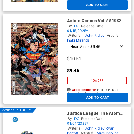
ADD TO CART
Action Comics Vol 2 #1082
Cover D Incentive Tom
By
DC
Release Date
Grummett Card Stock Variant
01/15/2025*
Cover (DC All In)
Writer(s) :
John Ridley
Artist(s) :
Inaki Miranda
$10.51
$9.46
10% OFF
Order online for
In-Store Pick up
At any of our four locations
ADD TO CART
Available For Pull List!
Justice League The Atom
Project #1 Cover E Variant
By
DC
Release Date
Fico Ossio All In Foil Cover
01/01/2025*
(DC All In)
Writer(s) :
John Ridley
Ryan
Parrott
Artist(s) :
Mike Perkins