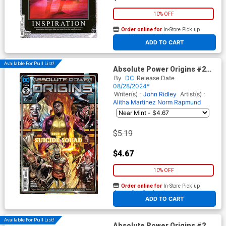
10% OFF
Order online for
In-Store Pick up
At any of our four locations
ADD TO CART
Available For Pull List!
Absolute Power Origins #2
Cover A Regular Edwin
By
DC
Release Date
Galmon Cover
08/28/2024*
Writer(s) :
John Ridley
Artist(s) :
Alitha Martinez
Norm Rapmund
$5.19
$4.67
10% OFF
Order online for
In-Store Pick up
At any of our four locations
ADD TO CART
Available For Pull List!
Absolute Power Origins #2