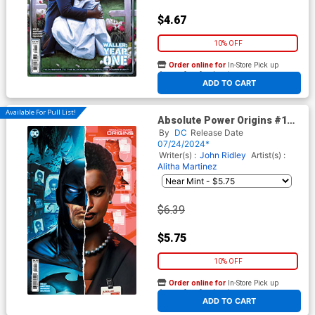
$4.67
10% OFF
Order online for
In-Store Pick up
At any of our four locations
ADD TO CART
Available For Pull List!
Absolute Power Origins #1
Cover B Variant Dave Wilkins
By
DC
Release Date
Card Stock Cover
07/24/2024*
Writer(s) :
John Ridley
Artist(s) :
Alitha Martinez
$6.39
$5.75
10% OFF
Order online for
In-Store Pick up
At any of our four locations
ADD TO CART