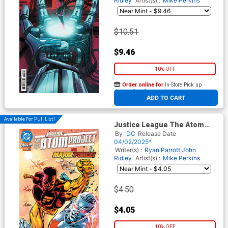
Ridley
Artist(s) :
Mike Perkins
$10.51
$9.46
10% OFF
Order online for
In-Store Pick up
At any of our four locations
ADD TO CART
Available For Pull List!
Justice League The Atom
Project #4 Cover A Regular
By
DC
Release Date
Mike Perkins Cover (DC All In)
04/02/2025*
Writer(s) :
Ryan Parrott
John
Ridley
Artist(s) :
Mike Perkins
$4.50
$4.05
10% OFF