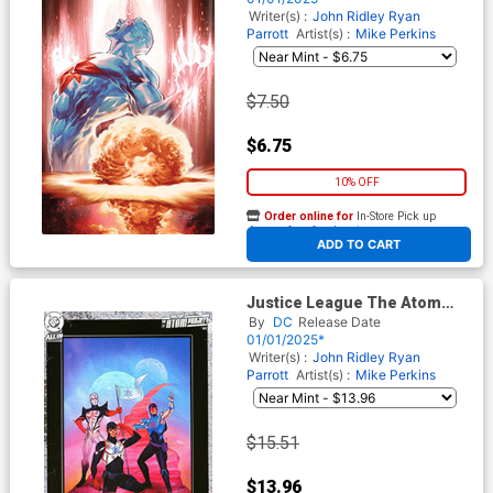
(DC All In)
Writer(s) :
John Ridley
Ryan
Parrott
Artist(s) :
Mike Perkins
$7.50
$6.75
10% OFF
Order online for
In-Store Pick up
At any of our four locations
ADD TO CART
Justice League The Atom
Project #1 Cover F Incentive
By
DC
Release Date
Kevin Wada Card Stock
01/01/2025*
Variant Cover (DC All In)
Writer(s) :
John Ridley
Ryan
Parrott
Artist(s) :
Mike Perkins
$15.51
$13.96