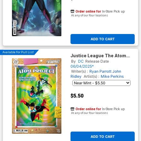
Order online for
In-Store Pick up
At any of our four locations
ADD TO CART
Available For Pull List!
Justice League The Atom
Project #6 Cover C Variant
By
DC
Release Date
Kevin Wada Card Stock Cover
06/04/2025*
(DC All In)
Writer(s) :
Ryan Parrott
John
Ridley
Artist(s) :
Mike Perkins
$5.50
Order online for
In-Store Pick up
At any of our four locations
ADD TO CART