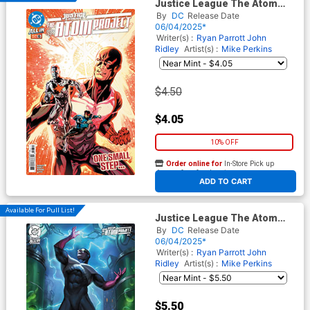
Justice League The Atom
Project #6 Cover A Regular
By
DC
Release Date
Mike Perkins Cover (DC All In)
06/04/2025*
Writer(s) :
Ryan Parrott
John
Ridley
Artist(s) :
Mike Perkins
$4.50
$4.05
10% OFF
Order online for
In-Store Pick up
At any of our four locations
ADD TO CART
Available For Pull List!
Justice League The Atom
Project #6 Cover B Variant
By
DC
Release Date
Aaron Bartling Card Stock
06/04/2025*
Cover (DC All In)
Writer(s) :
Ryan Parrott
John
Ridley
Artist(s) :
Mike Perkins
$5.50