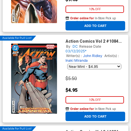
10% OFF
Order online for
In-Store Pick up
At any of our four locations
ADD TO CART
Available For Pull List!
Action Comics Vol 2 #1084
Cover A Regular Gleb
By
DC
Release Date
Melnikov Cover (DC All In)
03/12/2025*
Writer(s) :
John Ridley
Artist(s) :
Inaki Miranda
$5.50
$4.95
10% OFF
Order online for
In-Store Pick up
At any of our four locations
ADD TO CART
Available For Pull List!