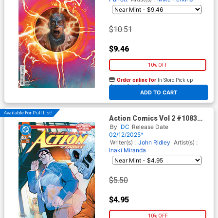
$10.51
$9.46
10% OFF
Order online for
In-Store Pick up
At any of our four locations
ADD TO CART
Available For Pull List!
Action Comics Vol 2 #1083
Cover A Regular Gleb
By
DC
Release Date
Melnikov Cover (DC All In)
02/12/2025*
Writer(s) :
John Ridley
Artist(s) :
Inaki Miranda
$5.50
$4.95
10% OFF