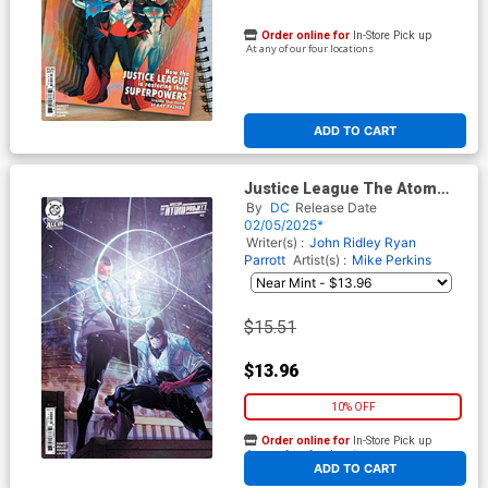
Order online for
In-Store Pick up
At any of our four locations
ADD TO CART
Justice League The Atom
Project #2 Cover D Incentive
By
DC
Release Date
Carmine Di Giandomenico
02/05/2025*
Card Stock Variant Cover (DC
Writer(s) :
John Ridley
Ryan
All In)
Parrott
Artist(s) :
Mike Perkins
$15.51
$13.96
10% OFF
Order online for
In-Store Pick up
At any of our four locations
ADD TO CART