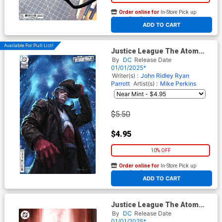
Order online for
In-Store Pick up
At any of our four locations
ADD TO CART
Available For Pull List!
Justice League The Atom
Project #1 Cover C Variant
By
DC
Release Date
Lucio Parrillo Card Stock
01/01/2025*
Cover (DC All In)
Writer(s) :
John Ridley
Ryan
Parrott
Artist(s) :
Mike Perkins
$5.50
$4.95
10% OFF
Order online for
In-Store Pick up
At any of our four locations
ADD TO CART
Justice League The Atom
Project #1 Cover D Variant
By
DC
Release Date
Stephen Segovia Foil Cover
01/01/2025*