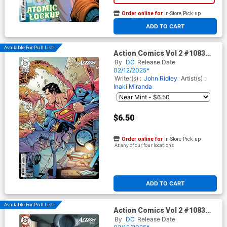
Order online for
In-Store Pick up
At any of our four locations
ADD TO CART
Available For Pull List!
Action Comics Vol 2 #1083
Cover B Variant Yanick
By
DC
Release Date
Paquette Card Stock Cover
02/12/2025*
(DC All In)
Writer(s) :
John Ridley
Artist(s) :
Inaki Miranda
$6.50
Order online for
In-Store Pick up
At any of our four locations
ADD TO CART
Available For Pull List!
Action Comics Vol 2 #1083
Cover C Variant Taurin Clarke
By
DC
Release Date
Card Stock Cover (DC All In)