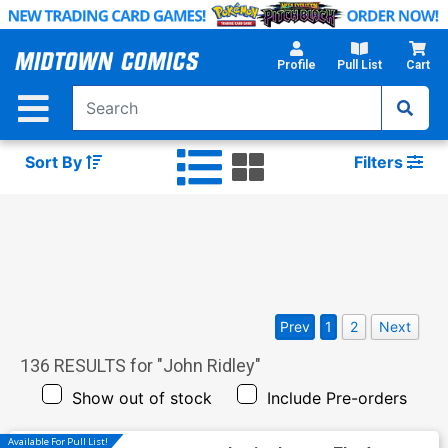
Skip
to
Main
Profile
Pull List
Cart
Content
Sort By
Filters
Prev
1
2
Next
136
RESULTS for "
John Ridley
"
Show out of stock
Include Pre-orders
Available For Pull List!