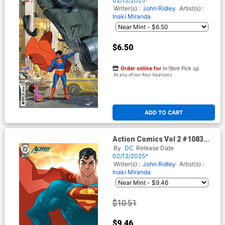
02/12/2025*
Writer(s) :
John Ridley
Artist(s) :
Inaki Miranda
$6.50
Order online for
In-Store Pick up
At any of our four locations
ADD TO CART
Action Comics Vol 2 #1083
Cover E Incentive Ozgur
By
DC
Release Date
Yildirim Card Stock Variant
02/12/2025*
Cover (DC All In)
Writer(s) :
John Ridley
Artist(s) :
Inaki Miranda
$10.51
$9.46