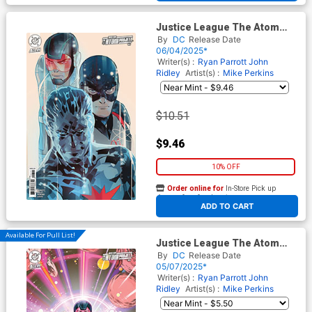
Justice League The Atom
Project #6 Cover D Incentive
By
DC
Release Date
Otto Schmidt Card Stock
06/04/2025*
Variant Cover (DC All In)
Writer(s) :
Ryan Parrott
John
Ridley
Artist(s) :
Mike Perkins
$10.51
$9.46
10% OFF
Order online for
In-Store Pick up
At any of our four locations
ADD TO CART
Available For Pull List!
Justice League The Atom
Project #5 Cover B Variant
By
DC
Release Date
Laura Braga Card Stock Cover
05/07/2025*
(DC All In)
Writer(s) :
Ryan Parrott
John
Ridley
Artist(s) :
Mike Perkins