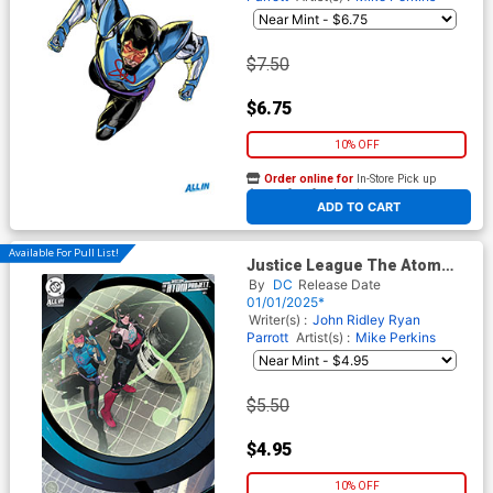
$7.50
$6.75
10% OFF
Order online for
In-Store Pick up
At any of our four locations
ADD TO CART
Available For Pull List!
Justice League The Atom
Project #1 Cover B Variant
By
DC
Release Date
Dan Mora Card Stock Cover
01/01/2025*
(DC All In)
Writer(s) :
John Ridley
Ryan
Parrott
Artist(s) :
Mike Perkins
$5.50
$4.95
10% OFF