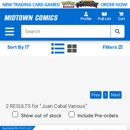
Skip
to
Main
Profile
Pull List
Cart
Content
Sort By
Filters
Prev
1
Next
2
RESULTS for "
Juan Cabal Various
"
Show out of stock
Include Pre-orders
Available For Pull List!