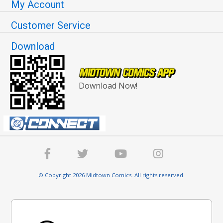
My Account
Customer Service
Download
Download Now!
© Copyright 2026 Midtown Comics. All rights reserved.