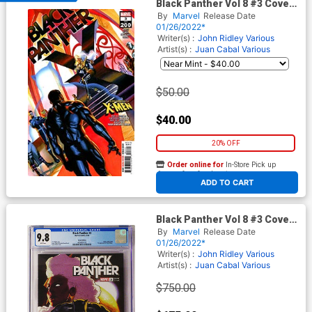
Black Panther Vol 8 #3 Cover
A Regular Alex Ross Cover
By
Marvel
Release Date
(#200)(Limit 1 Per Customer)
01/26/2022*
Writer(s) :
John Ridley
Various
Artist(s) :
Juan Cabal
Various
$50.00
$40.00
20% OFF
Order online for
In-Store Pick up
At any of our four locations
ADD TO CART
Black Panther Vol 8 #3 Cover
F CGC 9.8 Incentive Taurin
By
Marvel
Release Date
Clarke Variant Cover (#200)
01/26/2022*
Writer(s) :
John Ridley Various
Artist(s) :
Juan Cabal Various
$750.00