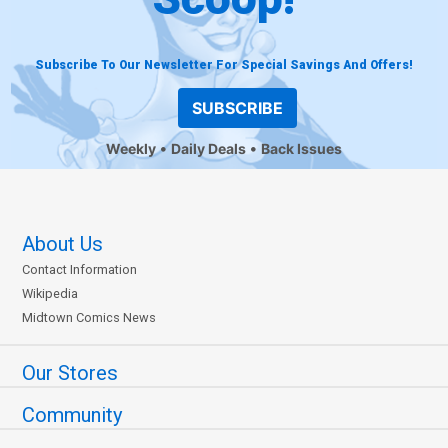
Subscribe To Our Newsletter For Special Savings And Offers!
SUBSCRIBE
Weekly
Daily Deals
Back Issues
About Us
Contact Information
Wikipedia
Midtown Comics News
Our Stores
Community