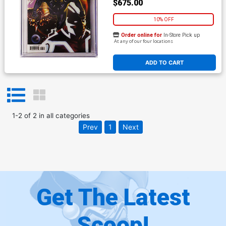
$675.00
10% OFF
Order online for
In-Store Pick up
At any of our four locations
ADD TO CART
1
-
2
of
2
in
all categories
Prev
1
Next
Get The Latest
Scoop!