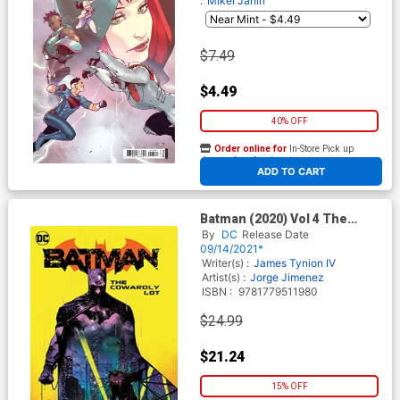
:
Mikel Janin
$7.49
$4.49
40% OFF
Order online for
In-Store Pick up
At any of our four locations
ADD TO CART
Batman (2020) Vol 4 The
Cowardly Lot HC
By
DC
Release Date
09/14/2021*
Writer(s) :
James Tynion IV
Artist(s) :
Jorge Jimenez
ISBN :
9781779511980
$24.99
$21.24
15% OFF