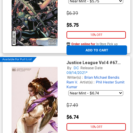
$6.39
$5.75
10% OFF
Order online for
In-Store Pick up
At any of our four locations
ADD TO CART
Available For Pull List!
Justice League Vol 4 #67
Cover B Variant Alexander
By
DC
Release Date
Lozano Card Stock Cover
09/14/2021*
Writer(s) :
Brian Michael Bendis
Ram V.
Artist(s) :
Phil Hester
Sumit
Kumar
$7.49
$6.74
10% OFF