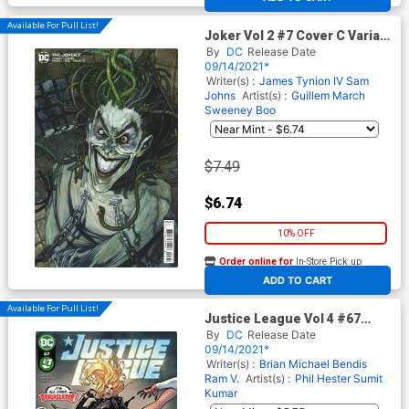
Available For Pull List!
Joker Vol 2 #7 Cover C Variant
Simone Bianchi Cover
By
DC
Release Date
09/14/2021*
Writer(s) :
James Tynion IV
Sam
Johns
Artist(s) :
Guillem March
Sweeney Boo
$7.49
$6.74
10% OFF
Order online for
In-Store Pick up
At any of our four locations
ADD TO CART
Available For Pull List!
Justice League Vol 4 #67
Cover A Regular David
By
DC
Release Date
Marquez Cover
09/14/2021*
Writer(s) :
Brian Michael Bendis
Ram V.
Artist(s) :
Phil Hester
Sumit
Kumar