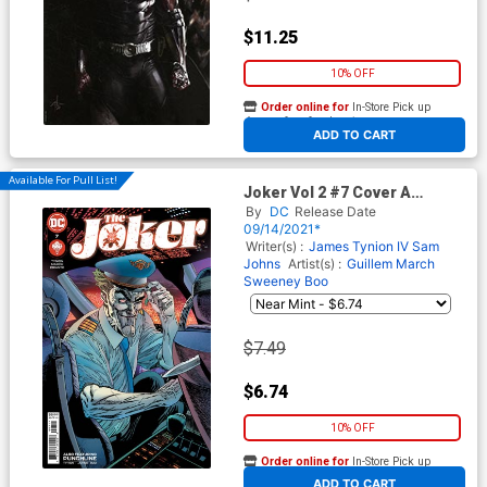
$11.25
10% OFF
Order online for
In-Store Pick up
At any of our four locations
ADD TO CART
Available For Pull List!
Joker Vol 2 #7 Cover A
Regular Guillem March Cover
By
DC
Release Date
09/14/2021*
Writer(s) :
James Tynion IV
Sam
Johns
Artist(s) :
Guillem March
Sweeney Boo
$7.49
$6.74
10% OFF
Order online for
In-Store Pick up
At any of our four locations
ADD TO CART