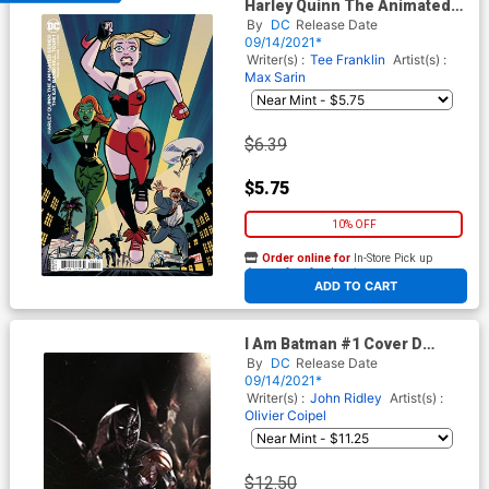
Harley Quinn The Animated
Series The Eat Bang Kill Tour
By
DC
Release Date
#1 Cover B Variant Michael
09/14/2021*
Cho Card Stock Cover
Writer(s) :
Tee Franklin
Artist(s) :
Max Sarin
$6.39
$5.75
10% OFF
Order online for
In-Store Pick up
At any of our four locations
ADD TO CART
I Am Batman #1 Cover D
Variant Gabriele Dell Otto
By
DC
Release Date
Team Card Stock Cover
09/14/2021*
Writer(s) :
John Ridley
Artist(s) :
Olivier Coipel
$12.50