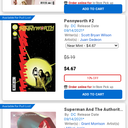
Order online for
In-Store Pick up
At any of our four locations
ADD TO CART
Available For Pull List!
Pennyworth #2
By
DC
Release Date
09/14/2021*
Writer(s) :
Scott Bryan Wilson
Artist(s) :
Juan Gedeon
$5.19
$4.67
10% OFF
Order online for
In-Store Pick up
At any of our four locations
ADD TO CART
Available For Pull List!
Superman And The Authority
#3 Cover B Variant Bengal
By
DC
Release Date
Card Stock Cover
09/14/2021*
Writer(s) :
Grant Morrison
Artist(s)