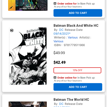
Order online for
In-Store Pick up
At any of our four locations
ADD TO CART
Batman Black And White HC
By
DC
Release Date
09/14/2021*
Writer(s) :
Various
Artist(s) :
Various
ISBN :
9781779511966
$49.99
$42.49
15% OFF
Order online for
In-Store Pick up
At any of our four locations
ADD TO CART
Batman The World HC
By
DC
Release Date