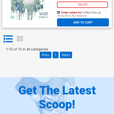
15% OFF
Order online for
In-Store Pick up
At any of our four locations
ADD TO CART
1
-
12
of
12
in
all categories
Prev
1
Next
Get The Latest
Scoop!