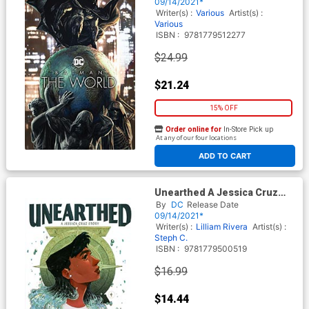
09/14/2021*
Writer(s) :
Various
Artist(s) :
Various
ISBN :
9781779512277
$24.99
$21.24
15% OFF
Order online for
In-Store Pick up
At any of our four locations
ADD TO CART
Unearthed A Jessica Cruz
Story TP
By
DC
Release Date
09/14/2021*
Writer(s) :
Lilliam Rivera
Artist(s) :
Steph C.
ISBN :
9781779500519
$16.99
$14.44