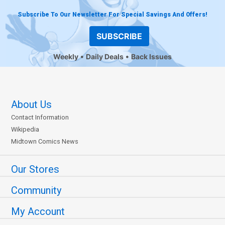
Subscribe To Our Newsletter For Special Savings And Offers!
SUBSCRIBE
Weekly
Daily Deals
Back Issues
About Us
Contact Information
Wikipedia
Midtown Comics News
Our Stores
Community
My Account