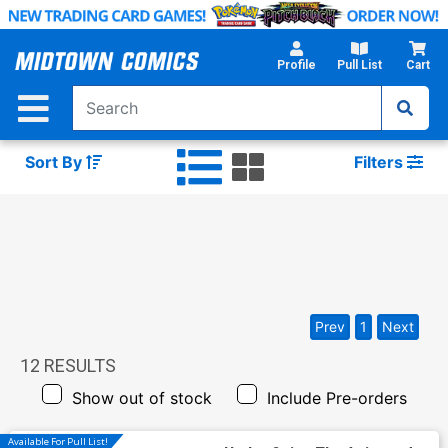
Skip
to
Main
Profile
Pull List
Cart
Content
Sort By
Filters
Prev
1
Next
12
RESULTS
Show out of stock
Include Pre-orders
Available For Pull List!