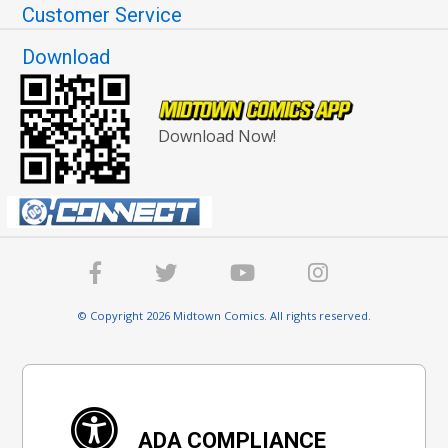
Customer Service
Download
Download Now!
© Copyright 2026 Midtown Comics. All rights reserved.
ADA COMPLIANCE