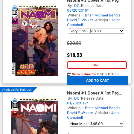
Naomi #3 Cover A 1st Ptg
By
DC
Release Date
03/20/2019*
Writer(s) :
Brian Michael Bendis
David F. Walker
Artist(s) :
Jamal
Campbell
$20.59
$18.53
10% OFF
Order online for
In-Store Pick up
At any of our four locations
ADD TO CART
Available For Pull List!
Naomi #1 Cover A 1st Ptg
Regular Jamal Campbell
By
DC
Release Date
Cover
01/23/2019*
Writer(s) :
Brian Michael Bendis
David F. Walker
Artist(s) :
Jamal
Campbell