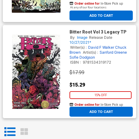
Order online for
In-Store Pick up
At any of our four locations
ADD TO CART
Bitter Root Vol 3 Legacy TP
By
Image
Release Date
10/27/2021*
Writer(s) :
David F Walker
Chuck
Brown
Artist(s) :
Sanford Greene
Sofie Dodgson
ISBN :
9781534319172
$17.99
$15.29
15% OFF
Order online for
In-Store Pick up
At any of our four locations
ADD TO CART