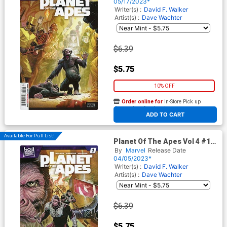
Cassara Cover
05/17/2023*
Writer(s) :
David F. Walker
Artist(s) :
Dave Wachter
$6.39
$5.75
10% OFF
Order online for
In-Store Pick up
At any of our four locations
ADD TO CART
Available For Pull List!
Planet Of The Apes Vol 4 #1
Cover A Regular Joshua
By
Marvel
Release Date
Cassara Cover
04/05/2023*
Writer(s) :
David F. Walker
Artist(s) :
Dave Wachter
$6.39
$5.75