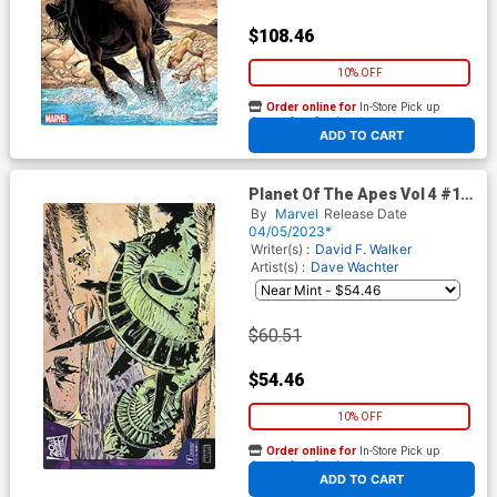
$108.46
10% OFF
Order online for
In-Store Pick up
At any of our four locations
ADD TO CART
Planet Of The Apes Vol 4 #1
Cover H Incentive George
By
Marvel
Release Date
Tuska Remastered Variant
04/05/2023*
Cover
Writer(s) :
David F. Walker
Artist(s) :
Dave Wachter
$60.51
$54.46
10% OFF
Order online for
In-Store Pick up
At any of our four locations
ADD TO CART