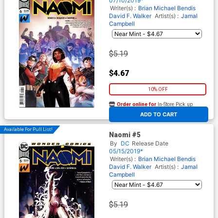
07/10/2019*
Writer(s) :
Brian Michael Bendis
David F. Walker
Artist(s) :
Jamal
Campbell
$5.19
$4.67
10% OFF
Order online for
In-Store Pick up
At any of our four locations
ADD TO CART
Available For Pull List!
Naomi #5
By
DC
Release Date
05/15/2019*
Writer(s) :
Brian Michael Bendis
David F. Walker
Artist(s) :
Jamal
Campbell
$5.19