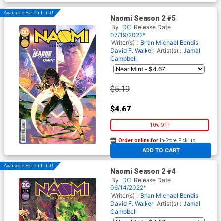
Available For Pull List!
Naomi Season 2 #5
By
DC
Release Date
07/19/2022*
Writer(s) :
Brian Michael Bendis
David F. Walker
Artist(s) :
Jamal
Campbell
$5.19
$4.67
10% OFF
Order online for
In-Store Pick up
At any of our four locations
ADD TO CART
Available For Pull List!
Naomi Season 2 #4
By
DC
Release Date
06/14/2022*
Writer(s) :
Brian Michael Bendis
David F. Walker
Artist(s) :
Jamal
Campbell