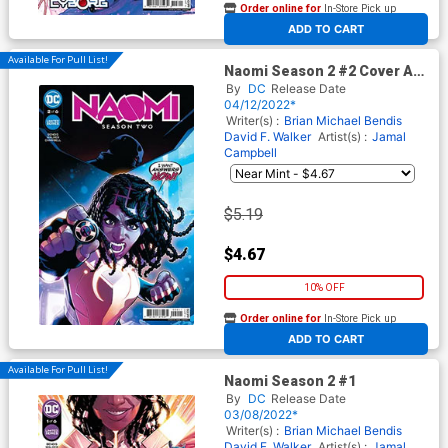
Order online for
In-Store Pick up
At any of our four locations
ADD TO CART
Available For Pull List!
Naomi Season 2 #2 Cover A
Regular Jamal Campbell
By
DC
Release Date
Cover
04/12/2022*
Writer(s) :
Brian Michael Bendis
David F. Walker
Artist(s) :
Jamal
Campbell
$5.19
$4.67
10% OFF
Order online for
In-Store Pick up
At any of our four locations
ADD TO CART
Available For Pull List!
Naomi Season 2 #1
By
DC
Release Date
03/08/2022*
Writer(s) :
Brian Michael Bendis
David F. Walker
Artist(s) :
Jamal