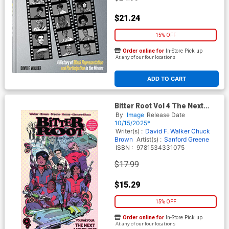
$21.24
15% OFF
Order online for
In-Store Pick up
At any of our four locations
ADD TO CART
Bitter Root Vol 4 The Next
Movement TP
By
Image
Release Date
10/15/2025*
Writer(s) :
David F. Walker
Chuck
Brown
Artist(s) :
Sanford Greene
ISBN :
9781534331075
$17.99
$15.29
15% OFF
Order online for
In-Store Pick up
At any of our four locations