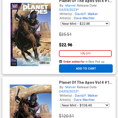
Planet Of The Apes Vol 4 #1
Cover G Incentive Salvador
By
Marvel
Release Date
Larroca Variant Cover
04/05/2023*
Writer(s) :
David F. Walker
Artist(s) :
Dave Wachter
$25.51
$22.96
10% OFF
Order online for
In-Store Pick up
At any of our four locations
ADD TO CART
Planet Of The Apes Vol 4 #1
Cover I Incentive Salvador
By
Marvel
Release Date
Larroca Virgin Variant Cover
04/05/2023*
Writer(s) :
David F. Walker
Artist(s) :
Dave Wachter
$120.51