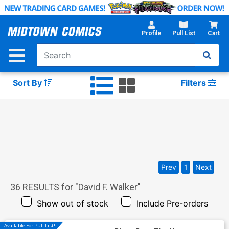
Skip
to
Main
Profile
Pull List
Cart
Content
Sort By
Filters
Prev
1
Next
36
RESULTS for "
David F. Walker
"
Show out of stock
Include Pre-orders
Available For Pull List!