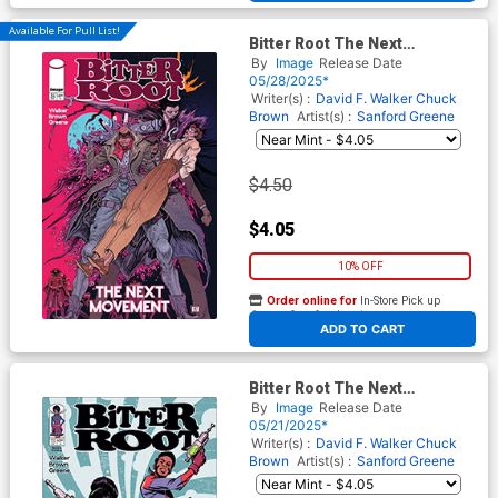
Available For Pull List!
Bitter Root The Next
Movement #3 Cover B Variant
By
Image
Release Date
Ian Bertram Legacy Cover
05/28/2025*
Writer(s) :
David F. Walker
Chuck
Brown
Artist(s) :
Sanford Greene
$4.50
$4.05
10% OFF
Order online for
In-Store Pick up
At any of our four locations
ADD TO CART
Bitter Root The Next
Movement #1 Cover E 2nd
By
Image
Release Date
Ptg
05/21/2025*
Writer(s) :
David F. Walker
Chuck
Brown
Artist(s) :
Sanford Greene