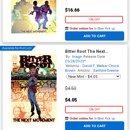
$16.66
10% OFF
Order online for
In-Store Pick up
At any of our four locations
ADD TO CART
Available For Pull List!
Bitter Root The Next
Movement #3 Cover A
By
Image
Release Date
Regular Sanford Greene
05/28/2025*
Connecting Cover
Writer(s) :
David F. Walker
Chuck
Brown
Artist(s) :
Sanford Greene
$4.50
$4.05
10% OFF
Order online for
In-Store Pick up
At any of our four locations
ADD TO CART