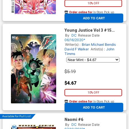
10% OFF
Order online for
In-Store Pick up
At any of our four locations
ADD TO CART
Young Justice Vol 3 #15
Cover B Variant Ben Caldwell
By
DC
Release Date
Cover
06/16/2020*
Writer(s) :
Brian Michael Bendis
David F Walker
Artist(s) :
John
Timms
$5.19
$4.67
10% OFF
Order online for
In-Store Pick up
At any of our four locations
ADD TO CART
Available For Pull List!
Naomi #6
By
DC
Release Date