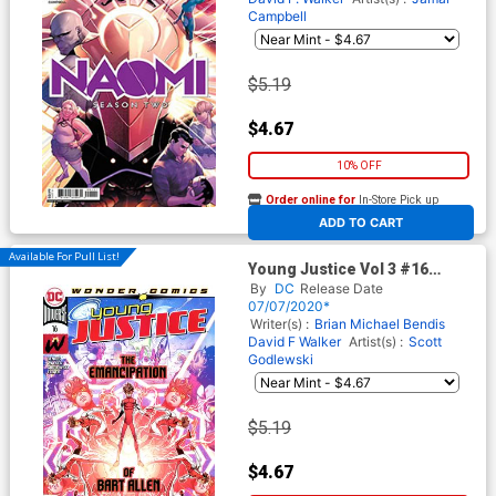
Campbell
$5.19
$4.67
10% OFF
Order online for
In-Store Pick up
At any of our four locations
ADD TO CART
Available For Pull List!
Young Justice Vol 3 #16
Cover A Regular John Timms
By
DC
Release Date
Cover
07/07/2020*
Writer(s) :
Brian Michael Bendis
David F Walker
Artist(s) :
Scott
Godlewski
$5.19
$4.67