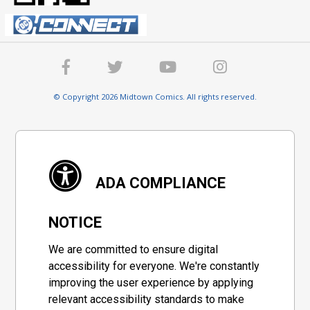
© Copyright 2026 Midtown Comics. All rights reserved.
ADA COMPLIANCE
NOTICE
We are committed to ensure digital
accessibility for everyone. We're constantly
improving the user experience by applying
relevant accessibility standards to make