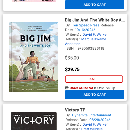
ADD TO CART
Big Jim And The White Boy An
American Classic Reimagined
By
Ten Speed Press
Release
HC
Date
10/16/2024*
Writer(s) :
David F. Walker
Artist(s) :
Marcus Kwame
Anderson
ISBN :
9780593836118
$35.00
$29.75
15% OFF
Order online for
In-Store Pick up
At any of our four locations
ADD TO CART
Victory TP
By
Dynamite Entertainment
Release Date
08/28/2024*
Writer(s) :
David F. Walker
Artist(s) :
Brett Weldele