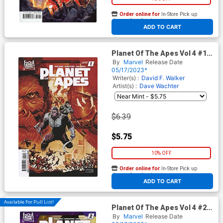
Order online for
In-Store Pick up
At any of our four locations
ADD TO CART
Planet Of The Apes Vol 4 #1
Cover J 2nd Ptg Joshua
By
Marvel
Release Date
Cassara Variant Cover
05/17/2023*
Writer(s) :
David F. Walker
Artist(s) :
Dave Wachter
$6.39
$5.75
10% OFF
Order online for
In-Store Pick up
At any of our four locations
ADD TO CART
Available For Pull List!
Planet Of The Apes Vol 4 #2
Cover A Regular Joshua
By
Marvel
Release Date