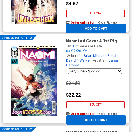
$4.67
10% OFF
Order online for
In-Store Pick up
At any of our four locations
ADD TO CART
Available For Pull List!
Naomi #4 Cover A 1st Ptg
By
DC
Release Date
04/17/2019*
Writer(s) :
Brian Michael Bendis
David F Walker
Artist(s) :
Jamal
Campbell
$24.69
$22.22
10% OFF
Order online for
In-Store Pick up
At any of our four locations
ADD TO CART
Available For Pull List!