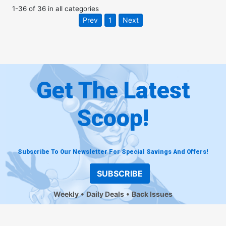
1
-
36
of
36
in
all categories
Prev
1
Next
Get The Latest
Scoop!
Subscribe To Our Newsletter For Special Savings And Offers!
SUBSCRIBE
Weekly
Daily Deals
Back Issues