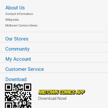
About Us
Contact Information
Wikipedia
Midtown Comics News
Our Stores
Community
My Account
Customer Service
Download
Download Now!