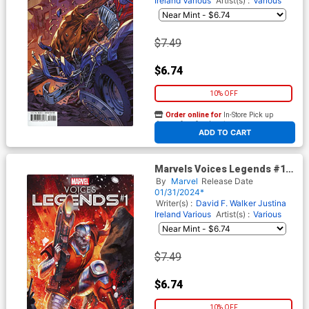
Ireland
Various
Artist(s) :
Various
$7.49
$6.74
10% OFF
Order online for
In-Store Pick up
At any of our four locations
ADD TO CART
Marvels Voices Legends #1
(One Shot) Cover D Variant
By
Marvel
Release Date
Mateus Manhanini Cover
01/31/2024*
Writer(s) :
David F. Walker
Justina
Ireland
Various
Artist(s) :
Various
$7.49
$6.74
10% OFF