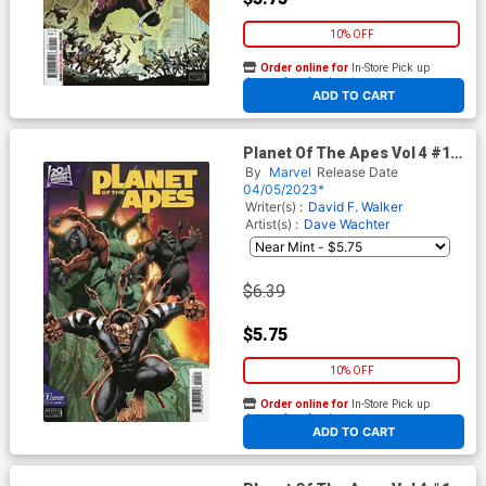
10% OFF
Order online for
In-Store Pick up
At any of our four locations
ADD TO CART
Planet Of The Apes Vol 4 #1
Cover E Variant Logan Lubera
By
Marvel
Release Date
Cover
04/05/2023*
Writer(s) :
David F. Walker
Artist(s) :
Dave Wachter
$6.39
$5.75
10% OFF
Order online for
In-Store Pick up
At any of our four locations
ADD TO CART