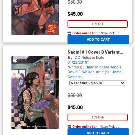
$50.00
$45.00
10% OFF
Order online for
In-Store Pick up
At any of our four locations
ADD TO CART
Naomi #1 Cover B Variant
Emanuela Lupacchino Cover
By
DC
Release Date
01/23/2019*
Writer(s) :
Brian Michael Bendis
David F. Walker
Artist(s) :
Jamal
Campbell
$50.00
$45.00
10% OFF
Order online for
In-Store Pick up
At any of our four locations
ADD TO CART