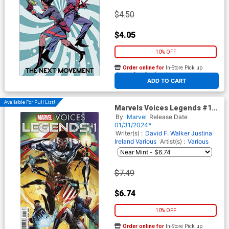
$4.50
$4.05
10% OFF
Order online for
In-Store Pick up
At any of our four locations
ADD TO CART
Available For Pull List!
Marvels Voices Legends #1
(One Shot) Cover A Regular
By
Marvel
Release Date
Caanan White Cover
01/31/2024*
Writer(s) :
David F. Walker
Justina
Ireland
Various
Artist(s) :
Various
$7.49
$6.74
10% OFF
Order online for
In-Store Pick up