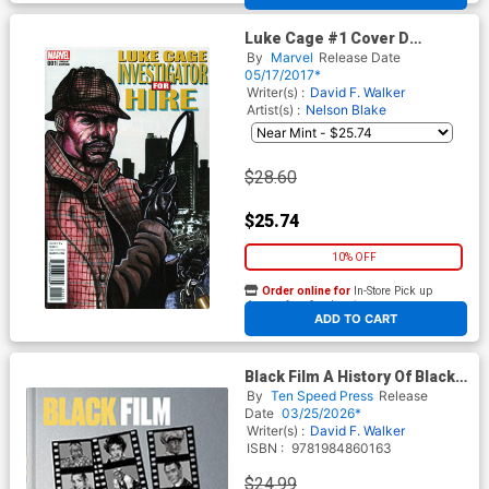
Luke Cage #1 Cover D
Incentive Leroy Davis Variant
By
Marvel
Release Date
Cover
05/17/2017*
Writer(s) :
David F. Walker
Artist(s) :
Nelson Blake
$28.60
$25.74
10% OFF
Order online for
In-Store Pick up
At any of our four locations
ADD TO CART
Black Film A History Of Black
Representation And
By
Ten Speed Press
Release
Participation In The Movies
Date
03/25/2026*
HC
Writer(s) :
David F. Walker
ISBN :
9781984860163
$24.99