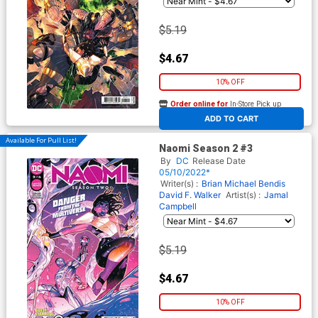
$5.19
$4.67
10% OFF
Order online for
In-Store Pick up
At any of our four locations
ADD TO CART
Available For Pull List!
Naomi Season 2 #3
By
DC
Release Date
05/10/2022*
Writer(s) :
Brian Michael Bendis
David F. Walker
Artist(s) :
Jamal
Campbell
$5.19
$4.67
10% OFF