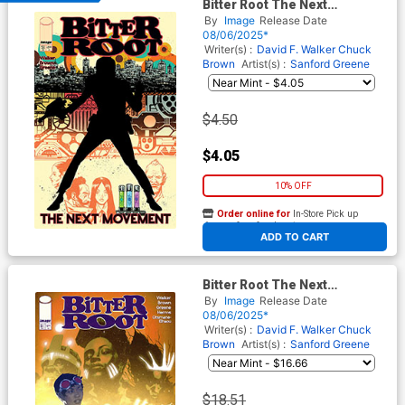
Bitter Root The Next
Movement #5 Cover A
By
Image
Release Date
Regular Sanford Greene
08/06/2025*
Connecting Cover
Writer(s) :
David F. Walker
Chuck
Brown
Artist(s) :
Sanford Greene
$4.50
$4.05
10% OFF
Order online for
In-Store Pick up
At any of our four locations
ADD TO CART
Bitter Root The Next
Movement #5 Cover B
By
Image
Release Date
Incentive Taurin Clarke
08/06/2025*
Variant Cover
Writer(s) :
David F. Walker
Chuck
Brown
Artist(s) :
Sanford Greene
$18.51