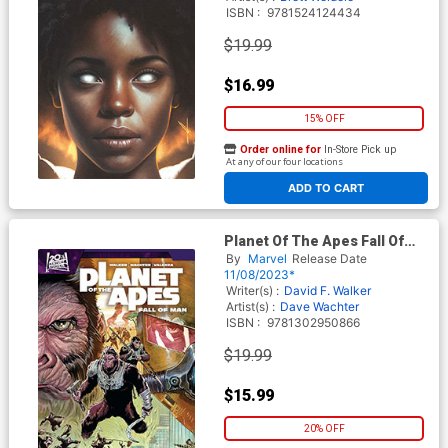
ISBN :
9781524124434
$19.99
$16.99
15% OFF
Order online for
In-Store Pick up
At any of our four locations
ADD TO CART
Planet Of The Apes Fall Of
Man TP
By
Marvel
Release Date
11/08/2023*
Writer(s) :
David F. Walker
Artist(s) :
Dave Wachter
ISBN :
9781302950866
$19.99
$15.99
20% OFF