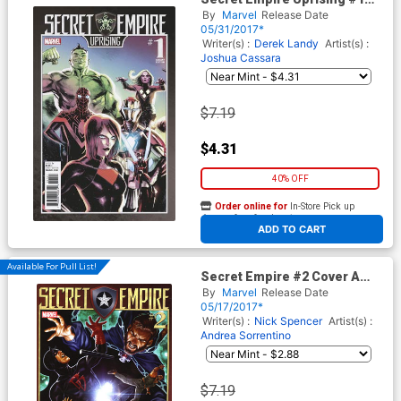
Cover B Variant Rafael
By
Marvel
Release Date
Albuquerque Cover
05/31/2017*
Writer(s) :
Derek Landy
Artist(s) :
Joshua Cassara
$7.19
$4.31
40% OFF
Order online for
In-Store Pick up
At any of our four locations
ADD TO CART
Available For Pull List!
Secret Empire #2 Cover A
Regular Mark Brooks Cover
By
Marvel
Release Date
05/17/2017*
Writer(s) :
Nick Spencer
Artist(s) :
Andrea Sorrentino
$7.19