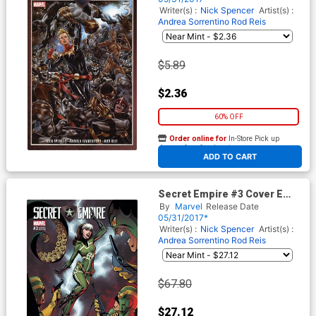
Writer(s) :
Nick Spencer
Artist(s) :
Andrea Sorrentino
Rod Reis
$5.89
$2.36
60% OFF
Order online for
In-Store Pick up
At any of our four locations
ADD TO CART
Secret Empire #3 Cover E
Incentive J Scott Campbell
By
Marvel
Release Date
Variant Cover
05/31/2017*
Writer(s) :
Nick Spencer
Artist(s) :
Andrea Sorrentino
Rod Reis
$67.80
$27.12