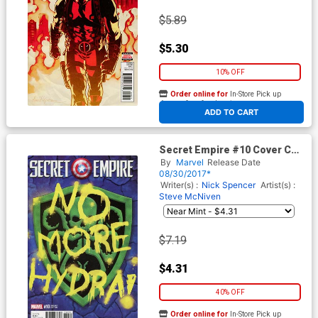
$5.89
$5.30
10% OFF
Order online for
In-Store Pick up
At any of our four locations
ADD TO CART
Secret Empire #10 Cover C
Variant SHIELD Cover
By
Marvel
Release Date
08/30/2017*
Writer(s) :
Nick Spencer
Artist(s) :
Steve McNiven
$7.19
$4.31
40% OFF
Order online for
In-Store Pick up