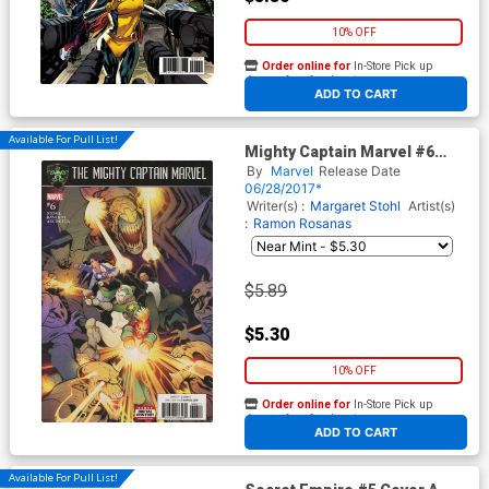
10% OFF
Order online for
In-Store Pick up
At any of our four locations
ADD TO CART
Available For Pull List!
Mighty Captain Marvel #6
Cover A Regular Elizabeth
By
Marvel
Release Date
Torque Cover (Secret Empire
06/28/2017*
Tie-In)
Writer(s) :
Margaret Stohl
Artist(s)
:
Ramon Rosanas
$5.89
$5.30
10% OFF
Order online for
In-Store Pick up
At any of our four locations
ADD TO CART
Available For Pull List!