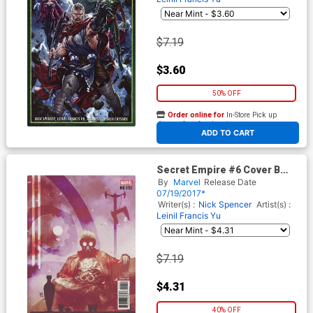
$7.19
$3.60
50% OFF
Order online for
In-Store Pick up
At any of our four locations
ADD TO CART
Secret Empire #6 Cover B
Variant Andrea Sorrentino
By
Marvel
Release Date
Hydra Hero Cover
07/19/2017*
Writer(s) :
Nick Spencer
Artist(s) :
Leinil Francis Yu
$7.19
$4.31
40% OFF