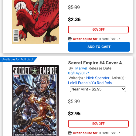
$5.89
$2.36
60% OFF
Order online for
In-Store Pick up
At any of our four locations
ADD TO CART
Available For Pull List!
Secret Empire #4 Cover A
Regular Mark Brooks Cover
By
Marvel
Release Date
06/14/2017*
Writer(s) :
Nick Spender
Artist(s) :
Leinil Francis Yu
Rod Reis
$5.89
$2.95
50% OFF
Order online for
In-Store Pick up