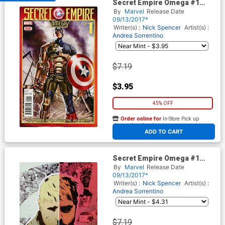
Secret Empire Omega #1
Cover A Regular Mark Brooks
By
Marvel
Release Date
Cover (Secret Empire
09/13/2017*
Epilogue)
Writer(s) :
Nick Spencer
Artist(s) :
Andrea Sorrentino
$7.19
$3.95
45% OFF
Order online for
In-Store Pick up
At any of our four locations
ADD TO CART
Secret Empire Omega #1
Cover C Variant No More
By
Marvel
Release Date
Hydra Cover (Secret Empire
09/13/2017*
Epilogue)
Writer(s) :
Nick Spencer
Artist(s) :
Andrea Sorrentino
$7.19