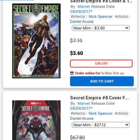
Secret Empire #8 Cover A 1st
Ptg Regular Mark Brooks
By
Marvel
Release Date
Cover
08/09/2017*
Writer(s) :
Nick Spencer
Artist(s) :
Daniel Acuna
$7.19
$3.60
50% OFF
Order online for
In-Store Pick up
At any of our four locations
ADD TO CART
Secret Empire #8 Cover F
Incentive J Scott Campbell
By
Marvel
Release Date
Variant Cover
08/09/2017*
Writer(s) :
Nick Spencer
Artist(s) :
Daniel Acuna
$67.80