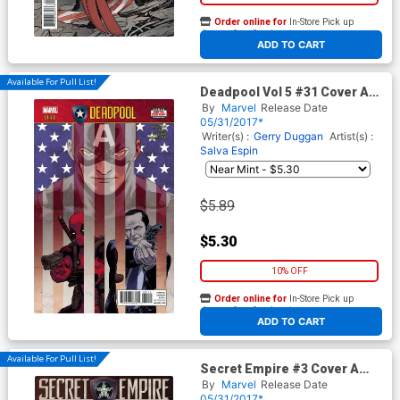
Order online for
In-Store Pick up
At any of our four locations
ADD TO CART
Available For Pull List!
Deadpool Vol 5 #31 Cover A
Regular David Lopez Cover
By
Marvel
Release Date
(Secret Empire Tie-In)
05/31/2017*
Writer(s) :
Gerry Duggan
Artist(s) :
Salva Espin
$5.89
$5.30
10% OFF
Order online for
In-Store Pick up
At any of our four locations
ADD TO CART
Available For Pull List!
Secret Empire #3 Cover A
Regular Mark Brooks Cover
By
Marvel
Release Date
05/31/2017*