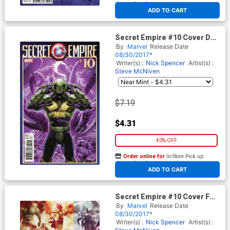
At any of our four locations
ADD TO CART
Secret Empire #10 Cover D
Variant Dan Mora Villain
By
Marvel
Release Date
Cover
08/30/2017*
Writer(s) :
Nick Spencer
Artist(s) :
Steve McNiven
$7.19
$4.31
40% OFF
Order online for
In-Store Pick up
At any of our four locations
ADD TO CART
Secret Empire #10 Cover F
Variant Andrea Sorrentino
By
Marvel
Release Date
Hydra Hero Cover
08/30/2017*
Writer(s) :
Nick Spencer
Artist(s) :