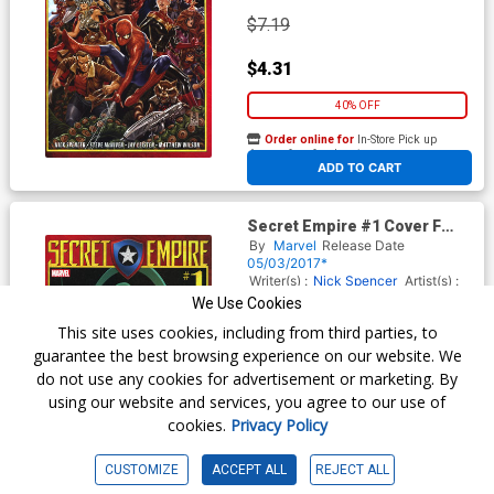
$7.19
$4.31
40% OFF
Order online for
In-Store Pick up
At any of our four locations
ADD TO CART
Secret Empire #1 Cover F
Variant Dan Mora Villain
By
Marvel
Release Date
Cover
05/03/2017*
Writer(s) :
Nick Spencer
Artist(s) :
Steve McNiven
We Use Cookies
This site uses cookies, including from third parties, to
guarantee the best browsing experience on our website. We
$7.19
do not use any cookies for advertisement or marketing. By
using our website and services, you agree to our use of
$4.31
cookies.
Privacy Policy
40% OFF
CUSTOMIZE
ACCEPT ALL
REJECT ALL
Order online for
In-Store Pick up