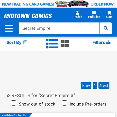
Skip
to
Main
Profile
Pull List
Cart
Content
Sort By
Filters
Prev
1
Next
52
RESULTS for "
Secret Empire #
"
Show out of stock
Include Pre-orders
Available For Pull List!