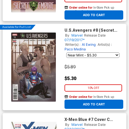
Order online for
In-Store Pick up
At any of our four locations
ADD TO CART
Available For Pull List!
U.S.Avengers #8 (Secret
Empire Tie-In)
By
Marvel
Release Date
07/19/2017*
Writer(s) :
Al Ewing
Artist(s) :
Paco Medina
$5.89
$5.30
10% OFF
Order online for
In-Store Pick up
At any of our four locations
ADD TO CART
X-Men Blue #7 Cover C
Incentive David Lopez Variant
By
Marvel
Release Date
Cover (Secret Empire Tie-In)