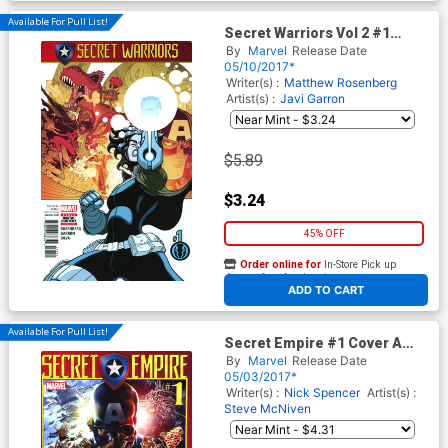
Available For Pull List!
Secret Warriors Vol 2 #1
Cover A Regular Tradd Moore
By
Marvel
Release Date
Cover (Secret Empire Tie-In)
05/10/2017*
Writer(s) :
Matthew Rosenberg
Artist(s) :
Javi Garron
$5.89
$3.24
45% OFF
Order online for
In-Store Pick up
At any of our four locations
ADD TO CART
Available For Pull List!
Secret Empire #1 Cover A
Regular Mark Brooks Cover
By
Marvel
Release Date
05/03/2017*
Writer(s) :
Nick Spencer
Artist(s) :
Steve McNiven