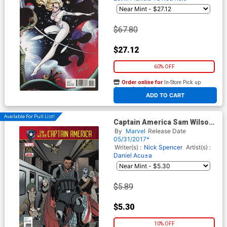
$67.80
$27.12
60% OFF
Order online for
In-Store Pick up
At any of our four locations
ADD TO CART
Available For Pull List!
Captain America Sam Wilson
#22 (Secret Empire Tie-In)
By
Marvel
Release Date
05/31/2017*
Writer(s) :
Nick Spencer
Artist(s) :
Daniel Acu±a
$5.89
$5.30
10% OFF