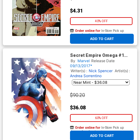
$4.31
40% OFF
Order online for
In-Store Pick up
At any of our four locations
ADD TO CART
Secret Empire Omega #1
Cover D Incentive Michael
By
Marvel
Release Date
Turner Color Variant Cover
09/13/2017*
(Secret Empire Epilogue)
Writer(s) :
Nick Spencer
Artist(s) :
Andrea Sorrentino
$90.20
$36.08
60% OFF
Order online for
In-Store Pick up
At any of our four locations
ADD TO CART