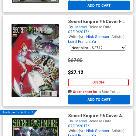
At any of our four locations
ADD TO CART
Secret Empire #6 Cover F
Incentive J Scott Campbell
By
Marvel
Release Date
Variant Cover
07/19/2017*
Writer(s) :
Nick Spencer
Artist(s) :
Leinil Francis Yu
$67.80
$27.12
60% OFF
Order online for
In-Store Pick up
At any of our four locations
ADD TO CART
Available For Pull List!
Secret Empire #6 Cover A
Regular Mark Brooks Cover
By
Marvel
Release Date
07/19/2017*
Writer(s) :
Nick Spencer
Artist(s) :
Leinil Francis Yu