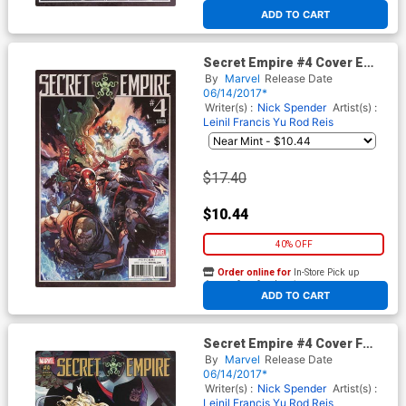
At any of our four locations
ADD TO CART
Secret Empire #4 Cover E
Incentive Leinil Francis Yu
By
Marvel
Release Date
Variant Cover
06/14/2017*
Writer(s) :
Nick Spender
Artist(s) :
Leinil Francis Yu
Rod Reis
$17.40
$10.44
40% OFF
Order online for
In-Store Pick up
At any of our four locations
ADD TO CART
Secret Empire #4 Cover F
Incentive J Scott Campbell
By
Marvel
Release Date
Variant Cover
06/14/2017*
Writer(s) :
Nick Spender
Artist(s) :
Leinil Francis Yu
Rod Reis