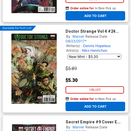
Order online for
In-Store Pick up
At any of our four locations
ADD TO CART
Available For Pull List!
Doctor Strange Vol 4 #24
Cover A Regular Niko
By
Marvel
Release Date
Henrichon Cover (Secret
08/23/2017*
Empire Tie-In)
Writer(s) :
Dennis Hopeless
Artist(s) :
Niko Henrichon
$5.89
$5.30
10% OFF
Order online for
In-Store Pick up
At any of our four locations
ADD TO CART
Secret Empire #9 Cover E
Incentive J Scott Campbell
By
Marvel
Release Date