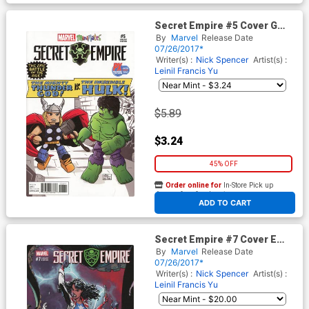
Secret Empire #5 Cover G
SDCC 2017 Exclusive Barry
By
Marvel
Release Date
Bradfield Minimates Variant
07/26/2017*
Cover
Writer(s) :
Nick Spencer
Artist(s) :
Leinil Francis Yu
$5.89
$3.24
45% OFF
Order online for
In-Store Pick up
At any of our four locations
ADD TO CART
Secret Empire #7 Cover E
Incentive J Scott Campbell
By
Marvel
Release Date
Variant Cover
07/26/2017*
Writer(s) :
Nick Spencer
Artist(s) :
Leinil Francis Yu