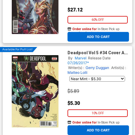
$27.12
60% OFF
Order online for
In-Store Pick up
At any of our four locations
ADD TO CART
Available For Pull List!
Deadpool Vol 5 #34 Cover A
Regular David Lopez Cover
By
Marvel
Release Date
(Secret Empire Tie-In)
07/26/2017*
Writer(s) :
Gerry Duggan
Artist(s) :
Matteo Lolli
$5.89
$5.30
10% OFF
Order online for
In-Store Pick up
At any of our four locations
ADD TO CART