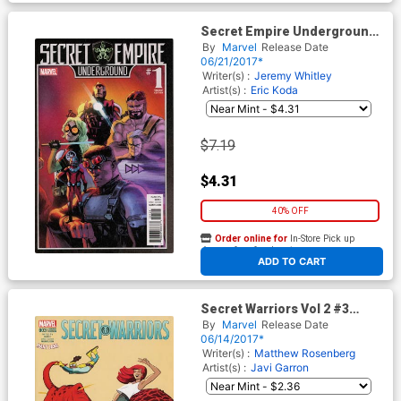
Secret Empire Underground
#1 Cover B Variant Rafael
By
Marvel
Release Date
Albuquerque Cover
06/21/2017*
Writer(s) :
Jeremy Whitley
Artist(s) :
Eric Koda
$7.19
$4.31
40% OFF
Order online for
In-Store Pick up
At any of our four locations
ADD TO CART
Secret Warriors Vol 2 #3
Cover B Variant Javier
By
Marvel
Release Date
Rodriquez Mary Jane Cover
06/14/2017*
(Secret Empire Tie-In)
Writer(s) :
Matthew Rosenberg
Artist(s) :
Javi Garron