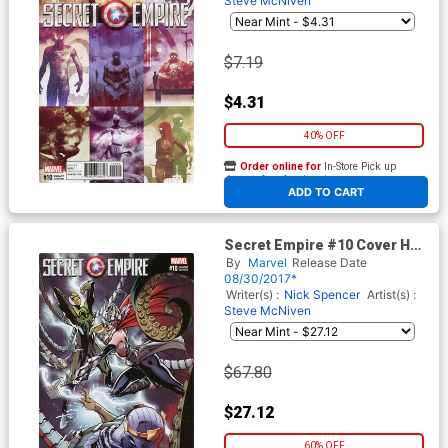
Steve McNiven
$7.19
$4.31
40% OFF
Order online for
In-Store Pick up
At any of our four locations
ADD TO CART
Secret Empire #10 Cover H
Incentive J Scott Campbell
By
Marvel
Release Date
Variant Cover
08/30/2017*
Writer(s) :
Nick Spencer
Artist(s) :
Steve McNiven
$67.80
$27.12
60% OFF