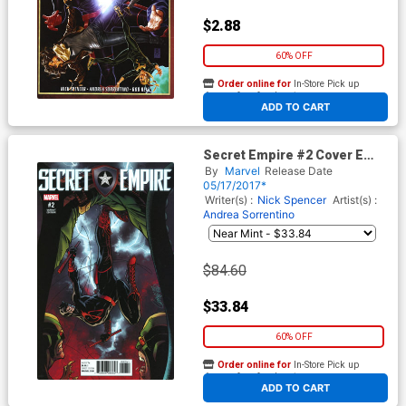
$2.88
60% OFF
Order online for
In-Store Pick up
At any of our four locations
ADD TO CART
Secret Empire #2 Cover E
Incentive J Scott Campbell
By
Marvel
Release Date
Variant Cover
05/17/2017*
Writer(s) :
Nick Spencer
Artist(s) :
Andrea Sorrentino
$84.60
$33.84
60% OFF
Order online for
In-Store Pick up
At any of our four locations
ADD TO CART