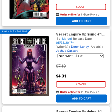
60% OFF
Order online for
In-Store Pick up
At any of our four locations
ADD TO CART
Available For Pull List!
Secret Empire Uprising #1
Cover A Regular Meghan
By
Marvel
Release Date
Hetrick Cover
05/31/2017*
Writer(s) :
Derek Landy
Artist(s) :
Joshua Cassara
$7.19
$4.31
40% OFF
Order online for
In-Store Pick up
At any of our four locations
ADD TO CART
Secret Empire Uprising #1