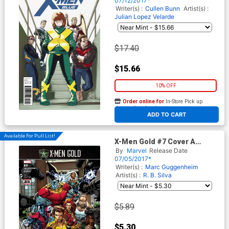
07/12/2017*
Writer(s) :
Cullen Bunn
Artist(s) :
Julian Lopez Velarde
$17.40
$15.66
10% OFF
Order online for
In-Store Pick up
At any of our four locations
ADD TO CART
Available For Pull List!
X-Men Gold #7 Cover A
Regular Ken Lashley Cover
By
Marvel
Release Date
(Secret Empire Tie-In)
07/05/2017*
Writer(s) :
Marc Guggenheim
Artist(s) :
R. B. Silva
$5.89
$5.30