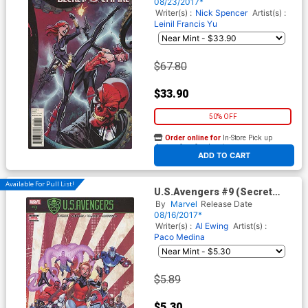
Variant Cover
08/23/2017*
Writer(s) :
Nick Spencer
Artist(s) :
Leinil Francis Yu
$67.80
$33.90
50% OFF
Order online for
In-Store Pick up
At any of our four locations
ADD TO CART
Available For Pull List!
U.S.Avengers #9 (Secret
Empire Tie-In)
By
Marvel
Release Date
08/16/2017*
Writer(s) :
Al Ewing
Artist(s) :
Paco Medina
$5.89
$5.30