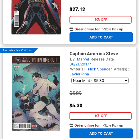
$27.12
60% OFF
Order online for
In-Store Pick up
At any of our four locations
ADD TO CART
Available For Pull List!
Captain America Steve
Rogers #18 Cover A Regular
By
Marvel
Release Date
Elizabeth Torque Cover
06/21/2017*
(Secret Empire Tie-In)
Writer(s) :
Nick Spencer
Artist(s) :
Javier Pina
$5.89
$5.30
10% OFF
Order online for
In-Store Pick up
At any of our four locations
ADD TO CART