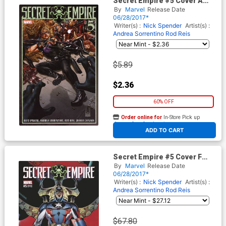
Secret Empire #5 Cover A
Regular Mark Brooks Cover
By
Marvel
Release Date
06/28/2017*
Writer(s) :
Nick Spender
Artist(s) :
Andrea Sorrentino
Rod Reis
$5.89
$2.36
60% OFF
Order online for
In-Store Pick up
At any of our four locations
ADD TO CART
Secret Empire #5 Cover F
Incentive J Scott Campbell
By
Marvel
Release Date
Variant Cover
06/28/2017*
Writer(s) :
Nick Spender
Artist(s) :
Andrea Sorrentino
Rod Reis
$67.80