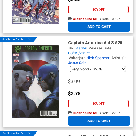
10% OFF
Order online for
In-Store Pick up
At any of our four locations
ADD TO CART
Available For Pull List!
Captain America Vol 8 #25
Cover A 1st Ptg Regular
By
Marvel
Release Date
Jesus Saiz Cover (Secret
08/09/2017*
Empire Tie-In)
Writer(s) :
Nick Spencer
Artist(s) :
Jesus Saiz
$3.09
$2.78
10% OFF
Order online for
In-Store Pick up
At any of our four locations
ADD TO CART
Available For Pull List!