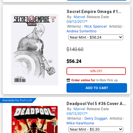
Secret Empire Omega #1
Cover E Incentive Michael
By
Marvel
Release Date
Turner Sketch Variant Cover
09/13/2017*
(Secret Empire Epilogue)
Writer(s) :
Nick Spencer
Artist(s) :
Andrea Sorrentino
$140.60
$56.24
60% OFF
Order online for
In-Store Pick up
At any of our four locations
ADD TO CART
Available For Pull List!
Deadpool Vol 5 #36 Cover A
Regular David Lopez Cover
By
Marvel
Release Date
(Secret Empire Epilogue)
09/13/2017*
Writer(s) :
Gerry Duggan
Artist(s) :
Mike Hawthorne