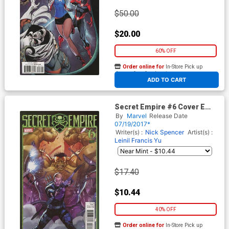
$50.00
$20.00
60% OFF
Order online for
In-Store Pick up
At any of our four locations
ADD TO CART
Secret Empire #6 Cover E
Incentive Leinil Francis Yu
By
Marvel
Release Date
Variant Cover
07/19/2017*
Writer(s) :
Nick Spencer
Artist(s) :
Leinil Francis Yu
$17.40
$10.44
40% OFF
Order online for
In-Store Pick up