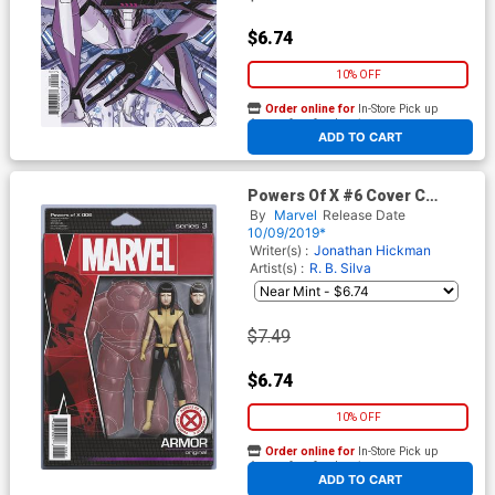
$6.74
10% OFF
Order online for
In-Store Pick up
At any of our four locations
ADD TO CART
Powers Of X #6 Cover C
Variant John Tyler
By
Marvel
Release Date
Christopher Action Figure
10/09/2019*
Cover
Writer(s) :
Jonathan Hickman
Artist(s) :
R. B. Silva
$7.49
$6.74
10% OFF
Order online for
In-Store Pick up
At any of our four locations
ADD TO CART