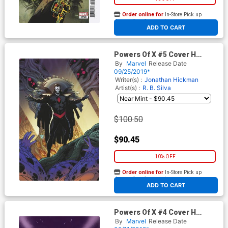
Order online for
In-Store Pick up
At any of our four locations
ADD TO CART
Powers Of X #5 Cover H
Incentive RB Silva Virgin
By
Marvel
Release Date
Cover
09/25/2019*
Writer(s) :
Jonathan Hickman
Artist(s) :
R. B. Silva
$100.50
$90.45
10% OFF
Order online for
In-Store Pick up
At any of our four locations
ADD TO CART
Powers Of X #4 Cover H
Incentive RB Silva Virgin
By
Marvel
Release Date