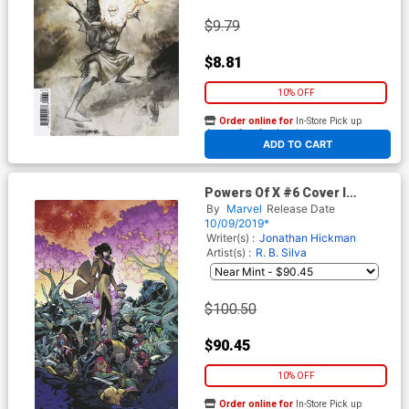
$9.79
$8.81
10% OFF
Order online for
In-Store Pick up
At any of our four locations
ADD TO CART
Powers Of X #6 Cover I
Incentive RB Silva Virgin
By
Marvel
Release Date
Cover
10/09/2019*
Writer(s) :
Jonathan Hickman
Artist(s) :
R. B. Silva
$100.50
$90.45
10% OFF
Order online for
In-Store Pick up