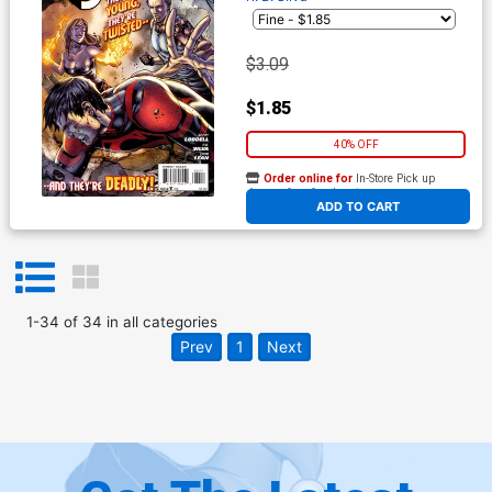
$3.09
$1.85
40% OFF
Order online for
In-Store Pick up
At any of our four locations
ADD TO CART
1
-
34
of
34
in
all categories
Prev
1
Next