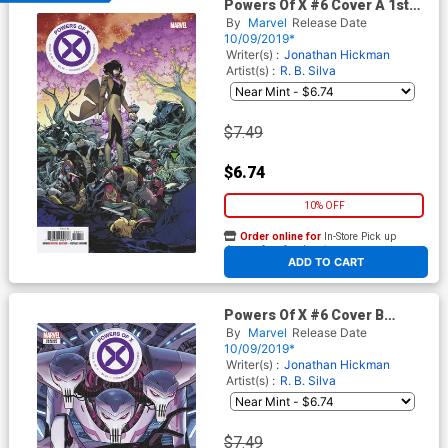
Powers Of X #6 Cover A 1st
Ptg Regular RB Silva Cover
By
Marvel
Release Date
10/09/2019*
Writer(s) :
Jonathan Hickman
Artist(s) :
R. B. Silva
$7.49
$6.74
10% OFF
Order online for
In-Store Pick up
At any of our four locations
ADD TO CART
Powers Of X #6 Cover B
Variant Dustin Weaver New
By
Marvel
Release Date
Character Cover
10/09/2019*
Writer(s) :
Jonathan Hickman
Artist(s) :
R. B. Silva
$7.49