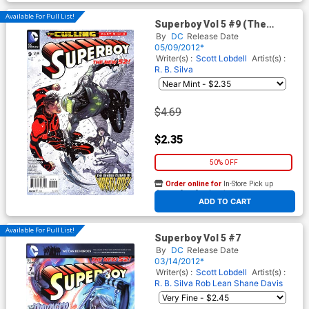
Available For Pull List!
Superboy Vol 5 #9 (The
Culling Part 2)
By
DC
Release Date
05/09/2012*
Writer(s) :
Scott Lobdell
Artist(s) :
R. B. Silva
$4.69
$2.35
50% OFF
Order online for
In-Store Pick up
At any of our four locations
ADD TO CART
Available For Pull List!
Superboy Vol 5 #7
By
DC
Release Date
03/14/2012*
Writer(s) :
Scott Lobdell
Artist(s) :
R. B. Silva
Rob Lean
Shane Davis