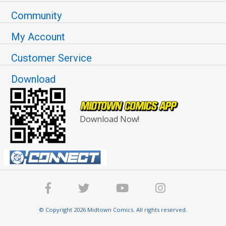
Community
My Account
Customer Service
Download
Download Now!
© Copyright 2026 Midtown Comics. All rights reserved.