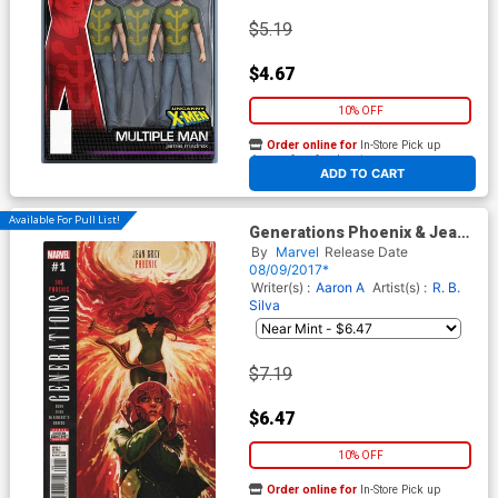
$5.19
$4.67
10% OFF
Order online for
In-Store Pick up
At any of our four locations
ADD TO CART
Available For Pull List!
Generations Phoenix & Jean
Grey #1 Cover A 1st Ptg
By
Marvel
Release Date
Regular Stephanie Hans
08/09/2017*
Cover
Writer(s) :
Aaron A
Artist(s) :
R. B.
Silva
$7.19
$6.47
10% OFF
Order online for
In-Store Pick up