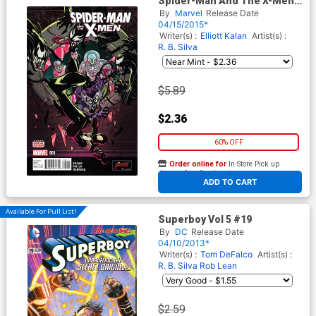
Spider-Man And The X-Men
#5
By
Marvel
Release Date
04/15/2015*
Writer(s) :
Elliott Kalan
Artist(s) :
R. B. Silva
$5.89
$2.36
60% OFF
Order online for
In-Store Pick up
At any of our four locations
ADD TO CART
Available For Pull List!
Superboy Vol 5 #19
By
DC
Release Date
04/10/2013*
Writer(s) :
Tom DeFalco
Artist(s) :
R. B. Silva
Rob Lean
$2.59