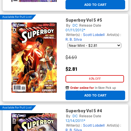
At any of our four locations
ADD TO CART
Available For Pull List!
Superboy Vol 5 #5
By
DC
Release Date
01/11/2012*
Writer(s) :
Scott Lobdell
Artist(s) :
R. B. Silva
$4.69
$2.81
40% OFF
Order online for
In-Store Pick up
At any of our four locations
ADD TO CART
Available For Pull List!
Superboy Vol 5 #4
By
DC
Release Date
12/14/2011*
Writer(s) :
Scott Lobdell
Artist(s) :
R. B. Silva