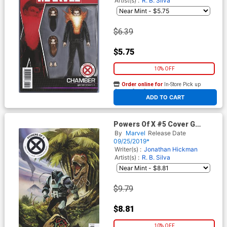
Artist(s) :
R. B. Silva
$6.39
$5.75
10% OFF
Order online for
In-Store Pick up
At any of our four locations
ADD TO CART
Powers Of X #5 Cover G
Incentive Mike Huddleston
By
Marvel
Release Date
Variant Cover
09/25/2019*
Writer(s) :
Jonathan Hickman
Artist(s) :
R. B. Silva
$9.79
$8.81
10% OFF