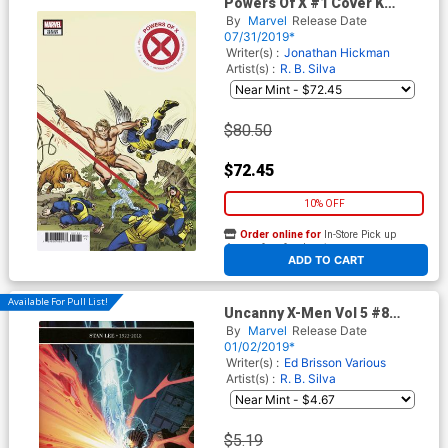
Powers Of X #1 Cover K
Incentive Jack Kirby Hidden
By
Marvel
Release Date
Gem Variant Cover
07/31/2019*
Writer(s) :
Jonathan Hickman
Artist(s) :
R. B. Silva
$80.50
$72.45
10% OFF
Order online for
In-Store Pick up
At any of our four locations
ADD TO CART
Available For Pull List!
Uncanny X-Men Vol 5 #8
Cover A 1st Ptg Regular
By
Marvel
Release Date
Giuseppe Camuncoli Cover
01/02/2019*
Writer(s) :
Ed Brisson
Various
Artist(s) :
R. B. Silva
$5.19