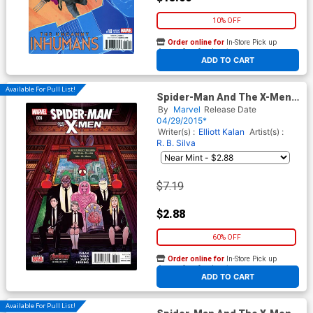
10% OFF
Order online for
In-Store Pick up
At any of our four locations
ADD TO CART
Available For Pull List!
Spider-Man And The X-Men
#6
By
Marvel
Release Date
04/29/2015*
Writer(s) :
Elliott Kalan
Artist(s) :
R. B. Silva
$7.19
$2.88
60% OFF
Order online for
In-Store Pick up
At any of our four locations
ADD TO CART
Available For Pull List!