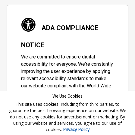
ADA COMPLIANCE
NOTICE
We are committed to ensure digital
accessibility for everyone. We're constantly
improving the user experience by applying
relevant accessibility standards to make
our website compliant with the World Wide
Web Consortium's "Web Content
We Use Cookies
Accessibility Guidelines 2.1" (WCAG 2.1), a
This site uses cookies, including from third parties, to
set of guidelines adopted by a private
guarantee the best browsing experience on our website. We
group designed to maximize accessibility
do not use any cookies for advertisement or marketing. By
of web content.
using our website and services, you agree to our use of
cookies.
Privacy Policy
Accessibility Information