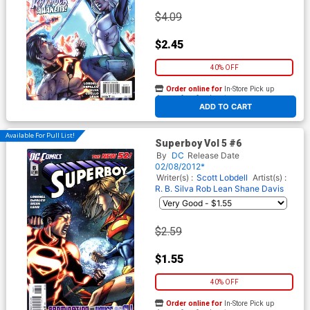
$4.09
$2.45
40% OFF
Order online for
In-Store Pick up
At any of our four locations
ADD TO CART
Available For Pull List!
Superboy Vol 5 #6
By
DC
Release Date
02/08/2012*
Writer(s) :
Scott Lobdell
Artist(s) :
R. B. Silva
Rob Lean
Shane Davis
$2.59
$1.55
40% OFF
Order online for
In-Store Pick up