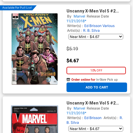
Available For Pull List!
Uncanny X-Men Vol 5 #2
Cover A 1st Ptg Regular Leinil
By
Marvel
Release Date
Francis Yu Cover
11/21/2018*
Writer(s) :
Ed Brisson
Various
Artist(s) :
R. B. Silva
$5.19
$4.67
10% OFF
Order online for
In-Store Pick up
At any of our four locations
ADD TO CART
Uncanny X-Men Vol 5 #2
Cover B Variant John Tyler
By
Marvel
Release Date
Christopher Action Figure
11/21/2018*
Cover
Writer(s) :
Ed Brisson
Artist(s) :
R.
B. Silva