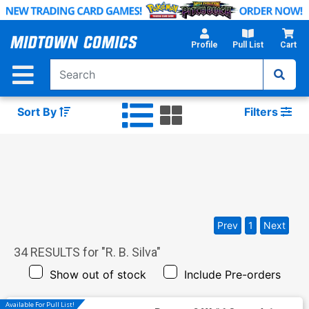
Skip
to
Main
Profile
Pull List
Cart
Content
Sort By
Filters
Prev
1
Next
34
RESULTS for "
R. B. Silva
"
Show out of stock
Include Pre-orders
Available For Pull List!