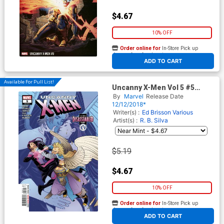
$4.67
10% OFF
Order online for
In-Store Pick up
At any of our four locations
ADD TO CART
Available For Pull List!
Uncanny X-Men Vol 5 #5
Cover A 1st Ptg Regular
By
Marvel
Release Date
Elizabeth Torque Cover
12/12/2018*
Writer(s) :
Ed Brisson
Various
Artist(s) :
R. B. Silva
$5.19
$4.67
10% OFF
Order online for
In-Store Pick up
At any of our four locations
ADD TO CART