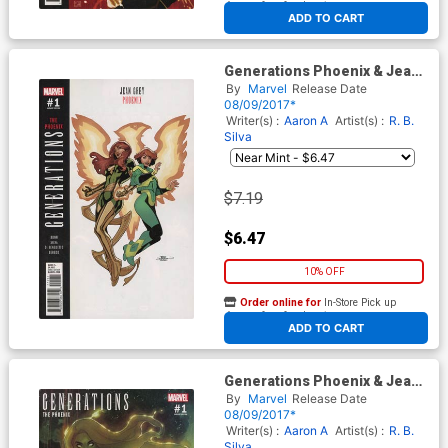
At any of our four locations
ADD TO CART
Generations Phoenix & Jean
Grey #1 Cover B Variant Terry
By
Marvel
Release Date
Dodson Cover
08/09/2017*
Writer(s) :
Aaron A
Artist(s) :
R. B.
Silva
$7.19
$6.47
10% OFF
Order online for
In-Store Pick up
At any of our four locations
ADD TO CART
Generations Phoenix & Jean
Grey #1 Cover C Incentive
By
Marvel
Release Date
Stephane Roux Variant Cover
08/09/2017*
Writer(s) :
Aaron A
Artist(s) :
R. B.
Silva