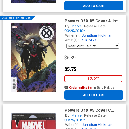
At any of our four locations
ADD TO CART
Available For Pull List!
Powers Of X #5 Cover A 1st
Ptg Regular RB Silva Cover
By
Marvel
Release Date
09/25/2019*
Writer(s) :
Jonathan Hickman
Artist(s) :
R. B. Silva
$6.39
$5.75
10% OFF
Order online for
In-Store Pick up
At any of our four locations
ADD TO CART
Powers Of X #5 Cover C
Variant John Tyler
By
Marvel
Release Date
Christopher Action Figure
09/25/2019*
Cover
Writer(s) :
Jonathan Hickman