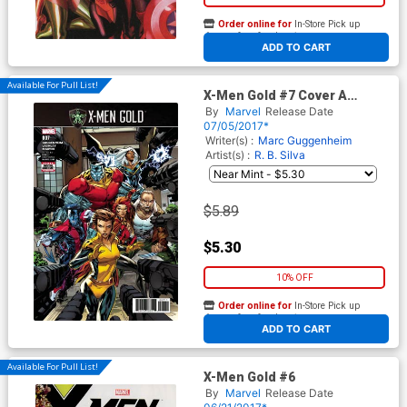
Order online for
In-Store Pick up
At any of our four locations
ADD TO CART
Available For Pull List!
X-Men Gold #7 Cover A
Regular Ken Lashley Cover
By
Marvel
Release Date
(Secret Empire Tie-In)
07/05/2017*
Writer(s) :
Marc Guggenheim
Artist(s) :
R. B. Silva
$5.89
$5.30
10% OFF
Order online for
In-Store Pick up
At any of our four locations
ADD TO CART
Available For Pull List!
X-Men Gold #6
By
Marvel
Release Date