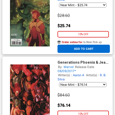
$28.60
$25.74
10% OFF
Order online for
In-Store Pick up
At any of our four locations
ADD TO CART
Generations Phoenix & Jean
Grey #1 Cover D Incentive
By
Marvel
Release Date
Alex Ross Connecting A
08/09/2017*
Variant Cover
Writer(s) :
Aaron A
Artist(s) :
R. B.
Silva
$84.60
$76.14
10% OFF