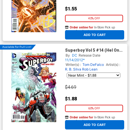
$1.55
40% OFF
Order online for
In-Store Pick up
At any of our four locations
ADD TO CART
Available For Pull List!
Superboy Vol 5 #14 (Hel On
Earth Part 2)
By
DC
Release Date
11/14/2012*
Writer(s) :
Tom DeFalco
Artist(s) :
R. B. Silva
Rob Lean
$4.69
$1.88
60% OFF
Order online for
In-Store Pick up
At any of our four locations
ADD TO CART