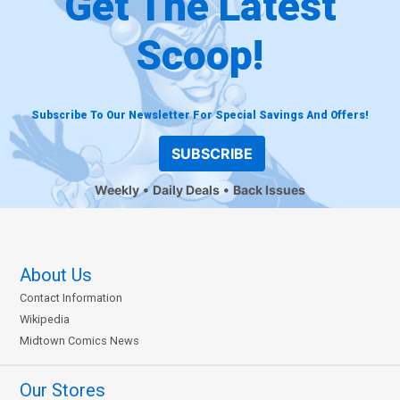
Get The Latest
Scoop!
Subscribe To Our Newsletter For Special Savings And Offers!
SUBSCRIBE
Weekly
Daily Deals
Back Issues
About Us
Contact Information
Wikipedia
Midtown Comics News
Our Stores