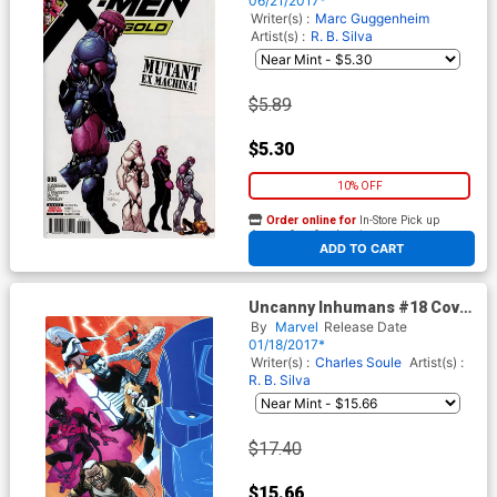
06/21/2017*
Writer(s) :
Marc Guggenheim
Artist(s) :
R. B. Silva
$5.89
$5.30
10% OFF
Order online for
In-Store Pick up
At any of our four locations
ADD TO CART
Uncanny Inhumans #18 Cover
B Incentive Declan Shalvey
By
Marvel
Release Date
Variant Cover (Inhumans vs X-
01/18/2017*
Men Tie-In)
Writer(s) :
Charles Soule
Artist(s) :
R. B. Silva
$17.40
$15.66