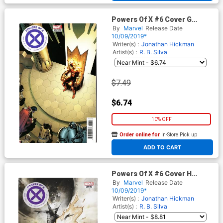
Powers Of X #6 Cover G
Variant Giuseppe Camuncoli
By
Marvel
Release Date
Foreshadow Cover
10/09/2019*
Writer(s) :
Jonathan Hickman
Artist(s) :
R. B. Silva
$7.49
$6.74
10% OFF
Order online for
In-Store Pick up
At any of our four locations
ADD TO CART
Powers Of X #6 Cover H
Incentive Mike Huddleston
By
Marvel
Release Date
Variant Cover
10/09/2019*
Writer(s) :
Jonathan Hickman
Artist(s) :
R. B. Silva