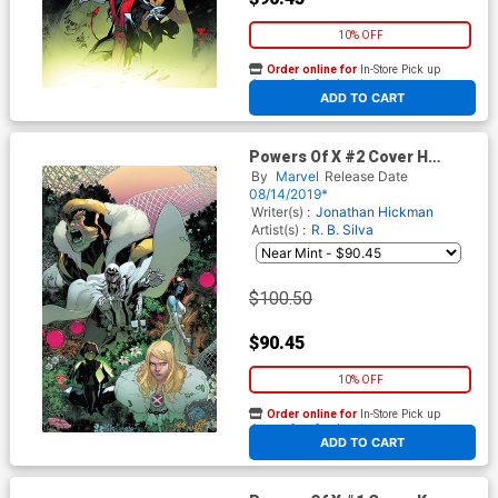
10% OFF
Order online for
In-Store Pick up
At any of our four locations
ADD TO CART
Powers Of X #2 Cover H
Incentive RB Silva Virgin
By
Marvel
Release Date
Cover
08/14/2019*
Writer(s) :
Jonathan Hickman
Artist(s) :
R. B. Silva
$100.50
$90.45
10% OFF
Order online for
In-Store Pick up
At any of our four locations
ADD TO CART