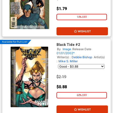
$1.79
10% OFF
WISHLIST
Available For Pull List!
Black Tide #2
By
Image
Release Date
01/01/2002*
Writer(s) :
Debbie Bishop
Artist(s)
:
Mike S. Miller
$2.19
$0.88
60% OFF
WISHLIST