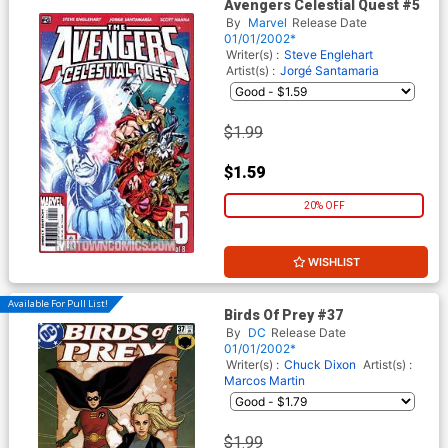
Avengers Celestial Quest #5
By
Marvel
Release Date
01/01/2002*
Writer(s) :
Steve Englehart
Artist(s) :
Jorgé Santamaria
$1.99
$1.59
20% OFF
WISHLIST
Available For Pull List!
Birds Of Prey #37
By
DC
Release Date
01/01/2002*
Writer(s) :
Chuck Dixon
Artist(s) :
Marcos Martin
$1.99