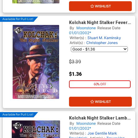
WISHLIST
Available For Pull List!
Kolchak Night Stalker Fever
Pitch GN
By
Moonstone
Release Date
01/01/2002*
Writer(s) :
Stuart M. Kaminsky
Artist(s) :
Christopher Jones
$3.39
$1.36
60% OFF
WISHLIST
Available For Pull List!
Kolchak Night Stalker Lambs
To Slaughter GN
By
Moonstone
Release Date
01/01/2002*
Writer(s) :
Joe Gentile
Mark