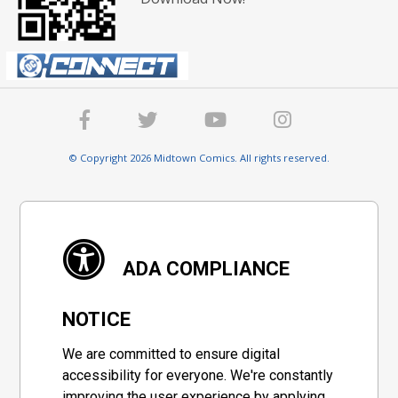
© Copyright 2026 Midtown Comics. All rights reserved.
ADA COMPLIANCE
NOTICE
We are committed to ensure digital
accessibility for everyone. We're constantly
improving the user experience by applying