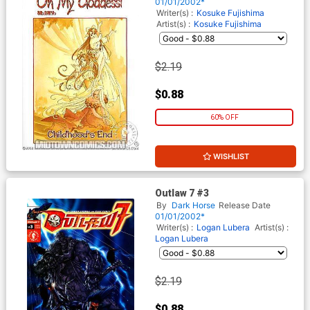
01/01/2002*
Writer(s) :
Kosuke Fujishima
Artist(s) :
Kosuke Fujishima
$2.19
$0.88
60% OFF
WISHLIST
Outlaw 7 #3
By
Dark Horse
Release Date
01/01/2002*
Writer(s) :
Logan Lubera
Artist(s) :
Logan Lubera
$2.19
$0.88