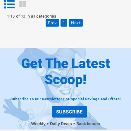
1
-
13
of
13
in
all categories
Prev
1
Next
Get The Latest
Scoop!
Subscribe To Our Newsletter For Special Savings And Offers!
SUBSCRIBE
Weekly
Daily Deals
Back Issues