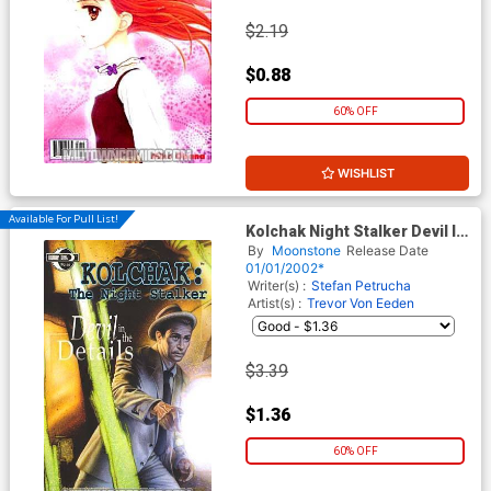
$2.19
$0.88
60% OFF
WISHLIST
Available For Pull List!
Kolchak Night Stalker Devil In
The Details GN
By
Moonstone
Release Date
01/01/2002*
Writer(s) :
Stefan Petrucha
Artist(s) :
Trevor Von Eeden
$3.39
$1.36
60% OFF