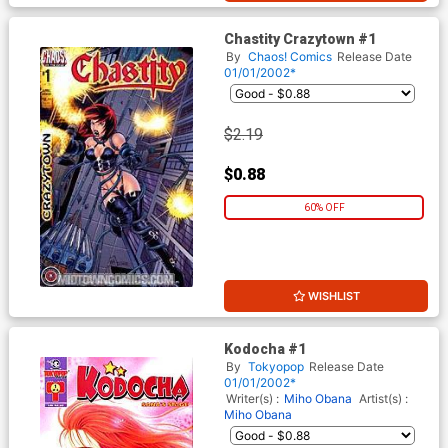
Chastity Crazytown #1
By
Chaos! Comics
Release Date
01/01/2002*
$2.19
$0.88
60% OFF
WISHLIST
Kodocha #1
By
Tokyopop
Release Date
01/01/2002*
Writer(s) :
Miho Obana
Artist(s) :
Miho Obana