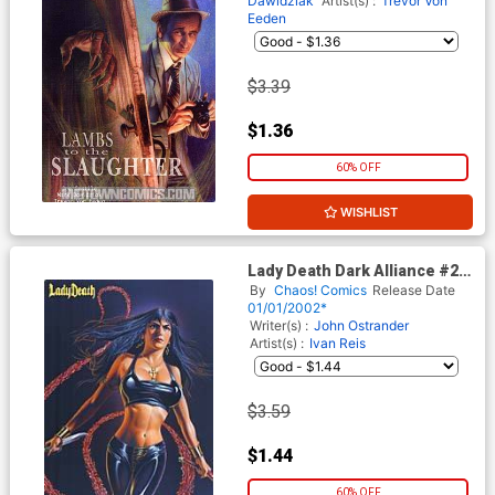
Dawidziak
Artist(s) :
Trevor Von
Eeden
$3.39
$1.36
60% OFF
WISHLIST
Lady Death Dark Alliance #2
Alt Cvr
By
Chaos! Comics
Release Date
01/01/2002*
Writer(s) :
John Ostrander
Artist(s) :
Ivan Reis
$3.59
$1.44
60% OFF