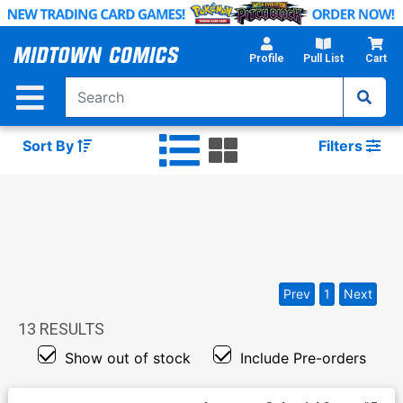
Skip
to
Main
Profile
Pull List
Cart
Content
Sort By
Filters
Prev
1
Next
13
RESULTS
Show out of stock
Include Pre-orders