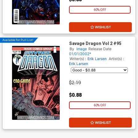
60% OFF
WISHLIST
Available For Pull List!
Savage Dragon Vol 2 #95
By
Image
Release Date
01/01/2002*
Writer(s) :
Erik Larsen
Artist(s) :
Erik Larsen
$2.19
$0.88
60% OFF
WISHLIST