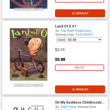
WISHLIST
Land Of O #1
By
Top Shelf Productions
Release Date
01/01/2002*
$2.19
$0.88
60% OFF
WISHLIST
Oh My Goddess Childhoods
End #1
By
Dark Horse
Release Date