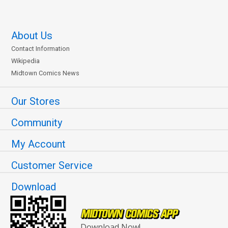
About Us
Contact Information
Wikipedia
Midtown Comics News
Our Stores
Community
My Account
Customer Service
Download
Download Now!