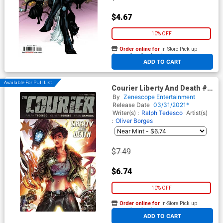
$4.67
10% OFF
Order online for
In-Store Pick up
At any of our four locations
ADD TO CART
Available For Pull List!
Courier Liberty And Death #3
Cover A Leonardo Colapietro
By
Zenescope Entertainment
Release Date
03/31/2021*
Writer(s) :
Ralph Tedesco
Artist(s)
:
Oliver Borges
$7.49
$6.74
10% OFF
Order online for
In-Store Pick up
At any of our four locations
ADD TO CART