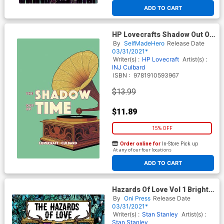
ADD TO CART
HP Lovecrafts Shadow Out Of
Time GN
By
SelfMadeHero
Release Date
03/31/2021*
Writer(s) :
HP Lovecraft
Artist(s) :
INJ Culbard
ISBN :
9781910593967
$13.99
$11.89
15% OFF
Order online for
In-Store Pick up
At any of our four locations
ADD TO CART
Hazards Of Love Vol 1 Bright
World TP
By
Oni Press
Release Date
03/31/2021*
Writer(s) :
Stan Stanley
Artist(s) :
Stan Stanley