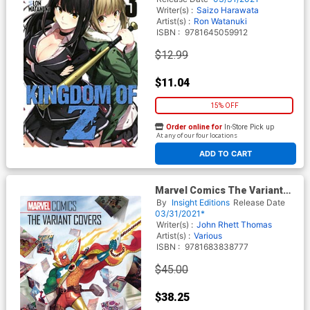
Writer(s) :
Saizo Harawata
Artist(s) :
Ron Watanuki
ISBN :
9781645059912
$12.99
$11.04
15% OFF
Order online for
In-Store Pick up
At any of our four locations
ADD TO CART
Marvel Comics The Variant
Covers HC
By
Insight Editions
Release Date
03/31/2021*
Writer(s) :
John Rhett Thomas
Artist(s) :
Various
ISBN :
9781683838777
$45.00
$38.25