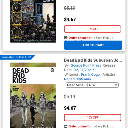
$5.19
$4.67
10% OFF
Order online for
In-Store Pick up
At any of our four locations
ADD TO CART
Available For Pull List!
Dead End Kids Suburban Job
#3 Cover A Regular Criss
By
Source Point Press
Release
Madd Cover
Date
03/31/2021*
Writer(s) :
Frank Gogol
Artist(s) :
Nenad Cvitcanin
$5.19
$4.67
10% OFF
Order online for
In-Store Pick up