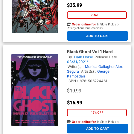
$35.99
20% OFF
Order online for
In-Store Pick up
At any of our four locations
ADD TO CART
Black Ghost Vol 1 Hard
Revolution TP
By
Dark Horse
Release Date
03/31/2021*
Writer(s) :
Monica Gallagher
Alex
Segura
Artist(s) :
George
Kambadais
ISBN :
9781506724461
$19.99
$16.99
15% OFF
Order online for
In-Store Pick up
At any of our four locations
ADD TO CART