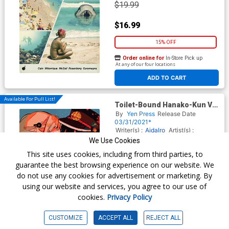
$19.99
$16.99
15% OFF
Order online for
In-Store Pick up
At any of our four locations
ADD TO CART
Available For Pull List!
Toilet-Bound Hanako-Kun Vol
8 GN
By
Yen Press
Release Date
03/31/2021*
Writer(s) :
Aidalro
Artist(s) :
Aidalro
We Use Cookies
ISBN :
9781975311407
This site uses cookies, including from third parties, to
$13.00
guarantee the best browsing experience on our website. We
do not use any cookies for advertisement or marketing. By
$11.05
using our website and services, you agree to our use of
cookies.
Privacy Policy
15% OFF
Order online for
In-Store Pick up
CUSTOMIZE
ACCEPT ALL
REJECT ALL
At any of our four locations