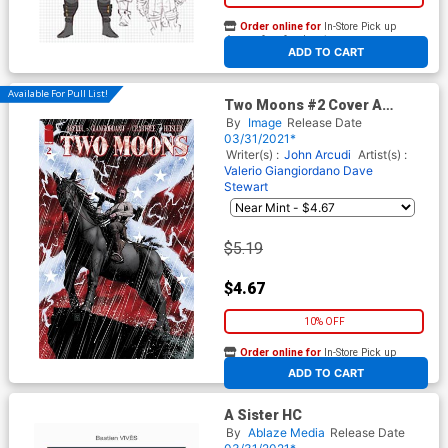
Order online for
In-Store Pick up
At any of our four locations
ADD TO CART
Available For Pull List!
Two Moons #2 Cover A
Regular Valerio Giangiordano
By
Image
Release Date
Cover
03/31/2021*
Writer(s) :
John Arcudi
Artist(s) :
Valerio Giangiordano
Dave
Stewart
$5.19
$4.67
10% OFF
Order online for
In-Store Pick up
At any of our four locations
ADD TO CART
A Sister HC
By
Ablaze Media
Release Date