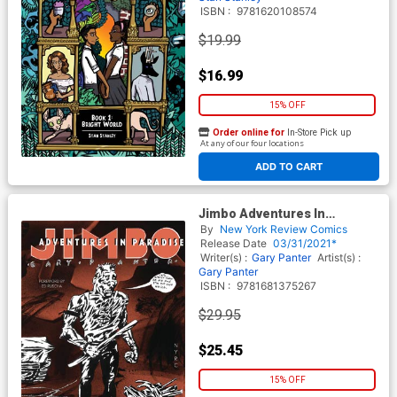
ISBN :
9781620108574
$19.99
$16.99
15% OFF
Order online for
In-Store Pick up
At any of our four locations
ADD TO CART
Jimbo Adventures In
Paradise GN
By
New York Review Comics
Release Date
03/31/2021*
Writer(s) :
Gary Panter
Artist(s) :
Gary Panter
ISBN :
9781681375267
$29.95
$25.45
15% OFF