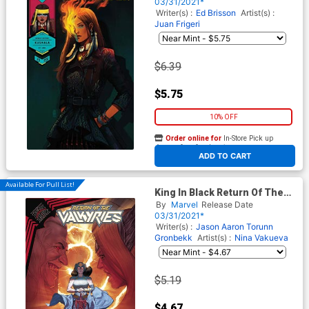
Jen Bartel Womens History
03/31/2021*
Month Cover
Writer(s) :
Ed Brisson
Artist(s) :
Juan Frigeri
$6.39
$5.75
10% OFF
Order online for
In-Store Pick up
At any of our four locations
ADD TO CART
Available For Pull List!
King In Black Return Of The
Valkyries #4 Cover A Regular
By
Marvel
Release Date
Mattia De Iulis Cover
03/31/2021*
Writer(s) :
Jason Aaron
Torunn
Gronbekk
Artist(s) :
Nina Vakueva
$5.19
$4.67