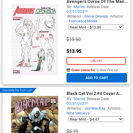
Avengers Curse Of The Man-
Thing #1 (One Shot) Cover E
By
Marvel
Release Date
Incentive Carmen Carnero
03/31/2021*
Design Variant Cover
Writer(s) :
Steve Orlando
Artist(s)
:
Francesco Mobili
$15.50
$13.95
10% OFF
Order online for
In-Store Pick up
At any of our four locations
ADD TO CART
Available For Pull List!
Black Cat Vol 2 #4 Cover A
Regular Pepe Larraz Cover
By
Marvel
Release Date
03/31/2021*
Writer(s) :
Jed MacKay
Artist(s) :
Nina Vakueva
$5.19