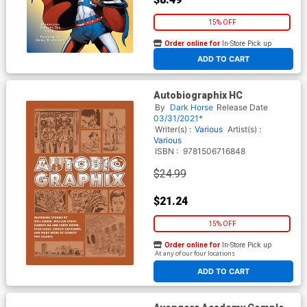
15% OFF
Order online for
In-Store Pick up
At any of our four locations
ADD TO CART
Autobiographix HC
By
Dark Horse
Release Date
03/31/2021*
Writer(s) :
Various
Artist(s) :
Various
ISBN :
9781506716848
$24.99
$21.24
15% OFF
Order online for
In-Store Pick up
At any of our four locations
ADD TO CART