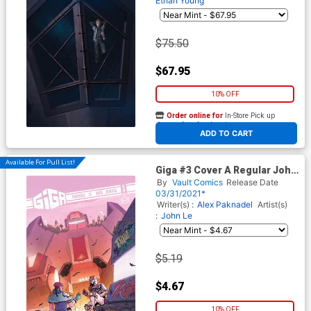
Ethan Young
$75.50
$67.95
10% OFF
Order online for
In-Store Pick up
At any of our four locations
ADD TO CART
Available For Pull List!
Giga #3 Cover A Regular John
Le Cover
By
Vault Comics
Release Date
03/31/2021*
Writer(s) :
Alex Paknadel
Artist(s)
:
John Le
$5.19
$4.67
10% OFF