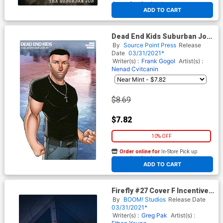
At any of our four locations
ADD TO CART
Dead End Kids Suburban Job
#3 Cover B Incentive Ryan
By
Source Point Press
Release
Kincaid Variant Cover
Date
03/31/2021*
Writer(s) :
Frank Gogol
Artist(s) :
Nenad Cvitcanin
$8.69
$7.82
10% OFF
Order online for
In-Store Pick up
At any of our four locations
ADD TO CART
Firefly #27 Cover F Incentive
Rahzzah Virgin Cover
By
BOOM! Studios
Release Date
03/31/2021*
Writer(s) :
Greg Pak
Artist(s) :