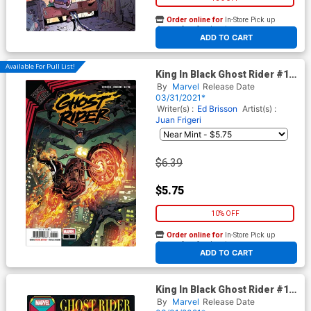
Order online for
In-Store Pick up
At any of our four locations
ADD TO CART
Available For Pull List!
King In Black Ghost Rider #1
(One Shot) Cover A Regular
By
Marvel
Release Date
Will Sliney Cover
03/31/2021*
Writer(s) :
Ed Brisson
Artist(s) :
Juan Frigeri
$6.39
$5.75
10% OFF
Order online for
In-Store Pick up
At any of our four locations
ADD TO CART
King In Black Ghost Rider #1
(One Shot) Cover B Variant
By
Marvel
Release Date