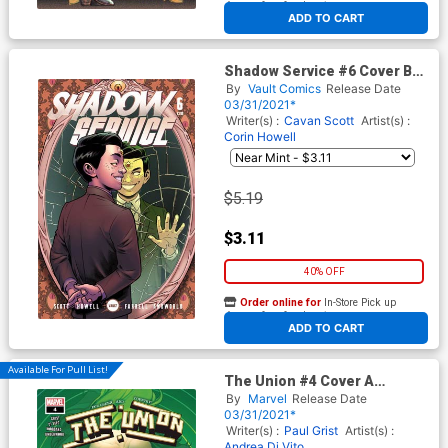
At any of our four locations
ADD TO CART
Shadow Service #6 Cover B
Variant Rebekah Isaacs Cover
By
Vault Comics
Release Date
03/31/2021*
Writer(s) :
Cavan Scott
Artist(s) :
Corin Howell
$5.19
$3.11
40% OFF
Order online for
In-Store Pick up
At any of our four locations
ADD TO CART
Available For Pull List!
The Union #4 Cover A
Regular RB Silva Cover
By
Marvel
Release Date
03/31/2021*
Writer(s) :
Paul Grist
Artist(s) :
Andrea Di Vito