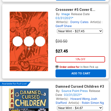
Crossover #5 Cover E
Incentive Ellipsis Design
By
Image
Release Date
Variant Cover
03/31/2021*
Writer(s) :
Donny Cates
Artist(s) :
Geoff Shaw
$30.50
$27.45
10% OFF
Order online for
In-Store Pick up
At any of our four locations
ADD TO CART
Available For Pull List!
Damned Cursed Children #3
By
Source Point Press
Release
Date
03/31/2021*
Writer(s) :
Howard Wong
Josh
Stafford
Artist(s) :
Robin Simon Ng