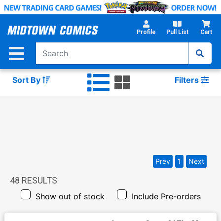
Skip
to
Main
Profile
Pull List
Cart
Content
Sort By
Filters
Prev
1
Next
48
RESULTS
Show out of stock
Include Pre-orders