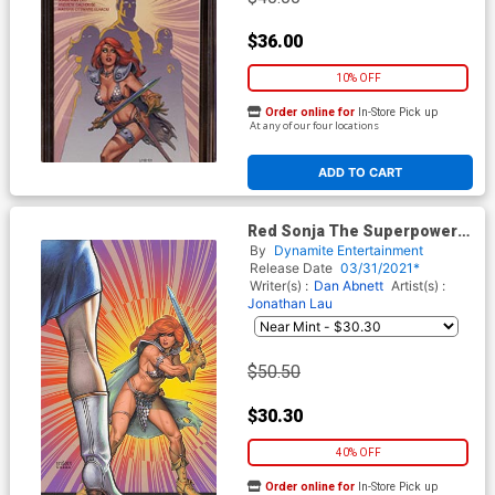
$36.00
10% OFF
Order online for
In-Store Pick up
At any of our four locations
ADD TO CART
Red Sonja The Superpowers
#3 Cover S Limited Edition
By
Dynamite Entertainment
Joseph Michael Linsner
Release Date
03/31/2021*
Virgin Cover
Writer(s) :
Dan Abnett
Artist(s) :
Jonathan Lau
$50.50
$30.30
40% OFF
Order online for
In-Store Pick up