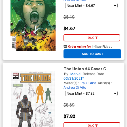
$5.19
$4.67
10% OFF
Order online for
In-Store Pick up
At any of our four locations
ADD TO CART
The Union #4 Cover C
Incentive RB Silva Design
By
Marvel
Release Date
Variant Cover
03/31/2021*
Writer(s) :
Paul Grist
Artist(s) :
Andrea Di Vito
$8.69
$7.82
10% OFF