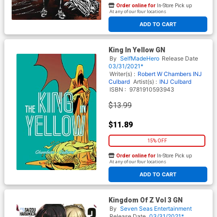
Order online for
In-Store Pick up
At any of our four locations
ADD TO CART
King In Yellow GN
By
SelfMadeHero
Release Date
03/31/2021*
Writer(s) :
Robert W Chambers
INJ
Culbard
Artist(s) :
INJ Culbard
ISBN :
9781910593943
$13.99
$11.89
15% OFF
Order online for
In-Store Pick up
At any of our four locations
ADD TO CART
Kingdom Of Z Vol 3 GN
By
Seven Seas Entertainment
Release Date
03/31/2021*