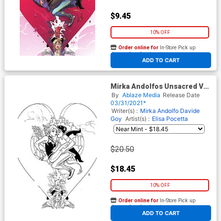
$9.45
10% OFF
Order online for
In-Store Pick up
At any of our four locations
ADD TO CART
Mirka Andolfos Unsacred Vol
2 #5 Cover F Incentive Mirka
By
Ablaze Media
Release Date
Andolfo Black & White Cover
03/31/2021*
Writer(s) :
Mirka Andolfo
Davide
Goy
Artist(s) :
Elisa Pocetta
$20.50
$18.45
10% OFF
Order online for
In-Store Pick up
At any of our four locations
ADD TO CART