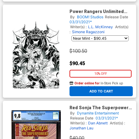
Power Rangers Unlimited
Heir To Darkness #1 (One
By
BOOM! Studios
Release Date
Shot) Cover E Incentive Dan
03/31/2021*
Mora Black & White Virgin
Writer(s) :
L.L. McKinney
Artist(s)
Cover
:
Simone Ragazzoni
$100.50
$90.45
10% OFF
Order online for
In-Store Pick up
At any of our four locations
ADD TO CART
Red Sonja The Superpowers
#1 Cover Z-G Variant Joseph
By
Dynamite Entertainment
Michael Linsner Cover CGC
Release Date
03/31/2021*
Graded
Writer(s) :
Dan Abnett
Artist(s) :
Jonathan Lau
$40.00