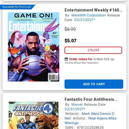
Available For Pull List!
Entertainment Weekly #1608
April 2021 (Covers Filled
By
Meredith Corporation
Release
Randomly)
Date
03/31/2021*
$6.99
$5.07
27% OFF
Order online for
In-Store Pick up
At any of our four locations
ADD TO CART
Fantastic Four Antithesis
Treasury Edition TP
By
Marvel
Release Date
03/31/2021*
Writer(s) :
Mark Waid
Dennis O
Neil
Artist(s) :
Neal Adams
Mike
Wieringo
ISBN :
9781302928636