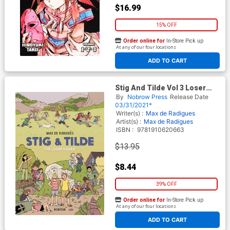
$16.99
15% OFF
Order online for
In-Store Pick up
At any of our four locations
ADD TO CART
Stig And Tilde Vol 3 Loser
Squad GN
By
Nobrow Press
Release Date
03/31/2021*
Writer(s) :
Max de Radigues
Artist(s) :
Max de Radigues
ISBN :
9781910620663
$13.95
$8.44
39% OFF
Order online for
In-Store Pick up
At any of our four locations
ADD TO CART