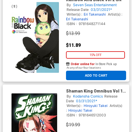
By
Seven Seas Entertainment
Release Date
03/31/2021*
Writer(s) :
Eri Takenashi
Artist(s) :
Eri Takenashi
ISBN :
9781648271144
$13.99
$11.89
15% OFF
Order online for
In-Store Pick up
At any of our four locations
ADD TO CART
Shaman King Omnibus Vol 1-
2-3 GN
By
Kodansha Comics
Release
Date
03/31/2021*
Writer(s) :
Hiroyuki Takei
Artist(s)
:
Hiroyuki Takei
ISBN :
9781646512003
$19.99