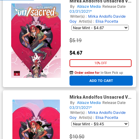
Mirka Andolfos Unsacred Vol
2 #5 Cover A Regular Mirka
By
Ablaze Media
Release Date
Andolfo Eden & Severino
03/31/2021*
Cover
Writer(s) :
Mirka Andolfo
Davide
Goy
Artist(s) :
Elisa Pocetta
$5.19
$4.67
10% OFF
Order online for
In-Store Pick up
At any of our four locations
ADD TO CART
Mirka Andolfos Unsacred Vol
2 #5 Cover E Incentive Mirka
By
Ablaze Media
Release Date
Andolfo Virgin Cover
03/31/2021*
Writer(s) :
Mirka Andolfo
Davide
Goy
Artist(s) :
Elisa Pocetta
$10.50