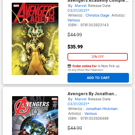
Avengers Academy Complete
Collection Vol 3 TP
By
Marvel
Release Date
03/31/2021*
Writer(s) :
Christos Gage
Artist(s) :
Various
ISBN :
9781302923143
$44.99
$35.99
20% OFF
Order online for
In-Store Pick up
At any of our four locations
ADD TO CART
Avengers By Jonathan
Hickman Complete Collection
By
Marvel
Release Date
Vol 4 TP
03/31/2021*
Writer(s) :
Jonathan Hickman
Artist(s) :
Various
ISBN :
9781302926489
$44.99