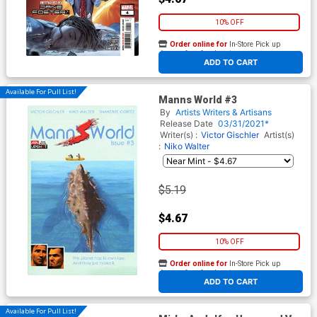
10% OFF
Order online for
In-Store Pick up
At any of our four locations
ADD TO CART
Available For Pull List!
Manns World #3
By
Artists Writers & Artisans
Release Date
03/31/2021*
Writer(s) :
Victor Gischler
Artist(s)
:
Niko Walter
$5.19
$4.67
10% OFF
Order online for
In-Store Pick up
At any of our four locations
ADD TO CART
Available For Pull List!