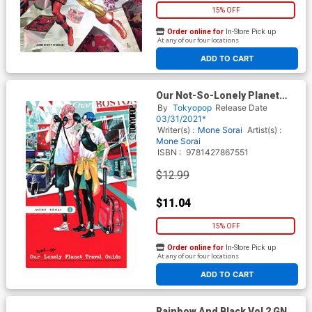
15% OFF
Order online for
In-Store Pick up
At any of our four locations
ADD TO CART
Our Not-So-Lonely Planet
Travel Guide Vol 1 GN
By
Tokyopop
Release Date
03/31/2021*
Writer(s) :
Mone Sorai
Artist(s) :
Mone Sorai
ISBN :
9781427867551
$12.99
$11.04
15% OFF
Order online for
In-Store Pick up
At any of our four locations
ADD TO CART
Rainbow And Black Vol 2 GN