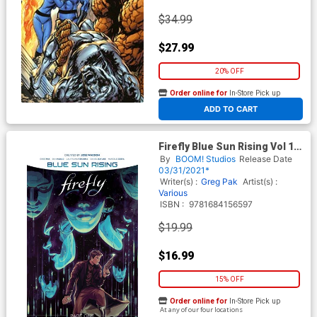
$34.99
$27.99
20% OFF
Order online for
In-Store Pick up
At any of our four locations
ADD TO CART
Firefly Blue Sun Rising Vol 1
HC
By
BOOM! Studios
Release Date
03/31/2021*
Writer(s) :
Greg Pak
Artist(s) :
Various
ISBN :
9781684156597
$19.99
$16.99
15% OFF
Order online for
In-Store Pick up
At any of our four locations