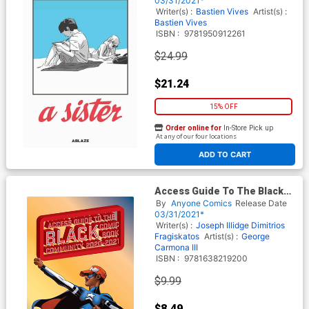
03/31/2021*
Writer(s) :
Bastien Vives
Artist(s) :
Bastien Vives
ISBN :
9781950912261
$24.99
$21.24
15% OFF
Order online for
In-Store Pick up
At any of our four locations
ADD TO CART
Access Guide To The Black
Comic Book Community TP
By
Anyone Comics
Release Date
03/31/2021*
Writer(s) :
Joseph Illidge
Dimitrios
Fragiskatos
Artist(s) :
George
Carmona III
ISBN :
9781638219200
$9.99
$8.49