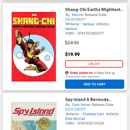
Shang-Chi Earths Mightiest
Martial Artist TP
By
Marvel
Release Date
03/31/2021*
Writer(s) :
Various
Artist(s) :
Various
ISBN :
9781302925277
$24.99
$19.99
20% OFF
Order online for
In-Store Pick up
At any of our four locations
ADD TO CART
Spy Island A Bermuda
Triangle Mystery TP
By
Dark Horse
Release Date
03/31/2021*
Writer(s) :
Chelsea Cain
Artist(s) :
Elise McCall
ISBN :
9781506721026