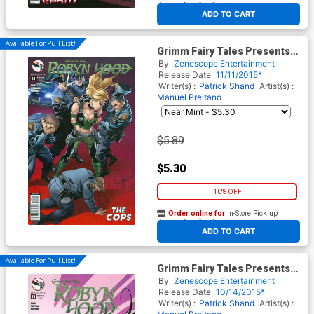
At any of our four locations
ADD TO CART
Available For Pull List!
Grimm Fairy Tales Presents
Robyn Hood Vol 2 #16 Cover A
By
Zenescope Entertainment
Richard Ortiz
Release Date
11/11/2015*
Writer(s) :
Patrick Shand
Artist(s) :
Manuel Preitano
$5.89
$5.30
10% OFF
Order online for
In-Store Pick up
At any of our four locations
ADD TO CART
Available For Pull List!
Grimm Fairy Tales Presents
Robyn Hood Vol 2 #15 Cover A
By
Zenescope Entertainment
Richard Ortiz
Release Date
10/14/2015*
Writer(s) :
Patrick Shand
Artist(s) :