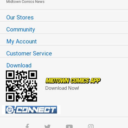
Midtown Comics News
Our Stores
Community
My Account
Customer Service
Download
Download Now!