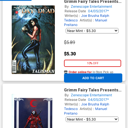
Grimm Fairy Tales Presents
Day Of The Dead #3 Cover A
By
Zenescope Entertainment
Jose Luis
Release Date
04/05/2017*
Writer(s) :
Joe Brusha
Ralph
Tedesco
Artist(s) :
Manuel
Preitano
$5.89
$5.30
10% OFF
Order online for
In-Store Pick up
At any of our four locations
ADD TO CART
Grimm Fairy Tales Presents
Day Of The Dead #3 Cover D
By
Zenescope Entertainment
Manuel Preitano
Release Date
04/05/2017*
Writer(s) :
Joe Brusha
Ralph
Tedesco
Artist(s) :
Manuel
Preitano