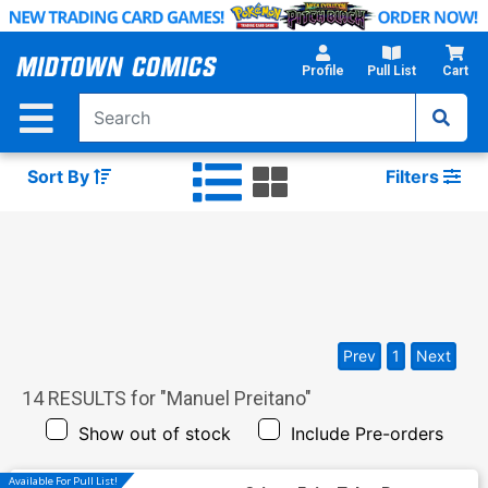
Skip
to
Main
Profile
Pull List
Cart
Content
Sort By
Filters
Prev
1
Next
14
RESULTS for "
Manuel Preitano
"
Show out of stock
Include Pre-orders
Available For Pull List!