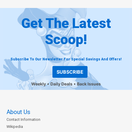
Get The Latest
Scoop!
Subscribe To Our Newsletter For Special Savings And Offers!
SUBSCRIBE
Weekly
Daily Deals
Back Issues
About Us
Contact Information
Wikipedia