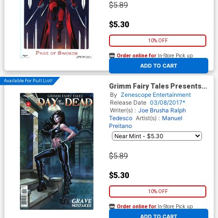
$5.89
$5.30
10% OFF
Order online for
In-Store Pick up
At any of our four locations
ADD TO CART
Available For Pull List!
Grimm Fairy Tales Presents
Day Of The Dead #2 Cover A
By
Zenescope Entertainment
Richard Ortiz
Release Date
03/08/2017*
Writer(s) :
Joe Brusha
Ralph
Tedesco
Artist(s) :
Manuel
Preitano
$5.89
$5.30
10% OFF
Order online for
In-Store Pick up
At any of our four locations
ADD TO CART