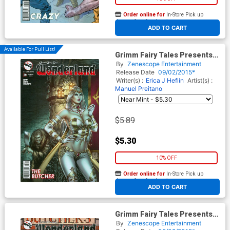
Order online for
In-Store Pick up
At any of our four locations
ADD TO CART
Available For Pull List!
Grimm Fairy Tales Presents
Wonderland Vol 2 #39 Cover A
By
Zenescope Entertainment
Mike Krome
Release Date
09/02/2015*
Writer(s) :
Erica J Heflin
Artist(s) :
Manuel Preitano
$5.89
$5.30
10% OFF
Order online for
In-Store Pick up
At any of our four locations
ADD TO CART
Grimm Fairy Tales Presents
Wonderland Vol 2 #39 Cover B
By
Zenescope Entertainment