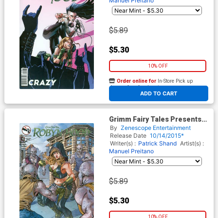
Manuel Preitano
$5.89
$5.30
10% OFF
Order online for
In-Store Pick up
At any of our four locations
ADD TO CART
Grimm Fairy Tales Presents
Robyn Hood Vol 2 #15 Cover B
By
Zenescope Entertainment
Abhishek Malsuni
Release Date
10/14/2015*
Writer(s) :
Patrick Shand
Artist(s) :
Manuel Preitano
$5.89
$5.30
10% OFF