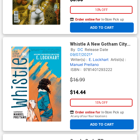
10% OFF
Order online for
In-Store Pick up
At any of our four locations
ADD TO CART
Whistle A New Gotham City
Hero TP
By
DC
Release Date
09/07/2021*
Writer(s) :
E. Lockhart
Artist(s) :
Manuel Preitano
ISBN :
9781401293222
$16.99
$14.44
15% OFF
Order online for
In-Store Pick up
At any of our four locations
ADD TO CART