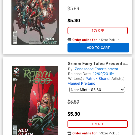
$5.89
$5.30
10% OFF
Order online for
In-Store Pick up
At any of our four locations
ADD TO CART
Grimm Fairy Tales Presents
Robyn Hood Vol 2 #17 Cover B
By
Zenescope Entertainment
Roberta Ingranata
Release Date
12/09/2015*
Writer(s) :
Patrick Shand
Artist(s) :
Manuel Preitano
$5.89
$5.30
10% OFF
Order online for
In-Store Pick up