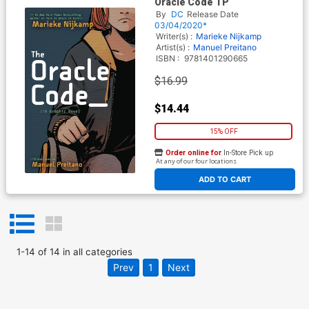
Oracle Code TP
By
DC
Release Date
03/04/2020*
Writer(s) :
Marieke Nijkamp
Artist(s) :
Manuel Preitano
ISBN :
9781401290665
$16.99
$14.44
15% OFF
Order online for
In-Store Pick up
At any of our four locations
ADD TO CART
1
-
14
of
14
in
all categories
Prev
1
Next