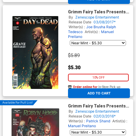
Grimm Fairy Tales Presents
Day Of The Dead #2 Cover B
By
Zenescope Entertainment
Marc Rosete
Release Date
03/08/2017*
Writer(s) :
Joe Brusha
Ralph
Tedesco
Artist(s) :
Manuel
Preitano
$5.89
$5.30
10% OFF
Order online for
In-Store Pick up
At any of our four locations
ADD TO CART
Available For Pull List!
Grimm Fairy Tales Presents
Robyn Hood Vol 2 #19 Cover A
By
Zenescope Entertainment
Harvey Tolibao
Release Date
02/03/2016*
Writer(s) :
Patrick Shand
Artist(s) :
Manuel Preitano