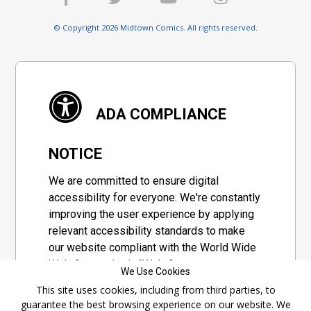
© Copyright 2026 Midtown Comics. All rights reserved.
ADA COMPLIANCE
NOTICE
We are committed to ensure digital
accessibility for everyone. We're constantly
improving the user experience by applying
relevant accessibility standards to make
our website compliant with the World Wide
Web Consortium's "Web Content
We Use Cookies
Accessibility Guidelines 2.1" (WCAG 2.1), a
This site uses cookies, including from third parties, to
set of guidelines adopted by a private
guarantee the best browsing experience on our website. We