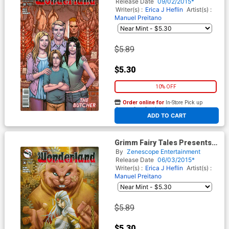
Daniel Leister
Release Date
09/02/2015*
Writer(s) :
Erica J Heflin
Artist(s) :
Manuel Preitano
$5.89
$5.30
10% OFF
Order online for
In-Store Pick up
At any of our four locations
ADD TO CART
Grimm Fairy Tales Presents
Wonderland Vol 2 #36 Cover B
By
Zenescope Entertainment
Vinz El Tabanas
Release Date
06/03/2015*
Writer(s) :
Erica J Heflin
Artist(s) :
Manuel Preitano
$5.89
$5.30