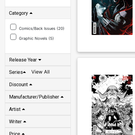
Category
Comics/Back Issues (
20
)
Graphic Novels (
5
)
Release Year
View All
Series
Discount
Manufacturer/Publisher
Artist
Writer
Price