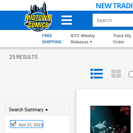
Skip
to
Main
Content
FREE
8/12 Weekly
Track My
SHIPPING
Releases
Order
25
RESULTS
Search Summary
Nov 21, 2023