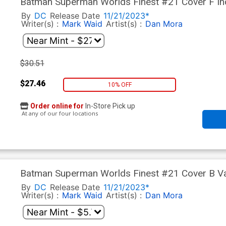
Batman Superman Worlds Finest #21 Cover F Inc
Variant Cover
By
DC
Release Date
11/21/2023*
Writer(s) :
Mark Waid
Artist(s) :
Dan Mora
$30.51
$27.46
10% OFF
Order online for
In-Store Pick up
At any of our four locations
Batman Superman Worlds Finest #21 Cover B Var
Cover
By
DC
Release Date
11/21/2023*
Writer(s) :
Mark Waid
Artist(s) :
Dan Mora