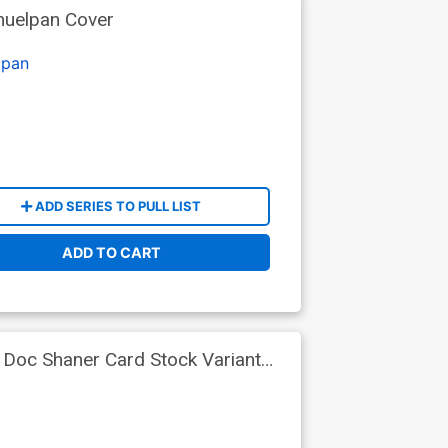
huelpan Cover
lpan
ADD SERIES TO PULL LIST
ADD TO CART
 Doc Shaner Card Stock Variant