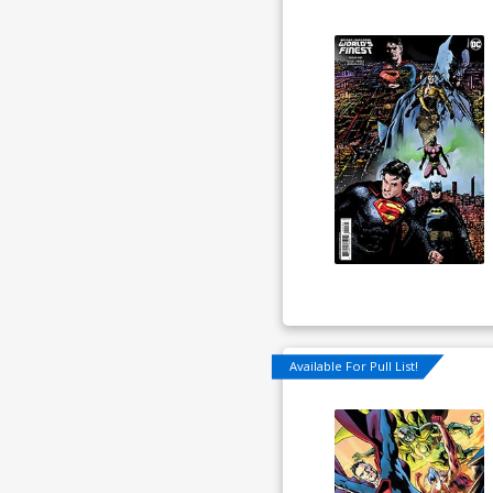
Available For Pull List!