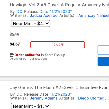
Hawkgirl Vol 2 #5 Cover A Regular Amancay Na
By
DC
Release Date
11/21/2023*
Writer(s) :
Jadzia Axelrod
Artist(s) :
Amancay Nahue
$5.19
$4.67
10% OFF
Order online for
In-Store Pick up
At any of our four locations
Jay Garrick The Flash #2 Cover C Incentive Evan
Cover
By
DC
Release Date
11/21/2023*
Writer(s) :
Jeremy Adams
Artist(s) :
Diego Olortegui