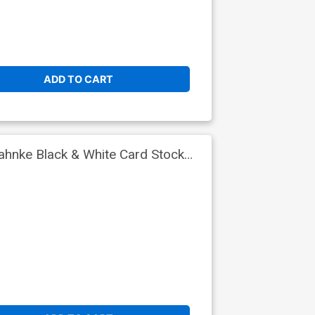
ADD TO CART
hnke Black & White Card Stock