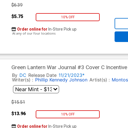
$6.39
$5.75
10% OFF
Order online for
In-Store Pick up
At any of our four locations
Green Lantern War Journal #3 Cover C Incentive
Cover
By
DC
Release Date
11/21/2023*
Writer(s) :
Phillip Kennedy Johnson
Artist(s) :
Montos
$15.51
$13.96
10% OFF
Order online for
In-Store Pick up