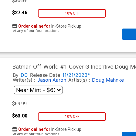
$30.51
$27.46
10% OFF
Order online for
In-Store Pick up
At any of our four locations
Batman Off-World #1 Cover G Incentive Doug Ma
Variant Cover
By
DC
Release Date
11/21/2023*
Writer(s) :
Jason Aaron
Artist(s) :
Doug Mahnke
$69.99
$63.00
10% OFF
Order online for
In-Store Pick up
At any of our four locations