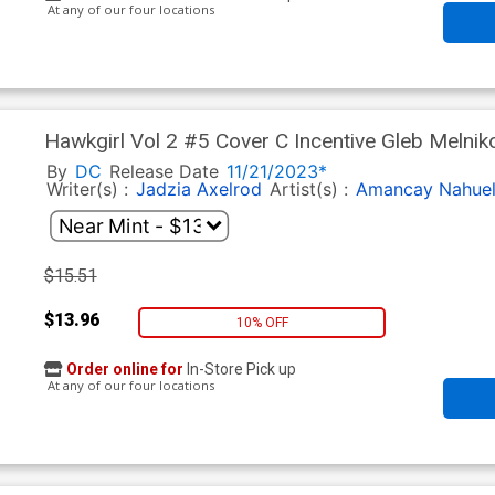
At any of our four locations
Hawkgirl Vol 2 #5 Cover C Incentive Gleb Melnik
By
DC
Release Date
11/21/2023*
Writer(s) :
Jadzia Axelrod
Artist(s) :
Amancay Nahue
$15.51
$13.96
10% OFF
Order online for
In-Store Pick up
At any of our four locations