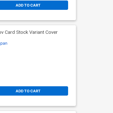
ADD TO CART
ov Card Stock Variant Cover
lpan
ADD TO CART