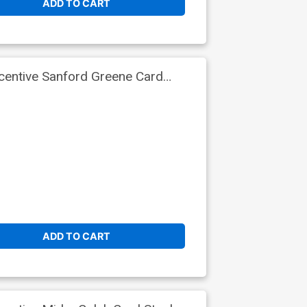
ADD TO CART
centive Sanford Greene Card
ADD TO CART