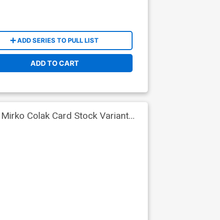
ADD SERIES TO PULL LIST
ADD TO CART
 Mirko Colak Card Stock Variant