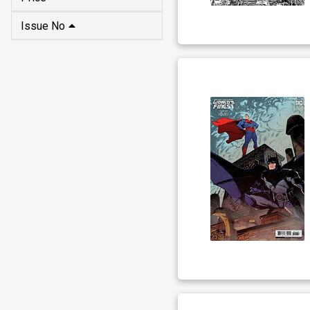
Issue No