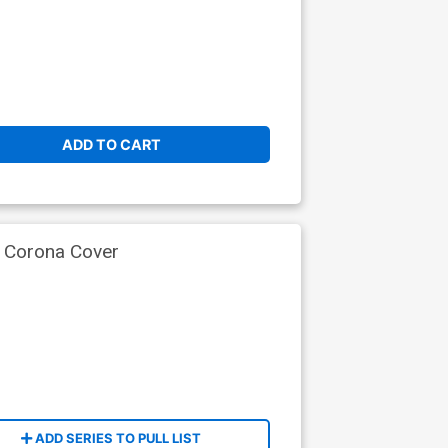
ADD TO CART
e Corona Cover
ADD SERIES TO PULL LIST