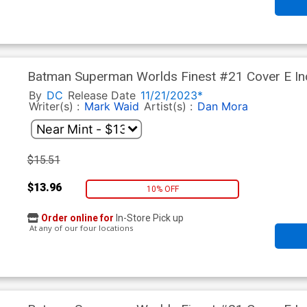
Batman Superman Worlds Finest #21 Cover E In
Stock Variant Cover
By
DC
Release Date
11/21/2023*
Writer(s) :
Mark Waid
Artist(s) :
Dan Mora
$15.51
$13.96
10% OFF
Order online for
In-Store Pick up
At any of our four locations