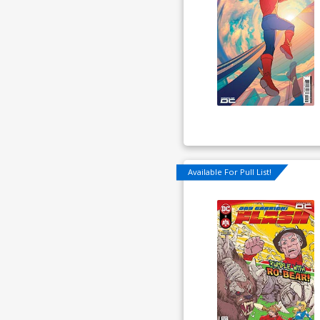
Available For Pull List!