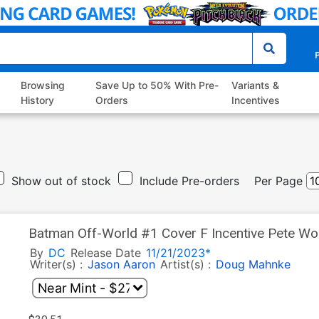
P
Browsing
Save Up to 50% With Pre-
Variants &
History
Orders
Incentives
Show out of stock
Include Pre-orders
Per Page
Batman Off-World #1 Cover F Incentive Pete Wo
By
DC
Release Date
11/21/2023*
Writer(s) :
Jason Aaron
Artist(s) :
Doug Mahnke