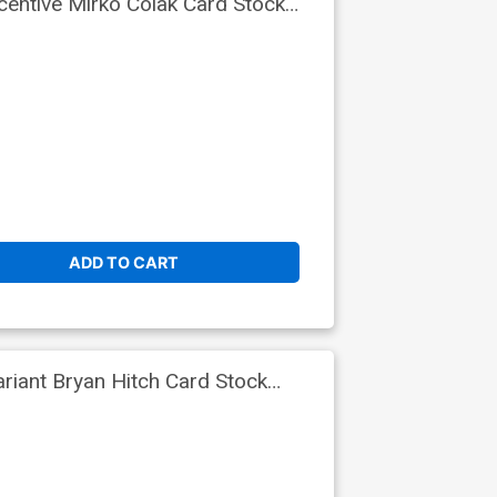
entive Mirko Colak Card Stock
ADD TO CART
iant Bryan Hitch Card Stock