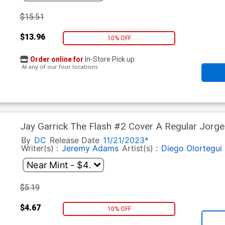
$15.51
$13.96
10% OFF
Order online for
In-Store Pick up
At any of our four locations
Jay Garrick The Flash #2 Cover A Regular Jorg
By
DC
Release Date
11/21/2023*
Writer(s) :
Jeremy Adams
Artist(s) :
Diego Olortegui
$5.19
$4.67
10% OFF