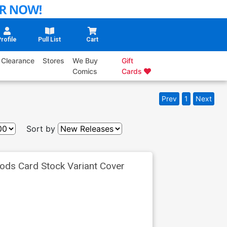
rofile
Pull List
Cart
Clearance
Stores
We Buy
Gift
Comics
Cards
Prev
1
Next
Sort by
ods Card Stock Variant Cover