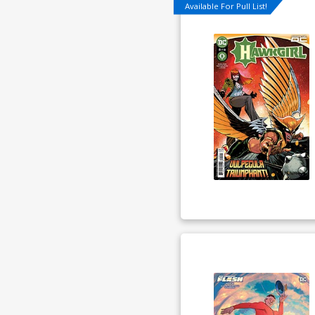
Available For Pull List!