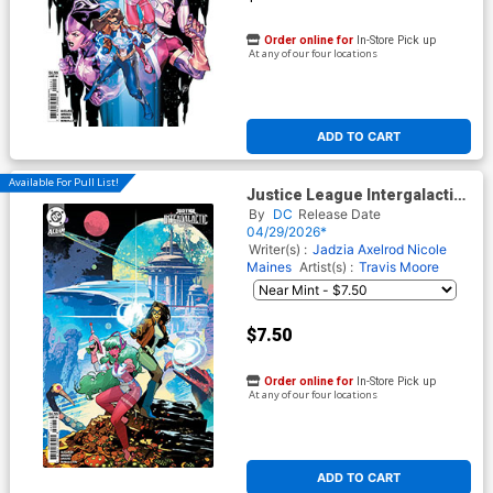
Order online for
In-Store Pick up
At any of our four locations
ADD TO CART
Available For Pull List!
Justice League Intergalactic
Special #1 (One Shot) Cover
By
DC
Release Date
C Variant Dan Mora Card
04/29/2026*
Stock Cover (DC All In)
Writer(s) :
Jadzia Axelrod
Nicole
Maines
Artist(s) :
Travis Moore
$7.50
Order online for
In-Store Pick up
At any of our four locations
ADD TO CART