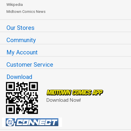
Wikipedia
Midtown Comics News
Our Stores
Community
My Account
Customer Service
Download
Download Now!