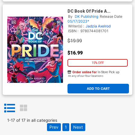
DC Book Of Pride A
Celebration Of DCs LGBTQIA
By
DK Publishing
Release Date
Characters HC
05/17/2023*
Writer(s) :
Jadzia Axelrod
ISBN :
9780744081701
$19.99
$16.99
15% OFF
Order online for
In-Store Pick up
At any of our four locations
ADD TO CART
1
-
17
of
17
in
all categories
Prev
1
Next