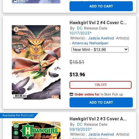
At any of our four locations
ADD TO CART
Hawkgirl Vol 2 #4 Cover C
Incentive Sweeney Boo Card
By
DC
Release Date
Stock Variant Cover
10/17/2023*
Writer(s) :
Jadzia Axelrod
Artist(s)
:
Amancay Nahuelpan
$15.51
$13.96
10% OFF
Order online for
In-Store Pick up
At any of our four locations
ADD TO CART
Available For Pull List!
Hawkgirl Vol 2 #3 Cover A
Regular Amancay Nahuelpan
By
DC
Release Date
Cover
09/19/2023*
Writer(s) :
Jadzia Axelrod
Artist(s)