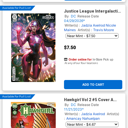
Available For Pull List!
Justice League Intergalactic
Special #1 (One Shot) Cover
By
DC
Release Date
D Variant Derrick Chew Card
04/29/2026*
Stock Cover (DC All In)
Writer(s) :
Jadzia Axelrod
Nicole
Maines
Artist(s) :
Travis Moore
$7.50
Order online for
In-Store Pick up
At any of our four locations
ADD TO CART
Available For Pull List!
Hawkgirl Vol 2 #5 Cover A
Regular Amancay Nahuelpan
By
DC
Release Date
Cover
11/21/2023*
Writer(s) :
Jadzia Axelrod
Artist(s)
:
Amancay Nahuelpan