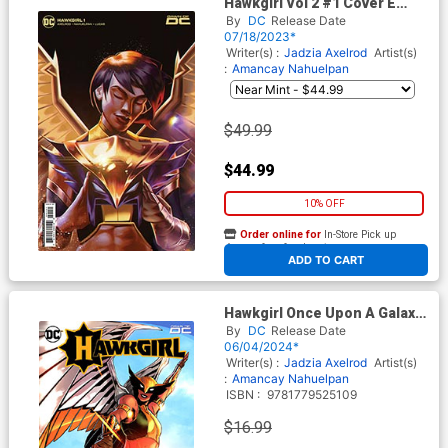
Hawkgirl Vol 2 #1 Cover E
Incentive Mateus Manhanini
By
DC
Release Date
Card Stock Variant Cover
07/18/2023*
Writer(s) :
Jadzia Axelrod
Artist(s)
:
Amancay Nahuelpan
$49.99
$44.99
10% OFF
Order online for
In-Store Pick up
At any of our four locations
ADD TO CART
Hawkgirl Once Upon A Galaxy
TP
By
DC
Release Date
06/04/2024*
Writer(s) :
Jadzia Axelrod
Artist(s)
:
Amancay Nahuelpan
ISBN :
9781779525109
$16.99