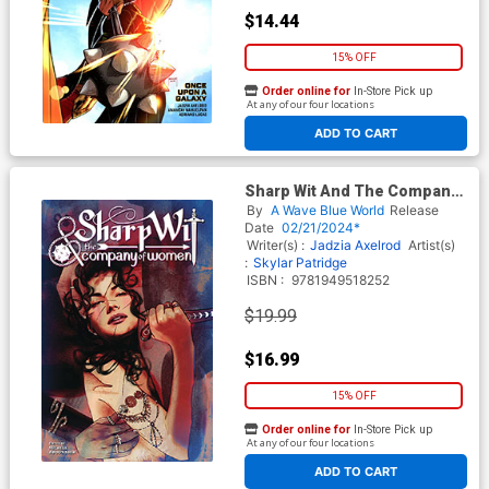
$14.44
15% OFF
Order online for
In-Store Pick up
At any of our four locations
ADD TO CART
Sharp Wit And The Company
Of Women GN
By
A Wave Blue World
Release
Date
02/21/2024*
Writer(s) :
Jadzia Axelrod
Artist(s)
:
Skylar Patridge
ISBN :
9781949518252
$19.99
$16.99
15% OFF
Order online for
In-Store Pick up
At any of our four locations
ADD TO CART