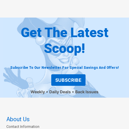
Get The Latest
Scoop!
Subscribe To Our Newsletter For Special Savings And Offers!
SUBSCRIBE
Weekly
Daily Deals
Back Issues
About Us
Contact Information