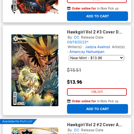
Order online for
In-Store Pick up
At any of our four locations
ADD TO CART
Hawkgirl Vol 2 #3 Cover D
Incentive Francis Manapul
By
DC
Release Date
Card Stock Variant Cover
09/19/2023*
Writer(s) :
Jadzia Axelrod
Artist(s)
:
Amancay Nahuelpan
$15.51
$13.96
10% OFF
Order online for
In-Store Pick up
At any of our four locations
ADD TO CART
Available For Pull List!
Hawkgirl Vol 2 #2 Cover A
Regular Amancay Nahuelpan
By
DC
Release Date