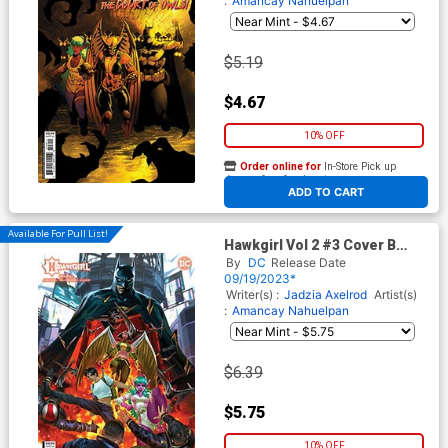
:
Amancay Nahuelpan
$5.19
$4.67
10% OFF
Order online for
In-Store Pick up
At any of our four locations
ADD TO CART
Available For Pull List!
Hawkgirl Vol 2 #3 Cover B
Variant Derrick Chew Card
By
DC
Release Date
Stock Cover
09/19/2023*
Writer(s) :
Jadzia Axelrod
Artist(s)
:
Amancay Nahuelpan
$6.39
$5.75
10% OFF