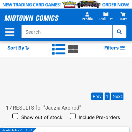
Skip
to
Main
Profile
Pull List
Cart
Content
Sort By
Filters
Prev
1
Next
17
RESULTS for "
Jadzia Axelrod
"
Show out of stock
Include Pre-orders
Available For Pull List!