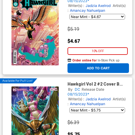
Cover
08/15/2023*
Writer(s) :
Jadzia Axelrod
Artist(s)
:
Amancay Nahuelpan
$5.19
$4.67
10% OFF
Order online for
In-Store Pick up
At any of our four locations
ADD TO CART
Available For Pull List!
Hawkgirl Vol 2 #2 Cover B
Variant Derrick Chew Card
By
DC
Release Date
Stock Cover
08/15/2023*
Writer(s) :
Jadzia Axelrod
Artist(s)
:
Amancay Nahuelpan
$6.39
$5.75