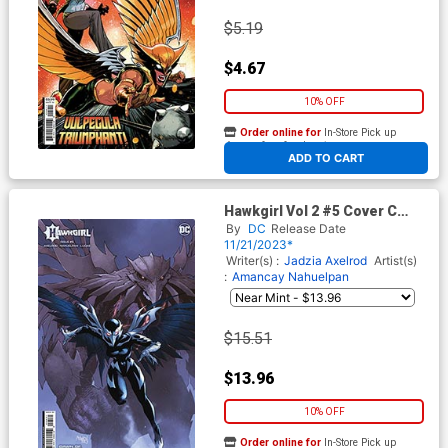
$5.19
$4.67
10% OFF
Order online for
In-Store Pick up
At any of our four locations
ADD TO CART
Hawkgirl Vol 2 #5 Cover C
Incentive Gleb Melnikov Card
By
DC
Release Date
Stock Variant Cover
11/21/2023*
Writer(s) :
Jadzia Axelrod
Artist(s)
:
Amancay Nahuelpan
$15.51
$13.96
10% OFF
Order online for
In-Store Pick up