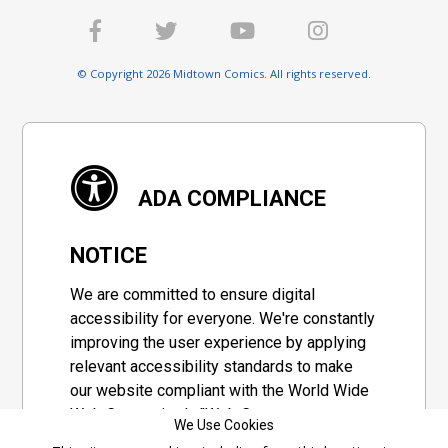
© Copyright 2026 Midtown Comics. All rights reserved.
ADA COMPLIANCE
NOTICE
We are committed to ensure digital
accessibility for everyone. We're constantly
improving the user experience by applying
relevant accessibility standards to make
our website compliant with the World Wide
Web Consortium's "Web Content
We Use Cookies
Accessibility Guidelines 2.1" (WCAG 2.1), a