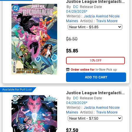
Justice League Intergalactic
Special #1 (One Shot) Cover
By
DC
Release Date
A Regular Travis Moore Cover
04/29/2026*
(DC All In)
Writer(s) :
Jadzia Axelrod
Nicole
Maines
Artist(s) :
Travis Moore
$6.50
$5.85
10% OFF
Order online for
In-Store Pick up
At any of our four locations
ADD TO CART
Available For Pull List!
Justice League Intergalactic
Special #1 (One Shot) Cover
By
DC
Release Date
B Variant Yasmine Putri Card
04/29/2026*
Stock Cover (DC All In)
Writer(s) :
Jadzia Axelrod
Nicole
Maines
Artist(s) :
Travis Moore
$7.50