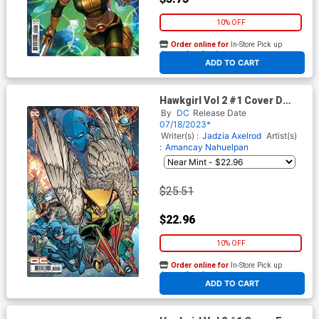
10% OFF
Order online for
In-Store Pick up
At any of our four locations
ADD TO CART
Hawkgirl Vol 2 #1 Cover D
Incentive Brad Walker Card
By
DC
Release Date
Stock Variant Cover
07/18/2023*
Writer(s) :
Jadzia Axelrod
Artist(s)
:
Amancay Nahuelpan
$25.51
$22.96
10% OFF
Order online for
In-Store Pick up
At any of our four locations
ADD TO CART