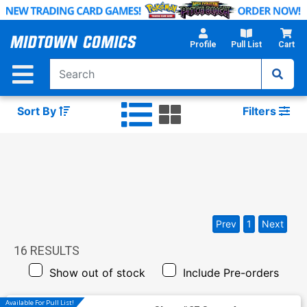
Skip
to
Main
Profile
Pull List
Cart
Content
Sort By
Filters
Prev
1
Next
16
RESULTS
Show out of stock
Include Pre-orders
Available For Pull List!