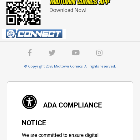
Download Now!
© Copyright 2026 Midtown Comics. All rights reserved.
ADA COMPLIANCE
NOTICE
We are committed to ensure digital