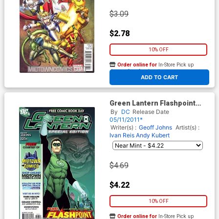
$3.09
$2.78
10% OFF
Order online for
In-Store Pick up
At any of our four locations
ADD TO CART
Green Lantern Flashpoint
Preview Custom Midtown
By
DC
Release Date
Comics Edition (FCBD 2011)
05/11/2011*
Writer(s) :
Geoff Johns
Artist(s) :
Ivan Reis
Andy Kubert
$4.69
$4.22
10% OFF
Order online for
In-Store Pick up