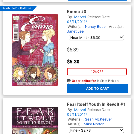
Available For Pull List!
Emma #3
By
Marvel
Release Date
05/11/2011*
Writer(s) :
Nancy Butler
Artist(s) :
Janet Lee
$5.89
$5.30
10% OFF
Order online for
In-Store Pick up
At any of our four locations
ADD TO CART
Fear Itself Youth In Revolt #1
By
Marvel
Release Date
05/11/2011*
Writer(s) :
Sean McKeever
Artist(s) :
Mike Norton