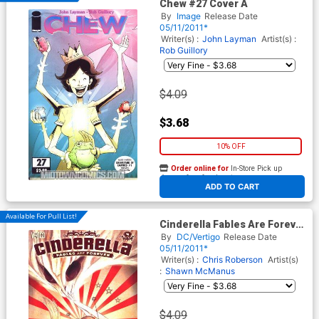
Chew #27 Cover A
By
Image
Release Date
05/11/2011*
Writer(s) :
John Layman
Artist(s) :
Rob Guillory
$4.09
$3.68
10% OFF
Order online for
In-Store Pick up
At any of our four locations
ADD TO CART
Available For Pull List!
Cinderella Fables Are Forever
#4
By
DC/Vertigo
Release Date
05/11/2011*
Writer(s) :
Chris Roberson
Artist(s)
:
Shawn McManus
$4.09