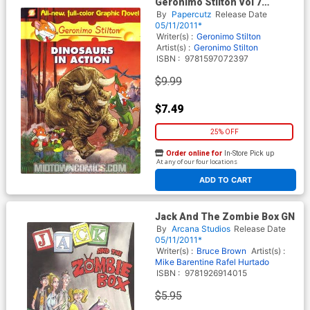
Geronimo Stilton Vol 7
Dinosaurs In Action HC
By
Papercutz
Release Date
05/11/2011*
Writer(s) :
Geronimo Stilton
Artist(s) :
Geronimo Stilton
ISBN :
9781597072397
$9.99
$7.49
25% OFF
Order online for
In-Store Pick up
At any of our four locations
ADD TO CART
Jack And The Zombie Box GN
By
Arcana Studios
Release Date
05/11/2011*
Writer(s) :
Bruce Brown
Artist(s) :
Mike Barentine
Rafel Hurtado
ISBN :
9781926914015
$5.95