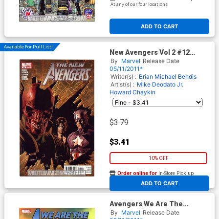
At any of our four locations
ADD TO CART
Available For Pull List!
New Avengers Vol 2 #12
Cover A Regular Mike
By
Marvel
Release Date
Deodato Jr Cover
05/11/2011*
Writer(s) :
Brian Michael Bendis
Artist(s) :
Mike Deodato Jr.
Howard Chaykin
$3.79
$3.41
10% OFF
Order online for
In-Store Pick up
At any of our four locations
ADD TO CART
Avengers We Are The
Avengers TP
By
Marvel
Release Date