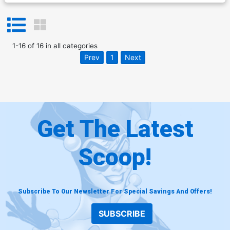
1
-
16
of
16
in
all categories
Prev
1
Next
Get The Latest
Scoop!
Subscribe To Our Newsletter For Special Savings And Offers!
SUBSCRIBE