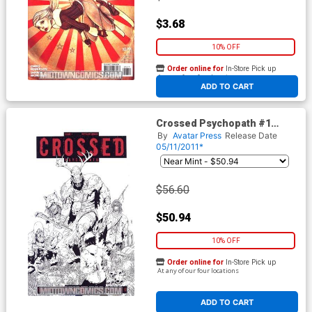
$3.68
10% OFF
Order online for
In-Store Pick up
At any of our four locations
ADD TO CART
Crossed Psychopath #1
Incentive Retailer Bonus
By
Avatar Press
Release Date
Variant Cover
05/11/2011*
$56.60
$50.94
10% OFF
Order online for
In-Store Pick up
At any of our four locations
ADD TO CART