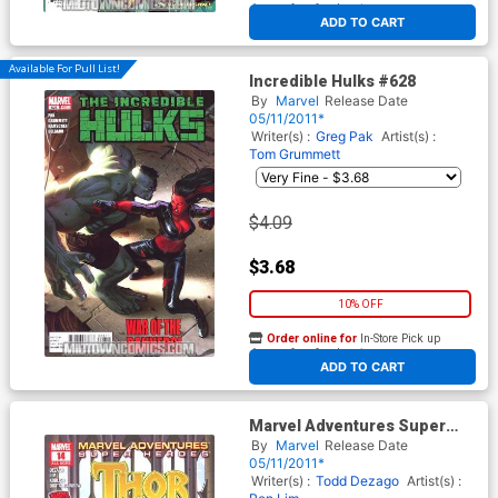
At any of our four locations
ADD TO CART
Available For Pull List!
Incredible Hulks #628
By
Marvel
Release Date
05/11/2011*
Writer(s) :
Greg Pak
Artist(s) :
Tom Grummett
$4.09
$3.68
10% OFF
Order online for
In-Store Pick up
At any of our four locations
ADD TO CART
Marvel Adventures Super
Heroes Vol 2 #14
By
Marvel
Release Date
05/11/2011*
Writer(s) :
Todd Dezago
Artist(s) :