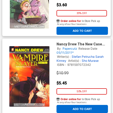
$3.60
39% OFF
Order online for
In-Store Pick up
At any of our four locations
ADD TO CART
Nancy Drew The New Case
Files Vol 2 Vampire Slayer
By
Papercutz
Release Date
Part 2 HC
05/11/2011*
Writer(s) :
Stefan Petrucha
Sarah
Kinney
Artist(s) :
Sho Murase
ISBN :
9781597072342
$10.99
$5.45
50% OFF
Order online for
In-Store Pick up
At any of our four locations
ADD TO CART