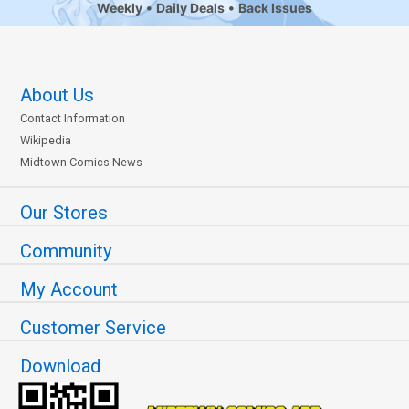
Weekly
Daily Deals
Back Issues
About Us
Contact Information
Wikipedia
Midtown Comics News
Our Stores
Community
My Account
Customer Service
Download