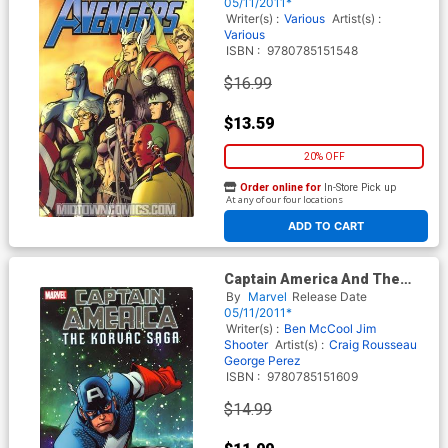
05/11/2011*
Writer(s) :
Various
Artist(s) :
Various
ISBN :
9780785151548
$16.99
$13.59
20% OFF
Order online for
In-Store Pick up
At any of our four locations
ADD TO CART
Captain America And The
Korvac Saga TP
By
Marvel
Release Date
05/11/2011*
Writer(s) :
Ben McCool
Jim
Shooter
Artist(s) :
Craig Rousseau
George Perez
ISBN :
9780785151609
$14.99