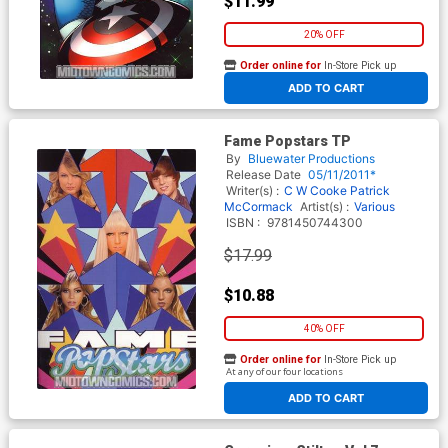
$11.99
20% OFF
Order online for
In-Store Pick up
At any of our four locations
ADD TO CART
Fame Popstars TP
By
Bluewater Productions
Release Date
05/11/2011*
Writer(s) :
C W Cooke
Patrick
McCormack
Artist(s) :
Various
ISBN :
9781450744300
$17.99
$10.88
40% OFF
Order online for
In-Store Pick up
At any of our four locations
ADD TO CART