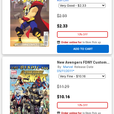
Ron Lim
$2.59
$2.33
10% OFF
Order online for
In-Store Pick up
At any of our four locations
ADD TO CART
New Avengers FDNY Custom
Comic
By
Marvel
Release Date
05/11/2011*
$11.29
$10.16
10% OFF
Order online for
In-Store Pick up