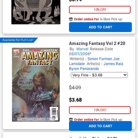
10% OFF
Order online for
In-Store Pick up
At any of our four locations
ADD TO CART
Available For Pull List!
Amazing Fantasy Vol 2 #20
By
Marvel
Release Date
06/01/2006*
Writer(s) :
Simon Furman
Joe
Lansdale
Artist(s) :
James Raiz
Byron Penaranda
$4.09
$3.68
10% OFF
Order online for
In-Store Pick up
At any of our four locations
ADD TO CART