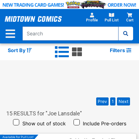
Skip
to
Main
Profile
Pull List
Cart
Content
Sort By
Filters
Prev
1
Next
15
RESULTS for "
Joe Lansdale
"
Show out of stock
Include Pre-orders
Available For Pull List!