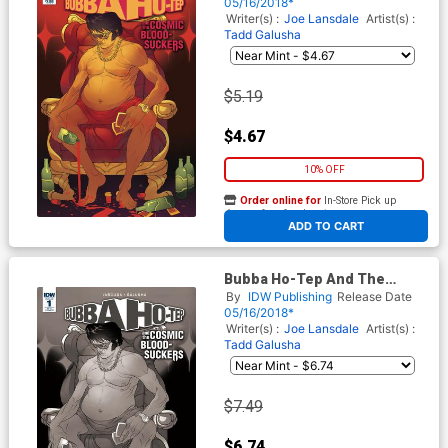
Cover A Regular Baldemar
05/16/2018*
Rivas Cover
Writer(s) :
Joe Lansdale
Artist(s) :
Tadd Galusha
$5.19
$4.67
10% OFF
Order online for
In-Store Pick up
At any of our four locations
ADD TO CART
Bubba Ho-Tep And The
Cosmic Blood-Suckers #1
By
IDW Publishing
Release Date
Cover C Incentive Baldemar
05/16/2018*
Rivas Variant Cover
Writer(s) :
Joe Lansdale
Artist(s) :
Tadd Galusha
$7.49
$6.74