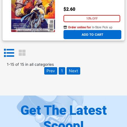
$2.60
10% OFF
Order online for
In-Store Pick up
At any of our four locations
ADD TO CART
1
-
15
of
15
in
all categories
Prev
1
Next
Get The Latest
Scoop!