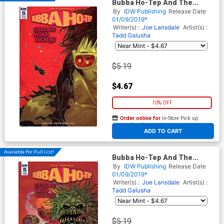
Bubba Ho-Tep And The
Cosmic Blood-Suckers #5
By
IDW Publishing
Release Date
Cover A Regular Baldemar
01/09/2019*
Rivas Cover
Writer(s) :
Joe Lansdale
Artist(s) :
Tadd Galusha
$5.19
$4.67
10% OFF
Order online for
In-Store Pick up
At any of our four locations
ADD TO CART
Available For Pull List!
Bubba Ho-Tep And The
Cosmic Blood-Suckers #5
By
IDW Publishing
Release Date
Cover B Variant Tadd Galusha
01/09/2019*
Cover
Writer(s) :
Joe Lansdale
Artist(s) :
Tadd Galusha
$5.19