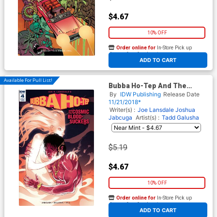
$4.67
10% OFF
Order online for
In-Store Pick up
At any of our four locations
ADD TO CART
Available For Pull List!
Bubba Ho-Tep And The
Cosmic Blood-Suckers #4
By
IDW Publishing
Release Date
Cover A Regular Baldemar
11/21/2018*
Rivas Cover
Writer(s) :
Joe Lansdale
Joshua
Jabcuga
Artist(s) :
Tadd Galusha
$5.19
$4.67
10% OFF
Order online for
In-Store Pick up
At any of our four locations
ADD TO CART