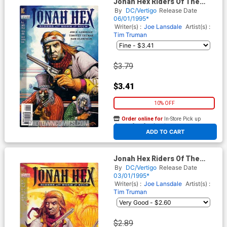
Jonah Hex Riders Of The
Worm And Such #4
By
DC/Vertigo
Release Date
06/01/1995*
Writer(s) :
Joe Lansdale
Artist(s) :
Tim Truman
$3.79
$3.41
10% OFF
Order online for
In-Store Pick up
At any of our four locations
ADD TO CART
Jonah Hex Riders Of The
Worm And Such #1
By
DC/Vertigo
Release Date
03/01/1995*
Writer(s) :
Joe Lansdale
Artist(s) :
Tim Truman
$2.89