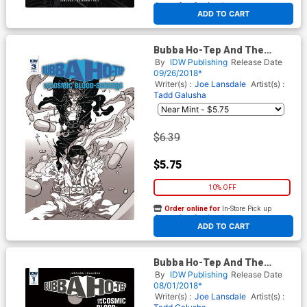
At any of our four locations
ADD TO CART
Bubba Ho-Tep And The
Cosmic Blood-Suckers #3
By
IDW Publishing
Release Date
Cover C Incentive Baldemar
09/26/2018*
Rivas Variant Cover
Writer(s) :
Joe Lansdale
Artist(s) :
Tadd Galusha
$6.39
$5.75
10% OFF
Order online for
In-Store Pick up
At any of our four locations
ADD TO CART
Bubba Ho-Tep And The
Cosmic Blood-Suckers #2
By
IDW Publishing
Release Date
Cover C Incentive Baldemar
08/01/2018*
Rivas Variant Cover
Writer(s) :
Joe Lansdale
Artist(s) :