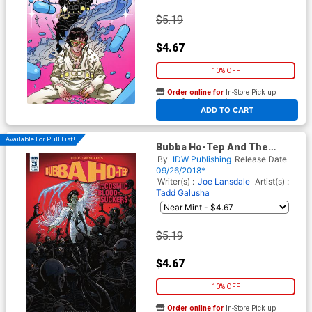
$5.19
$4.67
10% OFF
Order online for
In-Store Pick up
At any of our four locations
ADD TO CART
Available For Pull List!
Bubba Ho-Tep And The
Cosmic Blood-Suckers #3
By
IDW Publishing
Release Date
Cover B Variant Tadd Galusha
09/26/2018*
Cover
Writer(s) :
Joe Lansdale
Artist(s) :
Tadd Galusha
$5.19
$4.67
10% OFF
Order online for
In-Store Pick up