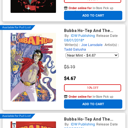
Order online for
In-Store Pick up
At any of our four locations
ADD TO CART
Available For Pull List!
Bubba Ho-Tep And The
Cosmic Blood-Suckers #2
By
IDW Publishing
Release Date
Cover B Variant Tadd Galusha
08/01/2018*
Cover
Writer(s) :
Joe Lansdale
Artist(s) :
Tadd Galusha
$5.19
$4.67
10% OFF
Order online for
In-Store Pick up
At any of our four locations
ADD TO CART
Available For Pull List!
Bubba Ho-Tep And The
Cosmic Blood-Suckers #1
By
IDW Publishing
Release Date