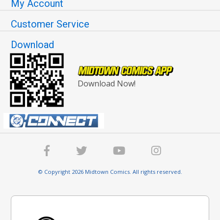
My Account
Customer Service
Download
Download Now!
© Copyright 2026 Midtown Comics. All rights reserved.