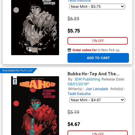
Tadd Galusha
$6.39
$5.75
10% OFF
Order online for
In-Store Pick up
At any of our four locations
ADD TO CART
Available For Pull List!
Bubba Ho-Tep And The
Cosmic Blood-Suckers #2
By
IDW Publishing
Release Date
Cover A Regular Baldemar
08/01/2018*
Rivas Cover
Writer(s) :
Joe Lansdale
Artist(s) :
Tadd Galusha
$5.19
$4.67
10% OFF