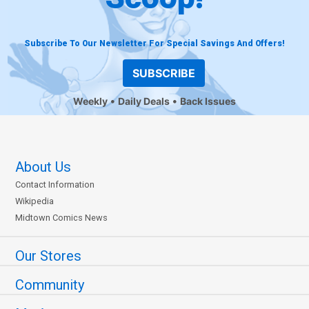
Subscribe To Our Newsletter For Special Savings And Offers!
SUBSCRIBE
Weekly
Daily Deals
Back Issues
About Us
Contact Information
Wikipedia
Midtown Comics News
Our Stores
Community