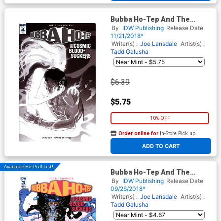
Bubba Ho-Tep And The
Cosmic Blood-Suckers #4
By
IDW Publishing
Release Date
Cover C Incentive Baldemar
11/21/2018*
Rivas Sketch Cover
Writer(s) :
Joe Lansdale
Artist(s) :
Tadd Galusha
$6.39
$5.75
10% OFF
Order online for
In-Store Pick up
At any of our four locations
ADD TO CART
Available For Pull List!
Bubba Ho-Tep And The
Cosmic Blood-Suckers #3
By
IDW Publishing
Release Date
Cover A Regular Baldemar
09/26/2018*
Rivas Cover
Writer(s) :
Joe Lansdale
Artist(s) :
Tadd Galusha