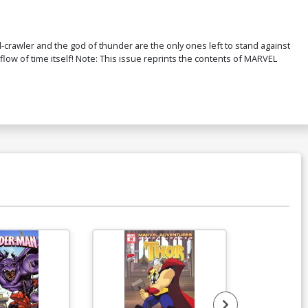
-crawler and the god of thunder are the only ones left to stand against
 flow of time itself! Note: This issue reprints the contents of MARVEL