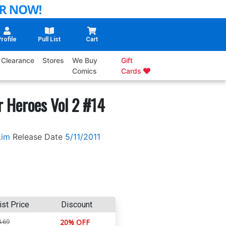
rofile
Pull List
Cart
Clearance
Stores
We Buy
Gift
Comics
Cards
 Heroes Vol 2 #14
Lim
Release Date
5/11/2011
ist Price
Discount
.69
20% OFF