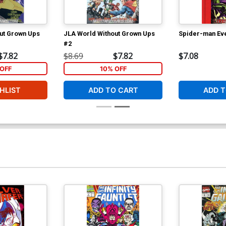
ut Grown Ups
JLA World Without Grown Ups
Spider-man Eve
#2
$7.82
$8.69
$7.82
$7.08
OFF
10% OFF
HLIST
ADD TO CART
ADD T