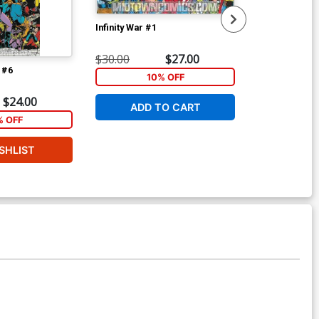
Infinity War #1
Infinity War #2
$30.00
$27.00
$22.00
t #6
10% OFF
2
$24.00
ADD TO CART
W
% OFF
SHLIST