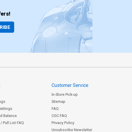
ers!
RIBE
t
Customer Service
In-Store Pick-up
ngs
Sitemap
Settings
FAQ
rd Balance
CGC FAQ
/ Pull List FAQ
Privacy Policy
Unsubscribe Newsletter