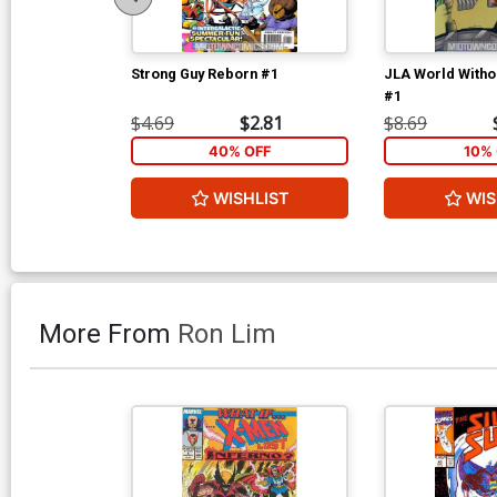
Strong Guy Reborn #1
JLA World Witho
#1
$4.69
$2.81
$8.69
40% OFF
10% 
WISHLIST
WIS
More From
Ron Lim