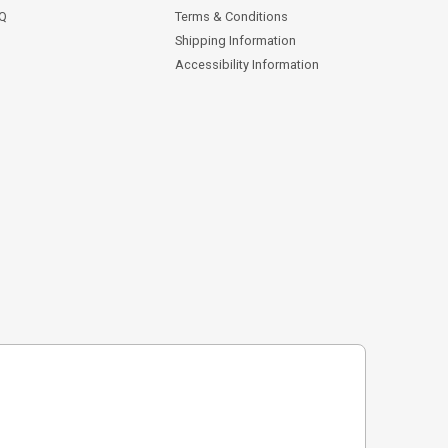
AQ
Terms & Conditions
Shipping Information
Accessibility Information