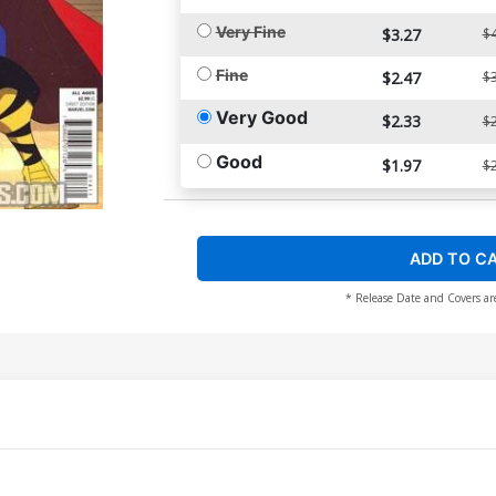
Very Fine
$3.27
$4
Fine
$2.47
$3
Very Good
$2.33
$2
Good
$1.97
$2
ADD TO C
* Release Date and Covers ar