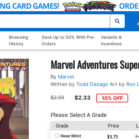
P
Browsing
Save Up to 50% With Pre-
Variants &
History
Orders
Incentives
Marvel Adventures Super
By
Marvel
Written by
Todd Dezago
Art by
Ron 
$2.59
$2.33
10% OFF
Please Select A Grade
Grade
Price
L
Near Mint
$3.75
$4