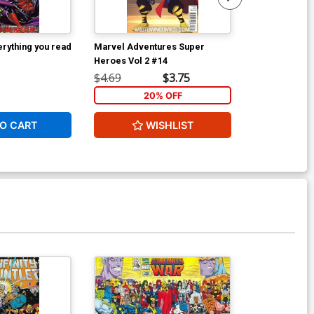
rything you read
Marvel Adventures Super
Tellos Coloss
Heroes Vol 2 #14
$4.69
$3.75
$39.99
20% OFF
1
O CART
WISHLIST
ADD 