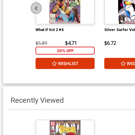
What If Vol 2 #6
Silver Surfer Vo
$5.89
$4.71
$6.72
20% OFF
WISHLIST
WIS
Recently Viewed