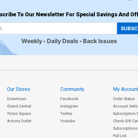
scribe To Our Newsletter For Special Savings And Off
SUBSC
Weekly
Daily Deals
Back Issues
Our Stores
Community
My Accoun
Downtown
Facebook
Order Status
Grand Central
Instagram
Account Setti
Times Square
Twitter
Subscription 
Astoria Outlet
Youtube
Check Gift Ca
Subscriptions 
Pull List