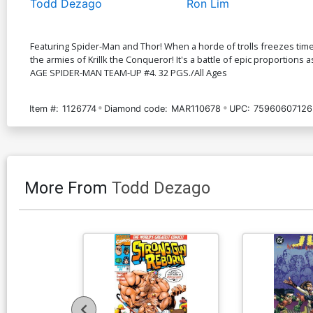
Todd Dezago
Ron Lim
Featuring Spider-Man and Thor! When a horde of trolls freezes time 
the armies of Krillk the Conqueror! It's a battle of epic proportions 
AGE SPIDER-MAN TEAM-UP #4. 32 PGS./All Ages
Item #:
1126774
Diamond code:
MAR110678
UPC:
75960607126
More From
Todd Dezago