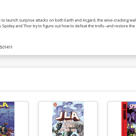
to launch surprise attacks on both Earth and Asgard, the wise-cracking wall
as Spidey and Thor try to figure out how to defeat the trolls--and restore the
501411