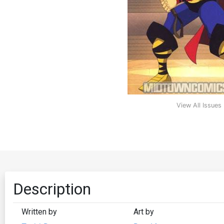
View All Issues
Description
Written by
Art by