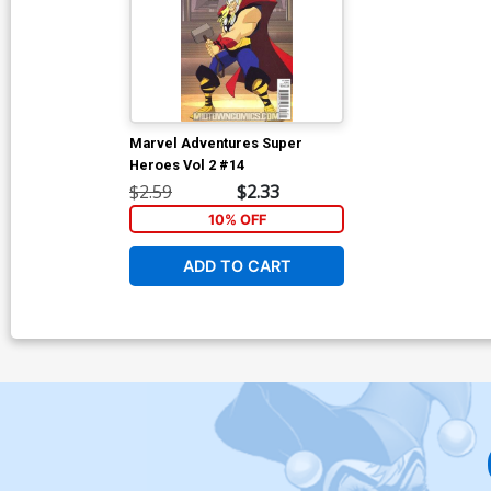
Marvel Adventures Super
Heroes Vol 2 #14
$2.59
$2.33
10% OFF
ADD TO CART