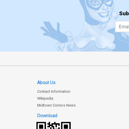
Sub
About Us
Contact Information
Wikipedia
Midtown Comics News
Download