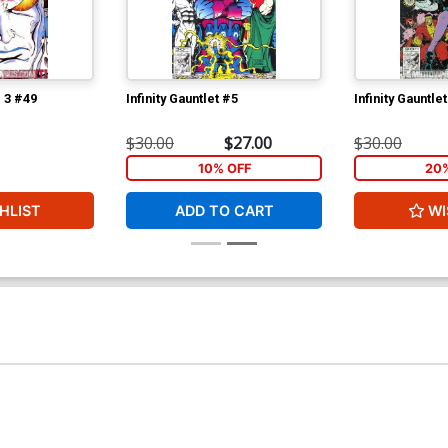
l 3 #49
Infinity Gauntlet #5
Infinity Gauntle
$30.00
$27.00
$30.00
10% OFF
20
HLIST
ADD TO CART
WI