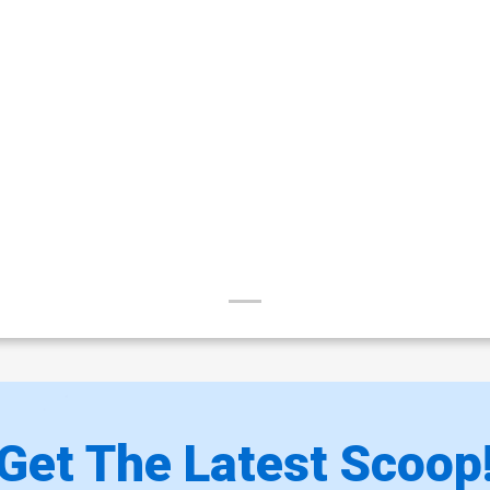
Get The Latest Scoop