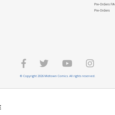
Pre-Orders F
Pre-Orders
© Copyright 2026 Midtown Comics. All rights reserved.
E