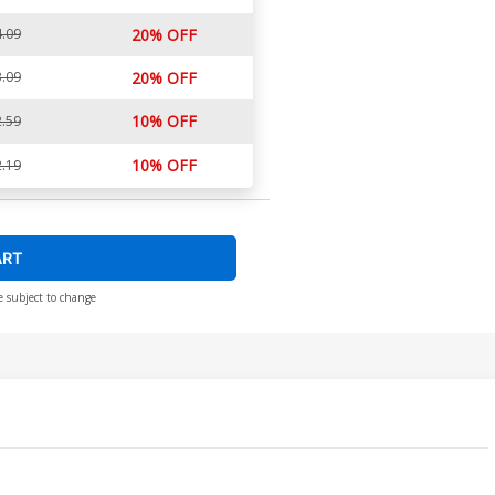
.09
20% OFF
.09
20% OFF
10% OFF
.59
10% OFF
.19
ART
e subject to change