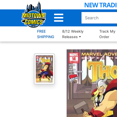
Skip
to
Main
Content
FREE
8/12 Weekly
Track My
SHIPPING
Releases
Order