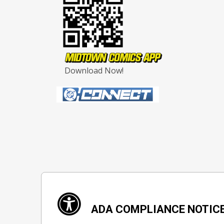
Download Now!
ADA COMPLIANCE NOTIC