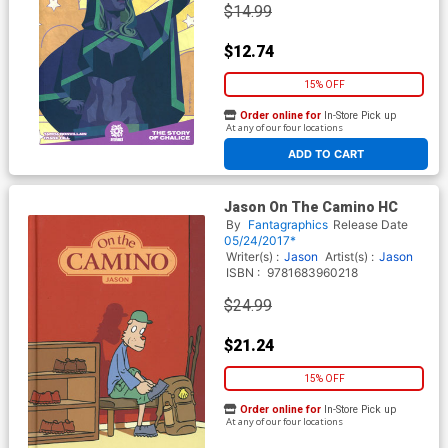
$14.99
$12.74
15% OFF
Order online for
In-Store Pick up
At any of our four locations
ADD TO CART
Jason On The Camino HC
By
Fantagraphics
Release Date
05/24/2017*
Writer(s) :
Jason
Artist(s) :
Jason
ISBN :
9781683960218
$24.99
$21.24
15% OFF
Order online for
In-Store Pick up
At any of our four locations