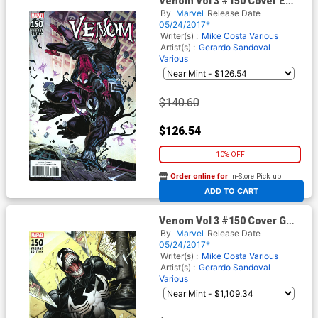
Venom Vol 3 #150 Cover E
Incentive Adam Kubert
By
Marvel
Release Date
Variant Cover
05/24/2017*
Writer(s) :
Mike Costa
Various
Artist(s) :
Gerardo Sandoval
Various
$140.60
$126.54
10% OFF
Order online for
In-Store Pick up
At any of our four locations
ADD TO CART
Venom Vol 3 #150 Cover G
Incentive Mark Bagley
By
Marvel
Release Date
Remastered Color Variant
05/24/2017*
Cover
Writer(s) :
Mike Costa
Various
Artist(s) :
Gerardo Sandoval
Various