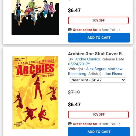
$6.47
10% OFF
Order online for
In-Store Pick up
At any of our four locations
ADD TO CART
Archies One Shot Cover B
Variant David Mack Cover
By
Archie Comics
Release Date
05/24/2017*
Writer(s) :
Alex Segura
Matthew
Rosenberg
Artist(s) :
Joe Eisma
$7.19
$6.47
10% OFF
Order online for
In-Store Pick up
At any of our four locations
ADD TO CART