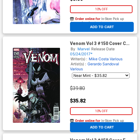
10% OFF
Order online for
In-Store Pick up
At any of our four locations
ADD TO CART
Venom Vol 3 #150 Cover C
Incentive James Stokoe
By
Marvel
Release Date
Variant Cover
05/24/2017*
Writer(s) :
Mike Costa
Various
Artist(s) :
Gerardo Sandoval
Various
$39.80
$35.82
10% OFF
Order online for
In-Store Pick up
At any of our four locations
ADD TO CART