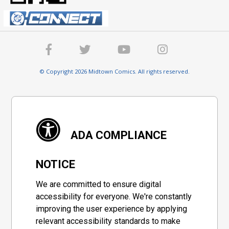
© Copyright 2026 Midtown Comics. All rights reserved.
ADA COMPLIANCE
NOTICE
We are committed to ensure digital
accessibility for everyone. We're constantly
improving the user experience by applying
relevant accessibility standards to make