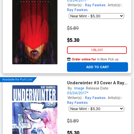
05/24/2017*
Writer(s) :
Ray Fawkes
Artist(s) :
Ray Fawkes
$5.89
$5.30
10% OFF
Order online for
In-Store Pick up
At any of our four locations
ADD TO CART
Available For Pull List!
Underwinter #3 Cover A Ray
Fawkes
By
Image
Release Date
05/24/2017*
Writer(s) :
Ray Fawkes
Artist(s) :
Ray Fawkes
$5.89
$5.30