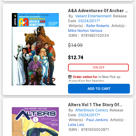
A&A Adventures Of Archer &
Armstrong Vol 3 Andromeda
By
Valiant Entertainment
Release
Estranged TP
Date
05/24/2017*
Writer(s) :
Rafer Roberts
Artist(s) :
Mike Norton
Various
ISBN :
9781682152034
$14.99
$12.74
15% OFF
Order online for
In-Store Pick up
At any of our four locations
ADD TO CART
Alters Vol 1 The Story Of
Chalice TP
By
AfterShock Comics
Release
Date
05/24/2017*
Writer(s) :
Paul Jenkins
Artist(s) :
Leila Leiz
ISBN :
9781935002871