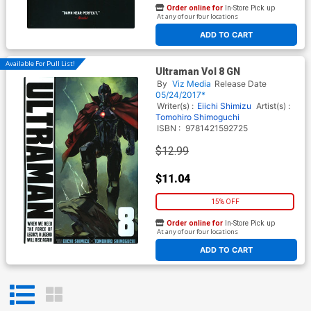
Order online for
In-Store Pick up
At any of our four locations
ADD TO CART
Available For Pull List!
Ultraman Vol 8 GN
By
Viz Media
Release Date
05/24/2017*
Writer(s) :
Eiichi Shimizu
Artist(s) :
Tomohiro Shimoguchi
ISBN :
9781421592725
$12.99
$11.04
15% OFF
Order online for
In-Store Pick up
At any of our four locations
ADD TO CART