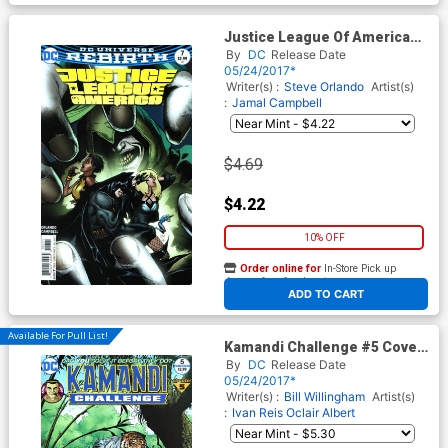
Justice League Of America
Vol 5 #7 Cover B Variant Doug
By
DC
Release Date
Mahnke Cover
05/24/2017*
Writer(s) :
Steve Orlando
Artist(s)
:
Jamal Campbell
$4.69
$4.22
10% OFF
Order online for
In-Store Pick up
At any of our four locations
ADD TO CART
Available For Pull List!
Kamandi Challenge #5 Cover
A Regular Gary Frank Cover
By
DC
Release Date
05/24/2017*
Writer(s) :
Bill Willingham
Artist(s)
:
Ivan Reis
Oclair Albert