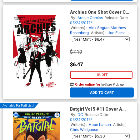
Archies One Shot Cover C
Variant Audrey Mok Cover
By
Archie Comics
Release Date
05/24/2017*
Writer(s) :
Alex Segura
Matthew
Rosenberg
Artist(s) :
Joe Eisma
$7.19
$6.47
10% OFF
Order online for
In-Store Pick up
At any of our four locations
ADD TO CART
Available For Pull List!
Batgirl Vol 5 #11 Cover A
Regular Chris Wildgoose &
By
DC
Release Date
Jon Lam Cover
05/24/2017*
Writer(s) :
Hope Larson
Artist(s) :
Chris Wildgoose