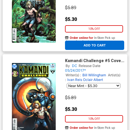
$5.89
$5.30
10% OFF
Order online for
In-Store Pick up
At any of our four locations
ADD TO CART
Kamandi Challenge #5 Cover
B Variant Ivan Reis Cover
By
DC
Release Date
05/24/2017*
Writer(s) :
Bill Willingham
Artist(s)
:
Ivan Reis
Oclair Albert
$5.89
$5.30
10% OFF
Order online for
In-Store Pick up