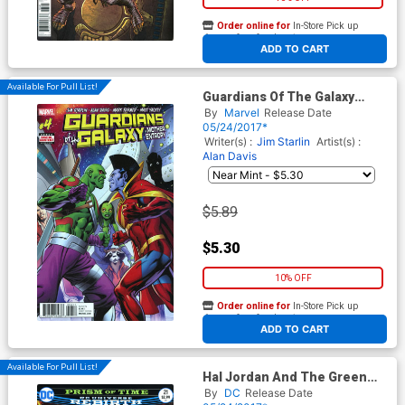
Order online for
In-Store Pick up
At any of our four locations
ADD TO CART
Available For Pull List!
Guardians Of The Galaxy
Mother Entropy #4
By
Marvel
Release Date
05/24/2017*
Writer(s) :
Jim Starlin
Artist(s) :
Alan Davis
$5.89
$5.30
10% OFF
Order online for
In-Store Pick up
At any of our four locations
ADD TO CART
Available For Pull List!
Hal Jordan And The Green
Lantern Corps #21 Cover A
By
DC
Release Date