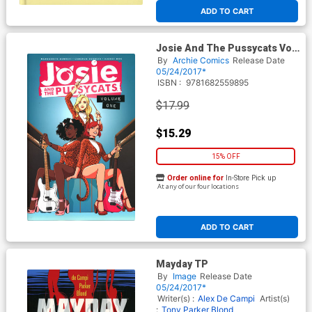
ADD TO CART
Josie And The Pussycats Vol
1 TP
By
Archie Comics
Release Date
05/24/2017*
ISBN :
9781682559895
$17.99
$15.29
15% OFF
Order online for
In-Store Pick up
At any of our four locations
ADD TO CART
Mayday TP
By
Image
Release Date
05/24/2017*
Writer(s) :
Alex De Campi
Artist(s)
:
Tony Parker
Blond