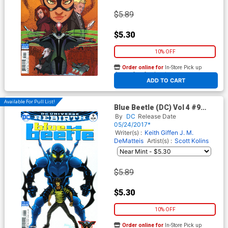
$5.89
$5.30
10% OFF
Order online for
In-Store Pick up
At any of our four locations
ADD TO CART
Available For Pull List!
Blue Beetle (DC) Vol 4 #9
Cover A Regular Scott Kolins
By
DC
Release Date
Cover
05/24/2017*
Writer(s) :
Keith Giffen
J. M.
DeMatteis
Artist(s) :
Scott Kolins
$5.89
$5.30
10% OFF
Order online for
In-Store Pick up