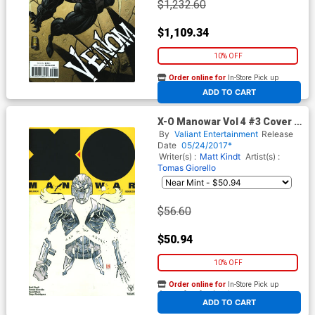
$1,232.60
$1,109.34
10% OFF
Order online for
In-Store Pick up
At any of our four locations
ADD TO CART
X-O Manowar Vol 4 #3 Cover E
Incentive David Mack X-O
By
Valiant Entertainment
Release
Manowar Icon Variant Cover
Date
05/24/2017*
Writer(s) :
Matt Kindt
Artist(s) :
Tomas Giorello
$56.60
$50.94
10% OFF
Order online for
In-Store Pick up
At any of our four locations
ADD TO CART