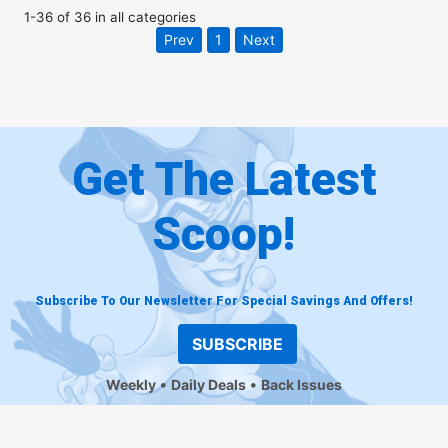
1
-
36
of
36
in
all categories
Prev
1
Next
Get The Latest
Scoop!
Subscribe To Our Newsletter For Special Savings And Offers!
SUBSCRIBE
Weekly
Daily Deals
Back Issues