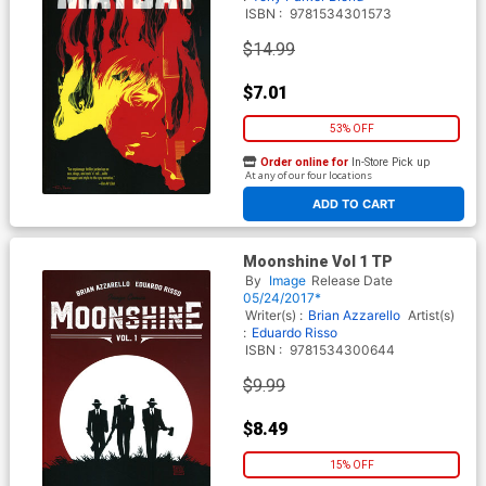
ISBN :
9781534301573
$14.99
$7.01
53% OFF
Order online for
In-Store Pick up
At any of our four locations
ADD TO CART
Moonshine Vol 1 TP
By
Image
Release Date
05/24/2017*
Writer(s) :
Brian Azzarello
Artist(s)
:
Eduardo Risso
ISBN :
9781534300644
$9.99
$8.49
15% OFF