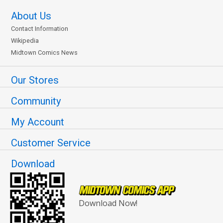
About Us
Contact Information
Wikipedia
Midtown Comics News
Our Stores
Community
My Account
Customer Service
Download
Download Now!