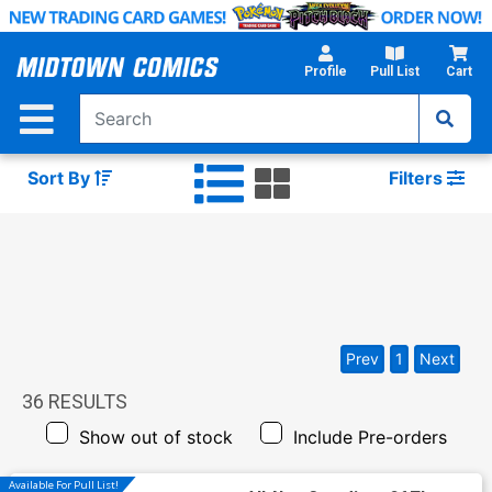
Skip
to
Main
Profile
Pull List
Cart
Content
Sort By
Filters
Prev
1
Next
36
RESULTS
Show out of stock
Include Pre-orders
Available For Pull List!