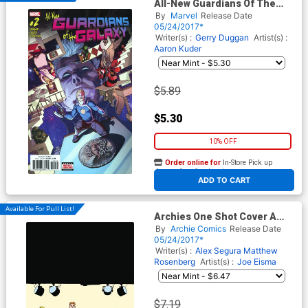
All-New Guardians Of The
Galaxy #2 Cover A Regular
By
Marvel
Release Date
Aaron Kuder Cover
05/24/2017*
Writer(s) :
Gerry Duggan
Artist(s) :
Aaron Kuder
$5.89
$5.30
10% OFF
Order online for
In-Store Pick up
At any of our four locations
ADD TO CART
Available For Pull List!
Archies One Shot Cover A
Regular Jaime Hernandez
By
Archie Comics
Release Date
Cover
05/24/2017*
Writer(s) :
Alex Segura
Matthew
Rosenberg
Artist(s) :
Joe Eisma
$7.19