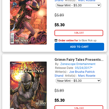
Shand
Artist(s) :
Marc Rosete
$5.89
$5.30
10% OFF
Order online for
In-Store Pick up
At any of our four locations
ADD TO CART
Grimm Fairy Tales Presents
Van Helsing vs The Mummy
By
Zenescope Entertainment
Of Amun-Ra #5 Cover D Jason
Release Date
05/24/2017*
Metcalf
Writer(s) :
Joe Brusha
Patrick
Shand
Artist(s) :
Marc Rosete
$5.89
$5.30
10% OFF