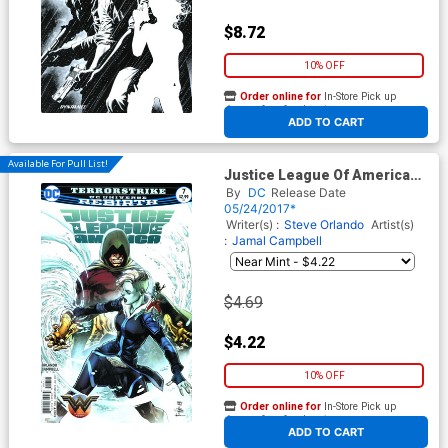
$8.72
10% OFF
Order online for
In-Store Pick up
At any of our four locations
ADD TO CART
Available For Pull List!
Justice League Of America
Vol 5 #7 Cover A Regular Ivan
By
DC
Release Date
Reis & Joe Prado Cover
05/24/2017*
Writer(s) :
Steve Orlando
Artist(s)
:
Jamal Campbell
$4.69
$4.22
10% OFF
Order online for
In-Store Pick up
At any of our four locations
ADD TO CART