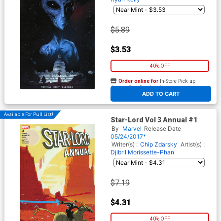
$5.89
$3.53
40% OFF
Order online for
In-Store Pick up
At any of our four locations
ADD TO CART
Available For Pull List!
Star-Lord Vol 3 Annual #1
By
Marvel
Release Date
05/24/2017*
Writer(s) :
Chip Zdarsky
Artist(s) :
Djibril Morissette-Phan
$7.19
$4.31
40% OFF