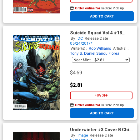
Order online for
In-Store Pick up
At any of our four locations
ADD TO CART
Suicide Squad Vol 4 #18
Cover B Variant Whilce
By
DC
Release Date
Portacio Cover
05/24/2017*
Writer(s) :
Rob Williams
Artist(s) :
Tony S. Daniel
Sandu Florea
$4.69
$2.81
40% OFF
Order online for
In-Store Pick up
At any of our four locations
ADD TO CART
Underwinter #3 Cover B Chip
Zdarsky
By
Image
Release Date