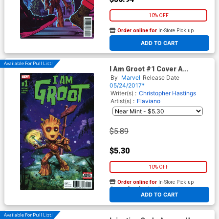
10% OFF
Order online for
In-Store Pick up
At any of our four locations
ADD TO CART
Available For Pull List!
I Am Groot #1 Cover A
Regular Marco DAlfonso
By
Marvel
Release Date
Cover
05/24/2017*
Writer(s) :
Christopher Hastings
Artist(s) :
Flaviano
$5.89
$5.30
10% OFF
Order online for
In-Store Pick up
At any of our four locations
ADD TO CART
Available For Pull List!