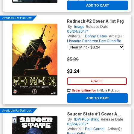
At any of our four locations
ADD TO CART
Available For Pull List!
Redneck #2 Cover A 1st Ptg
By
Image
Release Date
05/24/2017*
Writer(s) :
Donny Cates
Artist(s) :
Lisandro Estherren
Dee Cunniffe
$5.89
$3.24
45% OFF
Order online for
In-Store Pick up
At any of our four locations
ADD TO CART
Available For Pull List!
Saucer State #1 Cover A
Regular Ryan Kelly Cover
By
IDW Publishing
Release Date
05/24/2017*
Writer(s) :
Paul Cornell
Artist(s) :
Ryan Kelly