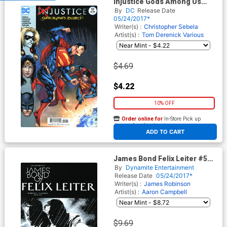
Injustice Gods Among Us
Ground Zero #12
By
DC
Release Date
05/24/2017*
Writer(s) :
Christopher Sebela
Artist(s) :
Tom Derenick
Various
$4.69
$4.22
10% OFF
Order online for
In-Store Pick up
At any of our four locations
ADD TO CART
James Bond Felix Leiter #5
Cover B Incentive Mike
By
Dynamite Entertainment
Perkins Black & White Cover
Release Date
05/24/2017*
Writer(s) :
James Robinson
Artist(s) :
Aaron Campbell
$9.69