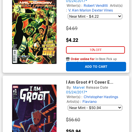
Regular Ethan Van Sciver
05/24/2017*
Cover
Writer(s) :
Robert Venditti
Artist(s)
:
V. Ken Marion
Dexter Vines
$4.69
$4.22
10% OFF
Order online for
In-Store Pick up
At any of our four locations
ADD TO CART
I Am Groot #1 Cover E
Incentive Greg Smallwood
By
Marvel
Release Date
Variant Cover
05/24/2017*
Writer(s) :
Christopher Hastings
Artist(s) :
Flaviano
$56.60
$50.94