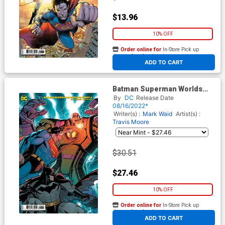
$13.96
10% OFF
Order online for
In-Store Pick up
At any of our four locations
ADD TO CART
Batman Superman Worlds
Finest #6 Cover E Incentive
By
DC
Release Date
Nick Bradshaw Card Stock
08/16/2022*
Variant Cover
Writer(s) :
Mark Waid
Artist(s) :
Travis Moore
$30.51
$27.46
10% OFF
Order online for
In-Store Pick up
At any of our four locations
ADD TO CART