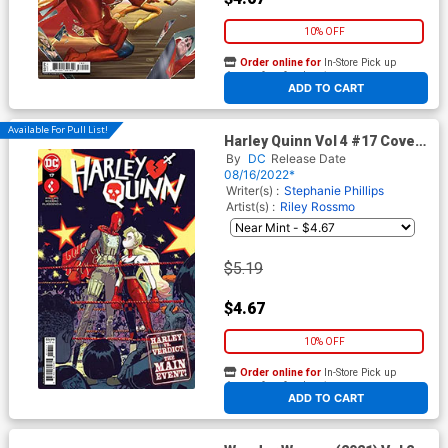
10% OFF
Order online for
In-Store Pick up
At any of our four locations
ADD TO CART
Available For Pull List!
Harley Quinn Vol 4 #17 Cover
A Regular Riley Rossmo Cover
By
DC
Release Date
08/16/2022*
Writer(s) :
Stephanie Phillips
Artist(s) :
Riley Rossmo
$5.19
$4.67
10% OFF
Order online for
In-Store Pick up
At any of our four locations
ADD TO CART