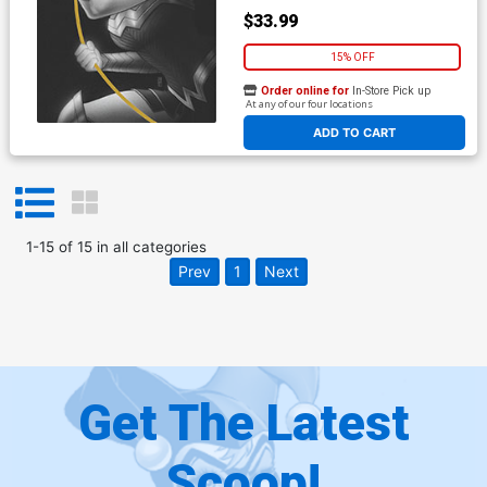
$33.99
15% OFF
Order online for
In-Store Pick up
At any of our four locations
ADD TO CART
1
-
15
of
15
in
all categories
Prev
1
Next
Get The Latest
Scoop!