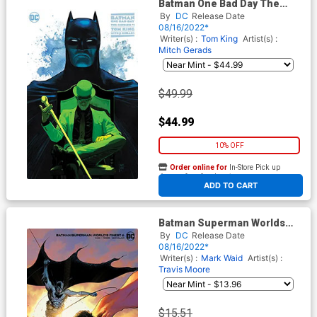
Batman One Bad Day The
Riddler #1 (One Shot) Cover E
By
DC
Release Date
Incentive Mikel Janin Variant
08/16/2022*
Cover
Writer(s) :
Tom King
Artist(s) :
Mitch Gerads
$49.99
$44.99
10% OFF
Order online for
In-Store Pick up
At any of our four locations
ADD TO CART
Batman Superman Worlds
Finest #6 Cover D Incentive
By
DC
Release Date
Trevor Hairsine Card Stock
08/16/2022*
Variant Cover
Writer(s) :
Mark Waid
Artist(s) :
Travis Moore
$15.51