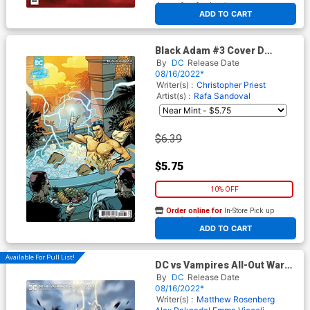
At any of our four locations
ADD TO CART
Black Adam #3 Cover D
Variant Emanuela Lupacchino
By
DC
Release Date
Swimsuit Card Stock Cover
08/16/2022*
Writer(s) :
Christopher Priest
Artist(s) :
Rafa Sandoval
$6.39
$5.75
10% OFF
Order online for
In-Store Pick up
At any of our four locations
ADD TO CART
Available For Pull List!
DC vs Vampires All-Out War
#2 Cover B Variant Lesley
By
DC
Release Date
Leirix Li Card Stock Cover
08/16/2022*
Writer(s) :
Matthew Rosenberg