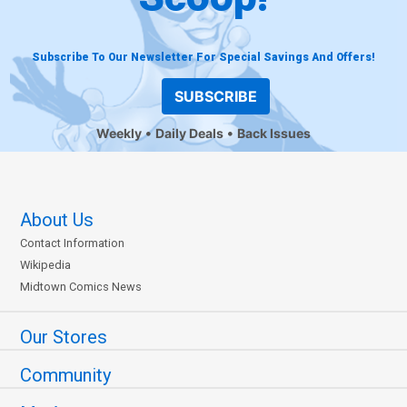
Subscribe To Our Newsletter For Special Savings And Offers!
SUBSCRIBE
Weekly
Daily Deals
Back Issues
About Us
Contact Information
Wikipedia
Midtown Comics News
Our Stores
Community