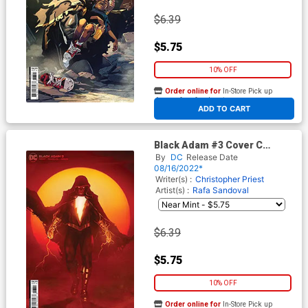
$6.39
$5.75
10% OFF
Order online for
In-Store Pick up
At any of our four locations
ADD TO CART
Black Adam #3 Cover C
Variant Rahzzah Card Stock
By
DC
Release Date
Cover
08/16/2022*
Writer(s) :
Christopher Priest
Artist(s) :
Rafa Sandoval
$6.39
$5.75
10% OFF
Order online for
In-Store Pick up