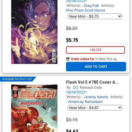
Cover
08/16/2022*
Writer(s) :
Greg Pak
Artist(s) :
Khoi Pham
Scott Hanna
$6.39
$5.75
10% OFF
Order online for
In-Store Pick up
At any of our four locations
ADD TO CART
Available For Pull List!
Flash Vol 5 #785 Cover A
Regular Taurin Clarke Cover
By
DC
Release Date
(Dark Crisis Tie-In)
08/16/2022*
Writer(s) :
Jeremy Adams
Artist(s)
:
Amancay Nahuelpan
$5.19
$4.67