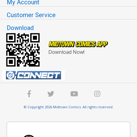
My Account
Customer Service
Download
Download Now!
© Copyright 2026 Midtown Comics. All rights reserved.