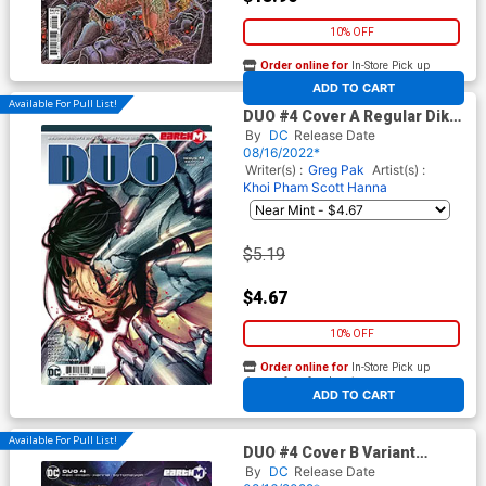
10% OFF
Order online for
In-Store Pick up
At any of our four locations
ADD TO CART
Available For Pull List!
DUO #4 Cover A Regular Dike
Ruan Cover
By
DC
Release Date
08/16/2022*
Writer(s) :
Greg Pak
Artist(s) :
Khoi Pham
Scott Hanna
$5.19
$4.67
10% OFF
Order online for
In-Store Pick up
At any of our four locations
ADD TO CART
Available For Pull List!
DUO #4 Cover B Variant
Jessica Fong Card Stock
By
DC
Release Date