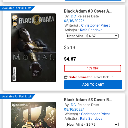
Available For Pull List!
Black Adam #3 Cover A
Regular Irvin Rodriguez Cover
By
DC
Release Date
08/16/2022*
Writer(s) :
Christopher Priest
Artist(s) :
Rafa Sandoval
$5.19
$4.67
10% OFF
Order online for
In-Store Pick up
At any of our four locations
ADD TO CART
Available For Pull List!
Black Adam #3 Cover B
Variant Rafa Sandoval Card
By
DC
Release Date
Stock Cover
08/16/2022*
Writer(s) :
Christopher Priest
Artist(s) :
Rafa Sandoval