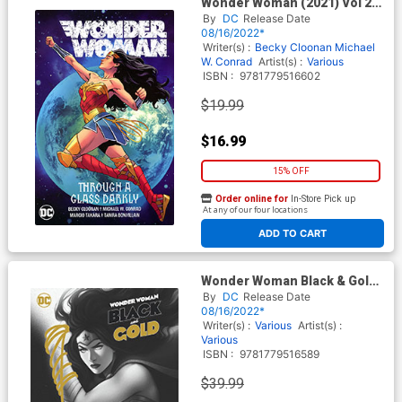
Wonder Woman (2021) Vol 2
Through A Glass Darkly TP
By
DC
Release Date
08/16/2022*
Writer(s) :
Becky Cloonan
Michael
W. Conrad
Artist(s) :
Various
ISBN :
9781779516602
$19.99
$16.99
15% OFF
Order online for
In-Store Pick up
At any of our four locations
ADD TO CART
Wonder Woman Black & Gold
HC
By
DC
Release Date
08/16/2022*
Writer(s) :
Various
Artist(s) :
Various
ISBN :
9781779516589
$39.99