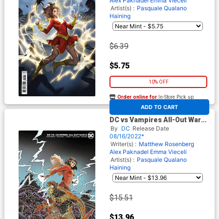
Alex Paknadel
Emma Vieceli
Artist(s) :
Pasquale Qualano
Haining
$6.39
$5.75
10% OFF
Order online for
In-Store Pick up
At any of our four locations
ADD TO CART
DC vs Vampires All-Out War
#2 Cover D Incentive James
By
DC
Release Date
Stokoe Card Stock Variant
08/16/2022*
Cover
Writer(s) :
Matthew Rosenberg
Alex Paknadel
Emma Vieceli
Artist(s) :
Pasquale Qualano
Haining
$15.51
$13.96