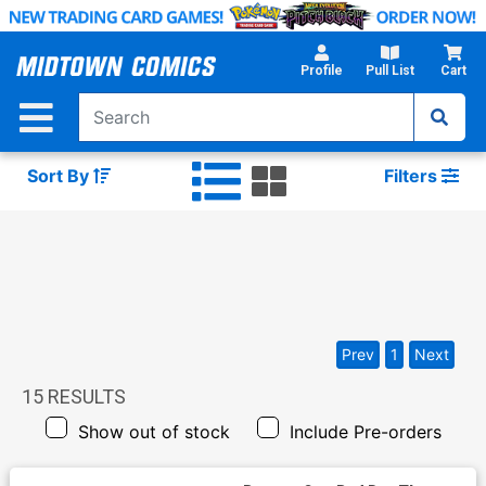
Skip
to
Main
Profile
Pull List
Cart
Content
Sort By
Filters
Prev
1
Next
15
RESULTS
Show out of stock
Include Pre-orders