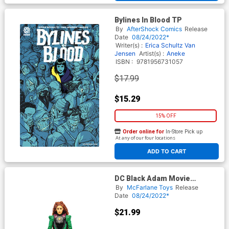
Bylines In Blood TP
By
AfterShock Comics
Release
Date
08/24/2022*
Writer(s) :
Erica Schultz
Van
Jensen
Artist(s) :
Aneke
ISBN :
9781956731057
$17.99
$15.29
15% OFF
Order online for
In-Store Pick up
At any of our four locations
ADD TO CART
DC Black Adam Movie
Cyclone 7-Inch Action Figure
By
McFarlane Toys
Release
Date
08/24/2022*
$21.99