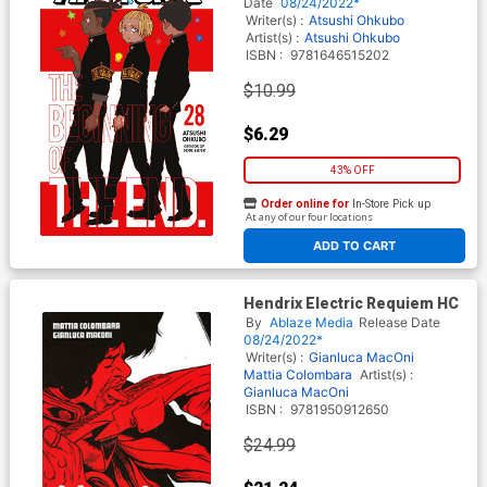
Date
08/24/2022*
Writer(s) :
Atsushi Ohkubo
Artist(s) :
Atsushi Ohkubo
ISBN :
9781646515202
$10.99
$6.29
43% OFF
Order online for
In-Store Pick up
At any of our four locations
ADD TO CART
Hendrix Electric Requiem HC
By
Ablaze Media
Release Date
08/24/2022*
Writer(s) :
Gianluca MacOni
Mattia Colombara
Artist(s) :
Gianluca MacOni
ISBN :
9781950912650
$24.99