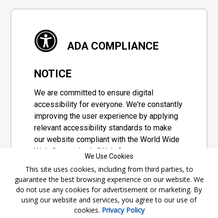
ADA COMPLIANCE
NOTICE
We are committed to ensure digital
accessibility for everyone. We're constantly
improving the user experience by applying
relevant accessibility standards to make
our website compliant with the World Wide
Web Consortium's "Web Content
We Use Cookies
Accessibility Guidelines 2.1" (WCAG 2.1), a
This site uses cookies, including from third parties, to
set of guidelines adopted by a private
guarantee the best browsing experience on our website. We
group designed to maximize accessibility
do not use any cookies for advertisement or marketing. By
of web content.
using our website and services, you agree to our use of
cookies.
Privacy Policy
Accessibility Information