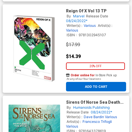
Reign Of X Vol 13 TP
By
Marvel
Release Date
08/24/2022*
Writer(s) :
Various
Artist(s) :
Various
ISBN :
9781302945107
$17.99
$14.39
20% OFF
Order online for
In-Store Pick up
At any of our four locations
ADD TO CART
Sirens Of Norse Sea Death
And The Exile TP
By
Humanoids Publishing
Release Date
08/24/2022*
Writer(s) :
Dave Bardin
Various
Artist(s) :
Francesco Trifogli
Various
ISBN :
9781643378619