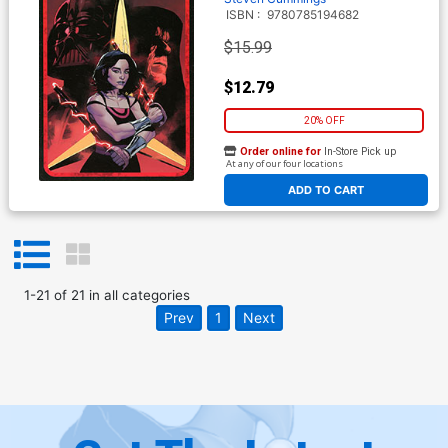
ISBN :
9780785194682
$15.99
$12.79
20% OFF
Order online for
In-Store Pick up
At any of our four locations
ADD TO CART
1
-
21
of
21
in
all categories
Prev
1
Next