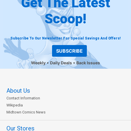
Get The Latest
Scoop!
Subscribe To Our Newsletter For Special Savings And Offers!
SUBSCRIBE
Weekly
Daily Deals
Back Issues
About Us
Contact Information
Wikipedia
Midtown Comics News
Our Stores