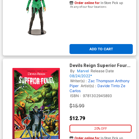
Order online for
In-Store Pick up
At any of our four locations
ADD TO CART
Devils Reign Superior Four
TP
By
Marvel
Release Date
08/24/2022*
Writer(s) :
Zac Thompson
Anthony
Piper
Artist(s) :
Davide Tinto
Ze
Carlos
ISBN :
9781302945893
$15.99
$12.79
20% OFF
Order online for
In-Store Pick up