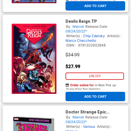
At any of our four locations
ADD TO CART
Devils Reign TP
By
Marvel
Release Date
08/24/2022*
Writer(s) :
Chip Zdarsky
Artist(s) :
Marco Checchetto
ISBN :
9781302932848
$34.99
$27.99
20% OFF
Order online for
In-Store Pick up
At any of our four locations
ADD TO CART
Doctor Strange Epic
Collection Vol 10 Infinity War
By
Marvel
Release Date
TP
08/24/2022*
Writer(s) :
Various
Artist(s) :