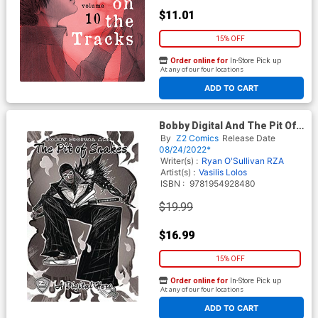
$11.01
15% OFF
Order online for
In-Store Pick up
At any of our four locations
ADD TO CART
Bobby Digital And The Pit Of
Snakes TP
By
Z2 Comics
Release Date
08/24/2022*
Writer(s) :
Ryan O'Sullivan
RZA
Artist(s) :
Vasilis Lolos
ISBN :
9781954928480
$19.99
$16.99
15% OFF
Order online for
In-Store Pick up
At any of our four locations
ADD TO CART