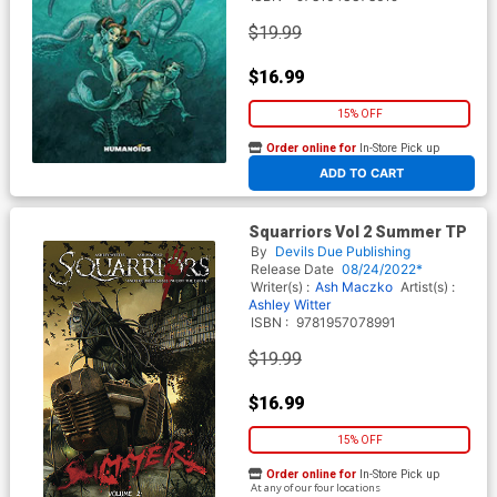
$19.99
$16.99
15% OFF
Order online for
In-Store Pick up
At any of our four locations
ADD TO CART
Squarriors Vol 2 Summer TP
By
Devils Due Publishing
Release Date
08/24/2022*
Writer(s) :
Ash Maczko
Artist(s) :
Ashley Witter
ISBN :
9781957078991
$19.99
$16.99
15% OFF
Order online for
In-Store Pick up
At any of our four locations