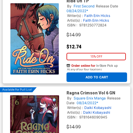
Ride On TP
By
First Second
Release Date
08/24/2022*
Writer(s) :
Faith Erin Hicks
Artist(s) :
Faith Erin Hicks
ISBN :
9781250772824
$14.99
$12.74
15% OFF
Order online for
In-Store Pick up
At any of our four locations
ADD TO CART
Available For Pull List!
Ragna Crimson Vol 6 GN
By
Square Enix Manga
Release
Date
08/24/2022*
Writer(s) :
Daiki Kobayashi
Artist(s) :
Daiki Kobayashi
ISBN :
9781646090945
$14.99