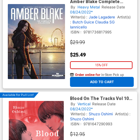
Amber Blake Complete
Collection TP
By
Heavy Metal
Release Date
08/24/2022*
Writer(s) :
Jade Lagadere
Artist(s)
:
Butch Guice
Claudia SG
Iannicello
ISBN :
9781736817995
$29.99
$25.49
15% OFF
Order online for
In-Store Pick up
At any of our four locations
ADD TO CART
Available For Pull List!
Blood On The Tracks Vol 10
GN
By
Vertical
Release Date
08/24/2022*
Writer(s) :
Shuzo Oshimi
Artist(s) :
Shuzo Oshimi
ISBN :
9781647290993
$12.95