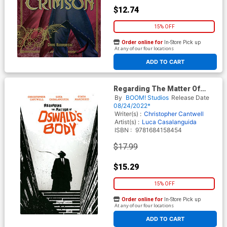
$12.74
15% OFF
Order online for
In-Store Pick up
At any of our four locations
ADD TO CART
Regarding The Matter Of
Oswalds Body TP
By
BOOM! Studios
Release Date
08/24/2022*
Writer(s) :
Christopher Cantwell
Artist(s) :
Luca Casalanguida
ISBN :
9781684158454
$17.99
$15.29
15% OFF
Order online for
In-Store Pick up
At any of our four locations
ADD TO CART