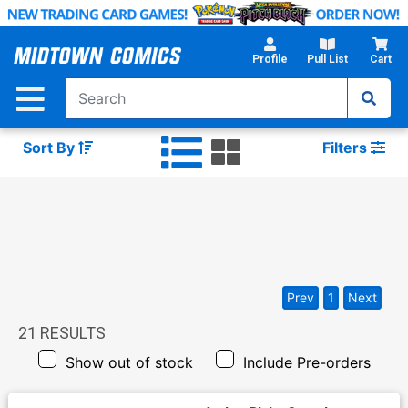
Skip
to
Main
Profile
Pull List
Cart
Content
Sort By
Filters
Prev
1
Next
21
RESULTS
Show out of stock
Include Pre-orders