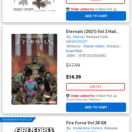
15% OFF
Order online for
In-Store Pick up
At any of our four locations
ADD TO CART
Eternals (2021) Vol 2 Hail
Thanos TP
By
Marvel
Release Date
08/24/2022*
Writer(s) :
Kieron Gillen
Artist(s) :
Esad Ribic
ISBN :
9781302925482
$17.99
$14.39
20% OFF
Order online for
In-Store Pick up
At any of our four locations
ADD TO CART
Available For Pull List!
Fire Force Vol 28 GN
By
Kodansha Comics
Release