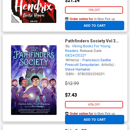
$21.24
15% OFF
Order online for
In-Store Pick up
At any of our four locations
ADD TO CART
Pathfinders Society Vol 3
Legend Of Lost Boy TP
By
Viking Books For Young
Readers
Release Date
08/24/2022*
Writer(s) :
Francesco Sedita
Prescott Seraydarian
Artist(s) :
Steve Hamaker
ISBN :
9780593206201
$12.99
$7.43
43% OFF
Order online for
In-Store Pick up
At any of our four locations
ADD TO CART