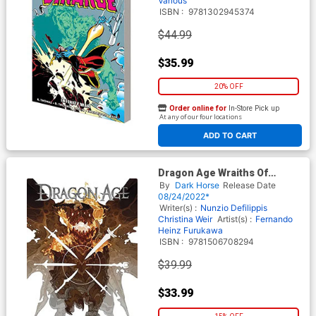
Various
ISBN :
9781302945374
$44.99
$35.99
20% OFF
Order online for
In-Store Pick up
At any of our four locations
ADD TO CART
Dragon Age Wraiths Of
Tevinter HC
By
Dark Horse
Release Date
08/24/2022*
Writer(s) :
Nunzio Defilippis
Christina Weir
Artist(s) :
Fernando
Heinz Furukawa
ISBN :
9781506708294
$39.99
$33.99