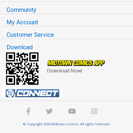
Community
My Account
Customer Service
Download
Download Now!
© Copyright 2026 Midtown Comics. All rights reserved.