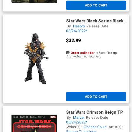
ADD TO CART
Star Wars Black Series Black
Krrsantan 6-Inch Action
By
Hasbro
Release Date
Figure
08/24/2022*
$32.99
Order online for
In-Store Pick up
At any of our four locations
ADD TO CART
Star Wars Crimson Reign TP
By
Marvel
Release Date
08/24/2022*
Writer(s) :
Charles Soule
Artist(s) :
Steven Cummings