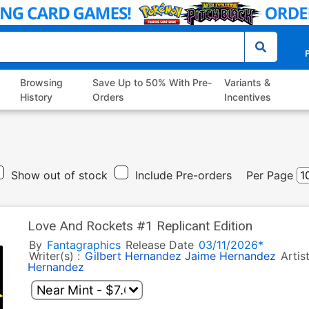
P
Browsing
Save Up to 50% With Pre-
Variants &
History
Orders
Incentives
Show out of stock
Include Pre-orders
Per Page
Love And Rockets #1 Replicant Edition
By
Fantagraphics
Release Date
03/11/2026*
Writer(s) :
Gilbert Hernandez
Jaime Hernandez
Artis
Hernandez