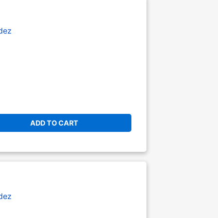
dez
ADD TO CART
dez