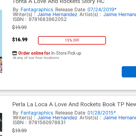
Tonta A Love And Rockets Story HC
By
Fantagraphics
Release Date
07/24/2019*
Writer(s) :
Jaime Hernandez
Artist(s) :
Jaime Hernan
ISBN :
9781683962052
$19.99
$16.99
15% OFF
Order online for
In-Store Pick up
At any of our four locations
Perla La Loca A Love And Rockets Book TP New 
By
Fantagraphics
Release Date
01/28/2015*
Writer(s) :
Jaime Hernandez
Artist(s) :
Jaime Hernan
ISBN :
9781560978831
$19.99