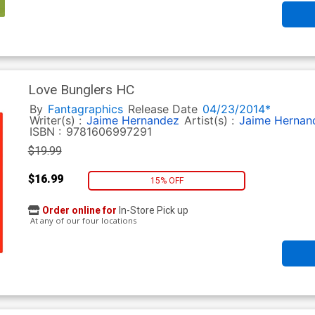
Love Bunglers HC
By
Fantagraphics
Release Date
04/23/2014*
Writer(s) :
Jaime Hernandez
Artist(s) :
Jaime Hernan
ISBN :
9781606997291
$19.99
$16.99
15% OFF
Order online for
In-Store Pick up
At any of our four locations