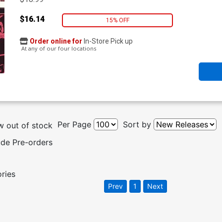
$16.14
15% OFF
Order online for
In-Store Pick up
At any of our four locations
Per Page
Sort by
 out of stock
ude Pre-orders
ories
Prev
1
Next