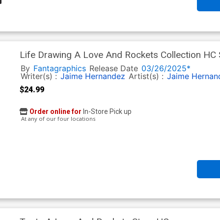
Life Drawing A Love And Rockets Collection HC
By
Fantagraphics
Release Date
03/26/2025*
Writer(s) :
Jaime Hernandez
Artist(s) :
Jaime Hernan
$24.99
Order online for
In-Store Pick up
At any of our four locations