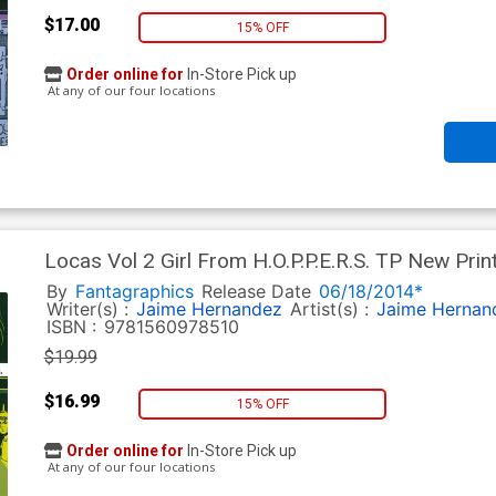
$17.00
15% OFF
Order online for
In-Store Pick up
At any of our four locations
Locas Vol 2 Girl From H.O.P.P.E.R.S. TP New Prin
By
Fantagraphics
Release Date
06/18/2014*
Writer(s) :
Jaime Hernandez
Artist(s) :
Jaime Hernan
ISBN :
9781560978510
$19.99
$16.99
15% OFF
Order online for
In-Store Pick up
At any of our four locations