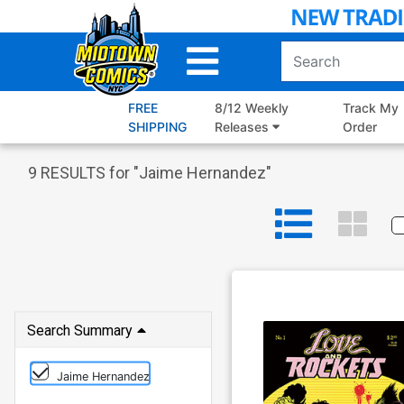
Skip
to
Main
Content
FREE
8/12 Weekly
Track My
SHIPPING
Releases
Order
9
RESULTS for "
Jaime Hernandez
"
Search Summary
Jaime Hernandez