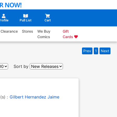
rofile
Pull List
Cart
Clearance
Stores
We Buy
Gift
Comics
Cards
Prev
1
Next
Sort by
t(s) :
Gilbert Hernandez
Jaime