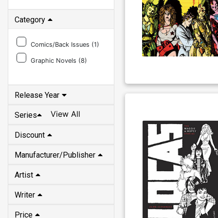
Category
Comics/Back Issues (
1
)
Graphic Novels (
8
)
Release Year
View All
Series
Discount
Manufacturer/Publisher
Artist
Writer
Price