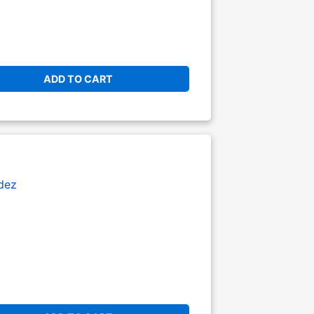
ADD TO CART
dez