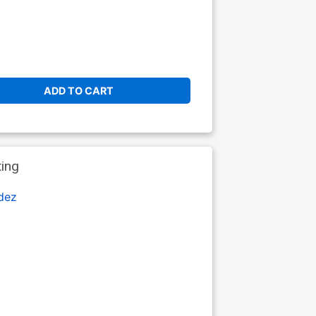
ADD TO CART
ting
dez