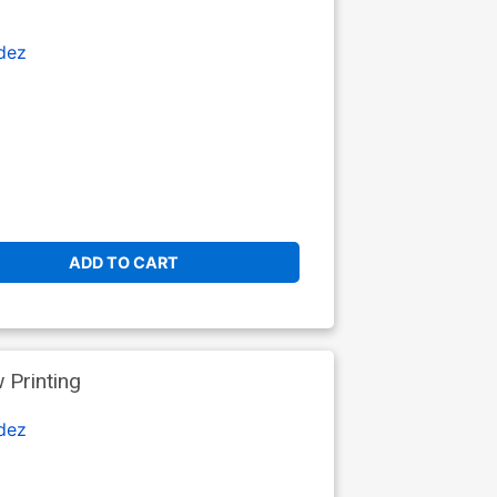
dez
ADD TO CART
Printing
dez