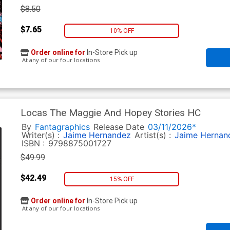
$8.50
$7.65
10% OFF
Order online for
In-Store Pick up
At any of our four locations
Locas The Maggie And Hopey Stories HC
By
Fantagraphics
Release Date
03/11/2026*
Writer(s) :
Jaime Hernandez
Artist(s) :
Jaime Hernan
ISBN :
9798875001727
$49.99
$42.49
15% OFF
Order online for
In-Store Pick up
At any of our four locations