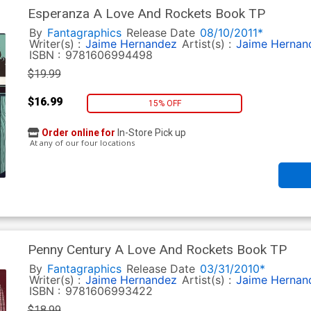
Esperanza A Love And Rockets Book TP
By
Fantagraphics
Release Date
08/10/2011*
Writer(s) :
Jaime Hernandez
Artist(s) :
Jaime Hernan
ISBN :
9781606994498
$19.99
$16.99
15% OFF
Order online for
In-Store Pick up
At any of our four locations
Penny Century A Love And Rockets Book TP
By
Fantagraphics
Release Date
03/31/2010*
Writer(s) :
Jaime Hernandez
Artist(s) :
Jaime Hernan
ISBN :
9781606993422
$18.99