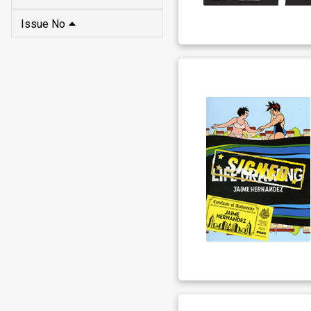
Issue No