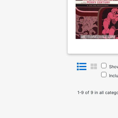
Show
Incl
1
-
9
of
9
in
all categ