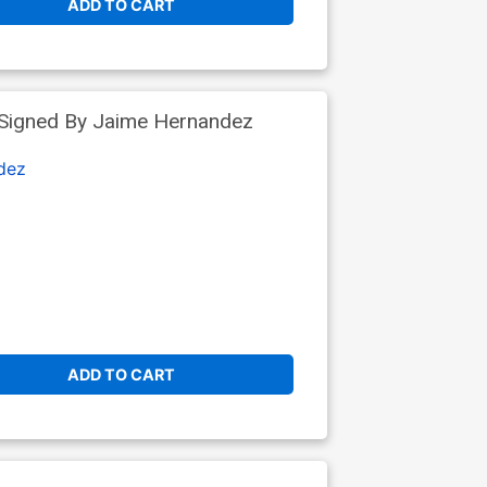
ADD TO CART
 Signed By Jaime Hernandez
dez
ADD TO CART