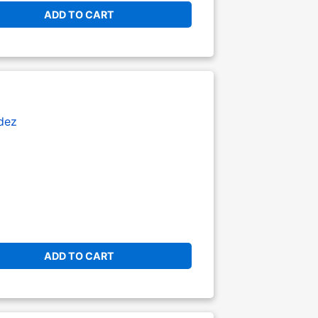
ADD TO CART
dez
ADD TO CART