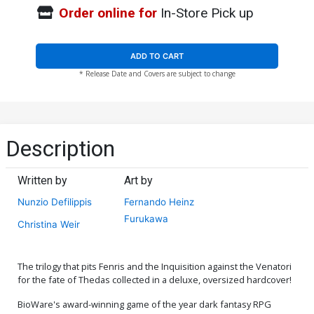
Order online for
In-Store Pick up
ADD TO CART
* Release Date and Covers are subject to change
Description
Written by
Art by
Nunzio Defilippis
Fernando Heinz
Furukawa
Christina Weir
The trilogy that pits Fenris and the Inquisition against the Venatori
for the fate of Thedas collected in a deluxe, oversized hardcover!
BioWare's award-winning game of the year dark fantasy RPG