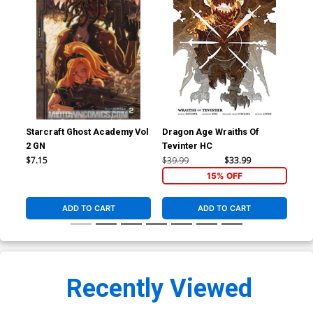
Starcraft Ghost Academy Vol
Dragon Age Wraiths Of
Val
2 GN
Tevinter HC
Cov
Mig
$7.15
$39.99
$33.99
$5.
15% OFF
ADD TO CART
ADD TO CART
Recently Viewed