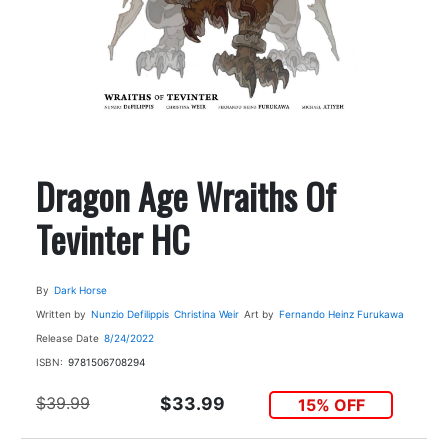
Dragon Age Wraiths Of
Tevinter HC
By
Dark Horse
Written by
Nunzio Defilippis
Christina Weir
Art by
Fernando Heinz Furukawa
Release Date
8/24/2022
ISBN:
9781506708294
$39.99
$33.99
15% OFF