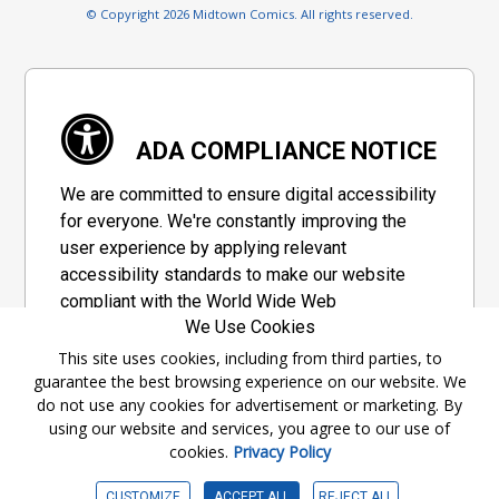
© Copyright 2026 Midtown Comics. All rights reserved.
ADA COMPLIANCE NOTICE
We are committed to ensure digital accessibility
for everyone. We're constantly improving the
user experience by applying relevant
accessibility standards to make our website
compliant with the World Wide Web
We Use Cookies
Consortium's "Web Content Accessibility
Guidelines 2.1" (WCAG 2.1), a set of guidelines
This site uses cookies, including from third parties, to
guarantee the best browsing experience on our website. We
adopted by a private group designed to
do not use any cookies for advertisement or marketing. By
maximize accessibility of web content.
using our website and services, you agree to our use of
cookies.
Privacy Policy
Accessibility Information
CUSTOMIZE
ACCEPT ALL
REJECT ALL