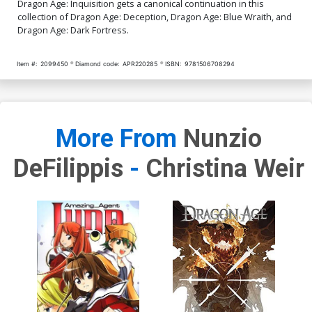
Dragon Age: Inquisition gets a canonical continuation in this
collection of Dragon Age: Deception, Dragon Age: Blue Wraith, and
Dragon Age: Dark Fortress.
Item #:
2099450
Diamond code:
APR220285
ISBN:
9781506708294
More From
Nunzio
DeFilippis
-
Christina Weir