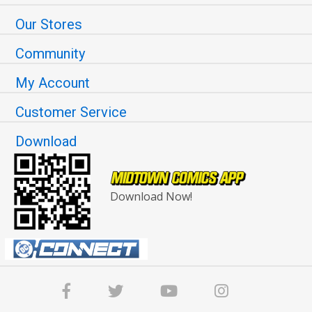
Our Stores
Community
My Account
Customer Service
Download
Download Now!