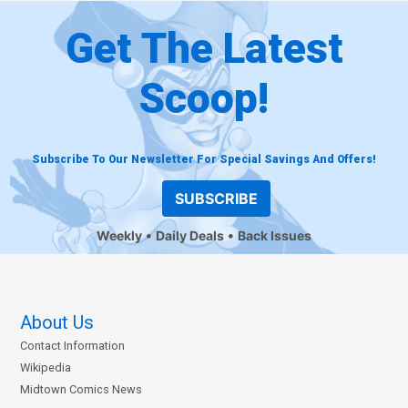
Get The Latest
Scoop!
Subscribe To Our Newsletter For Special Savings And Offers!
SUBSCRIBE
Weekly
Daily Deals
Back Issues
About Us
Contact Information
Wikipedia
Midtown Comics News