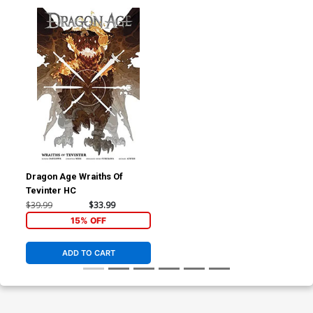
Dragon Age Wraiths Of
Tevinter HC
$39.99
$33.99
15% OFF
ADD TO CART