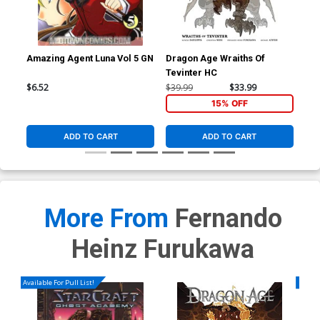
Amazing Agent Luna Vol 5 GN
Dragon Age Wraiths Of
Tevinter HC
$6.52
$39.99
$33.99
15% OFF
ADD TO CART
ADD TO CART
More From
Fernando
Heinz Furukawa
Available For Pull List!
Availa