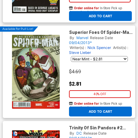
Order online for
In-Store Pick up
At any of our four locations
ADD TO CART
Available For Pull List!
Superior Foes Of Spider-Man
#3 Cover A Regular Mike Del
By
Marvel
Release Date
Mundo Cover
09/04/2013*
Writer(s) :
Nick Spencer
Artist(s) :
Steve Lieber
$4.69
$2.81
40% OFF
Order online for
In-Store Pick up
At any of our four locations
ADD TO CART
Trinity Of Sin Pandora #2
Cover C 2nd Ptg (Trinity War
By
DC
Release Date
Tie-In)