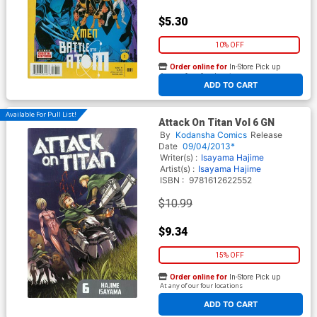
$5.30
10% OFF
Order online for
In-Store Pick up
At any of our four locations
ADD TO CART
Available For Pull List!
Attack On Titan Vol 6 GN
By
Kodansha Comics
Release
Date
09/04/2013*
Writer(s) :
Isayama Hajime
Artist(s) :
Isayama Hajime
ISBN :
9781612622552
$10.99
$9.34
15% OFF
Order online for
In-Store Pick up
At any of our four locations
ADD TO CART