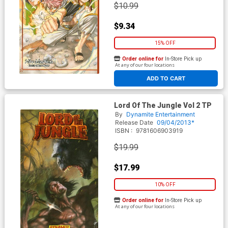
$10.99
$9.34
15% OFF
Order online for
In-Store Pick up
At any of our four locations
ADD TO CART
Lord Of The Jungle Vol 2 TP
By
Dynamite Entertainment
Release Date
09/04/2013*
ISBN :
9781606903919
$19.99
$17.99
10% OFF
Order online for
In-Store Pick up
At any of our four locations