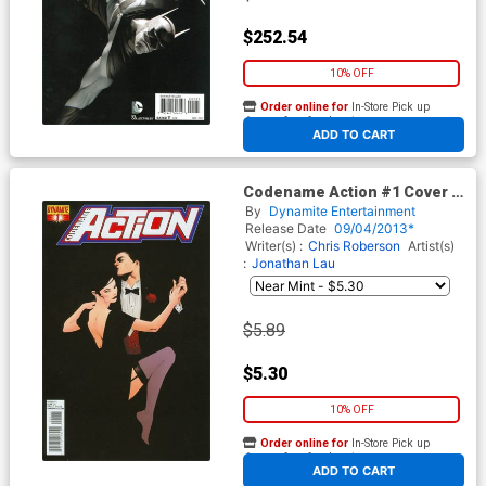
$252.54
10% OFF
Order online for
In-Store Pick up
At any of our four locations
ADD TO CART
Codename Action #1 Cover A
1st Ptg Regular Jae Lee Cover
By
Dynamite Entertainment
Release Date
09/04/2013*
Writer(s) :
Chris Roberson
Artist(s)
:
Jonathan Lau
$5.89
$5.30
10% OFF
Order online for
In-Store Pick up
At any of our four locations
ADD TO CART