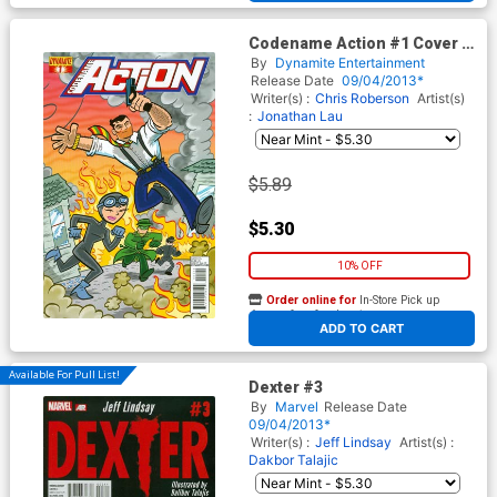
Codename Action #1 Cover F
Variant Art Baltazar
By
Dynamite Entertainment
Subscription Cover
Release Date
09/04/2013*
Writer(s) :
Chris Roberson
Artist(s)
:
Jonathan Lau
$5.89
$5.30
10% OFF
Order online for
In-Store Pick up
At any of our four locations
ADD TO CART
Available For Pull List!
Dexter #3
By
Marvel
Release Date
09/04/2013*
Writer(s) :
Jeff Lindsay
Artist(s) :
Dakbor Talajic