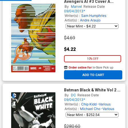
Avengers AI #3 Cover A
Regular Dave Marquez Cover
By
Marvel
Release Date
09/04/2013*
Writer(s) :
Sam Humphries
Artist(s) :
Andre Araujo
$4.69
$4.22
10% OFF
Order online for
In-Store Pick up
At any of our four locations
ADD TO CART
Batman Black & White Vol 2 #1
Cover D Incentive DC
By
DC
Release Date
Collectibles Photo Variant
09/04/2013*
Cover
Writer(s) :
Chip Kidd -Various
Artist(s) :
Michael Cho -Various
$280.60