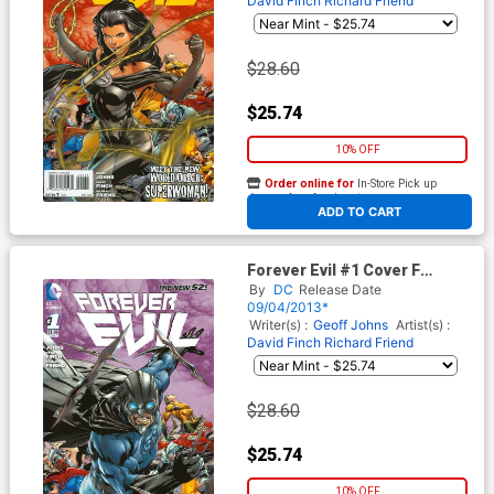
David Finch
Richard Friend
$28.60
$25.74
10% OFF
Order online for
In-Store Pick up
At any of our four locations
ADD TO CART
Forever Evil #1 Cover F
Incentive Owlman Variant
By
DC
Release Date
Cover
09/04/2013*
Writer(s) :
Geoff Johns
Artist(s) :
David Finch
Richard Friend
$28.60
$25.74
10% OFF