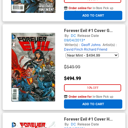
Order online for
In-Store Pick up
At any of our four locations
ADD TO CART
Forever Evil #1 Cover G
Incentive 1st Ptg 3D Motion
By
DC
Release Date
Variant Cover
09/04/2013*
Writer(s) :
Geoff Johns
Artist(s) :
David Finch
Richard Friend
$549.99
$494.99
10% OFF
Order online for
In-Store Pick up
At any of our four locations
ADD TO CART
Forever Evil #1 Cover H
Incentive David Finch Sketch
By
DC
Release Date