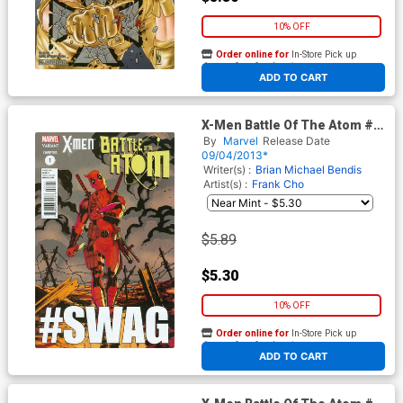
10% OFF
Order online for
In-Store Pick up
At any of our four locations
ADD TO CART
X-Men Battle Of The Atom #1
Cover B Variant Deadpool
By
Marvel
Release Date
Struts Cover (Battle Of The
09/04/2013*
Atom Part 1)
Writer(s) :
Brian Michael Bendis
Artist(s) :
Frank Cho
$5.89
$5.30
10% OFF
Order online for
In-Store Pick up
At any of our four locations
ADD TO CART