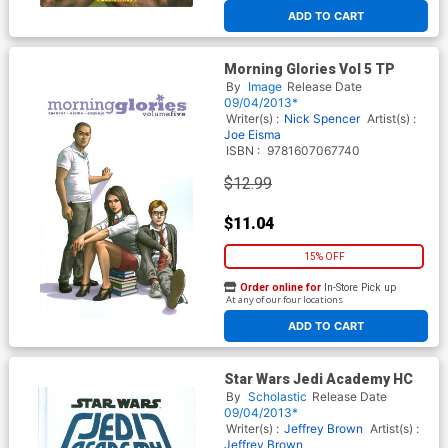
ADD TO CART
Morning Glories Vol 5 TP
By
Image
Release Date
09/04/2013*
Writer(s) :
Nick Spencer
Artist(s) :
Joe Eisma
ISBN :
9781607067740
$12.99
$11.04
15% OFF
Order online for
In-Store Pick up
At any of our four locations
ADD TO CART
Star Wars Jedi Academy HC
By
Scholastic
Release Date
09/04/2013*
Writer(s) :
Jeffrey Brown
Artist(s) :
Jeffrey Brown