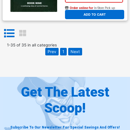
Order online for
In-Store Pick up
At any of our four locations
ADD TO CART
1
-
35
of
35
in
all categories
Prev
1
Next
Get The Latest
Scoop!
Subscribe To Our Newsletter For Special Savings And Offers!