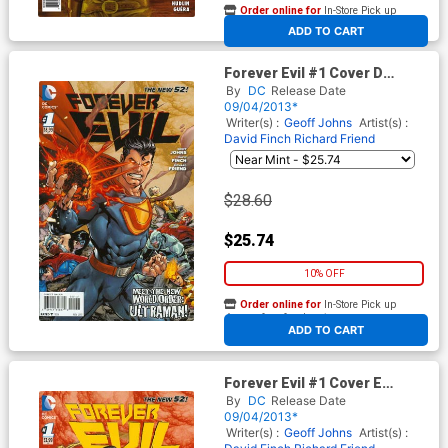
Order online for
In-Store Pick up
At any of our four locations
ADD TO CART
Forever Evil #1 Cover D
Incentive Ultraman Variant
By
DC
Release Date
Cover
09/04/2013*
Writer(s) :
Geoff Johns
Artist(s) :
David Finch
Richard Friend
$28.60
$25.74
10% OFF
Order online for
In-Store Pick up
At any of our four locations
ADD TO CART
Forever Evil #1 Cover E
Incentive Superwoman
By
DC
Release Date
Variant Cover
09/04/2013*
Writer(s) :
Geoff Johns
Artist(s) :