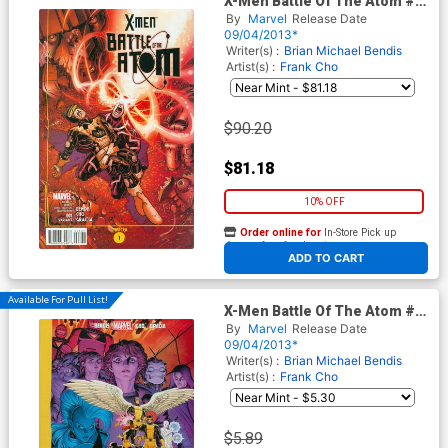
X-Men Battle Of The Atom #1
Cover E Incentive Nick
By
Marvel
Release Date
Bradshaw Variant Cover
09/04/2013*
(Battle Of The Atom Part 1)
Writer(s) :
Brian Michael Bendis
Artist(s) :
Frank Cho
$90.20
$81.18
10% OFF
Order online for
In-Store Pick up
At any of our four locations
ADD TO CART
Available For Pull List!
X-Men Battle Of The Atom #1
Cover A Regular Arthur
By
Marvel
Release Date
Adams Cover (Battle Of The
09/04/2013*
Atom Part 1)
Writer(s) :
Brian Michael Bendis
Artist(s) :
Frank Cho
$5.89