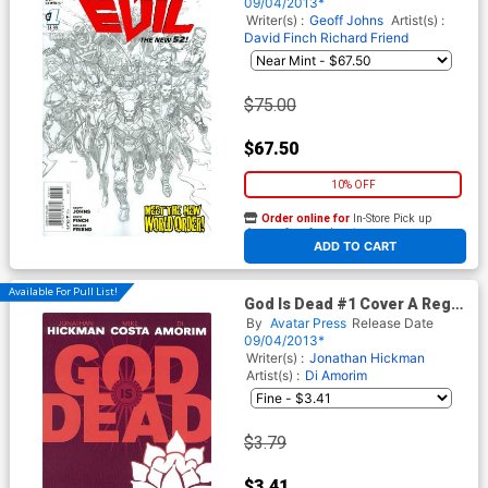
Cover
09/04/2013*
Writer(s) :
Geoff Johns
Artist(s) :
David Finch
Richard Friend
$75.00
$67.50
10% OFF
Order online for
In-Store Pick up
At any of our four locations
ADD TO CART
Available For Pull List!
God Is Dead #1 Cover A Reg
Cvr
By
Avatar Press
Release Date
09/04/2013*
Writer(s) :
Jonathan Hickman
Artist(s) :
Di Amorim
$3.79
$3.41