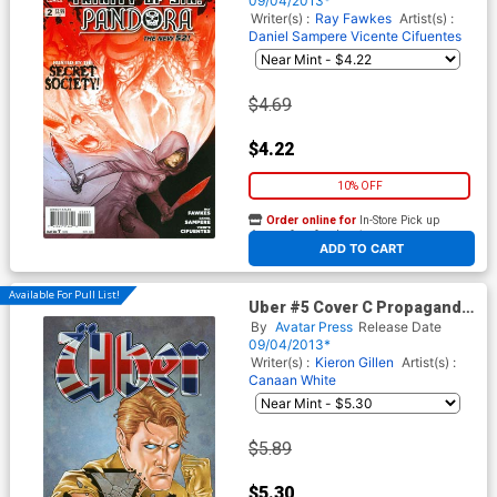
09/04/2013*
Writer(s) :
Ray Fawkes
Artist(s) :
Daniel Sampere
Vicente Cifuentes
$4.69
$4.22
10% OFF
Order online for
In-Store Pick up
At any of our four locations
ADD TO CART
Available For Pull List!
Uber #5 Cover C Propaganda
Poster Cvr
By
Avatar Press
Release Date
09/04/2013*
Writer(s) :
Kieron Gillen
Artist(s) :
Canaan White
$5.89
$5.30