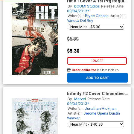
Hit #1 Cover A 1st Ptg Regular
Ryan Sook Cover
By
BOOM! Studios
Release Date
09/04/2013*
Writer(s) :
Bryce Carlson
Artist(s) :
Vanesa Del Rey
$5.89
$5.30
10% OFF
Order online for
In-Store Pick up
At any of our four locations
ADD TO CART
Infinity #2 Cover C Incentive
Jim Cheung Design Variant
By
Marvel
Release Date
Cover
09/04/2013*
Writer(s) :
Jonathan Hickman
Artist(s) :
Jerome Opena
Dustin
Weaver