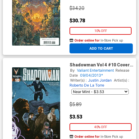
$34.20
$30.78
10% OFF
Order online for
In-Store Pick up
At any of our four locations
ADD TO CART
Shadowman Vol 4 #10 Cover B
Variant Roberto De La Torre
By
Valiant Entertainment
Release
Wraparound Pullbox Cover
Date
09/04/2013*
Writer(s) :
Justin Jordan
Artist(s) :
Roberto De La Torre
$5.89
$3.53
40% OFF
Order online for
In-Store Pick up