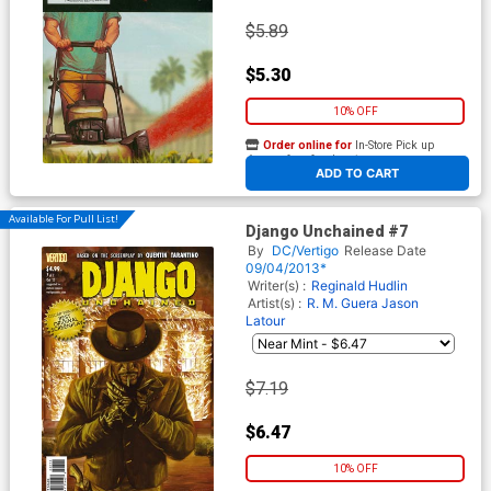
$5.89
$5.30
10% OFF
Order online for
In-Store Pick up
At any of our four locations
ADD TO CART
Available For Pull List!
Django Unchained #7
By
DC/Vertigo
Release Date
09/04/2013*
Writer(s) :
Reginald Hudlin
Artist(s) :
R. M. Guera
Jason
Latour
$7.19
$6.47
10% OFF