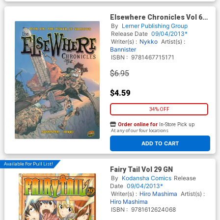
Elsewhere Chronicles Vol 6
Tower Of Shadows GN
By
Lerner Publishing Group
Release Date
09/04/2013*
Writer(s) :
Nykko
Artist(s) :
Bannister
ISBN :
9781467715171
$6.95
$4.59
34% OFF
Order online for
In-Store Pick up
At any of our four locations
ADD TO CART
Available For Pull List!
Fairy Tail Vol 29 GN
By
Kodansha Comics
Release
Date
09/04/2013*
Writer(s) :
Hiro Mashima
Artist(s) :
Hiro Mashima
ISBN :
9781612624068