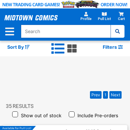
Skip
to
Main
Profile
Pull List
Cart
Content
Sort By
Filters
Prev
1
Next
35
RESULTS
Show out of stock
Include Pre-orders
Available For Pull List!