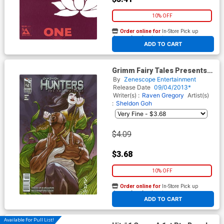
10% OFF
Order online for
In-Store Pick up
At any of our four locations
ADD TO CART
Grimm Fairy Tales Presents
Hunters The Shadowlands #4
By
Zenescope Entertainment
Cover C Giuseppe Cafaro
Release Date
09/04/2013*
(Unleashed Tie-In)
Writer(s) :
Raven Gregory
Artist(s)
:
Sheldon Goh
$4.09
$3.68
10% OFF
Order online for
In-Store Pick up
At any of our four locations
ADD TO CART
Available For Pull List!