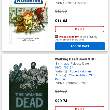
ISBN :
9780545505178
$12.99
$11.04
15% OFF
Order online for
In-Store Pick up
At any of our four locations
ADD TO CART
Walking Dead Book 9 HC
By
Image
Release Date
09/04/2013*
Writer(s) :
Robert Kirkman
Artist(s) :
Charlie Adlard
Cliff
Rathburn
ISBN :
9781607067986
$34.99
$29.74
15% OFF