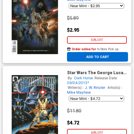
$5.89
$2.95
50% OFF
Order online for
In-Store Pick up
At any of our four locations
ADD TO CART
Star Wars The George Lucas
Draft #1 Cover D Midtown
By
Dark Horse
Release Date
Exclusive John Cassaday
09/04/2013*
Variant Cover
Writer(s) :
J. W. Rinzler
Artist(s) :
Mike Mayhew
$11.80
$4.72
60% OFF