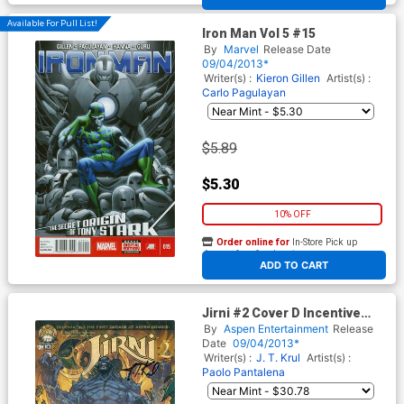
Available For Pull List!
Iron Man Vol 5 #15
By
Marvel
Release Date
09/04/2013*
Writer(s) :
Kieron Gillen
Artist(s) :
Carlo Pagulayan
$5.89
$5.30
10% OFF
Order online for
In-Store Pick up
At any of our four locations
ADD TO CART
Jirni #2 Cover D Incentive
Signed & Numbered Edition
By
Aspen Entertainment
Release
Date
09/04/2013*
Writer(s) :
J. T. Krul
Artist(s) :
Paolo Pantalena