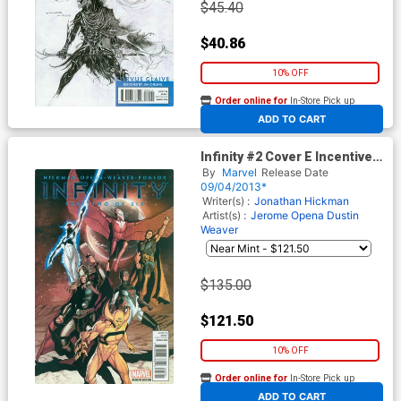
$45.40
$40.86
10% OFF
Order online for
In-Store Pick up
At any of our four locations
ADD TO CART
Infinity #2 Cover E Incentive
Steve McNiven Hero Variant
By
Marvel
Release Date
Cover
09/04/2013*
Writer(s) :
Jonathan Hickman
Artist(s) :
Jerome Opena
Dustin
Weaver
$135.00
$121.50
10% OFF
Order online for
In-Store Pick up
At any of our four locations
ADD TO CART