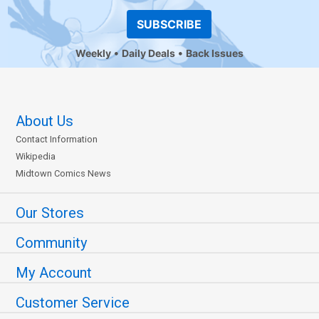
SUBSCRIBE
Weekly
Daily Deals
Back Issues
About Us
Contact Information
Wikipedia
Midtown Comics News
Our Stores
Community
My Account
Customer Service