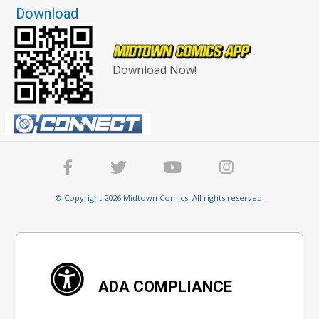
Download
Download Now!
© Copyright 2026 Midtown Comics. All rights reserved.
ADA COMPLIANCE