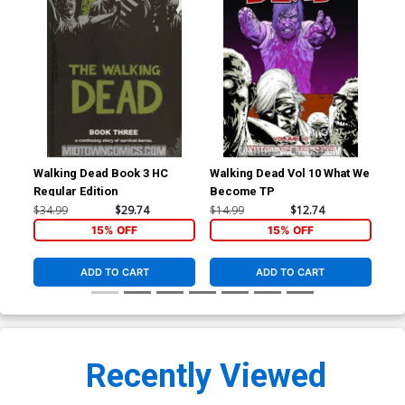
Walking Dead Book 3 HC
Walking Dead Vol 10 What We
Wal
Regular Edition
Become TP
Pri
$34.99
$29.74
$14.99
$12.74
$34
15% OFF
15% OFF
ADD TO CART
ADD TO CART
Recently Viewed