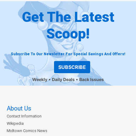
Get The Latest
Scoop!
Subscribe To Our Newsletter For Special Savings And Offers!
SUBSCRIBE
Weekly
Daily Deals
Back Issues
About Us
Contact Information
Wikipedia
Midtown Comics News