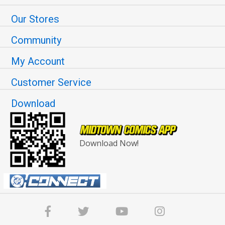
Our Stores
Community
My Account
Customer Service
Download
Download Now!