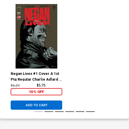
Negan Lives #1 Cover A 1st
Ptg Regular Charlie Adlard &
Dave McCaig Cover
$6.39
$5.75
10% OFF
ADD TO CART