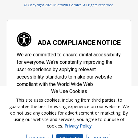
© Copyright 2026 Midtown Comics. All rights reserved.
ADA COMPLIANCE NOTICE
We are committed to ensure digital accessibility
for everyone. We're constantly improving the
user experience by applying relevant
accessibility standards to make our website
compliant with the World Wide Web
We Use Cookies
Consortium's "Web Content Accessibility
Guidelines 2.1" (WCAG 2.1), a set of guidelines
This site uses cookies, including from third parties, to
guarantee the best browsing experience on our website. We
adopted by a private group designed to
do not use any cookies for advertisement or marketing. By
maximize accessibility of web content.
using our website and services, you agree to our use of
cookies.
Privacy Policy
Accessibility Information