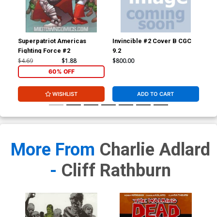
Superpatriot Americas
Invincible #2 Cover B CGC
Inv
Fighting Force #2
9.2
JSA
Sig
$4.69
$1.88
$800.00
$3,
60% OFF
WISHLIST
ADD TO CART
More From
Charlie Adlard
-
Cliff Rathburn