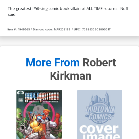
The greatest f*@king comic book villain of ALL-TIME returns. 'Nuff
said.
Item #:
1949565
Diamond code:
MAR208199
UPC:
70985303030000111
More From
Robert
Kirkman