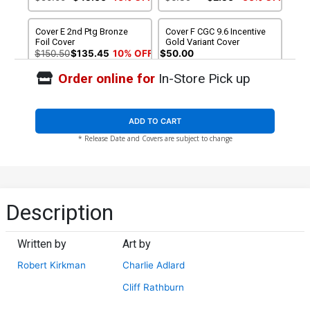
Cover E 2nd Ptg Bronze
Cover F CGC 9.6 Incentive
Foil Cover
Gold Variant Cover
$150.50
$135.45
10% OFF
$50.00
Order online for
In-Store Pick up
ADD TO CART
* Release Date and Covers are subject to change
Description
Written by
Art by
Robert Kirkman
Charlie Adlard
Cliff Rathburn