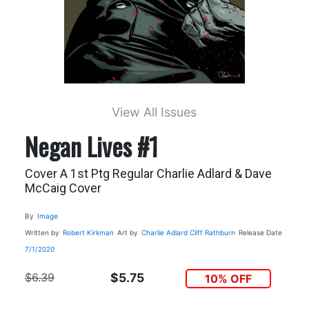
View All Issues
Negan Lives #1
Cover A 1st Ptg Regular Charlie Adlard & Dave
McCaig Cover
By
Image
Written by
Robert Kirkman
Art by
Charlie Adlard
Cliff Rathburn
Release Date
7/1/2020
$6.39
$5.75
10% OFF