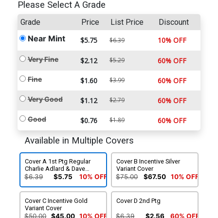
Please Select A Grade
Grade
Price
List Price
Discount
Near Mint
$5.75
10% OFF
$6.39
Very Fine
$2.12
$5.29
60% OFF
Fine
$1.60
$3.99
60% OFF
Very Good
$1.12
$2.79
60% OFF
Good
$0.76
$1.89
60% OFF
Available in Multiple Covers
Cover A 1st Ptg Regular
Cover B Incentive Silver
Charlie Adlard & Dave
Variant Cover
McCaig Cover
$6.39
$5.75
10% OFF
$75.00
$67.50
10% OFF
Cover C Incentive Gold
Cover D 2nd Ptg
Variant Cover
$50.00
$45.00
10% OFF
$6.39
$2.56
60% OFF