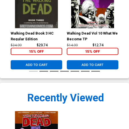
Walking Dead Book 3 HC
Walking Dead Vol 10 What We
Wal
Regular Edition
Become TP
Pri
$34.99
$29.74
$14.99
$12.74
$34
15% OFF
15% OFF
ADD TO CART
ADD TO CART
Recently Viewed