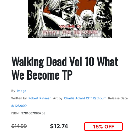
Walking Dead Vol 10 What
We Become TP
By
Image
Written by
Robert Kirkman
Art by
Charlie Adlard
Cliff Rathburn
Release Date
8/12/2009
ISBN:
9781607060758
$14.99
$12.74
15% OFF