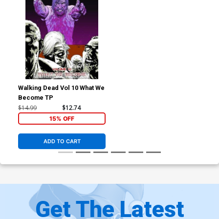
Walking Dead Vol 10 What We
Become TP
$14.99
$12.74
15% OFF
ADD TO CART
Get The Latest