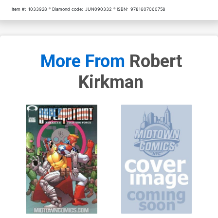
Item #:
1033928
Diamond code:
JUN090332
ISBN:
9781607060758
More From
Robert
Kirkman