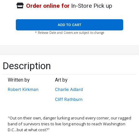
Order online for
In-Store Pick up
ADD TO CART
* Release Date and Covers are subject to change
Description
Written by
Art by
Robert Kirkman
Charlie Adlard
Cliff Rathburn
"Out on their own, danger lurking around every corner, our ragged
band of survivors tries to live long enough to reach Washington
D.C...but at what cost?"