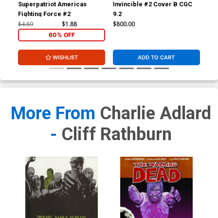
Superpatriot Americas
Invincible #2 Cover B CGC
Inv
Fighting Force #2
9.2
JSA
Sig
$4.69
$1.88
$800.00
$3,
60% OFF
WISHLIST
ADD TO CART
More From
Charlie Adlard
-
Cliff Rathburn