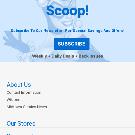
Scoop!
Subscribe To Our Newsletter For Special Savings And Offers!
SUBSCRIBE
Weekly
Daily Deals
Back Issues
About Us
Contact Information
Wikipedia
Midtown Comics News
Our Stores