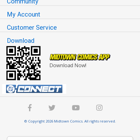
Community
My Account
Customer Service
Download
Download Now!
© Copyright 2026 Midtown Comics. All rights reserved.