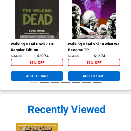
Walking Dead Book 3 HC
Walking Dead Vol 10 What We
Wal
Regular Edition
Become TP
Pri
$34.99
$29.74
$14.99
$12.74
$34
15% OFF
15% OFF
ADD TO CART
ADD TO CART
Recently Viewed