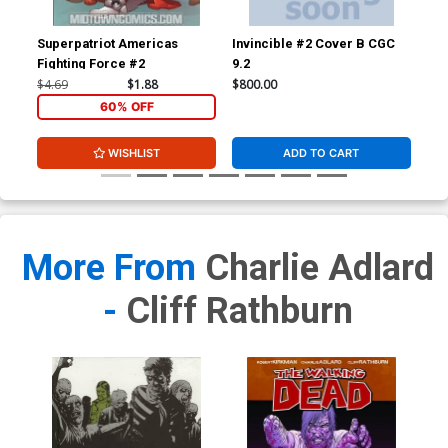
Superpatriot Americas
Invincible #2 Cover B CGC
Inv
Fighting Force #2
9.2
JSA
Sig
$4.69
$1.88
$800.00
$3,
60% OFF
WISHLIST
ADD TO CART
More From
Charlie Adlard
-
Cliff Rathburn