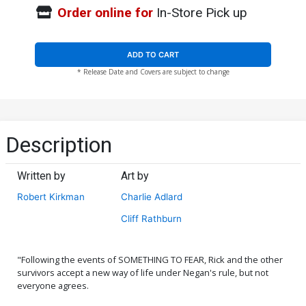
Order online for
In-Store Pick up
ADD TO CART
* Release Date and Covers are subject to change
Description
Written by
Art by
Robert Kirkman
Charlie Adlard
Cliff Rathburn
"Following the events of SOMETHING TO FEAR, Rick and the other
survivors accept a new way of life under Negan's rule, but not
everyone agrees.