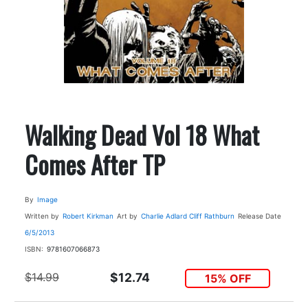
Walking Dead Vol 18 What
Comes After TP
By
Image
Written by
Robert Kirkman
Art by
Charlie Adlard
Cliff Rathburn
Release Date
6/5/2013
ISBN:
9781607066873
$14.99
$12.74
15% OFF