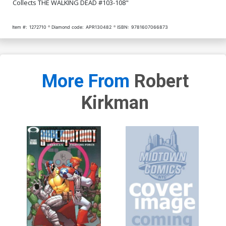
Collects THE WALKING DEAD #103-108"
Item #:
1272710
Diamond code:
APR130482
ISBN:
9781607066873
More From
Robert
Kirkman