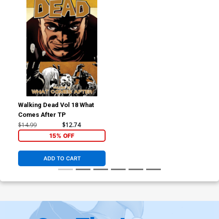
Walking Dead Vol 18 What
Comes After TP
$14.99
$12.74
15% OFF
ADD TO CART