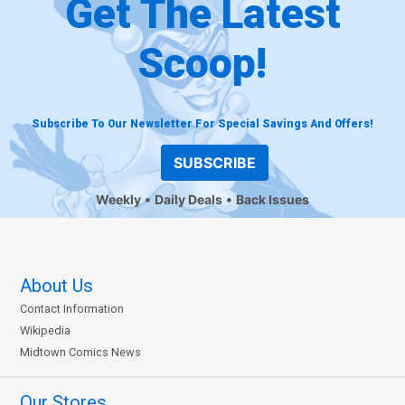
Get The Latest
Scoop!
Subscribe To Our Newsletter For Special Savings And Offers!
SUBSCRIBE
Weekly
Daily Deals
Back Issues
About Us
Contact Information
Wikipedia
Midtown Comics News
Our Stores