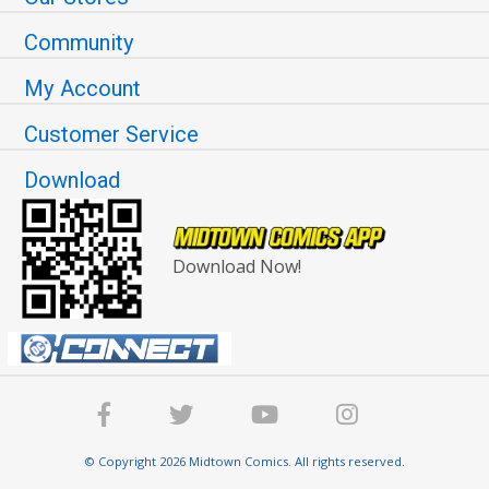
Community
My Account
Customer Service
Download
Download Now!
© Copyright 2026 Midtown Comics. All rights reserved.