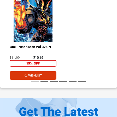
One-Punch Man Vol 32 GN
$11.99
$10.19
15% OFF
WISHLIST
Get The Latest