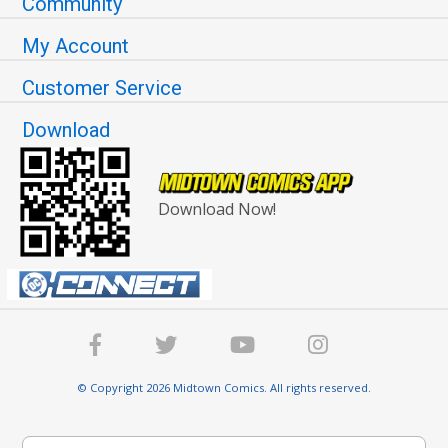
Community
My Account
Customer Service
Download
Download Now!
© Copyright 2026 Midtown Comics. All rights reserved.