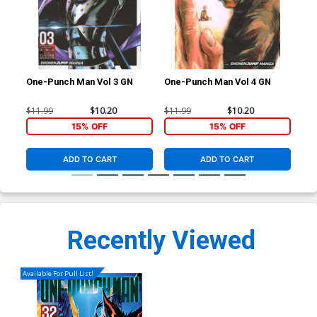
One-Punch Man Vol 3 GN
One-Punch Man Vol 4 GN
One
$11.99
$10.20
$11.99
$10.20
$11
15% OFF
15% OFF
ADD TO CART
ADD TO CART
Recently Viewed
Available For Pull List!