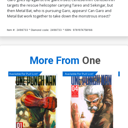
targets the rescue helicopter carrying Tareo and Sekingar, but
then Metal Bat, who is pursuing Garo, appears! Can Garo and
Metal Bat work together to take down the monstrous insect?
Item #:
2498733
Diamond code:
2498733
ISBN:
9781974758166
More From
One
Available For Pull List!
Available For Pull List!
Availa