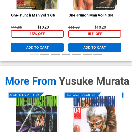
One-Punch Man Vol 1 GN
One-Punch Man Vol 4 GN
One
$11.99
$10.20
$11.99
$10.20
$11
15% OFF
15% OFF
ADD TO CART
ADD TO CART
More From
Yusuke Murata
Available For Pull List!
Available For Pull List!
Availa