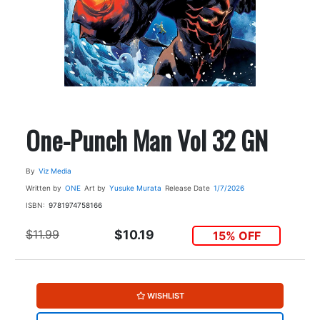
One-Punch Man Vol 32 GN
By
Viz Media
Written by
ONE
Art by
Yusuke Murata
Release Date
1/7/2026
ISBN:
9781974758166
$11.99
$10.19
15% OFF
WISHLIST