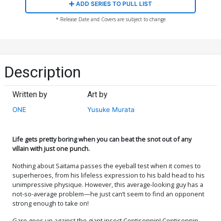
ADD SERIES TO PULL LIST
* Release Date and Covers are subject to change
Description
Written by
Art by
ONE
Yusuke Murata
Life gets pretty boring when you can beat the snot out of any
villain with just one punch.
Nothing about Saitama passes the eyeball test when it comes to
superheroes, from his lifeless expression to his bald head to his
unimpressive physique. However, this average-looking guy has a
not-so-average problem—he just can’t seem to find an opponent
strong enough to take on!
Garo goes up against the giant insect Centisennin! Centisennin