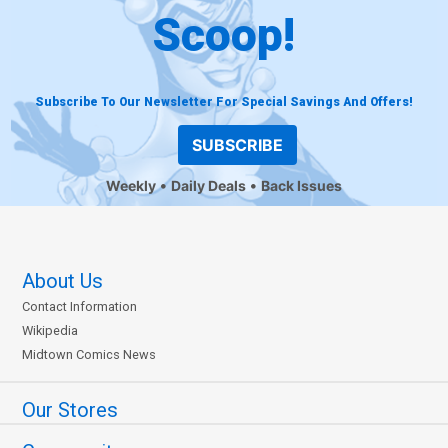
Scoop!
Subscribe To Our Newsletter For Special Savings And Offers!
SUBSCRIBE
Weekly
Daily Deals
Back Issues
About Us
Contact Information
Wikipedia
Midtown Comics News
Our Stores