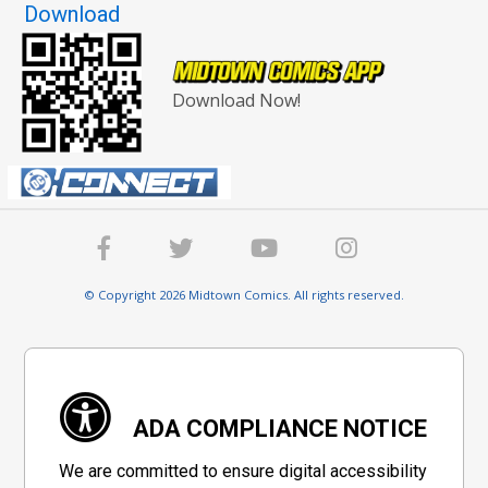
Download
Download Now!
© Copyright 2026 Midtown Comics. All rights reserved.
ADA COMPLIANCE NOTICE
We are committed to ensure digital accessibility