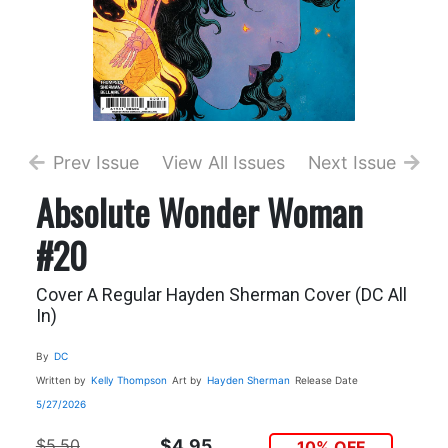
Prev Issue
View All Issues
Next Issue
Absolute Wonder Woman
#20
Cover A Regular Hayden Sherman Cover (DC All
In)
By
DC
Written by
Kelly Thompson
Art by
Hayden Sherman
Release Date
5/27/2026
$5.50
$4.95
10% OFF