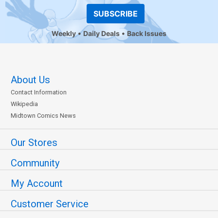
SUBSCRIBE
Weekly
Daily Deals
Back Issues
About Us
Contact Information
Wikipedia
Midtown Comics News
Our Stores
Community
My Account
Customer Service