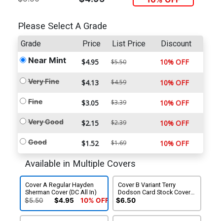
Please Select A Grade
Grade
Price
List Price
Discount
Near Mint
$4.95
10% OFF
$5.50
Very Fine
$4.13
$4.59
10% OFF
Fine
$3.05
$3.39
10% OFF
Very Good
$2.15
$2.39
10% OFF
Good
$1.52
$1.69
10% OFF
Available in Multiple Covers
Cover A Regular Hayden
Cover B Variant Terry
Sherman Cover (DC All In)
Dodson Card Stock Cover
(DC All In)
$5.50
$4.95
10% OFF
$6.50