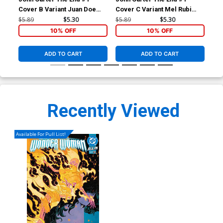
Cover B Variant Juan Doe
Cover C Variant Mel Rubi
Cov
Cover
Cover
Sub
$5.89
$5.30
$5.89
$5.30
$5.
10% OFF
10% OFF
ADD TO CART
ADD TO CART
Recently Viewed
Available For Pull List!