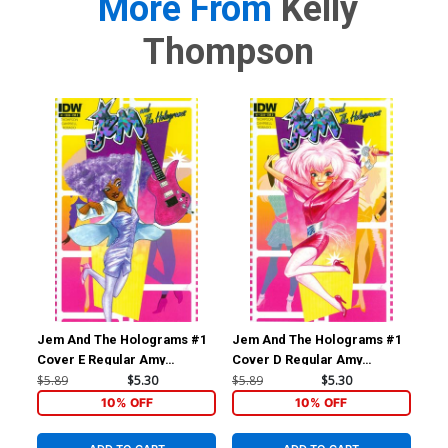
More From
Kelly
Thompson
Jem And The Holograms #1
Jem And The Holograms #1
Je
Cover E Regular Amy
Cover D Regular Amy
Cov
Mebberson Shana Elmsford
Mebberson Jem Cover
Me
$5.89
$5.30
$5.89
$5.30
$5.
Cover
Co
10% OFF
10% OFF