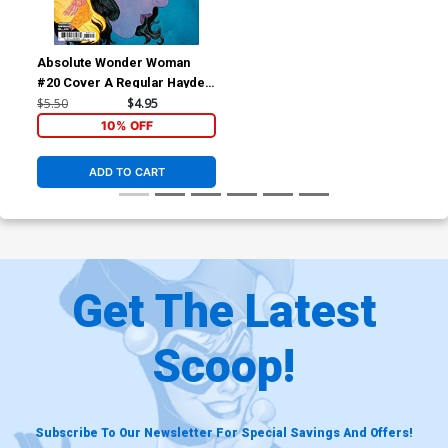
Absolute Wonder Woman
#20 Cover A Regular Hayden
Sherman Cover (DC All In)
$5.50
$4.95
10% OFF
ADD TO CART
Get The Latest
Scoop!
Subscribe To Our Newsletter For Special Savings And Offers!