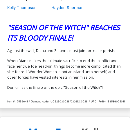
Kelly Thompson
Hayden Sherman
"SEASON OF THE WITCH" REACHES
ITS BLOODY FINALE!
Against the wall, Diana and Zatanna must join forces or perish.
When Diana makes the ultimate sacrifice to end the conflict and
face her true foe head-on, things become more complicated than
she feared. Wonder Woman is not an island unto herself, and
other forces have vested interests in her mission.
Don't miss the finale of the epic "Season of the Witch"!
Item #:
2539641
Diamond code:
UCS26030026/0326DC0026
UPC:
76194138586002011