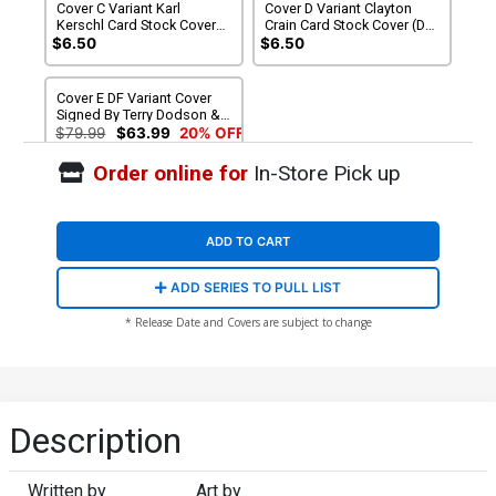
Cover C Variant Karl
Cover D Variant Clayton
Kerschl Card Stock Cover
Crain Card Stock Cover (DC
(DC All In)
All In)
$6.50
$6.50
Cover E DF Variant Cover
Signed By Terry Dodson &
Rachel Dodson
$79.99
$63.99
20% OFF
Order online for
In-Store Pick up
ADD TO CART
ADD SERIES TO PULL LIST
* Release Date and Covers are subject to change
Description
Written by
Art by