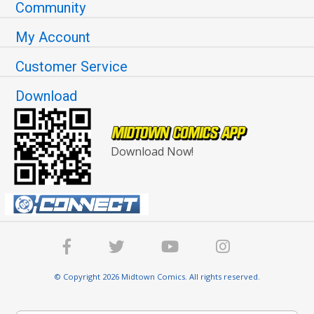
Community
My Account
Customer Service
Download
Download Now!
© Copyright 2026 Midtown Comics. All rights reserved.