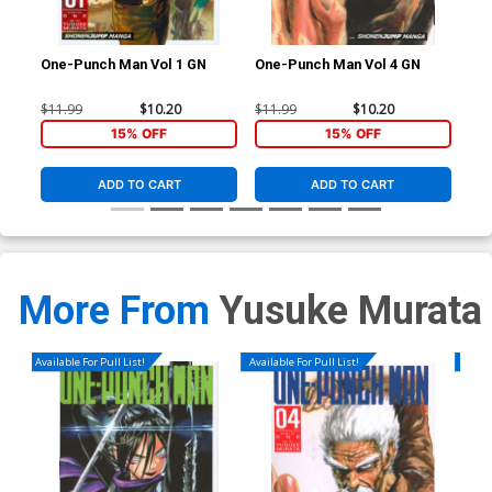
One-Punch Man Vol 1 GN
One-Punch Man Vol 4 GN
One
$11.99
$10.20
$11.99
$10.20
$11
15% OFF
15% OFF
ADD TO CART
ADD TO CART
More From
Yusuke Murata
Available For Pull List!
Available For Pull List!
Availa