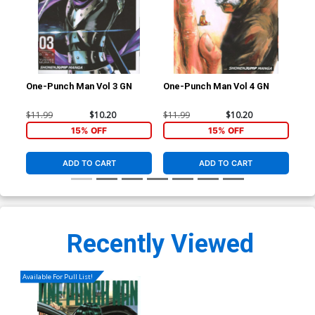
One-Punch Man Vol 3 GN
One-Punch Man Vol 4 GN
One
$11.99
$10.20
$11.99
$10.20
$11
15% OFF
15% OFF
ADD TO CART
ADD TO CART
Recently Viewed
Available For Pull List!