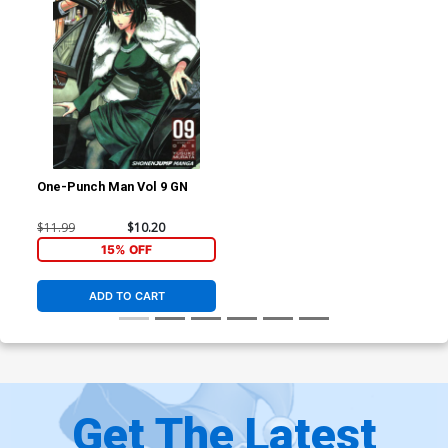
One-Punch Man Vol 9 GN
$11.99
$10.20
15% OFF
ADD TO CART
Get The Latest