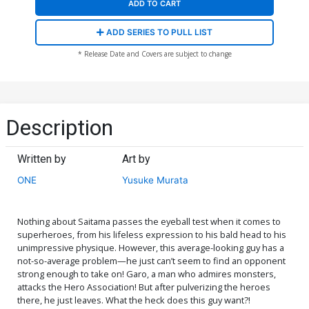
ADD TO CART
ADD SERIES TO PULL LIST
* Release Date and Covers are subject to change
Description
Written by
Art by
ONE
Yusuke Murata
Nothing about Saitama passes the eyeball test when it comes to
superheroes, from his lifeless expression to his bald head to his
unimpressive physique. However, this average-looking guy has a
not-so-average problem—he just can’t seem to find an opponent
strong enough to take on! Garo, a man who admires monsters,
attacks the Hero Association! But after pulverizing the heroes
there, he just leaves. What the heck does this guy want?!