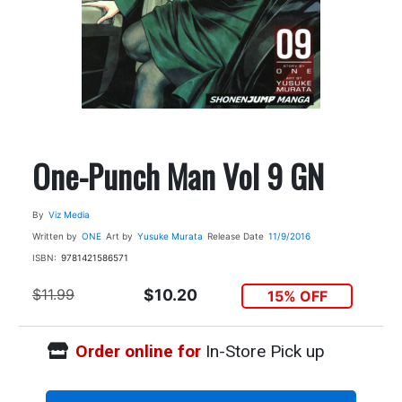
One-Punch Man Vol 9 GN
By
Viz Media
Written by
ONE
Art by
Yusuke Murata
Release Date
11/9/2016
ISBN:
9781421586571
$11.99
$10.20
15% OFF
Order online for
In-Store Pick up