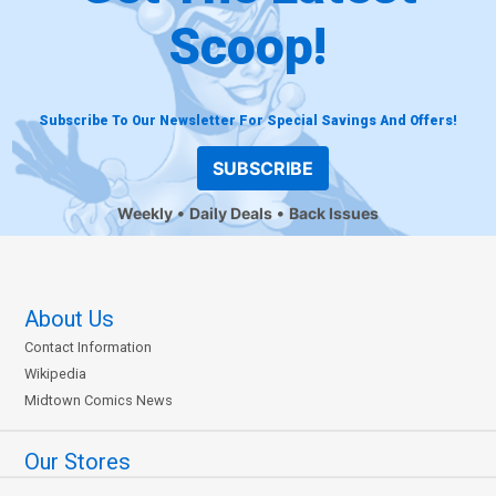
Scoop!
Subscribe To Our Newsletter For Special Savings And Offers!
SUBSCRIBE
Weekly
Daily Deals
Back Issues
About Us
Contact Information
Wikipedia
Midtown Comics News
Our Stores