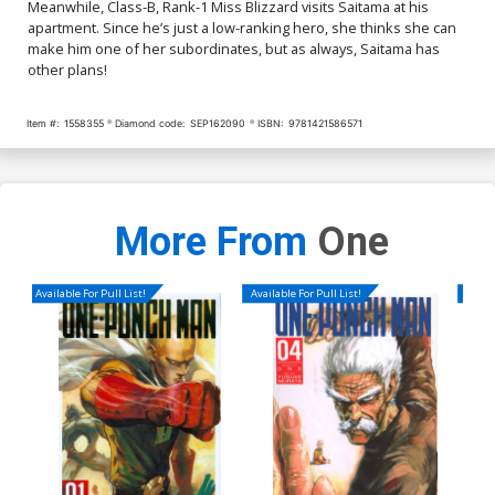
Meanwhile, Class-B, Rank-1 Miss Blizzard visits Saitama at his
apartment. Since he’s just a low-ranking hero, she thinks she can
make him one of her subordinates, but as always, Saitama has
other plans!
Item #:
1558355
Diamond code:
SEP162090
ISBN:
9781421586571
More From
One
Available For Pull List!
Available For Pull List!
Availa