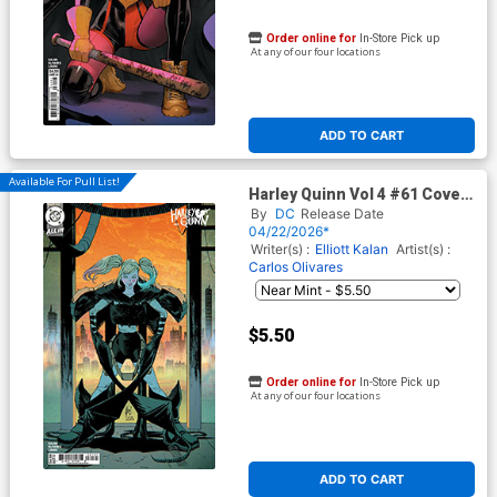
Order online for
In-Store Pick up
At any of our four locations
ADD TO CART
Available For Pull List!
Harley Quinn Vol 4 #61 Cover
C Variant Guillem March Card
By
DC
Release Date
Stock Cover (DC All In)
04/22/2026*
Writer(s) :
Elliott Kalan
Artist(s) :
Carlos Olivares
$5.50
Order online for
In-Store Pick up
At any of our four locations
ADD TO CART