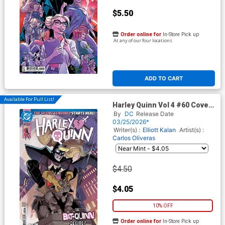
$5.50
Order online for
In-Store Pick up
At any of our four locations
ADD TO CART
Available For Pull List!
Harley Quinn Vol 4 #60 Cover
A Regular Brandt & Stein
By
DC
Release Date
Cover (DC All In)
03/25/2026*
Writer(s) :
Elliott Kalan
Artist(s) :
Carlos Oliveras
$4.50
$4.05
10% OFF
Order online for
In-Store Pick up