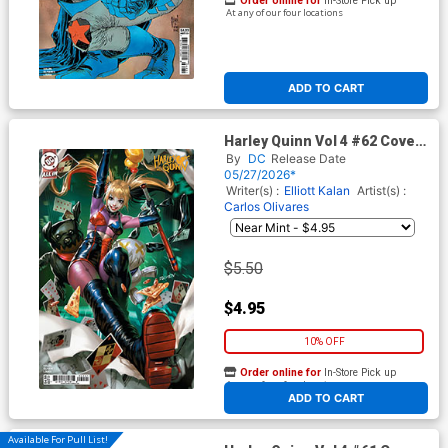
Order online for
In-Store Pick up
At any of our four locations
ADD TO CART
Harley Quinn Vol 4 #62 Cover
D Variant Derrick Chew Card
By
DC
Release Date
Stock Cover (DC All In)
05/27/2026*
Writer(s) :
Elliott Kalan
Artist(s) :
Carlos Olivares
$5.50
$4.95
10% OFF
Order online for
In-Store Pick up
At any of our four locations
ADD TO CART
Available For Pull List!