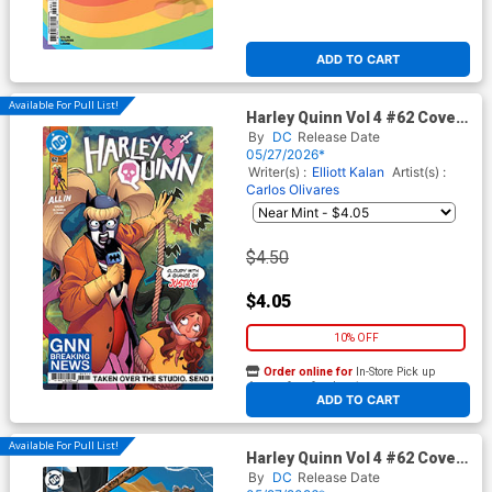
ADD TO CART
Available For Pull List!
Harley Quinn Vol 4 #62 Cover
A Regular Brandt&Stein
By
DC
Release Date
Cover (DC All In)
05/27/2026*
Writer(s) :
Elliott Kalan
Artist(s) :
Carlos Olivares
$4.50
$4.05
10% OFF
Order online for
In-Store Pick up
At any of our four locations
ADD TO CART
Available For Pull List!
Harley Quinn Vol 4 #62 Cover
B Variant David Nakayama
By
DC
Release Date