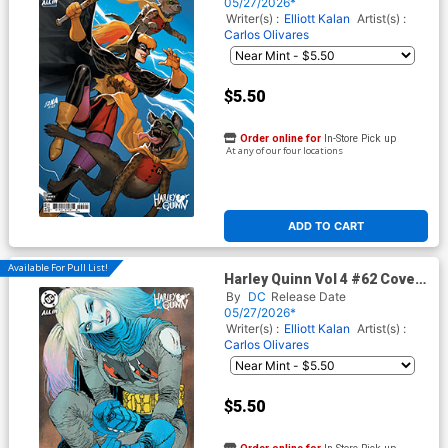
Card Stock Cover (DC All In)
05/27/2026*
Writer(s) :
Elliott Kalan
Artist(s) :
Carlos Olivares
$5.50
Order online for
In-Store Pick up
At any of our four locations
ADD TO CART
Available For Pull List!
Harley Quinn Vol 4 #62 Cover
C Variant Guillem March Card
By
DC
Release Date
Stock Cover (DC All In)
05/27/2026*
Writer(s) :
Elliott Kalan
Artist(s) :
Carlos Olivares
$5.50