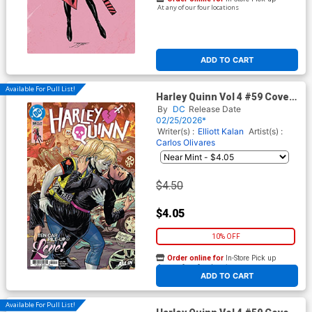
At any of our four locations
ADD TO CART
Available For Pull List!
Harley Quinn Vol 4 #59 Cover
A Regular Yanick Paquette
By
DC
Release Date
Cover (DC All In)
02/25/2026*
Writer(s) :
Elliott Kalan
Artist(s) :
Carlos Olivares
$4.50
$4.05
10% OFF
Order online for
In-Store Pick up
At any of our four locations
ADD TO CART
Available For Pull List!