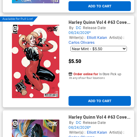
ADD TO CART
Available For Pull List!
Harley Quinn Vol 4 #63 Cover
C Variant Terry Dodson &
By
DC
Release Date
Rachel Dodson Card Stock
06/24/2026*
Cover (DC All In)
Writer(s) :
Elliott Kalan
Artist(s) :
Carlos Olivares
$5.50
Order online for
In-Store Pick up
At any of our four locations
ADD TO CART
Harley Quinn Vol 4 #63 Cover
D Variant Derrick Chew Card
By
DC
Release Date
Stock Cover (DC All In)
06/24/2026*
Writer(s) :
Elliott Kalan
Artist(s) :