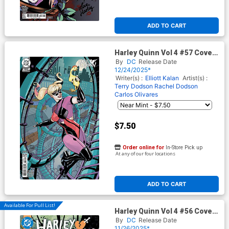
ADD TO CART
Harley Quinn Vol 4 #57 Cover
E Variant Terry Dodson &
By
DC
Release Date
Rachel Dodson Card Stock
12/24/2025*
Cover (DC All In)(#200)
Writer(s) :
Elliott Kalan
Artist(s) :
Terry Dodson
Rachel Dodson
Carlos Olivares
$7.50
Order online for
In-Store Pick up
At any of our four locations
ADD TO CART
Available For Pull List!
Harley Quinn Vol 4 #56 Cover
A Regular Yanick Paquette
By
DC
Release Date
Cover (DC All In)
11/26/2025*