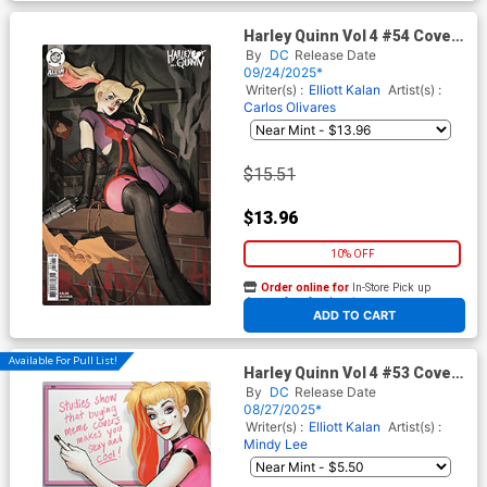
Harley Quinn Vol 4 #54 Cover
E Incentive Manny Carbonilla
By
DC
Release Date
Card Stock Variant Cover (DC
09/24/2025*
All In)
Writer(s) :
Elliott Kalan
Artist(s) :
Carlos Olivares
$15.51
$13.96
10% OFF
Order online for
In-Store Pick up
At any of our four locations
ADD TO CART
Available For Pull List!
Harley Quinn Vol 4 #53 Cover
B Variant David Nakayama
By
DC
Release Date
Card Stock Cover (DC All In)
08/27/2025*
Writer(s) :
Elliott Kalan
Artist(s) :
Mindy Lee