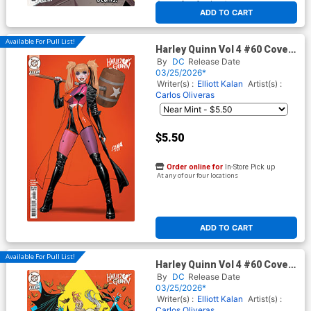
At any of our four locations
ADD TO CART
Available For Pull List!
Harley Quinn Vol 4 #60 Cover
B Variant David Nakayama
By
DC
Release Date
Card Stock Cover (DC All In)
03/25/2026*
Writer(s) :
Elliott Kalan
Artist(s) :
Carlos Oliveras
$5.50
Order online for
In-Store Pick up
At any of our four locations
ADD TO CART
Available For Pull List!
Harley Quinn Vol 4 #60 Cover
C Variant Guillem March Card
By
DC
Release Date
Stock Cover (DC All In)
03/25/2026*
Writer(s) :
Elliott Kalan
Artist(s) :
Carlos Oliveras