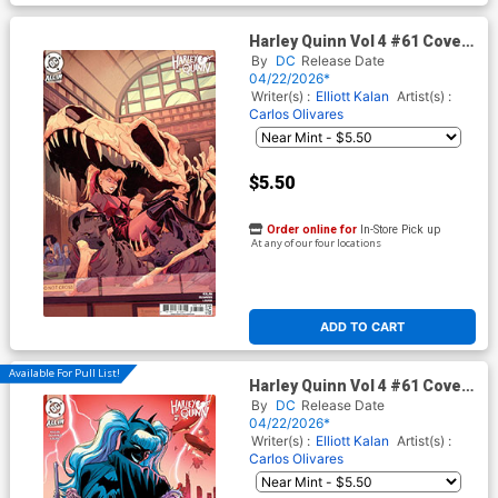
Harley Quinn Vol 4 #61 Cover
D Variant Bailie Rosenlund
By
DC
Release Date
Card Stock Cover (DC All In)
04/22/2026*
Writer(s) :
Elliott Kalan
Artist(s) :
Carlos Olivares
$5.50
Order online for
In-Store Pick up
At any of our four locations
ADD TO CART
Available For Pull List!
Harley Quinn Vol 4 #61 Cover
E Variant Marcial Toledano
By
DC
Release Date
Vargas Things To Come Card
04/22/2026*
Stock Cover (DC All In)
Writer(s) :
Elliott Kalan
Artist(s) :
Carlos Olivares