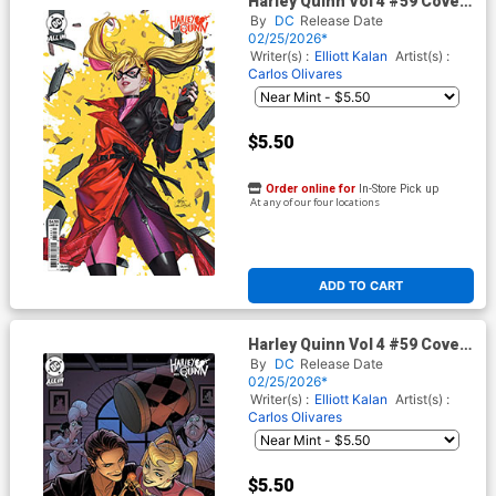
Harley Quinn Vol 4 #59 Cover
C Variant Inhyuk Lee Card
By
DC
Release Date
Stock Cover (DC All In)
02/25/2026*
Writer(s) :
Elliott Kalan
Artist(s) :
Carlos Olivares
$5.50
Order online for
In-Store Pick up
At any of our four locations
ADD TO CART
Harley Quinn Vol 4 #59 Cover
D Variant Elizabeth Torque
By
DC
Release Date
Card Stock Cover (DC All In)
02/25/2026*
Writer(s) :
Elliott Kalan
Artist(s) :
Carlos Olivares
$5.50