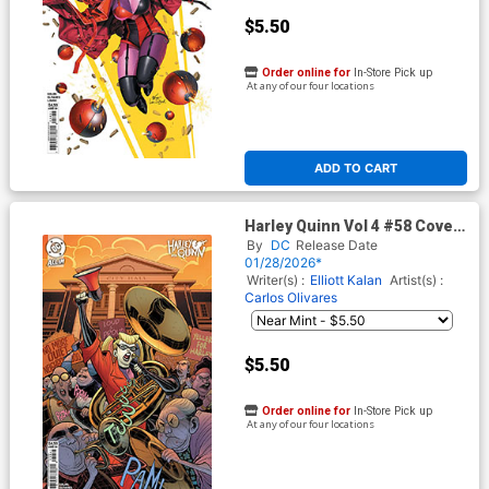
$5.50
Order online for
In-Store Pick up
At any of our four locations
ADD TO CART
Harley Quinn Vol 4 #58 Cover
D Variant Elizabeth Torque
By
DC
Release Date
Card Stock Cover (DC All In)
01/28/2026*
Writer(s) :
Elliott Kalan
Artist(s) :
Carlos Olivares
$5.50
Order online for
In-Store Pick up
At any of our four locations