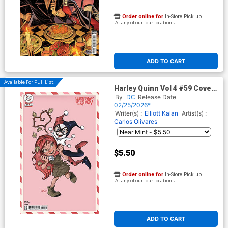
Order online for
In-Store Pick up
At any of our four locations
ADD TO CART
Available For Pull List!
Harley Quinn Vol 4 #59 Cover
E Variant Chrissie Zullo
By
DC
Release Date
Valentines Day Card Stock
02/25/2026*
Cover (DC All In)
Writer(s) :
Elliott Kalan
Artist(s) :
Carlos Olivares
$5.50
Order online for
In-Store Pick up
At any of our four locations
ADD TO CART