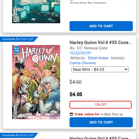
At any of our four locations
ADD TO CART
Available For Pull List!
Harley Quinn Vol 4 #55 Cover
A Regular Yanick Paquette
By
DC
Release Date
Cover (DC All In)
10/22/2025*
Writer(s) :
Elliott Kalan
Artist(s) :
Carlos Olivares
$4.50
$4.05
10% OFF
Order online for
In-Store Pick up
At any of our four locations
ADD TO CART
Available For Pull List!
Harley Quinn Vol 4 #55 Cover