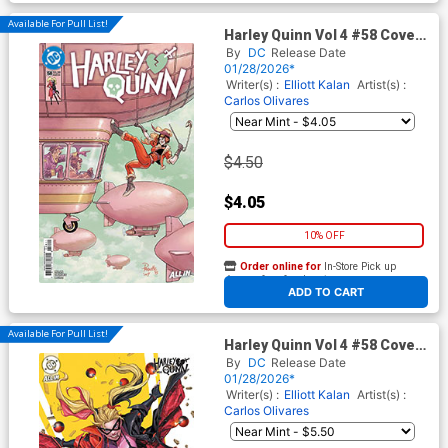
Available For Pull List!
Harley Quinn Vol 4 #58 Cover
A Regular Yanick Paquette
By
DC
Release Date
Cover (DC All In)
01/28/2026*
Writer(s) :
Elliott Kalan
Artist(s) :
Carlos Olivares
$4.50
$4.05
10% OFF
Order online for
In-Store Pick up
At any of our four locations
ADD TO CART
Available For Pull List!
Harley Quinn Vol 4 #58 Cover
C Variant Inhyuk Lee Card
By
DC
Release Date
Stock Cover (DC All In)
01/28/2026*
Writer(s) :
Elliott Kalan
Artist(s) :
Carlos Olivares