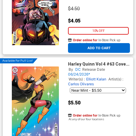
$4.50
$4.05
10% OFF
Order online for
In-Store Pick up
At any of our four locations
ADD TO CART
Available For Pull List!
Harley Quinn Vol 4 #63 Cover
B Variant David Nakayama
By
DC
Release Date
Card Stock Cover (DC All In)
06/24/2026*
Writer(s) :
Elliott Kalan
Artist(s) :
Carlos Olivares
$5.50
Order online for
In-Store Pick up
At any of our four locations