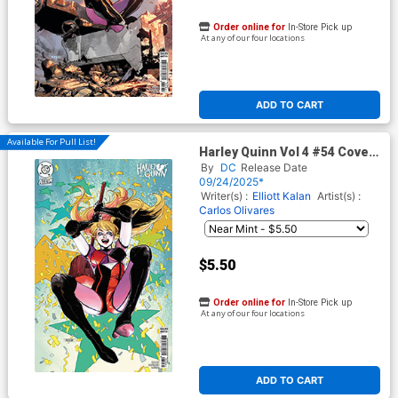
Order online for
In-Store Pick up
At any of our four locations
ADD TO CART
Available For Pull List!
Harley Quinn Vol 4 #54 Cover
C Variant Mahmud Asrar Card
By
DC
Release Date
Stock Cover (DC All In)
09/24/2025*
Writer(s) :
Elliott Kalan
Artist(s) :
Carlos Olivares
$5.50
Order online for
In-Store Pick up
At any of our four locations
ADD TO CART