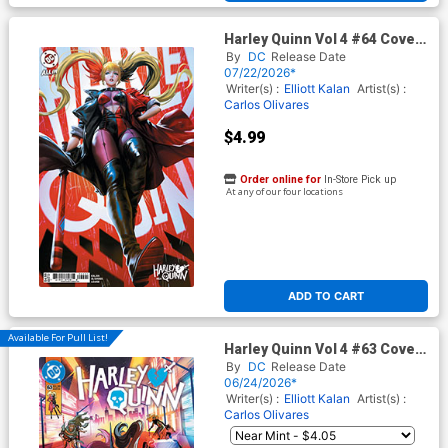
Harley Quinn Vol 4 #64 Cover
D Variant Derrick Chew Card
By
DC
Release Date
Stock Cover (DC All In)
07/22/2026*
Writer(s) :
Elliott Kalan
Artist(s) :
Carlos Olivares
$4.99
Order online for
In-Store Pick up
At any of our four locations
ADD TO CART
Available For Pull List!
Harley Quinn Vol 4 #63 Cover
A Regular Brandt&Stein
By
DC
Release Date
Cover (DC All In)
06/24/2026*
Writer(s) :
Elliott Kalan
Artist(s) :
Carlos Olivares