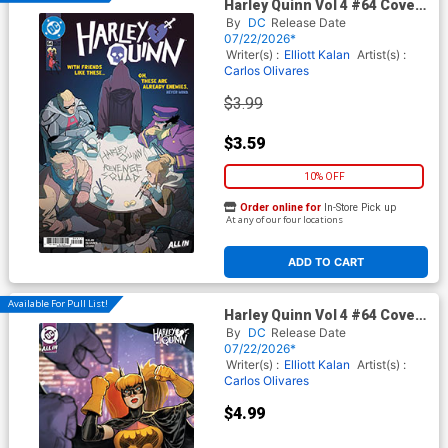
Harley Quinn Vol 4 #64 Cover
A Regular Brandt&Stein
By
DC
Release Date
Cover (DC All In)
07/22/2026*
Writer(s) :
Elliott Kalan
Artist(s) :
Carlos Olivares
$3.99
$3.59
10% OFF
Order online for
In-Store Pick up
At any of our four locations
ADD TO CART
Available For Pull List!
Harley Quinn Vol 4 #64 Cover
B Variant David Nakayama
By
DC
Release Date
Card Stock Cover (DC All In)
07/22/2026*
Writer(s) :
Elliott Kalan
Artist(s) :
Carlos Olivares
$4.99