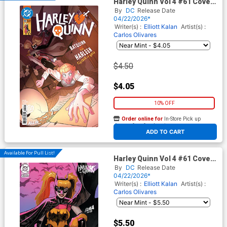
Harley Quinn Vol 4 #61 Cover
A Regular Brandt&Stein
By
DC
Release Date
Cover (DC All In)
04/22/2026*
Writer(s) :
Elliott Kalan
Artist(s) :
Carlos Olivares
$4.50
$4.05
10% OFF
Order online for
In-Store Pick up
At any of our four locations
ADD TO CART
Available For Pull List!
Harley Quinn Vol 4 #61 Cover
B Variant David Nakayama
By
DC
Release Date
Card Stock Cover (DC All In)
04/22/2026*
Writer(s) :
Elliott Kalan
Artist(s) :
Carlos Olivares
$5.50