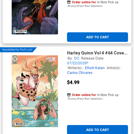
Order online for
In-Store Pick up
At any of our four locations
ADD TO CART
Available For Pull List!
Harley Quinn Vol 4 #64 Cover
C Variant Terry Dodson &
By
DC
Release Date
Rachel Dodson Card Stock
07/22/2026*
Cover (DC All In)
Writer(s) :
Elliott Kalan
Artist(s) :
Carlos Olivares
$4.99
Order online for
In-Store Pick up
At any of our four locations
ADD TO CART