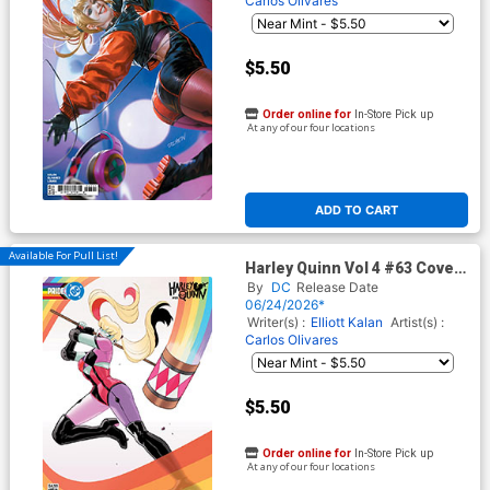
Carlos Olivares
$5.50
Order online for
In-Store Pick up
At any of our four locations
ADD TO CART
Available For Pull List!
Harley Quinn Vol 4 #63 Cover
E Variant Stephen Byrne DC
By
DC
Release Date
Pride Card Stock Cover (DC
06/24/2026*
All In)
Writer(s) :
Elliott Kalan
Artist(s) :
Carlos Olivares
$5.50
Order online for
In-Store Pick up
At any of our four locations