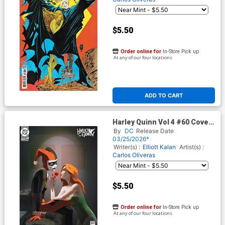
$5.50
Order online for
In-Store Pick up
At any of our four locations
ADD TO CART
Harley Quinn Vol 4 #60 Cover
D Variant Aset Kairambayev
By
DC
Release Date
Card Stock Cover (DC All In)
03/25/2026*
Writer(s) :
Elliott Kalan
Artist(s) :
Carlos Oliveras
$5.50
Order online for
In-Store Pick up
At any of our four locations