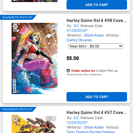
ADD TO CART
Available For Pull List!
Harley Quinn Vol 4 #58 Cover
E Variant Haining Sweater
By
DC
Release Date
Weather Card Stock Cover
01/28/2026*
(DC All In)
Writer(s) :
Elliott Kalan
Artist(s) :
Carlos Olivares
$5.50
Order online for
In-Store Pick up
At any of our four locations
ADD TO CART
Available For Pull List!
Harley Quinn Vol 4 #57 Cover
C Variant Inhyuk Lee Card
By
DC
Release Date
Stock Cover (DC All In)(#200)
12/24/2025*
Writer(s) :
Elliott Kalan
Artist(s) :
Terry Dodson
Rachel Dodson