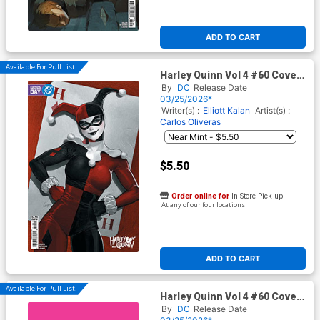
ADD TO CART
Available For Pull List!
Harley Quinn Vol 4 #60 Cover
E Variant Lesley Leirix Li
By
DC
Release Date
International Womens Day
03/25/2026*
Card Stock Cover (DC All In)
Writer(s) :
Elliott Kalan
Artist(s) :
Carlos Oliveras
$5.50
Order online for
In-Store Pick up
At any of our four locations
ADD TO CART
Available For Pull List!
Harley Quinn Vol 4 #60 Cover
F Variant Symbol Card Stock
By
DC
Release Date
Cover (DC All In)