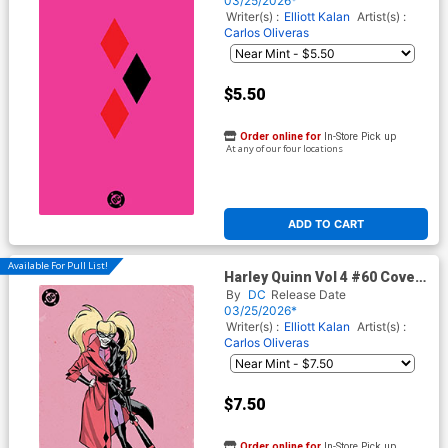
03/25/2026*
Writer(s) :
Elliott Kalan
Artist(s) :
Carlos Oliveras
$5.50
Order online for
In-Store Pick up
At any of our four locations
ADD TO CART
Available For Pull List!
Harley Quinn Vol 4 #60 Cover
G Variant Jorge Jimenez
By
DC
Release Date
Corner Box Spot Foil Cover
03/25/2026*
(DC All In)
Writer(s) :
Elliott Kalan
Artist(s) :
Carlos Oliveras
$7.50
Order online for
In-Store Pick up