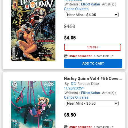
Writer(s) :
Elliott Kalan
Artist(s) :
Carlos Olivares
$4.50
$4.05
10% OFF
Order online for
In-Store Pick up
At any of our four locations
ADD TO CART
Harley Quinn Vol 4 #56 Cover
D Variant Jessica Luna Card
By
DC
Release Date
Stock Cover (DC All In)
11/26/2025*
Writer(s) :
Elliott Kalan
Artist(s) :
Carlos Olivares
$5.50
Order online for
In-Store Pick up