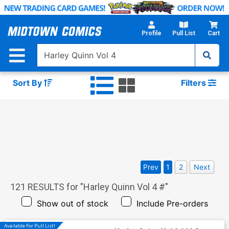
Skip
to
Main
Profile
Pull List
Cart
Content
Sort By
Filters
Prev
1
2
Next
121
RESULTS for "
Harley Quinn Vol 4 #
"
Show out of stock
Include Pre-orders
Available For Pull List!