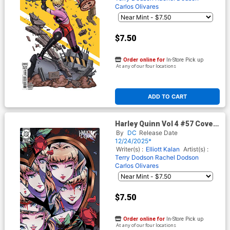
Carlos Olivares
$7.50
Order online for
In-Store Pick up
At any of our four locations
ADD TO CART
Harley Quinn Vol 4 #57 Cover
D Variant Jessica Luna Card
By
DC
Release Date
Stock Cover (DC All In)(#200)
12/24/2025*
Writer(s) :
Elliott Kalan
Artist(s) :
Terry Dodson
Rachel Dodson
Carlos Olivares
$7.50
Order online for
In-Store Pick up
At any of our four locations