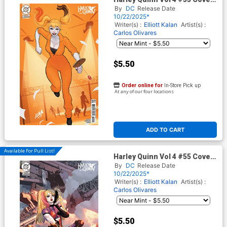
B Variant David Nakayama
By
DC
Release Date
Card Stock Cover (DC All In)
10/22/2025*
Writer(s) :
Elliott Kalan
Artist(s) :
Carlos Olivares
$5.50
Order online for
In-Store Pick up
At any of our four locations
ADD TO CART
Available For Pull List!
Harley Quinn Vol 4 #55 Cover
C Variant Mahmud Asrar Card
By
DC
Release Date
Stock Cover (DC All In)
10/22/2025*
Writer(s) :
Elliott Kalan
Artist(s) :
Carlos Olivares
$5.50