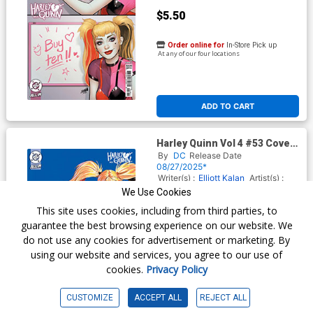
$5.50
Order online for
In-Store Pick up
At any of our four locations
ADD TO CART
Harley Quinn Vol 4 #53 Cover
D Incentive Diberkato Card
By
DC
Release Date
Stock Variant Cover (DC All
08/27/2025*
In)
Writer(s) :
Elliott Kalan
Artist(s) :
Mindy Lee
We Use Cookies
This site uses cookies, including from third parties, to
guarantee the best browsing experience on our website. We
$15.51
do not use any cookies for advertisement or marketing. By
using our website and services, you agree to our use of
$13.96
cookies.
Privacy Policy
10% OFF
CUSTOMIZE
ACCEPT ALL
REJECT ALL
Order online for
In-Store Pick up