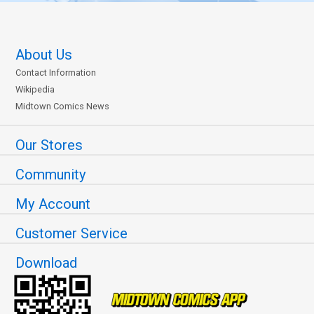
About Us
Contact Information
Wikipedia
Midtown Comics News
Our Stores
Community
My Account
Customer Service
Download