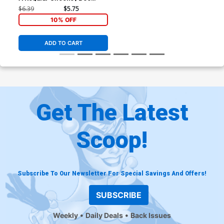
Cover
$6.39
$5.75
10% OFF
ADD TO CART
Get The Latest
Scoop!
Subscribe To Our Newsletter For Special Savings And Offers!
SUBSCRIBE
Weekly
Daily Deals
Back Issues