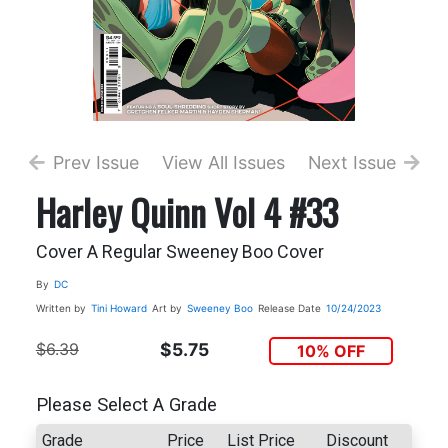
Prev Issue
View All Issues
Next Issue
Harley Quinn Vol 4 #33
Cover A Regular Sweeney Boo Cover
By
DC
Written by
Tini Howard
Art by
Sweeney Boo
Release Date
10/24/2023
$6.39
$5.75
10% OFF
Please Select A Grade
Grade
Price
List Price
Discount