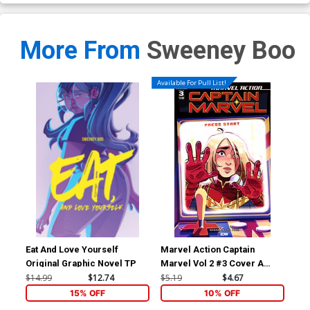
More From
Sweeney Boo
Available For Pull List!
Eat And Love Yourself
Marvel Action Captain
Mar
Original Graphic Novel TP
Marvel Vol 2 #3 Cover A
Mar
Regular Sweeney Boo Cover
Inc
$14.99
$12.74
$5.19
$4.67
$20
Var
15% OFF
10% OFF