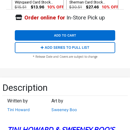
Wijngaard Card Stock
Sherman Card Stock
Variant Cover
Variant Cover
$15.51
$13.96
10% OFF
$30.51
$27.46
10% OFF
Order online for
In-Store Pick up
ADD TO CART
ADD SERIES TO PULL LIST
* Release Date and Covers are subject to change
Description
Written by
Art by
Tini Howard
Sweeney Boo
TINI HOWARD & SWEENEY BOO'S