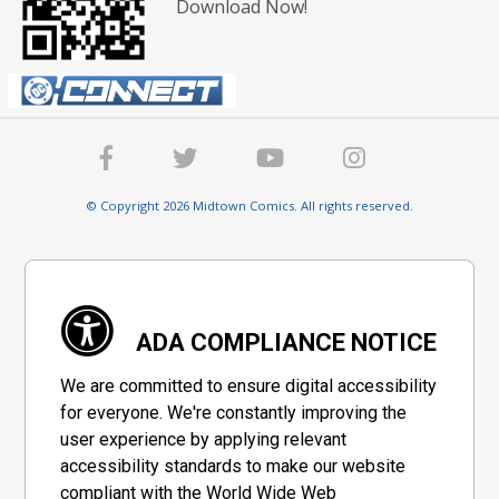
Download Now!
© Copyright 2026 Midtown Comics. All rights reserved.
ADA COMPLIANCE NOTICE
We are committed to ensure digital accessibility
for everyone. We're constantly improving the
user experience by applying relevant
accessibility standards to make our website
compliant with the World Wide Web