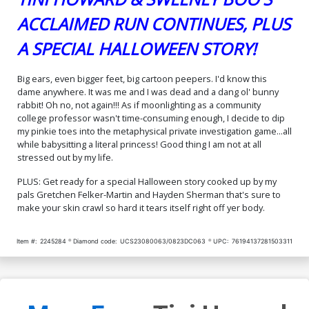
ACCLAIMED RUN CONTINUES, PLUS
A SPECIAL HALLOWEEN STORY!
Big ears, even bigger feet, big cartoon peepers. I'd know this
dame anywhere. It was me and I was dead and a dang ol' bunny
rabbit! Oh no, not again!!! As if moonlighting as a community
college professor wasn't time-consuming enough, I decide to dip
my pinkie toes into the metaphysical private investigation game...all
while babysitting a literal princess! Good thing I am not at all
stressed out by my life.
PLUS: Get ready for a special Halloween story cooked up by my
pals Gretchen Felker-Martin and Hayden Sherman that's sure to
make your skin crawl so hard it tears itself right off yer body.
Item #:
2245284
Diamond code:
UCS23080063/0823DC063
UPC:
76194137281503311