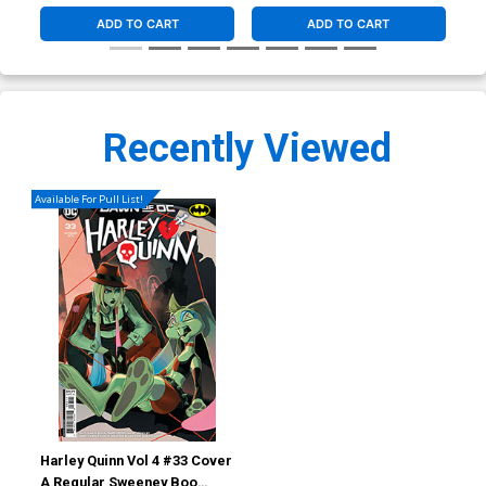
ADD TO CART
ADD TO CART
Recently Viewed
Available For Pull List!
Harley Quinn Vol 4 #33 Cover
A Regular Sweeney Boo