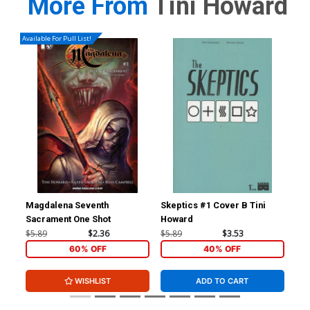
More From
Tini Howard
Available For Pull List!
Magdalena Seventh
Skeptics #1 Cover B Tini
Ske
Sacrament One Shot
Howard
Ne
$5.89
$2.36
$5.89
$3.53
$5.
60% OFF
40% OFF
WISHLIST
ADD TO CART