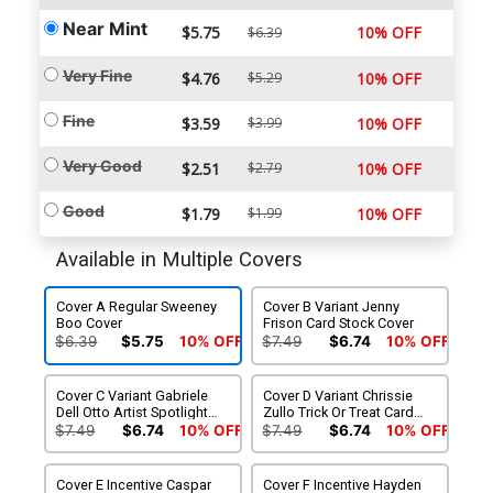
Near Mint
$5.75
10% OFF
$6.39
Very Fine
$4.76
$5.29
10% OFF
Fine
$3.59
$3.99
10% OFF
Very Good
$2.51
$2.79
10% OFF
Good
$1.79
$1.99
10% OFF
Available in Multiple Covers
Cover A Regular Sweeney
Cover B Variant Jenny
Boo Cover
Frison Card Stock Cover
$6.39
$5.75
10% OFF
$7.49
$6.74
10% OFF
Cover C Variant Gabriele
Cover D Variant Chrissie
Dell Otto Artist Spotlight
Zullo Trick Or Treat Card
Card Stock Cover
Stock Cover (Limit 1 Per
$7.49
$6.74
10% OFF
$7.49
$6.74
10% OFF
Customer)
Cover E Incentive Caspar
Cover F Incentive Hayden