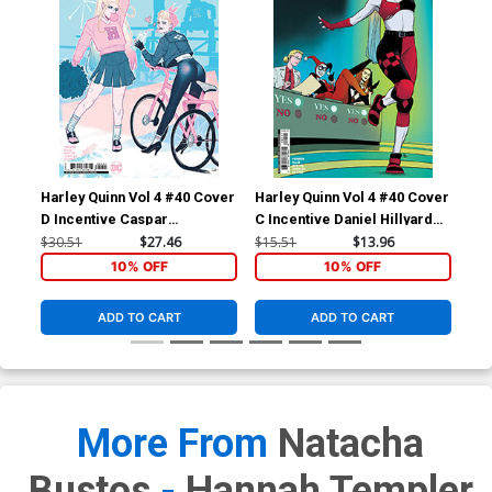
Harley Quinn Vol 4 #40 Cover
Harley Quinn Vol 4 #40 Cover
Har
D Incentive Caspar
C Incentive Daniel Hillyard
A R
Wijngaard Card Stock
Card Stock Variant Cover
Co
$30.51
$27.46
$15.51
$13.96
$6.
Variant Cover
10% OFF
10% OFF
ADD TO CART
ADD TO CART
More From
Natacha
Bustos
-
Hannah Templer