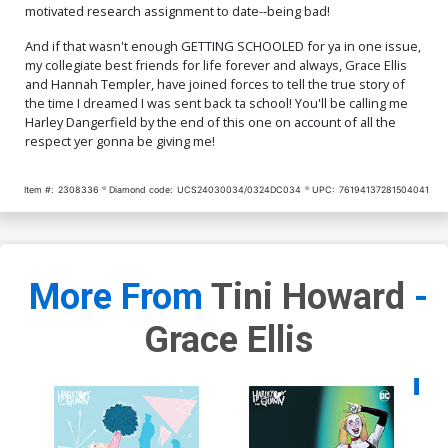
motivated research assignment to date--being bad!
And if that wasn't enough GETTING SCHOOLED for ya in one issue,
my collegiate best friends for life forever and always, Grace Ellis
and Hannah Templer, have joined forces to tell the true story of
the time I dreamed I was sent back ta school! You'll be calling me
Harley Dangerfield by the end of this one on account of all the
respect yer gonna be giving me!
Item #:
2308336
Diamond code:
UCS24030034/0324DC034
UPC:
76194137281504041
More From
Tini Howard
-
Grace Ellis
Availa