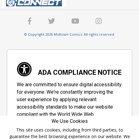
© Copyright 2026 Midtown Comics. All rights reserved.
ADA COMPLIANCE NOTICE
We are committed to ensure digital accessibility
for everyone. We're constantly improving the
user experience by applying relevant
accessibility standards to make our website
compliant with the World Wide Web
We Use Cookies
Consortium's "Web Content Accessibility
Guidelines 2.1" (WCAG 2.1), a set of guidelines
This site uses cookies, including from third parties, to
guarantee the best browsing experience on our website. We
adopted by a private group designed to