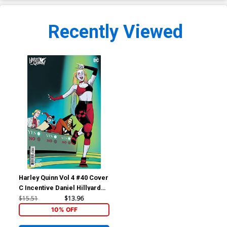
Recently Viewed
Harley Quinn Vol 4 #40 Cover
C Incentive Daniel Hillyard
Card Stock Variant Cover
$15.51
$13.96
10% OFF