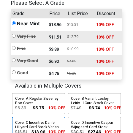
Please Select A Grade
Grade
Price
List Price
Discount
Near Mint
$13.96
10% OFF
$15.51
Very Fine
$11.51
$12.79
10% OFF
Fine
$9.89
$10.99
10% OFF
Very Good
$6.92
$7.69
10% OFF
Good
$4.76
$5.29
10% OFF
Available in Multiple Covers
Cover A Regular Sweeney
Cover B Variant Lesley
Boo Cover
Leirix Li Card Stock Cover
$6.39
$5.75
10% OFF
$7.49
$6.74
10% OFF
Cover C Incentive Daniel
Cover D Incentive Caspar
Hillyard Card Stock Variant
Wijngaard Card Stock
Cover
Variant Cover
$15.51
$13.96
10% OFF
$30.51
$27.46
10% OFF