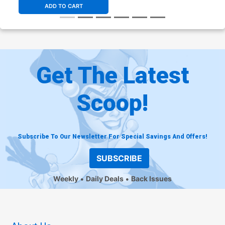
ADD TO CART
Get The Latest
Scoop!
Subscribe To Our Newsletter For Special Savings And Offers!
SUBSCRIBE
Weekly
Daily Deals
Back Issues