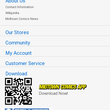
About Us
Contact Information
Wikipedia
Midtown Comics News
Our Stores
Community
My Account
Customer Service
Download
Download Now!