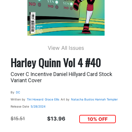
View All Issues
Harley Quinn Vol 4 #40
Cover C Incentive Daniel Hillyard Card Stock
Variant Cover
By
DC
Written by
Tini Howard
Grace Ellis
Art by
Natacha Bustos
Hannah Templer
Release Date
5/28/2024
$15.51
$13.96
10% OFF