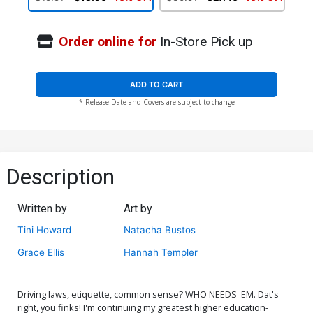
Order online for
In-Store Pick up
ADD TO CART
* Release Date and Covers are subject to change
Description
Written by
Art by
Tini Howard
Natacha Bustos
Grace Ellis
Hannah Templer
Driving laws, etiquette, common sense? WHO NEEDS 'EM. Dat's
right, you finks! I'm continuing my greatest higher education-