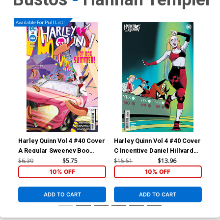
Available For Pull List!
Harley Quinn Vol 4 #40 Cover
Harley Quinn Vol 4 #40 Cover
Har
A Regular Sweeney Boo
C Incentive Daniel Hillyard
D I
Cover
Card Stock Variant Cover
Wij
$6.39
$5.75
$15.51
$13.96
$30
Var
10% OFF
10% OFF
ADD TO CART
ADD TO CART