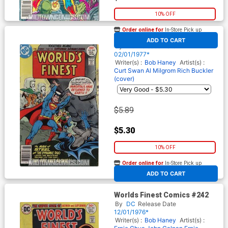
10% OFF
Order online for
In-Store Pick up
At any of our four locations
Worlds Finest Comics #243
ADD TO CART
By
DC
Release Date
02/01/1977*
Writer(s) :
Bob Haney
Artist(s) :
Curt Swan
Al Milgrom
Rich Buckler
(cover)
$5.89
$5.30
10% OFF
Order online for
In-Store Pick up
At any of our four locations
ADD TO CART
Worlds Finest Comics #242
By
DC
Release Date
12/01/1976*
Writer(s) :
Bob Haney
Artist(s) :