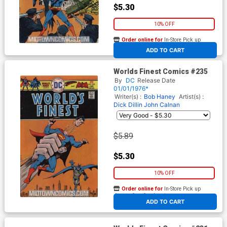
$5.30
10% OFF
Order online for
In-Store Pick up
At any of our four locations
ADD TO CART
Worlds Finest Comics #235
By
DC
Release Date
01/01/1976*
Writer(s) :
Bob Haney
Artist(s) :
Dick Dillin
John Calnan
$5.89
$5.30
10% OFF
Order online for
In-Store Pick up
At any of our four locations
ADD TO CART