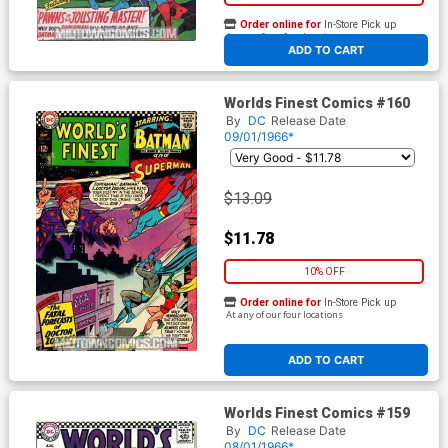
Order online for
In-Store Pick up
At any of our four locations
ADD TO CART
Worlds Finest Comics #160
By
DC
Release Date
09/01/1966*
$13.09
$11.78
10% OFF
Order online for
In-Store Pick up
At any of our four locations
ADD TO CART
Worlds Finest Comics #159
By
DC
Release Date
08/01/1966*