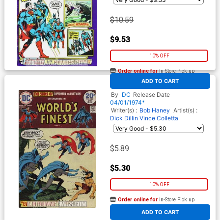
$10.59
$9.53
10% OFF
Order online for
In-Store Pick up
At any of our four locations
ADD TO CART
Worlds Finest Comics #222
By
DC
Release Date
04/01/1974*
Writer(s) :
Bob Haney
Artist(s) :
Dick Dillin
Vince Colletta
$5.89
$5.30
10% OFF
Order online for
In-Store Pick up
At any of our four locations
ADD TO CART