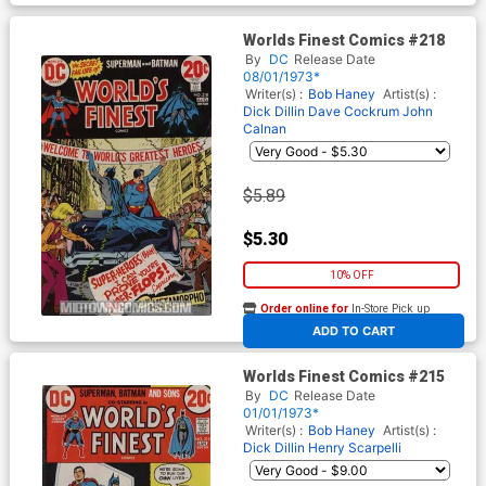
Worlds Finest Comics #218
By
DC
Release Date
08/01/1973*
Writer(s) :
Bob Haney
Artist(s) :
Dick Dillin
Dave Cockrum
John
Calnan
$5.89
$5.30
10% OFF
Order online for
In-Store Pick up
At any of our four locations
ADD TO CART
Worlds Finest Comics #215
By
DC
Release Date
01/01/1973*
Writer(s) :
Bob Haney
Artist(s) :
Dick Dillin
Henry Scarpelli