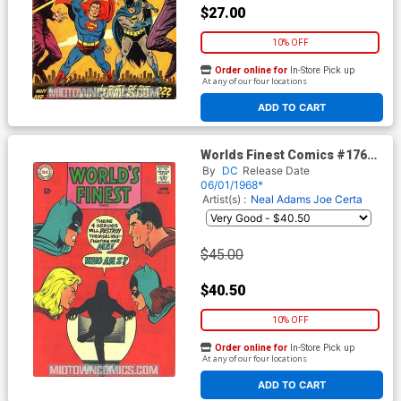
$27.00
10% OFF
Order online for
In-Store Pick up
At any of our four locations
ADD TO CART
Worlds Finest Comics #176
Cover A
By
DC
Release Date
06/01/1968*
Artist(s) :
Neal Adams
Joe Certa
$45.00
$40.50
10% OFF
Order online for
In-Store Pick up
At any of our four locations
ADD TO CART