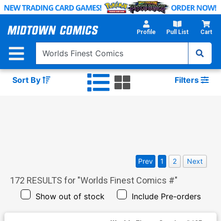
Skip
to
Main
Profile
Pull List
Cart
Content
Sort By
Filters
Prev
1
2
Next
172
RESULTS for "
Worlds Finest Comics #
"
Show out of stock
Include Pre-orders