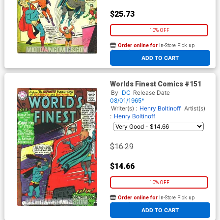
$25.73
10% OFF
Order online for
In-Store Pick up
At any of our four locations
ADD TO CART
Worlds Finest Comics #151
By
DC
Release Date
08/01/1965*
Writer(s) :
Henry Boltinoff
Artist(s)
:
Henry Boltinoff
$16.29
$14.66
10% OFF
Order online for
In-Store Pick up
At any of our four locations
ADD TO CART