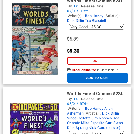
Worlds Finest Comics #231
By
DC
Release Date
07/01/1975*
Writer(s) :
Bob Haney
Artist(s) :
Dick Dillin
Tex Blaisdell
$5.89
$5.30
10% OFF
Order online for
In-Store Pick up
At any of our four locations
ADD TO CART
Worlds Finest Comics #224
By
DC
Release Date
08/01/1974*
Writer(s) :
Bob Haney
Allan
Asherman
Artist(s) :
Dick Dillin
Vince Colletta
Jim Mooney
Joe
Orlando
Mike Esposito
Curt Swan
Dick Sprang
Nick Cardy (cover)