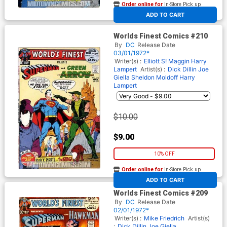
Order online for
In-Store Pick up
At any of our four locations
ADD TO CART
Worlds Finest Comics #210
By
DC
Release Date
03/01/1972*
Writer(s) :
Elliott S! Maggin
Harry
Lampert
Artist(s) :
Dick Dillin
Joe
Giella
Sheldon Moldoff
Harry
Lampert
$10.00
$9.00
10% OFF
Order online for
In-Store Pick up
At any of our four locations
ADD TO CART
Worlds Finest Comics #209
By
DC
Release Date
02/01/1972*
Writer(s) :
Mike Friedrich
Artist(s)
:
Dick Dillin
Joe Giella