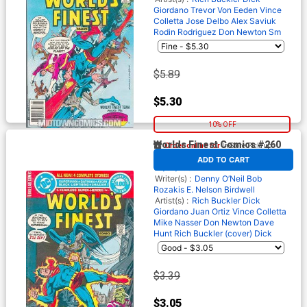
Giordano
Trevor Von Eeden
Vince
Colletta
Jose Delbo
Alex Saviuk
Rodin Rodriguez
Don Newton
Sm
$5.89
$5.30
10% OFF
Worlds Finest Comics #260
Order online for
In-Store Pick up
At any of our four locations
By
DC
Release Date
ADD TO CART
01/01/1980*
Writer(s) :
Denny O’Neil
Bob
Rozakis
E. Nelson Birdwell
Artist(s) :
Rich Buckler
Dick
Giordano
Juan Ortiz
Vince Colletta
Mike Nasser
Don Newton
Dave
Hunt
Rich Buckler (cover)
Dick
$3.39
$3.05