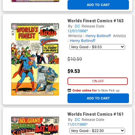
At any of our four locations
ADD TO CART
Worlds Finest Comics #163
By
DC
Release Date
12/01/1966*
Writer(s) :
Henry Boltinoff
Artist(s)
:
Henry Boltinoff
$10.59
$9.53
10% OFF
Order online for
In-Store Pick up
At any of our four locations
ADD TO CART
Worlds Finest Comics #161
By
DC
Release Date
11/01/1966*