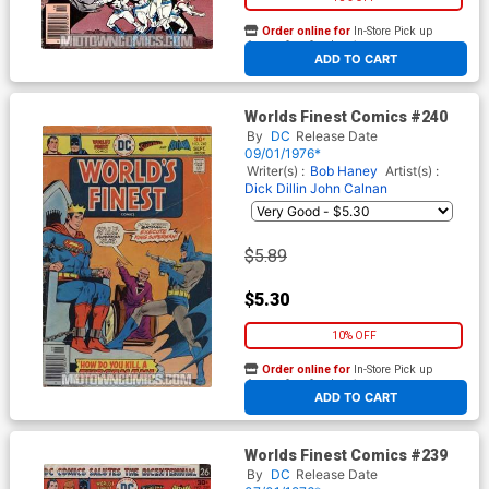
Order online for
In-Store Pick up
At any of our four locations
ADD TO CART
Worlds Finest Comics #240
By
DC
Release Date
09/01/1976*
Writer(s) :
Bob Haney
Artist(s) :
Dick Dillin
John Calnan
$5.89
$5.30
10% OFF
Order online for
In-Store Pick up
At any of our four locations
ADD TO CART
Worlds Finest Comics #239
By
DC
Release Date