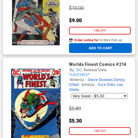
$10.00
$9.00
10% OFF
Order online for
In-Store Pick up
At any of our four locations
ADD TO CART
Worlds Finest Comics #214
By
DC
Release Date
11/01/1972*
Writer(s) :
Steve Skeates
Denny
O’Neil
Artist(s) :
Dick Dillin
Joe
Giella
$5.89
$5.30
10% OFF