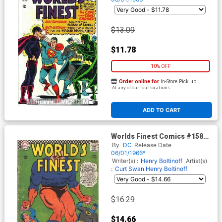
$13.09
$11.78
10% OFF
Order online for
In-Store Pick up
At any of our four locations
ADD TO CART
Worlds Finest Comics #158
Cover A
By
DC
Release Date
06/01/1966*
Writer(s) :
Henry Boltinoff
Artist(s)
:
Curt Swan
Henry Boltinoff
$16.29
$14.66