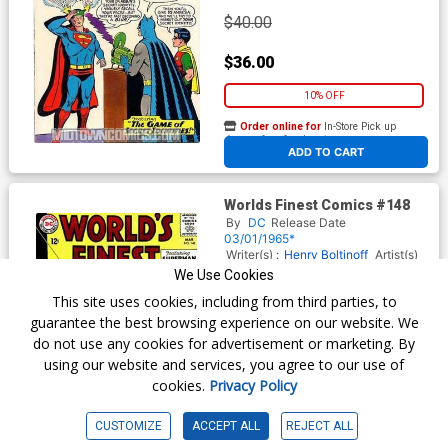
$40.00
$36.00
10% OFF
Order online for
In-Store Pick up
At any of our four locations
ADD TO CART
Worlds Finest Comics #148
By
DC
Release Date
03/01/1965*
Writer(s) :
Henry Boltinoff
Artist(s)
:
Curt Swan
Henry Boltinoff
We Use Cookies
This site uses cookies, including from third parties, to
guarantee the best browsing experience on our website. We
$16.29
do not use any cookies for advertisement or marketing. By
using our website and services, you agree to our use of
$14.66
cookies.
Privacy Policy
10% OFF
CUSTOMIZE
ACCEPT ALL
REJECT ALL
Order online for
In-Store Pick up