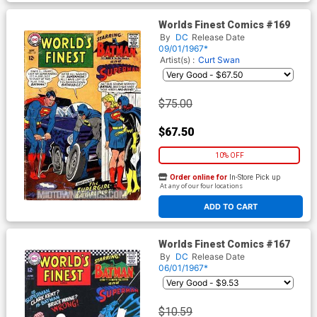
Worlds Finest Comics #169
By
DC
Release Date
09/01/1967*
Artist(s) :
Curt Swan
$75.00
$67.50
10% OFF
Order online for
In-Store Pick up
At any of our four locations
ADD TO CART
Worlds Finest Comics #167
By
DC
Release Date
06/01/1967*
$10.59