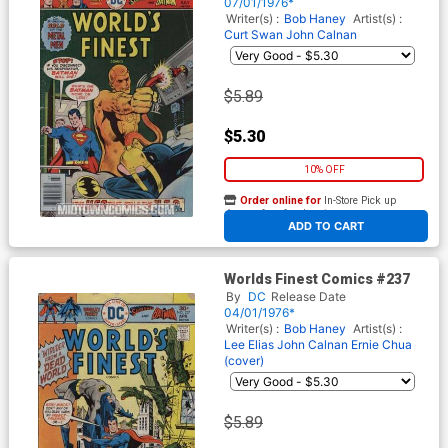
07/01/1976*
Writer(s) :
Bob Haney
Artist(s) :
Curt Swan
John Calnan
$5.89
$5.30
10% OFF
Order online for
In-Store Pick up
At any of our four locations
ADD TO CART
Worlds Finest Comics #237
By
DC
Release Date
04/01/1976*
Writer(s) :
Bob Haney
Artist(s) :
Lee Elias
John Calnan
Ernie Chua
(cover)
$5.89