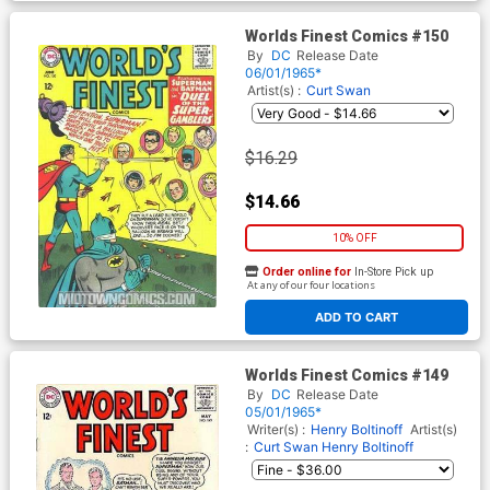
Worlds Finest Comics #150
By
DC
Release Date
06/01/1965*
Artist(s) :
Curt Swan
$16.29
$14.66
10% OFF
Order online for
In-Store Pick up
At any of our four locations
ADD TO CART
Worlds Finest Comics #149
By
DC
Release Date
05/01/1965*
Writer(s) :
Henry Boltinoff
Artist(s)
:
Curt Swan
Henry Boltinoff