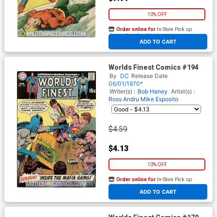
10% OFF
Order online for
In-Store Pick up
At any of our four locations
ADD TO CART
Worlds Finest Comics #194
By
DC
Release Date
06/01/1970*
Writer(s) :
Bob Haney
Artist(s) :
Ross Andru
Mike Esposito
$4.59
$4.13
10% OFF
Order online for
In-Store Pick up
At any of our four locations
ADD TO CART