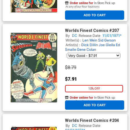
Order online for
In-Store Pick up
At any of our four locations
ADD TO CART
Worlds Finest Comics #207
By
DC
Release Date
11/01/1971*
Writer(s) :
Len Wein
Sid Gerson
Artist(s) :
Dick Dillin
Joe Giella
Ed
Smalle
Gene Colan
$8.79
$7.91
10% OFF
Order online for
In-Store Pick up
At any of our four locations
ADD TO CART
Worlds Finest Comics #204
By
DC
Release Date