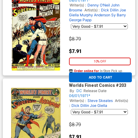
08/01/1971*
Writer(s) :
Denny O’Neil
John
Broome
Artist(s) :
Dick Dillin
Joe
Giella
Murphy Anderson
Sy Barry
George Papp
$8.79
$7.91
10% OFF
Order online for
In-Store Pick up
At any of our four locations
ADD TO CART
Worlds Finest Comics #203
By
DC
Release Date
06/01/1971*
Writer(s) :
Steve Skeates
Artist(s)
:
Dick Dillin
Joe Giella
$8.79
$7.91