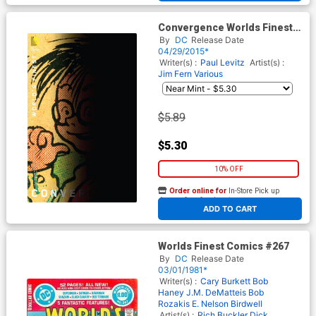
Convergence Worlds Finest
Comics #1 Cover B Variant
By
DC
Release Date
Chip Kidd Cover
04/29/2015*
Writer(s) :
Paul Levitz
Artist(s) :
Jim Fern
Various
$5.89
$5.30
10% OFF
Order online for
In-Store Pick up
At any of our four locations
ADD TO CART
Worlds Finest Comics #267
By
DC
Release Date
03/01/1981*
Writer(s) :
Cary Burkett
Bob
Haney
J.M. DeMatteis
Bob
Rozakis
E. Nelson Birdwell
Artist(s) :
Rich Buckler
Dick