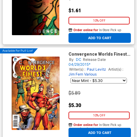
$1.61
10% OFF
Order online for
In-Store Pick up
At any of our four locations
ADD TO CART
Available For Pull List!
Convergence Worlds Finest
Comics #1 Cover A Regular
By
DC
Release Date
Aaron Lopresti Cover
04/29/2015*
Writer(s) :
Paul Levitz
Artist(s) :
Jim Fern
Various
$5.89
$5.30
10% OFF
Order online for
In-Store Pick up
At any of our four locations
ADD TO CART