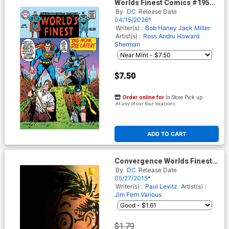
Worlds Finest Comics #195
Facsimile Edition Cover C
By
DC
Release Date
Variant Curt Swan Foil Cover
04/15/2026*
Writer(s) :
Bob Haney
Jack Miller
Artist(s) :
Ross Andru
Howard
Sherman
$7.50
Order online for
In-Store Pick up
At any of our four locations
ADD TO CART
Convergence Worlds Finest
Comics #2 Cover B Variant
By
DC
Release Date
Chip Kidd Cover
05/27/2015*
Writer(s) :
Paul Levitz
Artist(s) :
Jim Fern
Various
$1.79