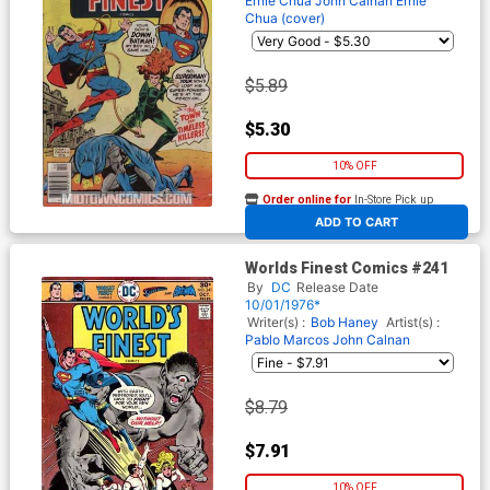
Ernie Chua
John Calnan
Ernie
Chua (cover)
$5.89
$5.30
10% OFF
Order online for
In-Store Pick up
At any of our four locations
ADD TO CART
Worlds Finest Comics #241
By
DC
Release Date
10/01/1976*
Writer(s) :
Bob Haney
Artist(s) :
Pablo Marcos
John Calnan
$8.79
$7.91
10% OFF