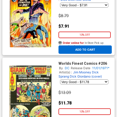
$8.79
$7.91
10% OFF
Order online for
In-Store Pick up
At any of our four locations
ADD TO CART
Worlds Finest Comics #206
By
DC
Release Date
11/01/1971*
Artist(s) :
Jim Mooney
Dick
Sprang
Dick Giordano (cover)
$13.09
$11.78
10% OFF