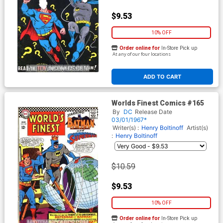
$9.53
10% OFF
Order online for
In-Store Pick up
At any of our four locations
ADD TO CART
Worlds Finest Comics #165
By
DC
Release Date
03/01/1967*
Writer(s) :
Henry Boltinoff
Artist(s)
:
Henry Boltinoff
$10.59
$9.53
10% OFF
Order online for
In-Store Pick up