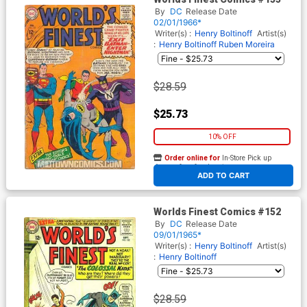
By
DC
Release Date
02/01/1966*
Writer(s) :
Henry Boltinoff
Artist(s)
:
Henry Boltinoff
Ruben Moreira
$28.59
$25.73
10% OFF
Order online for
In-Store Pick up
At any of our four locations
ADD TO CART
Worlds Finest Comics #152
By
DC
Release Date
09/01/1965*
Writer(s) :
Henry Boltinoff
Artist(s)
:
Henry Boltinoff
$28.59