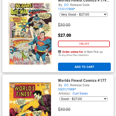
Worlds Finest Comics #179
Cover A
By
DC
Release Date
11/01/1968*
$30.00
$27.00
10% OFF
Order online for
In-Store Pick up
At any of our four locations
ADD TO CART
Worlds Finest Comics #177
By
DC
Release Date
08/01/1968*
Artist(s) :
Curt Swan
$30.00