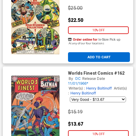
$25.00
$22.50
10% OFF
Order online for
In-Store Pick up
At any of our four locations
ADD TO CART
Worlds Finest Comics #162
By
DC
Release Date
11/01/1966*
Writer(s) :
Henry Boltinoff
Artist(s)
:
Henry Boltinoff
$15.19
$13.67
10% OFF