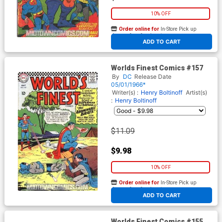
10% OFF
Order online for
In-Store Pick up
At any of our four locations
ADD TO CART
Worlds Finest Comics #157
By
DC
Release Date
05/01/1966*
Writer(s) :
Henry Boltinoff
Artist(s)
:
Henry Boltinoff
$11.09
$9.98
10% OFF
Order online for
In-Store Pick up
At any of our four locations
ADD TO CART
Worlds Finest Comics #155