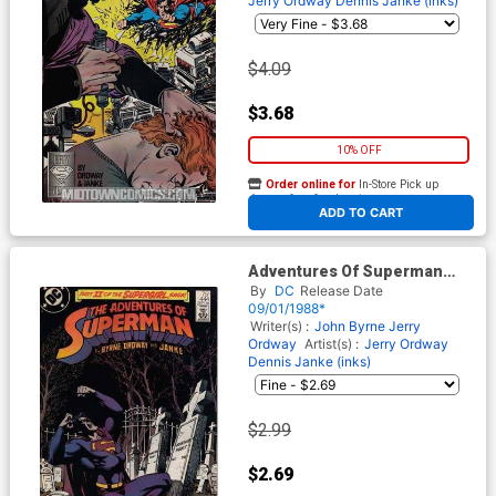
Jerry Ordway
Dennis Janke (inks)
$4.09
$3.68
10% OFF
Order online for
In-Store Pick up
At any of our four locations
ADD TO CART
Adventures Of Superman
#444
By
DC
Release Date
09/01/1988*
Writer(s) :
John Byrne
Jerry
Ordway
Artist(s) :
Jerry Ordway
Dennis Janke (inks)
$2.99
$2.69