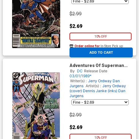
$2.99
$2.69
10% OFF
Order online for
In-Store Pick up
At any of our four locations
ADD TO CART
Adventures Of Superman
#452
By
DC
Release Date
03/01/1989*
Writer(s) :
Jerry Ordway
Dan
Jurgens
Artist(s) :
Jerry Ordway
(cover)
Dennis Janke (inks)
Dan
Jurgens
$2.99
$2.69
10% OFF