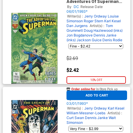
Adventures Of Superman
#500 Cover A Regular Edition
By
DC
Release Date
Cover
06/01/1993*
Writer(s) :
Jerry Ordway
Louise
Simonson
Roger Stern
Karl Kesel
Dan Jurgens
Artist(s) :
Tom
Grummett
Doug Hazlewood (inks)
Jon Bogdanove
Dennis Janke
(inks)
Jackson Guice
Denis Rodie
$2.69
$2.42
10% OFF
Order online for
In-Store Pick up
At any of our four locations
Superman The Legacy of
ADD TO CART
Superman #1
By
DC
Release Date
03/01/1993*
Writer(s) :
Jerry Ordway
Karl Kesel
William Messner-Loebs
Artist(s) :
Curt Swan
Dennis Janke
Walt
Simonson