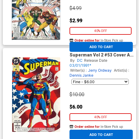
$4.99
$2.99
40% OFF
Order online for
In-Store Pick up
At any of our four locations
ADD TO CART
Superman Vol 2 #53 Cover A
1st Ptg
By
DC
Release Date
03/01/1991*
Writer(s) :
Jerry Ordway
Artist(s) :
Dennis Janke
$10.00
$6.00
40% OFF
Order online for
In-Store Pick up
At any of our four locations
ADD TO CART