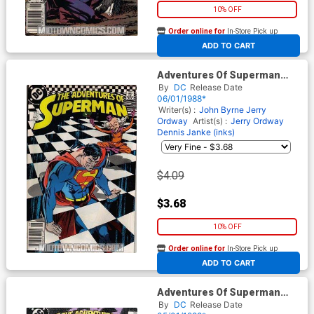
10% OFF
Order online for
In-Store Pick up
At any of our four locations
ADD TO CART
Adventures Of Superman
#441
By
DC
Release Date
06/01/1988*
Writer(s) :
John Byrne
Jerry
Ordway
Artist(s) :
Jerry Ordway
Dennis Janke (inks)
$4.09
$3.68
10% OFF
Order online for
In-Store Pick up
At any of our four locations
ADD TO CART
Adventures Of Superman
#440
By
DC
Release Date