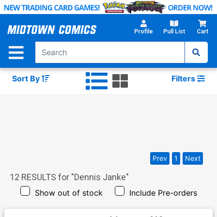
Skip
to
Main
Profile
Pull List
Cart
Content
Sort By
Filters
Prev
1
Next
12
RESULTS for "
Dennis Janke
"
Show out of stock
Include Pre-orders