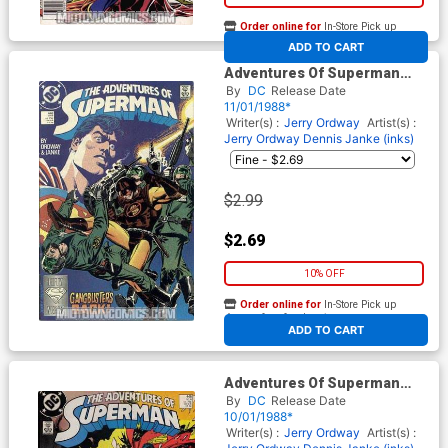
Order online for
In-Store Pick up
At any of our four locations
ADD TO CART
Adventures Of Superman
#446
By
DC
Release Date
11/01/1988*
Writer(s) :
Jerry Ordway
Artist(s) :
Jerry Ordway
Dennis Janke (inks)
$2.99
$2.69
10% OFF
Order online for
In-Store Pick up
At any of our four locations
ADD TO CART
Adventures Of Superman
#445
By
DC
Release Date
10/01/1988*
Writer(s) :
Jerry Ordway
Artist(s) :