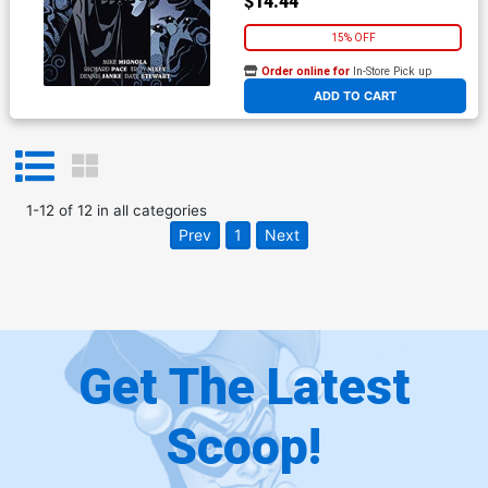
$14.44
15% OFF
Order online for
In-Store Pick up
At any of our four locations
ADD TO CART
1
-
12
of
12
in
all categories
Prev
1
Next
Get The Latest
Scoop!