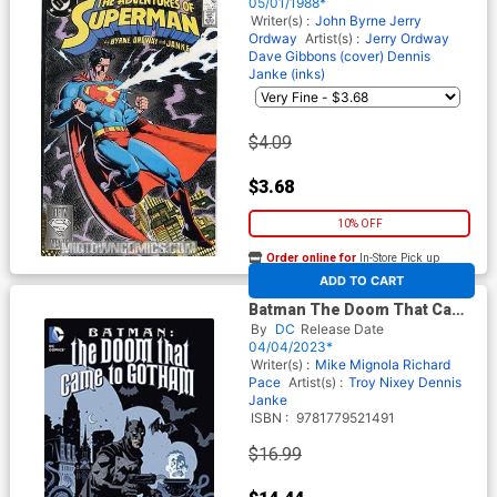
05/01/1988*
Writer(s) :
John Byrne
Jerry
Ordway
Artist(s) :
Jerry Ordway
Dave Gibbons (cover)
Dennis
Janke (inks)
$4.09
$3.68
10% OFF
Order online for
In-Store Pick up
At any of our four locations
ADD TO CART
Batman The Doom That Came
To Gotham TP (New Edition)
By
DC
Release Date
04/04/2023*
Writer(s) :
Mike Mignola
Richard
Pace
Artist(s) :
Troy Nixey
Dennis
Janke
ISBN :
9781779521491
$16.99