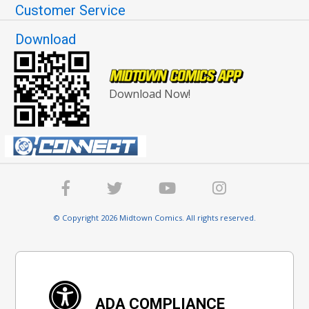
Customer Service
Download
Download Now!
© Copyright 2026 Midtown Comics. All rights reserved.
ADA COMPLIANCE