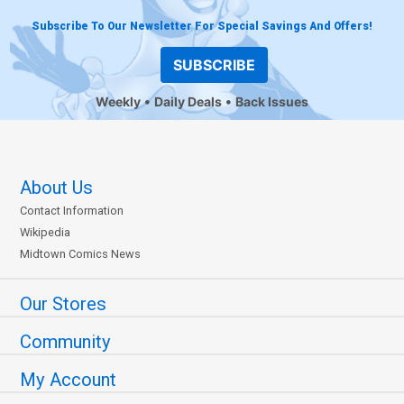
Subscribe To Our Newsletter For Special Savings And Offers!
SUBSCRIBE
Weekly
Daily Deals
Back Issues
About Us
Contact Information
Wikipedia
Midtown Comics News
Our Stores
Community
My Account