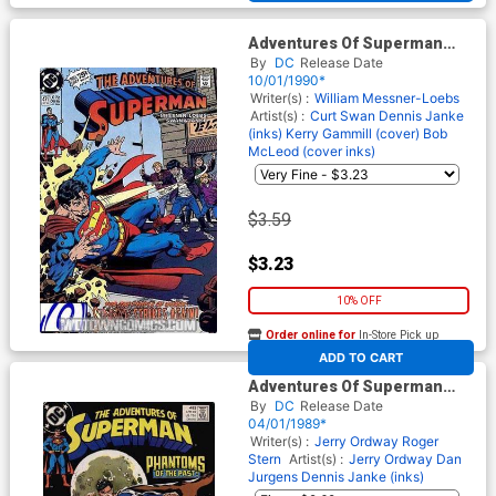
Adventures Of Superman
#471
By
DC
Release Date
10/01/1990*
Writer(s) :
William Messner-Loebs
Artist(s) :
Curt Swan
Dennis Janke
(inks)
Kerry Gammill (cover)
Bob
McLeod (cover inks)
$3.59
$3.23
10% OFF
Order online for
In-Store Pick up
At any of our four locations
ADD TO CART
Adventures Of Superman
#453
By
DC
Release Date
04/01/1989*
Writer(s) :
Jerry Ordway
Roger
Stern
Artist(s) :
Jerry Ordway
Dan
Jurgens
Dennis Janke (inks)