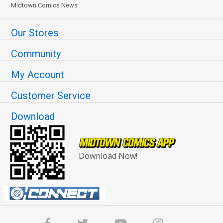
Midtown Comics News
Our Stores
Community
My Account
Customer Service
Download
Download Now!