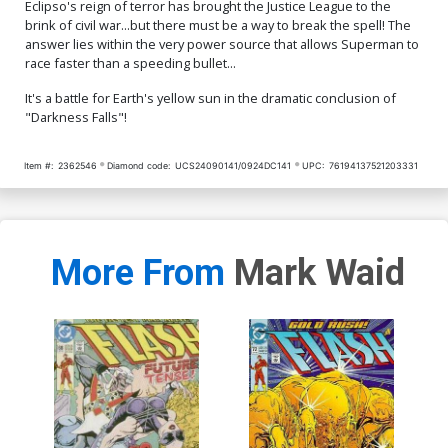
Eclipso's reign of terror has brought the Justice League to the
brink of civil war...but there must be a way to break the spell! The
answer lies within the very power source that allows Superman to
race faster than a speeding bullet...
It's a battle for Earth's yellow sun in the dramatic conclusion of
"Darkness Falls"!
Item #:
2362546
Diamond code:
UCS24090141/0924DC141
UPC:
76194137521203331
More From
Mark Waid