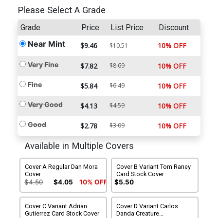
Please Select A Grade
Grade
Price
List Price
Discount
Near Mint
$9.46
10% OFF
$10.51
Very Fine
$7.82
$8.69
10% OFF
Fine
$5.84
$6.49
10% OFF
Very Good
$4.13
$4.59
10% OFF
Good
$2.78
$3.09
10% OFF
Available in Multiple Covers
Cover A Regular Dan Mora
Cover B Variant Tom Raney
Cover
Card Stock Cover
$4.50
$4.05
10% OFF
$5.50
Cover C Variant Adrian
Cover D Variant Carlos
Gutierrez Card Stock Cover
Danda Creature