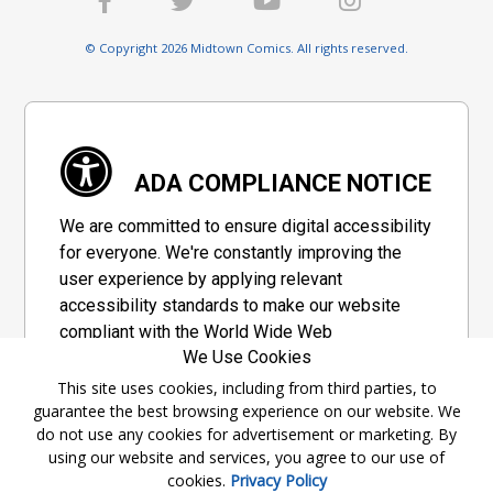
© Copyright 2026 Midtown Comics. All rights reserved.
ADA COMPLIANCE NOTICE
We are committed to ensure digital accessibility
for everyone. We're constantly improving the
user experience by applying relevant
accessibility standards to make our website
compliant with the World Wide Web
We Use Cookies
Consortium's "Web Content Accessibility
Guidelines 2.1" (WCAG 2.1), a set of guidelines
This site uses cookies, including from third parties, to
guarantee the best browsing experience on our website. We
adopted by a private group designed to
do not use any cookies for advertisement or marketing. By
maximize accessibility of web content.
using our website and services, you agree to our use of
cookies.
Privacy Policy
Accessibility Information