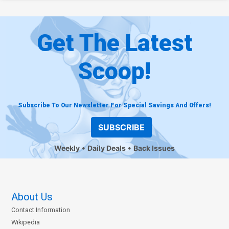
Get The Latest
Scoop!
Subscribe To Our Newsletter For Special Savings And Offers!
SUBSCRIBE
Weekly
Daily Deals
Back Issues
About Us
Contact Information
Wikipedia