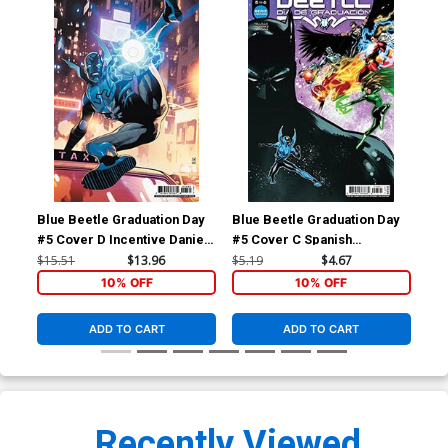
Blue Beetle Graduation Day
Blue Beetle Graduation Day
Blu
#5 Cover D Incentive Daniel
#5 Cover C Spanish
TP 
Sampere Card Stock Variant
Language Version
$15.51
$13.96
$5.19
$4.67
$14
Cover
10% OFF
10% OFF
ADD TO CART
ADD TO CART
Recently Viewed