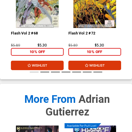
Flash Vol 2 #68
Flash Vol 2 #72
L.E
$5.89
$5.30
$5.89
$5.30
$4.
10% OFF
10% OFF
WISHLIST
WISHLIST
More From
Adrian
Gutierrez
Available For Pull List!