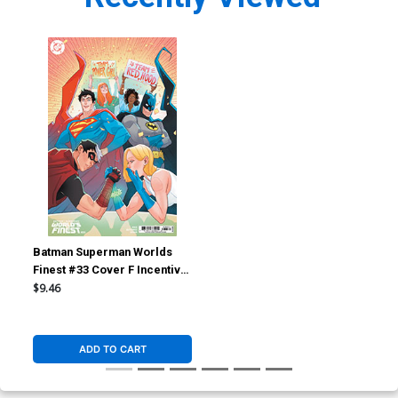
Batman Superman Worlds
Finest #33 Cover F Incentive
Marguerite Sauvage Card
$9.46
Stock Variant Cover
ADD TO CART