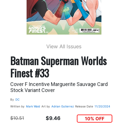
View All Issues
Batman Superman Worlds
Finest #33
Cover F Incentive Marguerite Sauvage Card
Stock Variant Cover
By
DC
Written by
Mark Waid
Art by
Adrian Gutierrez
Release Date
11/20/2024
$10.51
$9.46
10% OFF