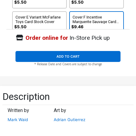
Commandos Card Stock
$5.50
$5.50
Cover
Cover E Variant McFarlane
Cover F Incentive
Toys Card Stock Cover
Marguerite Sauvage Card
Stock Variant Cover
$5.50
$9.46
Order online for
In-Store Pick up
ADD TO CART
* Release Date and Covers are subject to change
Description
Written by
Art by
Mark Waid
Adrian Gutierrez