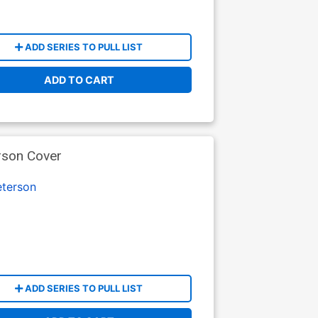
ADD SERIES TO PULL LIST
ADD TO CART
rson Cover
terson
ADD SERIES TO PULL LIST