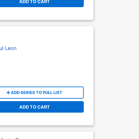
ADD TO CART
ul Leon
ADD SERIES TO PULL LIST
ADD TO CART