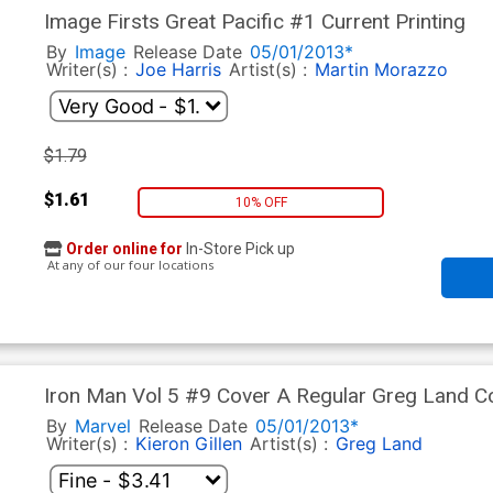
Image Firsts Great Pacific #1 Current Printing
By
Image
Release Date
05/01/2013*
Writer(s) :
Joe Harris
Artist(s) :
Martin Morazzo
$1.79
$1.61
10% OFF
Order online for
In-Store Pick up
At any of our four locations
Iron Man Vol 5 #9 Cover A Regular Greg Land C
By
Marvel
Release Date
05/01/2013*
Writer(s) :
Kieron Gillen
Artist(s) :
Greg Land