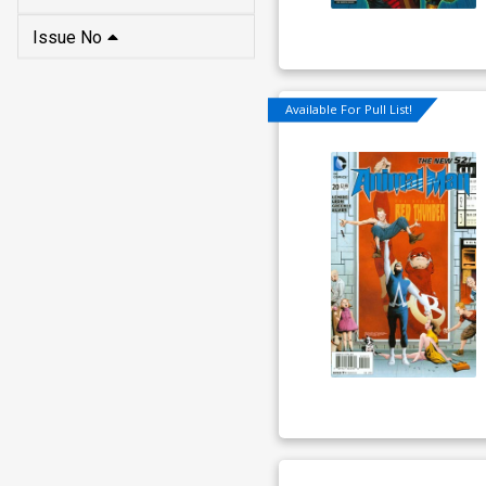
Issue No
Available For Pull List!