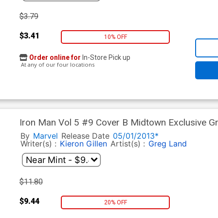
$3.79
$3.41
10% OFF
Order online for
In-Store Pick up
At any of our four locations
Iron Man Vol 5 #9 Cover B Midtown Exclusive G
By
Marvel
Release Date
05/01/2013*
Writer(s) :
Kieron Gillen
Artist(s) :
Greg Land
$11.80
$9.44
20% OFF