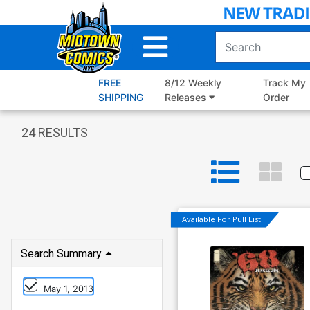
Skip
to
Main
Content
FREE
8/12 Weekly
Track My
SHIPPING
Releases
Order
24
RESULTS
Available For Pull List!
Search Summary
May 1, 2013