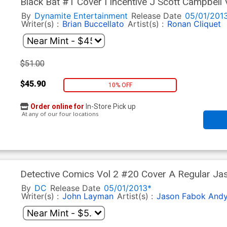
Black Bat #1 Cover I Incentive J Scott Campbell 
By
Dynamite Entertainment
Release Date
05/01/201
Writer(s) :
Brian Buccellato
Artist(s) :
Ronan Cliquet
$51.00
$45.90
10% OFF
Order online for
In-Store Pick up
At any of our four locations
Detective Comics Vol 2 #20 Cover A Regular Ja
By
DC
Release Date
05/01/2013*
Writer(s) :
John Layman
Artist(s) :
Jason Fabok
Andy