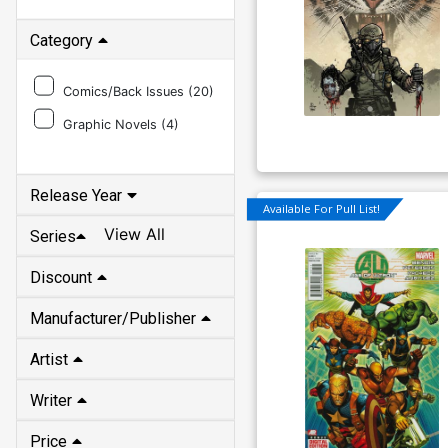
Category
Comics/Back Issues (
20
)
Graphic Novels (
4
)
Release Year
Available For Pull List!
View All
Series
Discount
Manufacturer/Publisher
Artist
Writer
Price