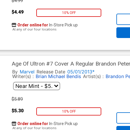
$4.99
$4.49
10% OFF
Order online for
In-Store Pick up
At any of our four locations
Age Of Ultron #7 Cover A Regular Brandon Pete
By
Marvel
Release Date
05/01/2013*
Writer(s) :
Brian Michael Bendis
Artist(s) :
Brandon Pe
$5.89
$5.30
10% OFF
Order online for
In-Store Pick up
At any of our four locations