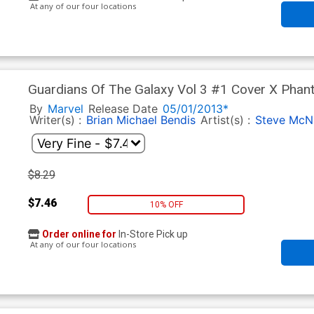
At any of our four locations
Guardians Of The Galaxy Vol 3 #1 Cover X Phan
By
Marvel
Release Date
05/01/2013*
Writer(s) :
Brian Michael Bendis
Artist(s) :
Steve McN
$8.29
$7.46
10% OFF
Order online for
In-Store Pick up
At any of our four locations