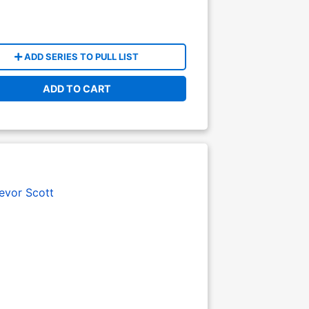
ADD SERIES TO PULL LIST
ADD TO CART
evor Scott