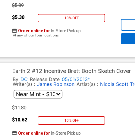
$5.89
$5.30
10% OFF
Order online for
In-Store Pick up
At any of our four locations
Earth 2 #12 Incentive Brett Booth Sketch Cover
By
DC
Release Date
05/01/2013*
Writer(s) :
James Robinson
Artist(s) :
Nicola Scott
Tr
$11.80
$10.62
10% OFF
Order online for
In-Store Pick up