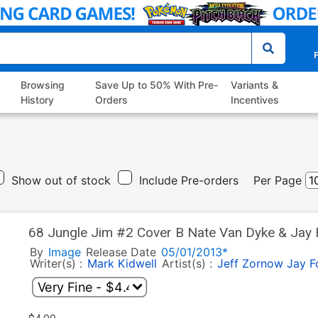
P
Browsing
Save Up to 50% With Pre-
Variants &
History
Orders
Incentives
Show out of stock
Include Pre-orders
Per Page
68 Jungle Jim #2 Cover B Nate Van Dyke & Jay 
By
Image
Release Date
05/01/2013*
Writer(s) :
Mark Kidwell
Artist(s) :
Jeff Zornow
Jay F