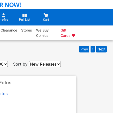
rofile
Pull List
Cart
Clearance
Stores
We Buy
Gift
Comics
Cards
Prev
1
Next
Sort by
Fotos
otos