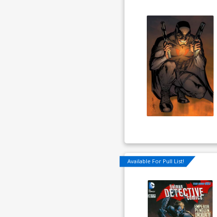
Available For Pull List!