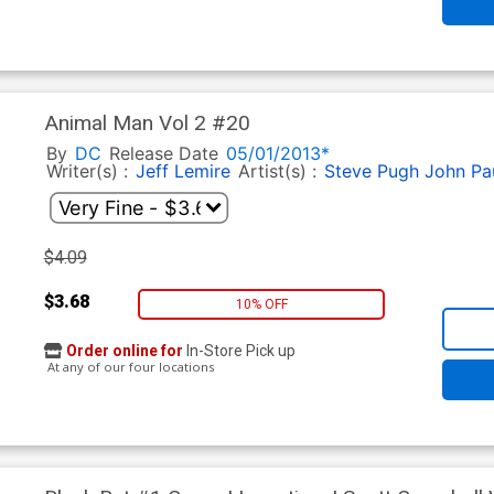
Animal Man Vol 2 #20
By
DC
Release Date
05/01/2013*
Writer(s) :
Jeff Lemire
Artist(s) :
Steve Pugh
John Pa
$4.09
$3.68
10% OFF
Order online for
In-Store Pick up
At any of our four locations