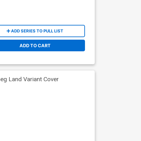
ADD SERIES TO PULL LIST
ADD TO CART
reg Land Variant Cover