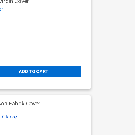
Virgin Cover
3*
ADD TO CART
son Fabok Cover
 Clarke