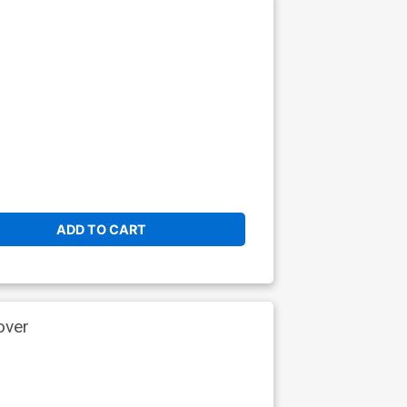
ADD TO CART
over