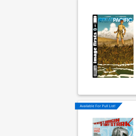
Available For Pull List!