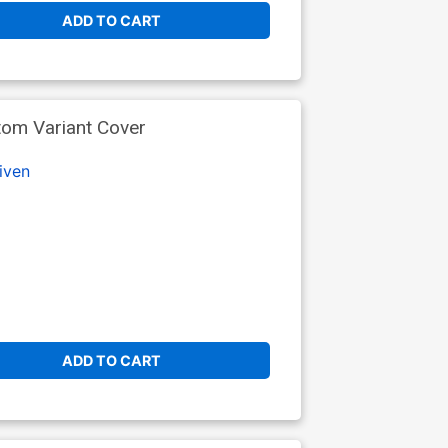
ADD TO CART
tom Variant Cover
iven
ADD TO CART