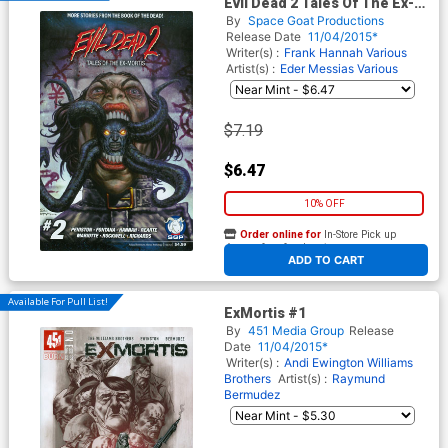
Evil Dead 2 Tales Of The Ex-
Mortis #2
By
Space Goat Productions
Release Date
11/04/2015*
Writer(s) :
Frank Hannah
Various
Artist(s) :
Eder Messias
Various
$7.19
$6.47
10% OFF
Order online for
In-Store Pick up
At any of our four locations
ADD TO CART
Available For Pull List!
ExMortis #1
By
451 Media Group
Release
Date
11/04/2015*
Writer(s) :
Andi Ewington
Williams
Brothers
Artist(s) :
Raymund
Bermudez