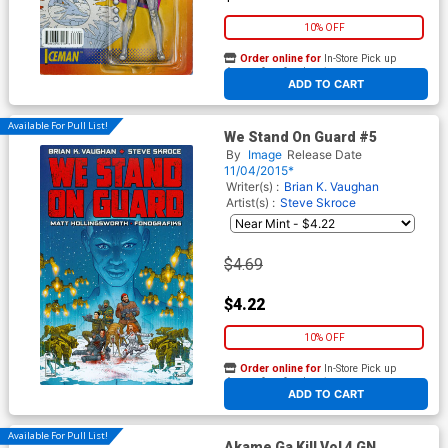
10% OFF
Order online for
In-Store Pick up
At any of our four locations
ADD TO CART
Available For Pull List!
We Stand On Guard #5
By
Image
Release Date
11/04/2015*
Writer(s) :
Brian K. Vaughan
Artist(s) :
Steve Skroce
$4.69
$4.22
10% OFF
Order online for
In-Store Pick up
At any of our four locations
ADD TO CART
Available For Pull List!
Akame Ga Kill Vol 4 GN