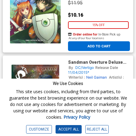
$11.95
$10.16
15% OFF
Order online for
In-Store Pick up
At any of our four locations
ADD TO CART
Sandman Overture Deluxe
Edition HC Book Market JH
By
DC/Vertigo
Release Date
Williams III Cover
11/04/2015*
Writer(s) :
Neil Gaiman
Artist(s) :
J. H. Williams
We Use Cookies
ISBN :
9781401248963
This site uses cookies, including from third parties, to
$24.99
guarantee the best browsing experience on our website. We
do not use any cookies for advertisement or marketing. By
$21.24
using our website and services, you agree to our use of
cookies.
Privacy Policy
15% OFF
Order online for
In-Store Pick up
CUSTOMIZE
ACCEPT ALL
REJECT ALL
At any of our four locations