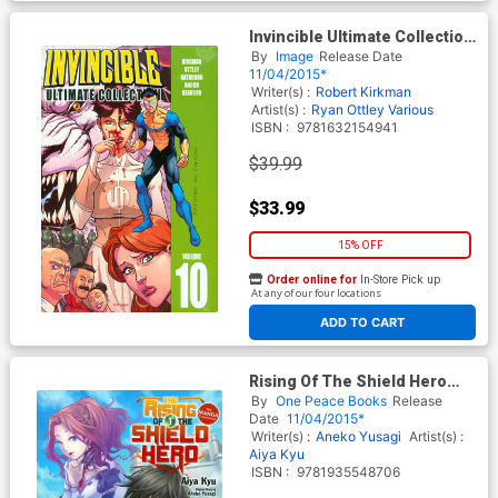
Invincible Ultimate Collection
Vol 10 HC
By
Image
Release Date
11/04/2015*
Writer(s) :
Robert Kirkman
Artist(s) :
Ryan Ottley
Various
ISBN :
9781632154941
$39.99
$33.99
15% OFF
Order online for
In-Store Pick up
At any of our four locations
ADD TO CART
Rising Of The Shield Hero
Manga Companion Vol 1 GN
By
One Peace Books
Release
Date
11/04/2015*
Writer(s) :
Aneko Yusagi
Artist(s) :
Aiya Kyu
ISBN :
9781935548706