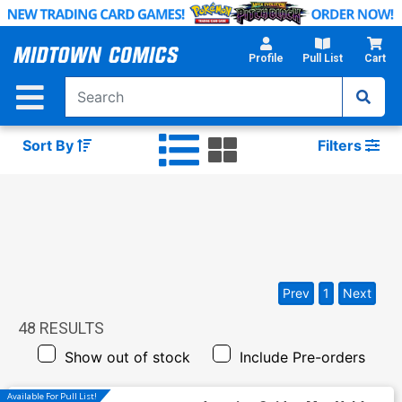
Skip
to
Main
Profile
Pull List
Cart
Content
Sort By
Filters
Prev
1
Next
48
RESULTS
Show out of stock
Include Pre-orders
Available For Pull List!