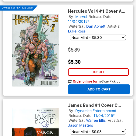
Available For Pull List!
Hercules Vol 4 #1 Cover A
Regular Clay Mann Cover
By
Marvel
Release Date
11/04/2015*
Writer(s) :
Dan Abnett
Artist(s) :
Luke Ross
$5.89
$5.30
10% OFF
Order online for
In-Store Pick up
At any of our four locations
ADD TO CART
James Bond #1 Cover C
Incentive Francesco
By
Dynamite Entertainment
Francavilla Variant Cover
Release Date
11/04/2015*
Writer(s) :
Warren Ellis
Artist(s) :
Jason Masters