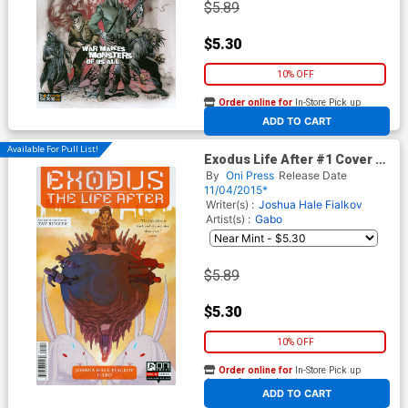
$5.89
$5.30
10% OFF
Order online for
In-Store Pick up
At any of our four locations
ADD TO CART
Available For Pull List!
Exodus Life After #1 Cover A
Regular Gabo Cover
By
Oni Press
Release Date
11/04/2015*
Writer(s) :
Joshua Hale Fialkov
Artist(s) :
Gabo
$5.89
$5.30
10% OFF
Order online for
In-Store Pick up
At any of our four locations
ADD TO CART