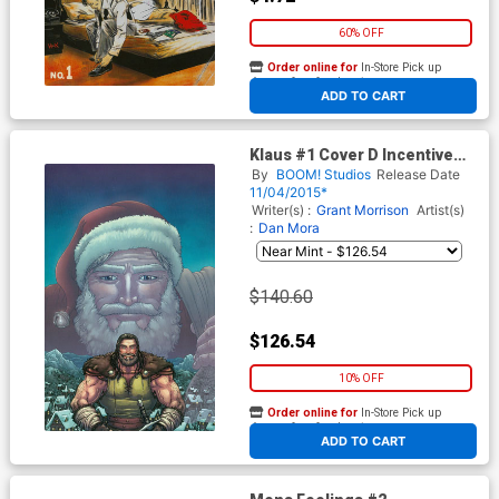
60% OFF
Order online for
In-Store Pick up
At any of our four locations
ADD TO CART
Klaus #1 Cover D Incentive
Chris Burnham Virgin Variant
By
BOOM! Studios
Release Date
Cover
11/04/2015*
Writer(s) :
Grant Morrison
Artist(s)
:
Dan Mora
$140.60
$126.54
10% OFF
Order online for
In-Store Pick up
At any of our four locations
ADD TO CART