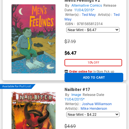
Mens Feelings #2
By
Alternative Comics
Release
Date
11/04/2015*
Writer(s) :
Ted May
Artist(s) :
Ted
May
ISBN :
9781565812314
$7.19
$6.47
10% OFF
Order online for
In-Store Pick up
At any of our four locations
ADD TO CART
Available For Pull List!
Nailbiter #17
By
Image
Release Date
11/04/2015*
Writer(s) :
Joshua Williamson
Artist(s) :
Mike Henderson
$4.69