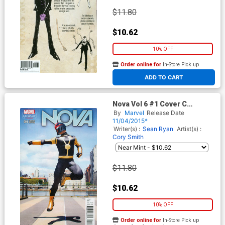
$11.80
$10.62
10% OFF
Order online for
In-Store Pick up
At any of our four locations
ADD TO CART
Nova Vol 6 #1 Cover C
Incentive Cosplay Variant
By
Marvel
Release Date
Cover
11/04/2015*
Writer(s) :
Sean Ryan
Artist(s) :
Cory Smith
$11.80
$10.62
10% OFF
Order online for
In-Store Pick up