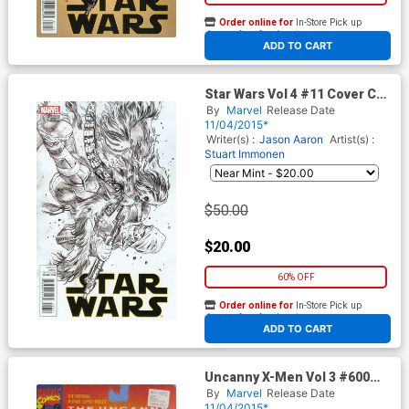
Order online for
In-Store Pick up
At any of our four locations
ADD TO CART
Star Wars Vol 4 #11 Cover C
Incentive Stuart Immonen
By
Marvel
Release Date
Sketch Cover
11/04/2015*
Writer(s) :
Jason Aaron
Artist(s) :
Stuart Immonen
$50.00
$20.00
60% OFF
Order online for
In-Store Pick up
At any of our four locations
ADD TO CART
Uncanny X-Men Vol 3 #600
Cover B Variant John Tyler
By
Marvel
Release Date
Christopher Action Figure A
11/04/2015*