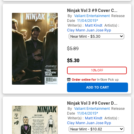
Ninjak Vol 3 #9 Cover C
Variant Jelena Kevic-
By
Valiant Entertainment
Release
Djurdjevic Cover
Date
11/04/2015*
Writer(s) :
Matt Kindt
Artist(s) :
Clay Mann
Juan Jose Ryp
$5.89
$5.30
10% OFF
Order online for
In-Store Pick up
At any of our four locations
ADD TO CART
Ninjak Vol 3 #9 Cover D
Incentive Matt Kindt
By
Valiant Entertainment
Release
Character Design Variant
Date
11/04/2015*
Cover
Writer(s) :
Matt Kindt
Artist(s) :
Clay Mann
Juan Jose Ryp