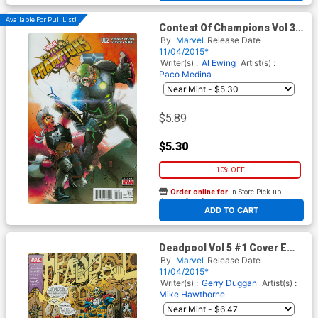
Available For Pull List!
Contest Of Champions Vol 3
#2 Cover A Regular Paco
By
Marvel
Release Date
Medina Cover
11/04/2015*
Writer(s) :
Al Ewing
Artist(s) :
Paco Medina
$5.89
$5.30
10% OFF
Order online for
In-Store Pick up
At any of our four locations
ADD TO CART
Deadpool Vol 5 #1 Cover E
Variant Scott Koblish Secret
By
Marvel
Release Date
Comic Cover
11/04/2015*
Writer(s) :
Gerry Duggan
Artist(s) :
Mike Hawthorne