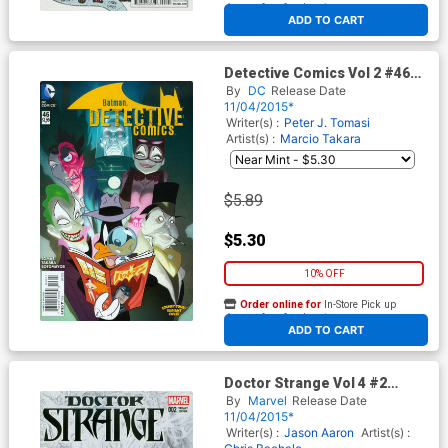
At any of our four locations
ADD TO CART
Detective Comics Vol 2 #46
Cover B Variant Ben Caldwell
By
DC
Release Date
& Warner Bros Animation DC x
11/04/2015*
Looney Tunes Cover
Writer(s) :
Peter J. Tomasi
Artist(s) :
Marcio Takara
$5.89
$5.30
10% OFF
Order online for
In-Store Pick up
At any of our four locations
ADD TO CART
Doctor Strange Vol 4 #2
Cover D Incentive Alex Ross
By
Marvel
Release Date
Sketch Variant Cover
11/04/2015*
Writer(s) :
Jason Aaron
Artist(s) :