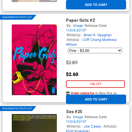
At any of our four locations
ADD TO CART
Available For Pull List!
Paper Girls #2
By
Image
Release Date
11/04/2015*
Writer(s) :
Brian K. Vaughan
Artist(s) :
Cliff Chang
Matthew
Wilson
$2.89
$2.60
10% OFF
Order online for
In-Store Pick up
At any of our four locations
ADD TO CART
Available For Pull List!
Sex #25
By
Image
Release Date
11/04/2015*
Writer(s) :
Joe Casey
Artist(s) :
Piotr Kowalski