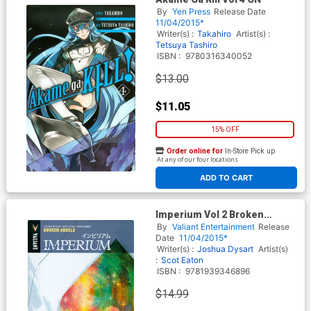
By
Yen Press
Release Date
11/04/2015*
Writer(s) :
Takahiro
Artist(s) :
Tetsuya Tashiro
ISBN :
9780316340052
$13.00
$11.05
15% OFF
Order online for
In-Store Pick up
At any of our four locations
ADD TO CART
Imperium Vol 2 Broken
Angels TP
By
Valiant Entertainment
Release
Date
11/04/2015*
Writer(s) :
Joshua Dysart
Artist(s)
:
Scot Eaton
ISBN :
9781939346896
$14.99