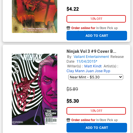
$4.22
10% OFF
Order online for
In-Store Pick up
At any of our four locations
ADD TO CART
Ninjak Vol 3 #9 Cover B
Variant Dave Johnson Cover
By
Valiant Entertainment
Release
Date
11/04/2015*
Writer(s) :
Matt Kindt
Artist(s) :
Clay Mann
Juan Jose Ryp
$5.89
$5.30
10% OFF
Order online for
In-Store Pick up
At any of our four locations
ADD TO CART