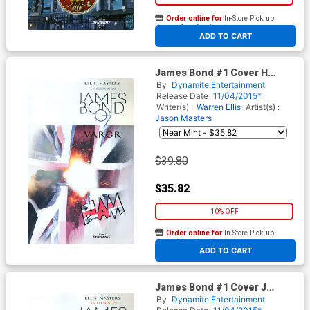
Order online for
In-Store Pick up
At any of our four locations
ADD TO CART
James Bond #1 Cover H
Incentive Jock Variant Cover
By
Dynamite Entertainment
Release Date
11/04/2015*
Writer(s) :
Warren Ellis
Artist(s) :
Jason Masters
$39.80
$35.82
10% OFF
Order online for
In-Store Pick up
At any of our four locations
ADD TO CART
James Bond #1 Cover J
Midtown Comics Shared
By
Dynamite Entertainment
Retailer Exclusive Variant