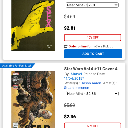
$4.69
$2.81
40% OFF
Order online for
In-Store Pick up
At any of our four locations
ADD TO CART
Available For Pull List!
Star Wars Vol 4 #11 Cover A
Regular Stuart Immonen
By
Marvel
Release Date
Cover
11/04/2015*
Writer(s) :
Jason Aaron
Artist(s) :
Stuart Immonen
$5.89
$2.36
60% OFF