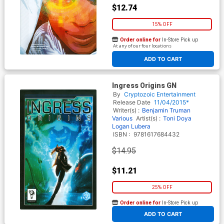
$12.74
15% OFF
Order online for
In-Store Pick up
At any of our four locations
ADD TO CART
Ingress Origins GN
By
Cryptozoic Entertainment
Release Date
11/04/2015*
Writer(s) :
Benjamin Truman
Various
Artist(s) :
Toni Doya
Logan Lubera
ISBN :
9781617684432
$14.95
$11.21
25% OFF
Order online for
In-Store Pick up
At any of our four locations
ADD TO CART