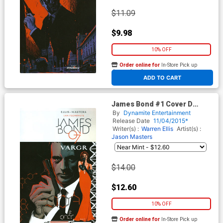
$11.09
$9.98
10% OFF
Order online for
In-Store Pick up
At any of our four locations
ADD TO CART
James Bond #1 Cover D
Incentive Stephen Mooney
By
Dynamite Entertainment
Variant Cover
Release Date
11/04/2015*
Writer(s) :
Warren Ellis
Artist(s) :
Jason Masters
$14.00
$12.60
10% OFF
Order online for
In-Store Pick up