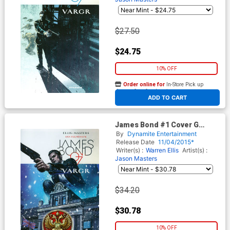
$27.50
$24.75
10% OFF
Order online for
In-Store Pick up
At any of our four locations
ADD TO CART
James Bond #1 Cover G
Incentive Glenn Fabry Variant
By
Dynamite Entertainment
Cover
Release Date
11/04/2015*
Writer(s) :
Warren Ellis
Artist(s) :
Jason Masters
$34.20
$30.78
10% OFF