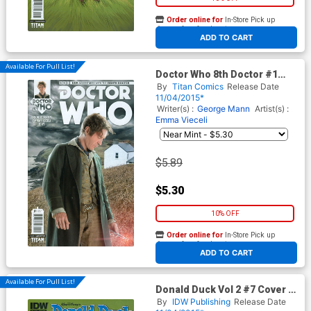
Order online for
In-Store Pick up
At any of our four locations
ADD TO CART
Available For Pull List!
Doctor Who 8th Doctor #1
Cover B Variant Photo
By
Titan Comics
Release Date
Subscription Cover
11/04/2015*
Writer(s) :
George Mann
Artist(s) :
Emma Vieceli
$5.89
$5.30
10% OFF
Order online for
In-Store Pick up
At any of our four locations
ADD TO CART
Available For Pull List!
Donald Duck Vol 2 #7 Cover B
Variant John Loter
By
IDW Publishing
Release Date