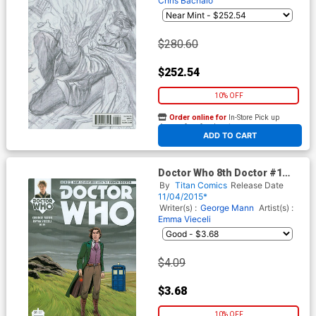
Chris Bachalo
$280.60
$252.54
10% OFF
Order online for
In-Store Pick up
At any of our four locations
ADD TO CART
Doctor Who 8th Doctor #1
Cover D Incentive Emma
By
Titan Comics
Release Date
Vieceli Variant Cover
11/04/2015*
Writer(s) :
George Mann
Artist(s) :
Emma Vieceli
$4.09
$3.68
10% OFF