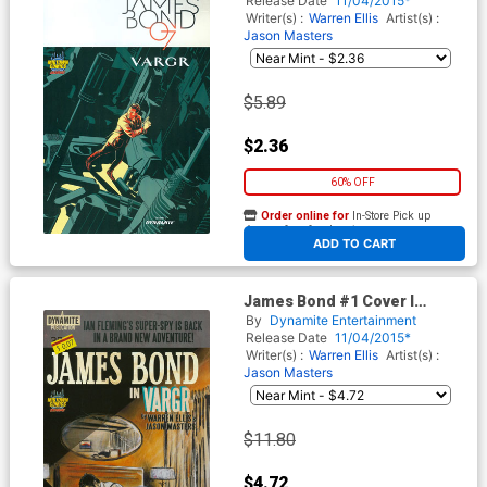
Release Date
11/04/2015*
Cover
Writer(s) :
Warren Ellis
Artist(s) :
Jason Masters
$5.89
$2.36
60% OFF
Order online for
In-Store Pick up
At any of our four locations
ADD TO CART
James Bond #1 Cover I
Midtown Exclusive Robert
By
Dynamite Entertainment
Hack Retro Novel Variant
Release Date
11/04/2015*
Cover
Writer(s) :
Warren Ellis
Artist(s) :
Jason Masters
$11.80
$4.72