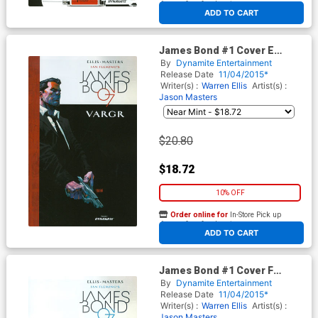
At any of our four locations
ADD TO CART
James Bond #1 Cover E
Incentive Dan Panosian
By
Dynamite Entertainment
Variant Cover
Release Date
11/04/2015*
Writer(s) :
Warren Ellis
Artist(s) :
Jason Masters
$20.80
$18.72
10% OFF
Order online for
In-Store Pick up
At any of our four locations
ADD TO CART
James Bond #1 Cover F
Incentive Gabriel Hardman
By
Dynamite Entertainment
Variant Cover
Release Date
11/04/2015*
Writer(s) :
Warren Ellis
Artist(s) :
Jason Masters