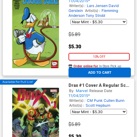
Subscription Cover
11/04/2015*
Writer(s) :
Lars Jensen
David
Gerstein
Artist(s) :
Flemming
Anderson
Tony Strobl
$5.89
$5.30
10% OFF
Order online for
In-Store Pick up
At any of our four locations
ADD TO CART
Available For Pull List!
Drax #1 Cover A Regular Scott
Hepburn Cover
By
Marvel
Release Date
11/04/2015*
Writer(s) :
CM Punk
Cullen Bunn
Artist(s) :
Scott Hepburn
$5.89
$5.30