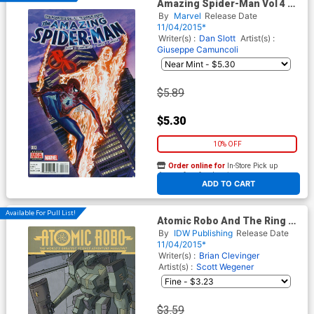
Amazing Spider-Man Vol 4 #3
Cover A Regular Alex Ross
By
Marvel
Release Date
Cover
11/04/2015*
Writer(s) :
Dan Slott
Artist(s) :
Giuseppe Camuncoli
$5.89
$5.30
10% OFF
Order online for
In-Store Pick up
At any of our four locations
ADD TO CART
Available For Pull List!
Atomic Robo And The Ring Of
Fire #3 Cover A Regular Scott
By
IDW Publishing
Release Date
Wegener Cover
11/04/2015*
Writer(s) :
Brian Clevinger
Artist(s) :
Scott Wegener
$3.59