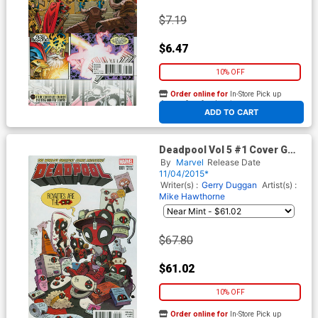
$7.19
$6.47
10% OFF
Order online for
In-Store Pick up
At any of our four locations
ADD TO CART
Deadpool Vol 5 #1 Cover G
Incentive Katie Cook Variant
By
Marvel
Release Date
Cover
11/04/2015*
Writer(s) :
Gerry Duggan
Artist(s) :
Mike Hawthorne
$67.80
$61.02
10% OFF
Order online for
In-Store Pick up