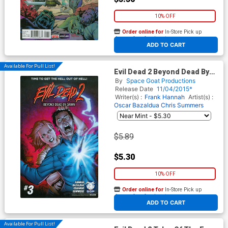
10% OFF
Order online for
In-Store Pick up
At any of our four locations
ADD TO CART
Available For Pull List!
Evil Dead 2 Beyond Dead By
Dawn #3
By
Space Goat Productions
Release Date
11/04/2015*
Writer(s) :
Frank Hannah
Artist(s) :
Oscar Bazaldua
Chris Summers
$5.89
$5.30
10% OFF
Order online for
In-Store Pick up
At any of our four locations
ADD TO CART
Available For Pull List!