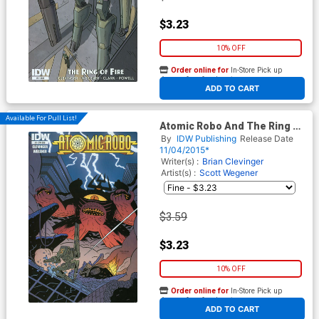
$3.23
10% OFF
Order online for
In-Store Pick up
At any of our four locations
ADD TO CART
Available For Pull List!
Atomic Robo And The Ring Of
Fire #3 Cover B Variant
By
IDW Publishing
Release Date
Andrew MacLean
11/04/2015*
Subscription Cover
Writer(s) :
Brian Clevinger
Artist(s) :
Scott Wegener
$3.59
$3.23
10% OFF
Order online for
In-Store Pick up
At any of our four locations
ADD TO CART