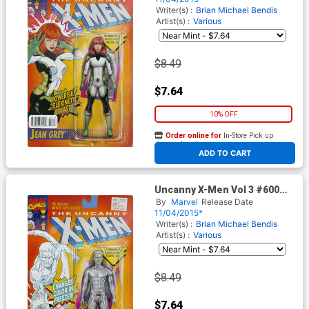
Cover
Writer(s) :
Brian Michael Bendis
Artist(s) :
Various
$8.49
$7.64
10% OFF
Order online for
In-Store Pick up
At any of our four locations
ADD TO CART
Uncanny X-Men Vol 3 #600
Cover C Variant John Tyler
By
Marvel
Release Date
Christopher Action Figure B
11/04/2015*
Cover
Writer(s) :
Brian Michael Bendis
Artist(s) :
Various
$8.49
$7.64