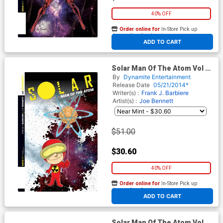
40% OFF
Order online for
In-Store Pick up
At any of our four locations
ADD TO CART
Solar Man Of The Atom Vol 2
#2 Cover E Incentive Ken
By
Dynamite Entertainment
Haeser Lil Solar Variant Cover
Release Date
05/21/2014*
Writer(s) :
Frank J. Barbiere
Artist(s) :
Joe Bennett
$51.00
$30.60
40% OFF
Order online for
In-Store Pick up
At any of our four locations
ADD TO CART
Solar Man Of The Atom Vol 2