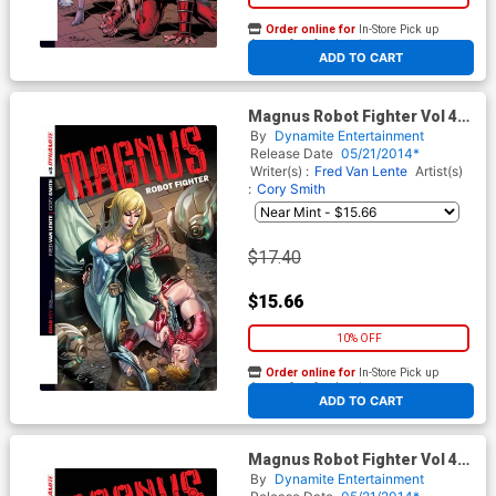
Order online for
In-Store Pick up
At any of our four locations
ADD TO CART
Magnus Robot Fighter Vol 4
#3 Cover C Incentive
By
Dynamite Entertainment
Emanuela Lupacchino Variant
Release Date
05/21/2014*
Cover
Writer(s) :
Fred Van Lente
Artist(s)
:
Cory Smith
$17.40
$15.66
10% OFF
Order online for
In-Store Pick up
At any of our four locations
ADD TO CART
Magnus Robot Fighter Vol 4
#3 Cover D Incentive Stephen
By
Dynamite Entertainment
Segovia Variant Cover