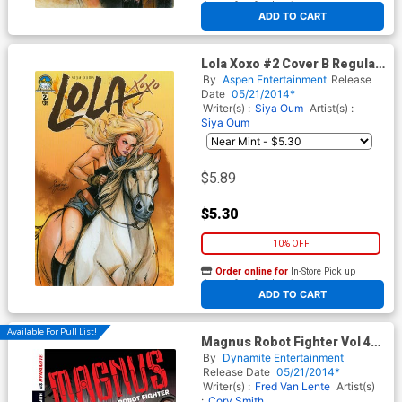
At any of our four locations
ADD TO CART
Lola Xoxo #2 Cover B Regular
Siya Oum Cover
By
Aspen Entertainment
Release
Date
05/21/2014*
Writer(s) :
Siya Oum
Artist(s) :
Siya Oum
$5.89
$5.30
10% OFF
Order online for
In-Store Pick up
At any of our four locations
ADD TO CART
Available For Pull List!
Magnus Robot Fighter Vol 4
#3 Cover A 1st Ptg Regular
By
Dynamite Entertainment
Gabriel Hardman Cover
Release Date
05/21/2014*
Writer(s) :
Fred Van Lente
Artist(s)
:
Cory Smith