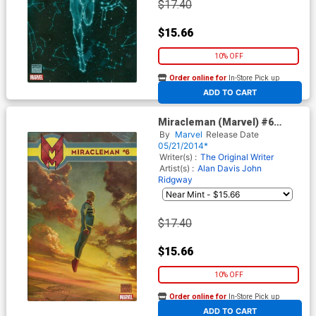
$17.40
$15.66
10% OFF
Order online for
In-Store Pick up
At any of our four locations
ADD TO CART
Miracleman (Marvel) #6
Cover D Incentive Julian
By
Marvel
Release Date
Totino Tedesco Variant Cover
05/21/2014*
With Polybag
Writer(s) :
The Original Writer
Artist(s) :
Alan Davis
John
Ridgway
$17.40
$15.66
10% OFF
Order online for
In-Store Pick up
At any of our four locations
ADD TO CART