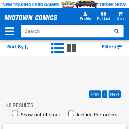
Skip
to
Main
Profile
Pull List
Cart
Content
Sort By
Filters
Prev
1
Next
48
RESULTS
Show out of stock
Include Pre-orders