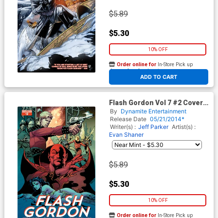
$5.89
$5.30
10% OFF
Order online for
In-Store Pick up
At any of our four locations
ADD TO CART
Flash Gordon Vol 7 #2 Cover B
Variant Roberto Castro 80th
By
Dynamite Entertainment
Anniversary Cover
Release Date
05/21/2014*
Writer(s) :
Jeff Parker
Artist(s) :
Evan Shaner
$5.89
$5.30
10% OFF
Order online for
In-Store Pick up