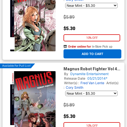
$5.89
$5.30
10% OFF
Order online for
In-Store Pick up
At any of our four locations
ADD TO CART
Available For Pull List!
Magnus Robot Fighter Vol 4
#3 Cover B Variant Bob Layton
By
Dynamite Entertainment
Subscription Cover
Release Date
05/21/2014*
Writer(s) :
Fred Van Lente
Artist(s)
:
Cory Smith
$5.89
$5.30
10% OFF