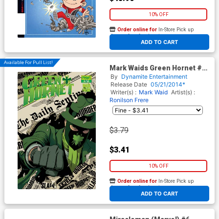
10% OFF
Order online for
In-Store Pick up
At any of our four locations
ADD TO CART
Available For Pull List!
Mark Waids Green Hornet #12
Cover A Regular Paolo Rivera
By
Dynamite Entertainment
Cover
Release Date
05/21/2014*
Writer(s) :
Mark Waid
Artist(s) :
Ronilson Frere
$3.79
$3.41
10% OFF
Order online for
In-Store Pick up
At any of our four locations
ADD TO CART