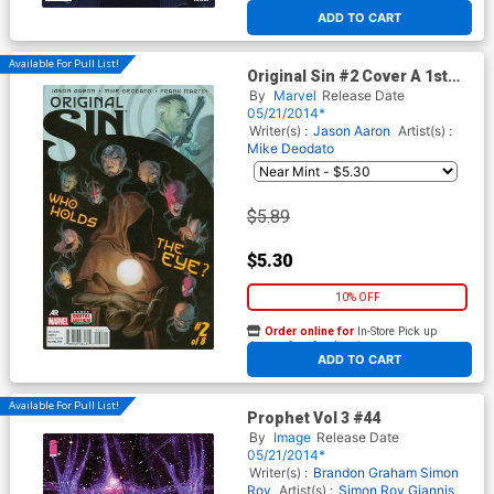
At any of our four locations
ADD TO CART
Available For Pull List!
Original Sin #2 Cover A 1st
Ptg Regular Julian Totino
By
Marvel
Release Date
Tedesco Cover
05/21/2014*
Writer(s) :
Jason Aaron
Artist(s) :
Mike Deodato
$5.89
$5.30
10% OFF
Order online for
In-Store Pick up
At any of our four locations
ADD TO CART
Available For Pull List!
Prophet Vol 3 #44
By
Image
Release Date
05/21/2014*
Writer(s) :
Brandon Graham
Simon
Roy
Artist(s) :
Simon Roy
Giannis