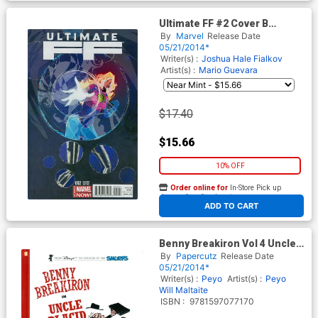
Ultimate FF #2 Cover B
Incentive Felix Ruiz Variant
By
Marvel
Release Date
Cover
05/21/2014*
Writer(s) :
Joshua Hale Fialkov
Artist(s) :
Mario Guevara
$17.40
$15.66
10% OFF
Order online for
In-Store Pick up
At any of our four locations
ADD TO CART
Benny Breakiron Vol 4 Uncle
Placid HC
By
Papercutz
Release Date
05/21/2014*
Writer(s) :
Peyo
Artist(s) :
Peyo
Will Maltaite
ISBN :
9781597077170