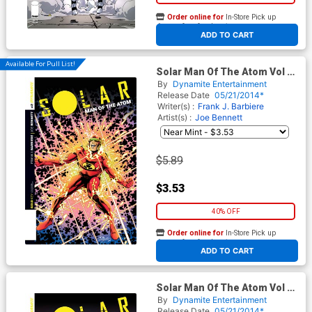
Order online for
In-Store Pick up
At any of our four locations
ADD TO CART
Available For Pull List!
Solar Man Of The Atom Vol 2
#2 Cover B Variant Bob Layton
By
Dynamite Entertainment
Subscription Cover
Release Date
05/21/2014*
Writer(s) :
Frank J. Barbiere
Artist(s) :
Joe Bennett
$5.89
$3.53
40% OFF
Order online for
In-Store Pick up
At any of our four locations
ADD TO CART
Solar Man Of The Atom Vol 2
#2 Cover C Incentive Garry
By
Dynamite Entertainment
Brown Variant Cover
Release Date
05/21/2014*