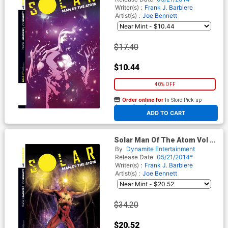
Writer(s) :
Frank J. Barbiere
Artist(s) :
Joe Bennett
$17.40
$10.44
40% OFF
Order online for
In-Store Pick up
At any of our four locations
ADD TO CART
Solar Man Of The Atom Vol 2
#2 Cover D Incentive Joe
By
Dynamite Entertainment
Bennett Variant Cover
Release Date
05/21/2014*
Writer(s) :
Frank J. Barbiere
Artist(s) :
Joe Bennett
$34.20
$20.52