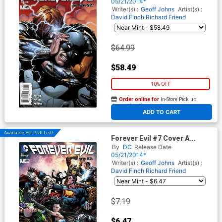
Cover
05/21/2014*
Writer(s) :
Geoff Johns
Artist(s) :
David Finch
Richard Friend
$64.99
$58.49
10% OFF
Order online for
In-Store Pick up
At any of our four locations
ADD TO CART
Available For Pull List!
Forever Evil #7 Cover A
Regular David Finch Cover
By
DC
Release Date
05/21/2014*
Writer(s) :
Geoff Johns
Artist(s) :
David Finch
Richard Friend
$7.19
$6.47