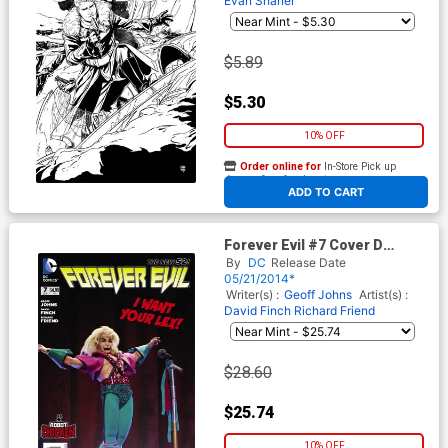
Evan Shaner
$5.89
$5.30
10% OFF
Order online for
In-Store Pick up
At any of our four locations
ADD TO CART
Forever Evil #7 Cover D
Incentive Robot Chicken
By
DC
Release Date
Variant Cover
05/21/2014*
Writer(s) :
Geoff Johns
Artist(s) :
David Finch
Richard Friend
$28.60
$25.74
10% OFF