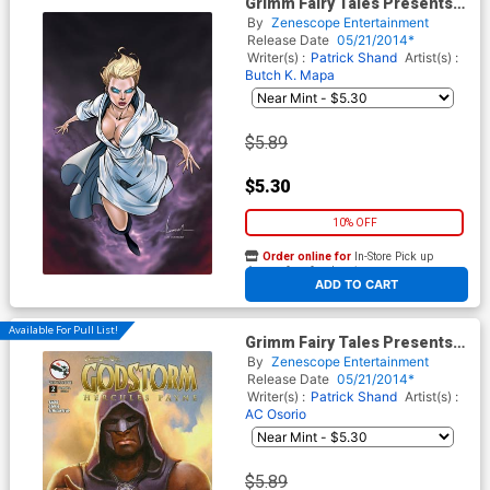
Grimm Fairy Tales Presents
Ascension #4 Cover C Ale
By
Zenescope Entertainment
Garza
Release Date
05/21/2014*
Writer(s) :
Patrick Shand
Artist(s) :
Butch K. Mapa
$5.89
$5.30
10% OFF
Order online for
In-Store Pick up
At any of our four locations
ADD TO CART
Available For Pull List!
Grimm Fairy Tales Presents
Godstorm Hercules Payne #2
By
Zenescope Entertainment
Cover A Stjepan Sejic
Release Date
05/21/2014*
Writer(s) :
Patrick Shand
Artist(s) :
AC Osorio
$5.89