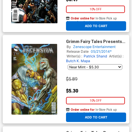
10% OFF
Order online for
In-Store Pick up
At any of our four locations
ADD TO CART
Grimm Fairy Tales Presents
Ascension #4 Cover B Marat
By
Zenescope Entertainment
Mychaels
Release Date
05/21/2014*
Writer(s) :
Patrick Shand
Artist(s) :
Butch K. Mapa
$5.89
$5.30
10% OFF
Order online for
In-Store Pick up
At any of our four locations
ADD TO CART