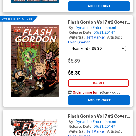
At any of our four locations
ADD TO CART
Available For Pull List!
Flash Gordon Vol 7 #2 Cover C
Variant Ken Haeser Cute
By
Dynamite Entertainment
Subscription Cover
Release Date
05/21/2014*
Writer(s) :
Jeff Parker
Artist(s) :
Evan Shaner
$5.89
$5.30
10% OFF
Order online for
In-Store Pick up
At any of our four locations
ADD TO CART
Flash Gordon Vol 7 #2 Cover D
Variant Marc Laming Black &
By
Dynamite Entertainment
White Reorder Cover
Release Date
05/21/2014*
Writer(s) :
Jeff Parker
Artist(s) :