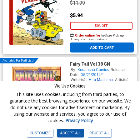
$11.99
$5.94
50% OFF
Order online for
In-Store Pick up
At any of our four locations
ADD TO CART
Available For Pull List!
Fairy Tail Vol 38 GN
By
Kodansha Comics
Release
Date
05/21/2014*
Writer(s) :
Hiro Mashima
Artist(s) :
Hiro Mashima
We Use Cookies
ISBN :
9781612624341
This site uses cookies, including from third parties, to
$10.99
guarantee the best browsing experience on our website. We
do not use any cookies for advertisement or marketing. By
$9.34
using our website and services, you agree to our use of
cookies.
Privacy Policy
15% OFF
Order online for
In-Store Pick up
CUSTOMIZE
ACCEPT ALL
REJECT ALL
At any of our four locations