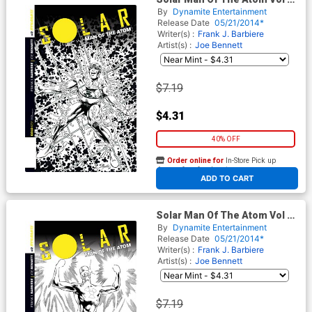
#2 Cover G Incentive Bob
By
Dynamite Entertainment
Layton Black & White Cover
Release Date
05/21/2014*
Writer(s) :
Frank J. Barbiere
Artist(s) :
Joe Bennett
$7.19
$4.31
40% OFF
Order online for
In-Store Pick up
At any of our four locations
ADD TO CART
Solar Man Of The Atom Vol 2
#2 Cover H Incentive Joe
By
Dynamite Entertainment
Bennett Black & White Cover
Release Date
05/21/2014*
Writer(s) :
Frank J. Barbiere
Artist(s) :
Joe Bennett
$7.19