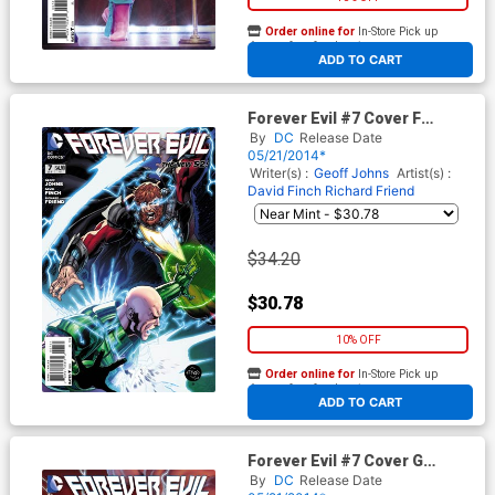
Order online for
In-Store Pick up
At any of our four locations
ADD TO CART
Forever Evil #7 Cover F
Incentive Ethan Van Sciver
By
DC
Release Date
Lex Luthor & Alexander
05/21/2014*
Luthor Variant Cover
Writer(s) :
Geoff Johns
Artist(s) :
David Finch
Richard Friend
$34.20
$30.78
10% OFF
Order online for
In-Store Pick up
At any of our four locations
ADD TO CART
Forever Evil #7 Cover G
Incentive Gary Frank Variant
By
DC
Release Date