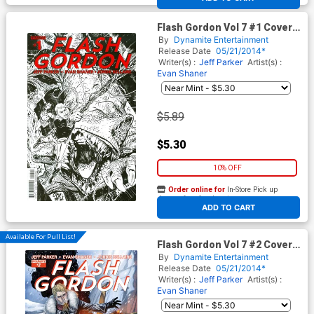
Flash Gordon Vol 7 #1 Cover L
2nd Ptg Gabriel Hardman
By
Dynamite Entertainment
Variant Cover
Release Date
05/21/2014*
Writer(s) :
Jeff Parker
Artist(s) :
Evan Shaner
$5.89
$5.30
10% OFF
Order online for
In-Store Pick up
At any of our four locations
ADD TO CART
Available For Pull List!
Flash Gordon Vol 7 #2 Cover A
Regular Marc Laming Cover
By
Dynamite Entertainment
Release Date
05/21/2014*
Writer(s) :
Jeff Parker
Artist(s) :
Evan Shaner