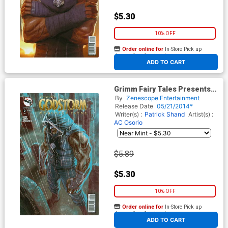
$5.30
10% OFF
Order online for
In-Store Pick up
At any of our four locations
ADD TO CART
Grimm Fairy Tales Presents
Godstorm Hercules Payne #2
By
Zenescope Entertainment
Cover B Emilio Laiso
Release Date
05/21/2014*
Writer(s) :
Patrick Shand
Artist(s) :
AC Osorio
$5.89
$5.30
10% OFF
Order online for
In-Store Pick up
At any of our four locations
ADD TO CART