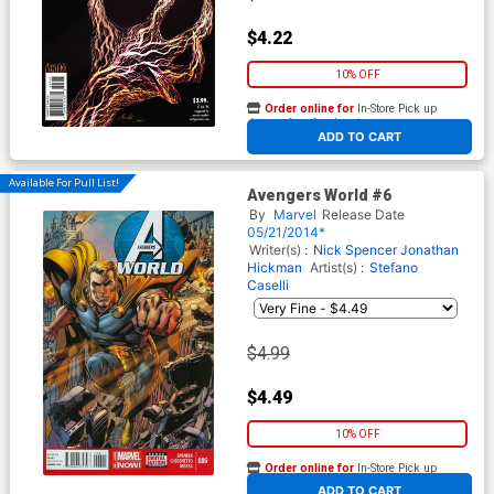
$4.22
10% OFF
Order online for
In-Store Pick up
At any of our four locations
ADD TO CART
Available For Pull List!
Avengers World #6
By
Marvel
Release Date
05/21/2014*
Writer(s) :
Nick Spencer
Jonathan
Hickman
Artist(s) :
Stefano
Caselli
$4.99
$4.49
10% OFF
Order online for
In-Store Pick up
At any of our four locations
ADD TO CART