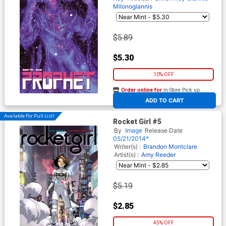
Milonogiannis
$5.89
$5.30
10% OFF
Order online for
In-Store Pick up
At any of our four locations
ADD TO CART
Available For Pull List!
Rocket Girl #5
By
Image
Release Date
05/21/2014*
Writer(s) :
Brandon Montclare
Artist(s) :
Amy Reeder
$5.19
$2.85
45% OFF