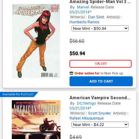
Amazing Spider-Man Vol 3 #2
Cover D Incentive Mike
By
Marvel
Release Date
Deodato Jr Variant Cover
05/21/2014*
Writer(s) :
Dan Slott
Artist(s) :
Humberto Ramos
$56.60
$50.94
10% OFF
Order online for
In-Store Pick up
At any of our four locations
ADD TO CART
Available For Pull List!
American Vampire Second
Cycle #3
By
DC/Vertigo
Release Date
05/21/2014*
Writer(s) :
Scott Snyder
Artist(s) :
Rafael Albuquerque
$4.69