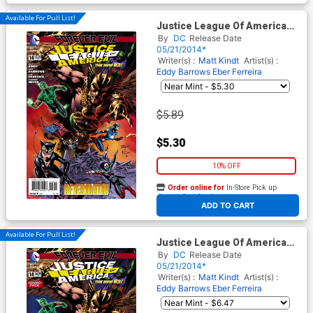
Available For Pull List!
Justice League Of America
Vol 3 #14 Cover A Regular
By
DC
Release Date
Eddy Barrows Cover (Forever
05/21/2014*
Evil Aftermath)
Writer(s) :
Matt Kindt
Artist(s) :
Eddy Barrows
Eber Ferreira
$5.89
$5.30
10% OFF
Order online for
In-Store Pick up
At any of our four locations
ADD TO CART
Available For Pull List!
Justice League Of America
Vol 3 #14 Cover B Combo
By
DC
Release Date
Pack With Polybag (Forever
05/21/2014*
Evil Aftermath)
Writer(s) :
Matt Kindt
Artist(s) :
Eddy Barrows
Eber Ferreira