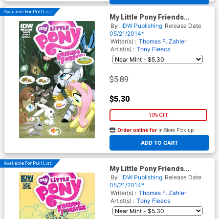
Available For Pull List!
My Little Pony Friends
Forever #5 Cover A Regular
By
IDW Publishing
Release Date
Amy Mebberson Cover
05/21/2014*
Writer(s) :
Thomas F. Zahler
Artist(s) :
Tony Fleecs
$5.89
$5.30
10% OFF
Order online for
In-Store Pick up
At any of our four locations
ADD TO CART
Available For Pull List!
My Little Pony Friends
Forever #5 Cover B Variant
By
IDW Publishing
Release Date
Lea Hernandez Subscription
05/21/2014*
Cover
Writer(s) :
Thomas F. Zahler
Artist(s) :
Tony Fleecs