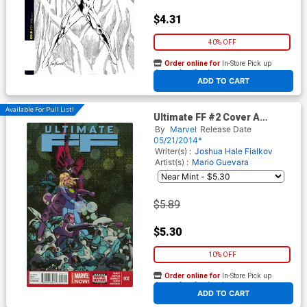
$4.31
40% OFF
Order online for
In-Store Pick up
At any of our four locations
ADD TO CART
Available For Pull List!
Ultimate FF #2 Cover A
Regular Mike McKone Cover
By
Marvel
Release Date
05/21/2014*
Writer(s) :
Joshua Hale Fialkov
Artist(s) :
Mario Guevara
$5.89
$5.30
10% OFF
Order online for
In-Store Pick up
At any of our four locations
ADD TO CART