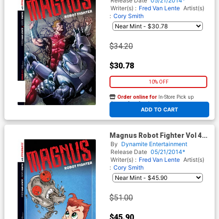
Release Date
05/21/2014*
Writer(s) :
Fred Van Lente
Artist(s)
:
Cory Smith
$34.20
$30.78
10% OFF
Order online for
In-Store Pick up
At any of our four locations
ADD TO CART
Magnus Robot Fighter Vol 4
#3 Cover E Incentive Ken
By
Dynamite Entertainment
Haeser Lil Magnus Variant
Release Date
05/21/2014*
Cover
Writer(s) :
Fred Van Lente
Artist(s)
:
Cory Smith
$51.00
$45.90