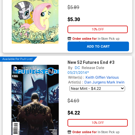
$5.89
$5.30
10% OFF
Order online for
In-Store Pick up
At any of our four locations
ADD TO CART
Available For Pull List!
New 52 Futures End #3
By
DC
Release Date
05/21/2014*
Writer(s) :
Keith Giffen
Various
Artist(s) :
Dan Jurgens
Mark Irwin
$4.69
$4.22
10% OFF
Order online for
In-Store Pick up