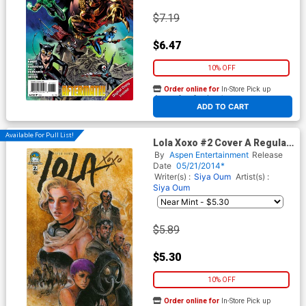
$7.19
$6.47
10% OFF
Order online for
In-Store Pick up
At any of our four locations
ADD TO CART
Available For Pull List!
Lola Xoxo #2 Cover A Regular
Siya Oum Cover
By
Aspen Entertainment
Release
Date
05/21/2014*
Writer(s) :
Siya Oum
Artist(s) :
Siya Oum
$5.89
$5.30
10% OFF
Order online for
In-Store Pick up