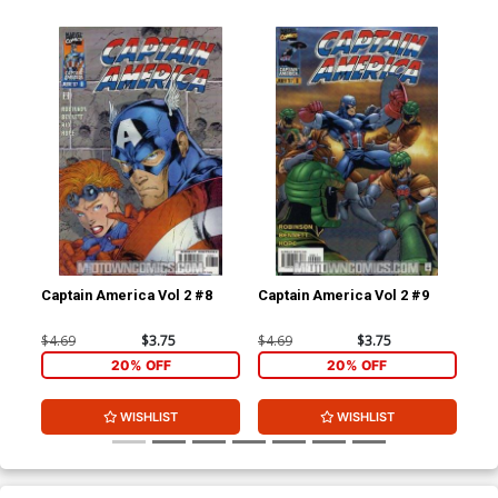
Captain America Vol 2 #8
Captain America Vol 2 #9
Cap
$4.69
$3.75
$4.69
$3.75
$4.
20% OFF
20% OFF
WISHLIST
WISHLIST