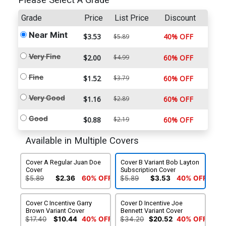
Please Select A Grade
Grade
Price
List Price
Discount
Near Mint
$3.53
40% OFF
$5.89
Very Fine
$2.00
$4.99
60% OFF
Fine
$1.52
$3.79
60% OFF
Very Good
$1.16
$2.89
60% OFF
Good
$0.88
$2.19
60% OFF
Available in Multiple Covers
Cover A Regular Juan Doe
Cover B Variant Bob Layton
Cover
Subscription Cover
$5.89
$2.36
60% OFF
$5.89
$3.53
40% OFF
Cover C Incentive Garry
Cover D Incentive Joe
Brown Variant Cover
Bennett Variant Cover
$17.40
$10.44
40% OFF
$34.20
$20.52
40% OFF