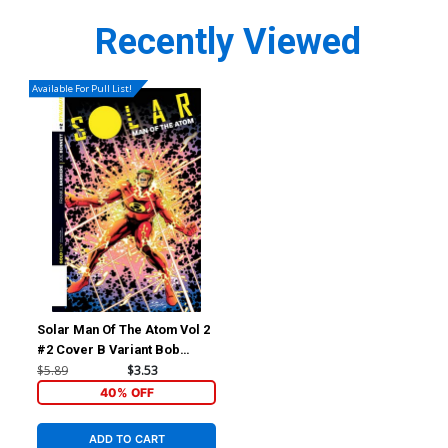
Recently Viewed
Available For Pull List!
Solar Man Of The Atom Vol 2
#2 Cover B Variant Bob
Layton Subscription Cover
$5.89
$3.53
40% OFF
ADD TO CART