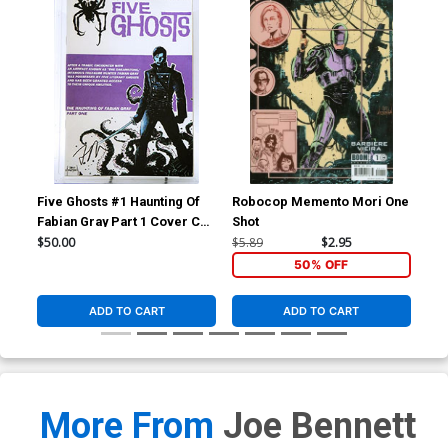
Five Ghosts #1 Haunting Of
Robocop Memento Mori One
Sol
Fabian Gray Part 1 Cover C
Shot
#1 
1st Ptg Variant Chris
Hae
$50.00
$5.89
$2.95
$84
Mooneyham Cover CGC
Co
50% OFF
Qualified 9.8
ADD TO CART
ADD TO CART
More From
Joe Bennett