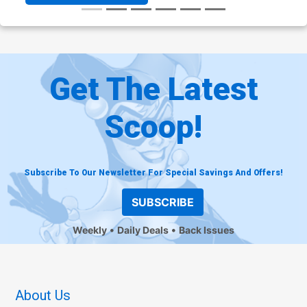
Get The Latest
Scoop!
Subscribe To Our Newsletter For Special Savings And Offers!
SUBSCRIBE
Weekly
Daily Deals
Back Issues
About Us