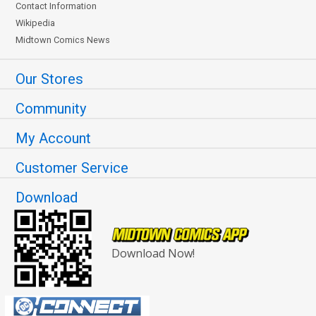
Contact Information
Wikipedia
Midtown Comics News
Our Stores
Community
My Account
Customer Service
Download
Download Now!