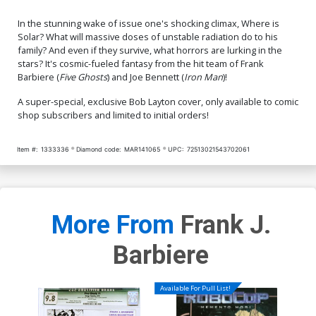
In the stunning wake of issue one's shocking climax, Where is
Solar? What will massive doses of unstable radiation do to his
family? And even if they survive, what horrors are lurking in the
stars? It's cosmic-fueled fantasy from the hit team of Frank
Barbiere (
Five Ghosts
) and Joe Bennett (
Iron Man
)!
A super-special, exclusive Bob Layton cover, only available to comic
shop subscribers and limited to initial orders!
Item #:
1333336
Diamond code:
MAR141065
UPC:
72513021543702061
More From
Frank J.
Barbiere
Available For Pull List!