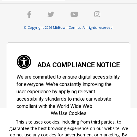
© Copyright 2026 Midtown Comics. All rights reserved.
ADA COMPLIANCE NOTICE
We are committed to ensure digital accessibility
for everyone. We're constantly improving the
user experience by applying relevant
accessibility standards to make our website
compliant with the World Wide Web
We Use Cookies
Consortium's "Web Content Accessibility
Guidelines 2.1" (WCAG 2.1), a set of guidelines
This site uses cookies, including from third parties, to
guarantee the best browsing experience on our website. We
adopted by a private group designed to
do not use any cookies for advertisement or marketing. By
maximize accessibility of web content.