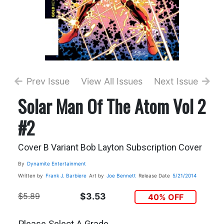
Prev Issue
View All Issues
Next Issue
Solar Man Of The Atom Vol 2
#2
Cover B Variant Bob Layton Subscription Cover
By
Dynamite Entertainment
Written by
Frank J. Barbiere
Art by
Joe Bennett
Release Date
5/21/2014
$5.89
$3.53
40% OFF