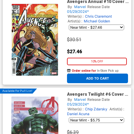
Avengers Annual #10 Cover H
Facsimile Edition Incentive
By
Marvel
Release Date
Elizabeth Torque Variant
05/29/2024*
Cover
Writer(s) :
Chris Claremont
Artist(s) :
Michael Golden
$30.51
$27.46
10% OFF
Order online for
In-Store Pick up
At any of our four locations
ADD TO CART
Available For Pull List!
Avengers Twilight #6 Cover A
Regular Alex Ross Cover
By
Marvel
Release Date
05/29/2024*
Writer(s) :
Chip Zdarsky
Artist(s) :
Daniel Acuna
$6.39