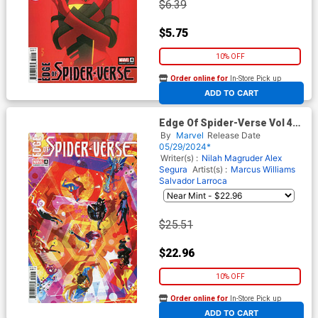
$6.39
$5.75
10% OFF
Order online for
In-Store Pick up
At any of our four locations
ADD TO CART
Edge Of Spider-Verse Vol 4
#4 Cover D Incentive
By
Marvel
Release Date
Nicoletta Baldari Variant
05/29/2024*
Cover
Writer(s) :
Nilah Magruder
Alex
Segura
Artist(s) :
Marcus Williams
Salvador Larroca
$25.51
$22.96
10% OFF
Order online for
In-Store Pick up
At any of our four locations
ADD TO CART