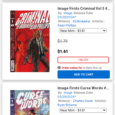
Image Firsts Criminal Vol 3 #1
Cover B 2024 Ptg
By
Image
Release Date
05/29/2024*
Writer(s) :
Ed Brubaker
Artist(s) :
Sean Phillips
$1.79
$1.61
10% OFF
Order online for
In-Store Pick up
At any of our four locations
ADD TO CART
Image Firsts Curse Words #1
Cover B 2024 Ptg
By
Image
Release Date
05/29/2024*
Writer(s) :
Charles Soule
Artist(s) :
Ryan Browne