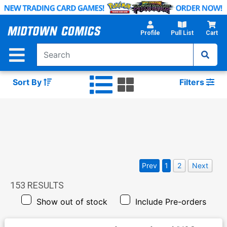
Skip
to
Main
Profile
Pull List
Cart
Content
Sort By
Filters
Prev
1
2
Next
153
RESULTS
Show out of stock
Include Pre-orders