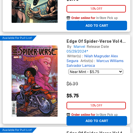
10% OFF
Order online for
In-Store Pick up
At any of our four locations
ADD TO CART
Available For Pull List!
Edge Of Spider-Verse Vol 4
#4 Cover A Regular Chad
By
Marvel
Release Date
Hardin Cover
05/29/2024*
Writer(s) :
Nilah Magruder
Alex
Segura
Artist(s) :
Marcus Williams
Salvador Larroca
$6.39
$5.75
10% OFF
Order online for
In-Store Pick up
At any of our four locations
ADD TO CART
Available For Pull List!