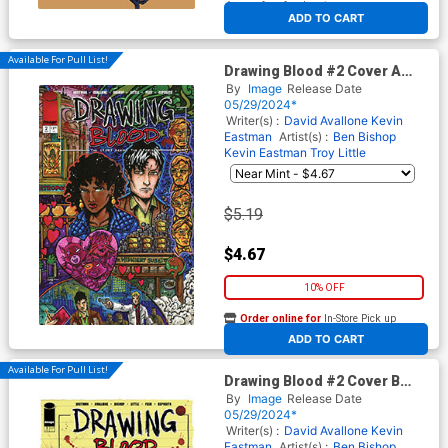
At any of our four locations
ADD TO CART
Available For Pull List!
Drawing Blood #2 Cover A
Regular Kevin Eastman Cover
By
Image
Release Date
05/29/2024*
Writer(s) :
David Avallone
Kevin
Eastman
Artist(s) :
Ben Bishop
Kevin Eastman
Troy Little
$5.19
$4.67
10% OFF
Order online for
In-Store Pick up
At any of our four locations
ADD TO CART
Available For Pull List!
Drawing Blood #2 Cover B
Variant Ben Bishop Cover
By
Image
Release Date
05/29/2024*
Writer(s) :
David Avallone
Kevin
Eastman
Artist(s) :
Ben Bishop