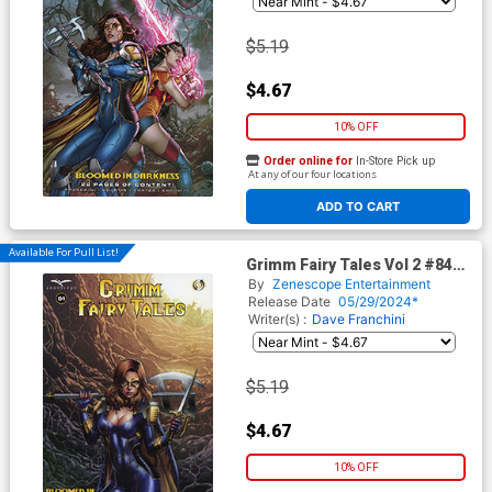
$5.19
$4.67
10% OFF
Order online for
In-Store Pick up
At any of our four locations
ADD TO CART
Available For Pull List!
Grimm Fairy Tales Vol 2 #84
Cover D Geebo Vigonte
By
Zenescope Entertainment
Release Date
05/29/2024*
Writer(s) :
Dave Franchini
$5.19
$4.67
10% OFF