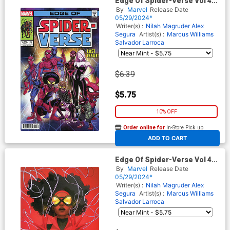
Edge Of Spider-Verse Vol 4
#4 Cover B Variant Pete
By
Marvel
Release Date
Woods Homage Cover
05/29/2024*
Writer(s) :
Nilah Magruder
Alex
Segura
Artist(s) :
Marcus Williams
Salvador Larroca
$6.39
$5.75
10% OFF
Order online for
In-Store Pick up
At any of our four locations
ADD TO CART
Edge Of Spider-Verse Vol 4
#4 Cover C Variant W Scott
By
Marvel
Release Date
Forbes Spider-Woman Cover
05/29/2024*
Writer(s) :
Nilah Magruder
Alex
Segura
Artist(s) :
Marcus Williams
Salvador Larroca