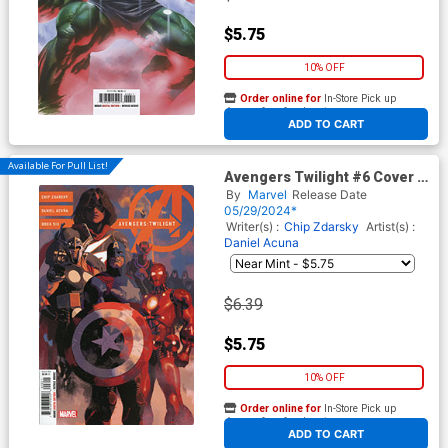
$5.75
10% OFF
Order online for
In-Store Pick up
At any of our four locations
ADD TO CART
Available For Pull List!
Avengers Twilight #6 Cover B
Variant Daniel Acuna Cover
By
Marvel
Release Date
05/29/2024*
Writer(s) :
Chip Zdarsky
Artist(s) :
Daniel Acuna
$6.39
$5.75
10% OFF
Order online for
In-Store Pick up
At any of our four locations
ADD TO CART