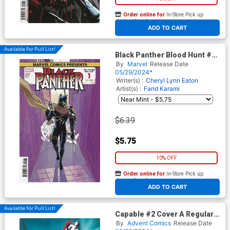
Order online for
In-Store Pick up
At any of our four locations
ADD TO CART
Available For Pull List!
Black Panther Blood Hunt #1
Cover C Variant Annie Wu
By
Marvel
Release Date
Marvel Comics Presents
05/29/2024*
Cover
Writer(s) :
Cheryl Lynn Eaton
Artist(s) :
Farid Karami
$6.39
$5.75
10% OFF
Order online for
In-Store Pick up
At any of our four locations
ADD TO CART
Available For Pull List!
Capable #2 Cover A Regular
Gino Kasmyanto Cover
By
Advent Comics
Release Date