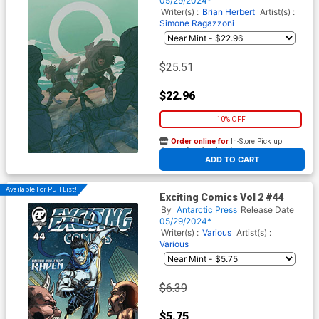
05/29/2024*
Writer(s) :
Brian Herbert
Artist(s) :
Simone Ragazzoni
$25.51
$22.96
10% OFF
Order online for
In-Store Pick up
At any of our four locations
ADD TO CART
Available For Pull List!
Exciting Comics Vol 2 #44
By
Antarctic Press
Release Date
05/29/2024*
Writer(s) :
Various
Artist(s) :
Various
$6.39
$5.75