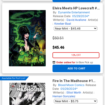
Elvira Meets HP Lovecraft #4
Cover E Limited Edition Dave
By
Dynamite Entertainment
Acosta Virgin Cover
Release Date
05/29/2024*
Writer(s) :
David Avallone
Artist(s)
:
Kewber Baal
$50.51
$45.46
10% OFF
Order online for
In-Store Pick up
At any of our four locations
ADD TO CART
Available For Pull List!
Fire In The Madhouse #1
Cover B Variant Hernan
By
Blood Moon Comics
Release
Gonzalez Cover
Date
05/29/2024*
Writer(s) :
Elliot Worth
Artist(s) :
Hernan Gonzalez