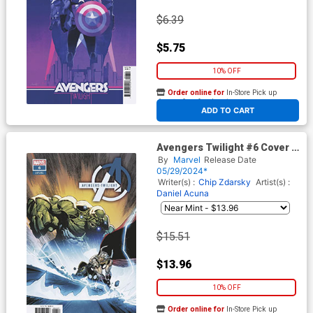
$6.39
$5.75
10% OFF
Order online for
In-Store Pick up
At any of our four locations
ADD TO CART
Avengers Twilight #6 Cover E
Incentive Leinil Francis Yu
By
Marvel
Release Date
Variant Cover
05/29/2024*
Writer(s) :
Chip Zdarsky
Artist(s) :
Daniel Acuna
$15.51
$13.96
10% OFF
Order online for
In-Store Pick up