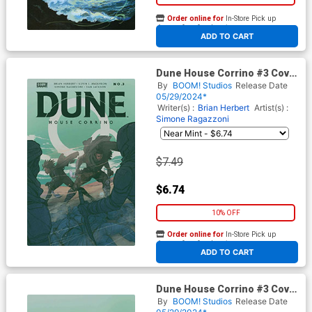
Order online for
In-Store Pick up
At any of our four locations
ADD TO CART
Dune House Corrino #3 Cover
E Variant Jahnoy Lindsay
By
BOOM! Studios
Release Date
Reveal Cover
05/29/2024*
Writer(s) :
Brian Herbert
Artist(s) :
Simone Ragazzoni
$7.49
$6.74
10% OFF
Order online for
In-Store Pick up
At any of our four locations
ADD TO CART
Dune House Corrino #3 Cover
F Incentive Jahnoy Lindsay
By
BOOM! Studios
Release Date
Reveal Virgin Cover