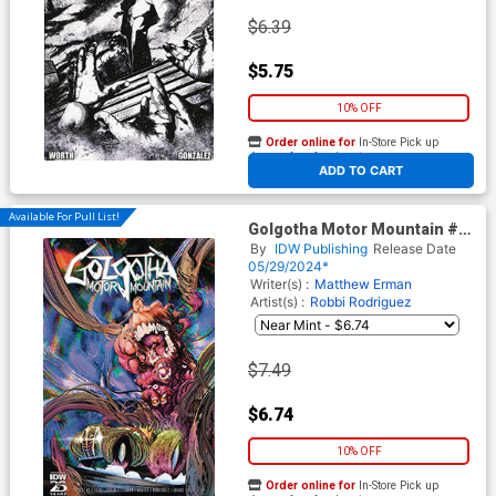
$6.39
$5.75
10% OFF
Order online for
In-Store Pick up
At any of our four locations
ADD TO CART
Available For Pull List!
Golgotha Motor Mountain #3
Cover A Regular Robbi
By
IDW Publishing
Release Date
Rodriguez Cover
05/29/2024*
Writer(s) :
Matthew Erman
Artist(s) :
Robbi Rodriguez
$7.49
$6.74
10% OFF
Order online for
In-Store Pick up