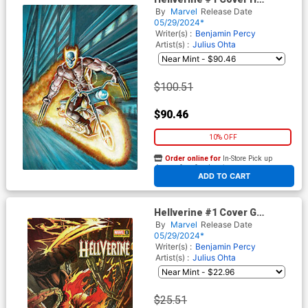
Incentive Mark Texeira Virgin
By
Marvel
Release Date
Cover
05/29/2024*
Writer(s) :
Benjamin Percy
Artist(s) :
Julius Ohta
$100.51
$90.46
10% OFF
Order online for
In-Store Pick up
At any of our four locations
ADD TO CART
Hellverine #1 Cover G
Incentive Gerardo Sandoval
By
Marvel
Release Date
Variant Cover
05/29/2024*
Writer(s) :
Benjamin Percy
Artist(s) :
Julius Ohta
$25.51