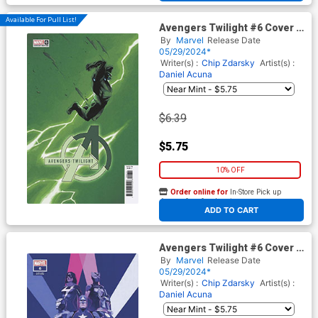
Available For Pull List!
Avengers Twilight #6 Cover C
Variant Declan Shalvey
By
Marvel
Release Date
Lightning Bolt Cover
05/29/2024*
Writer(s) :
Chip Zdarsky
Artist(s) :
Daniel Acuna
$6.39
$5.75
10% OFF
Order online for
In-Store Pick up
At any of our four locations
ADD TO CART
Avengers Twilight #6 Cover D
Variant Marc Aspinall Cover
By
Marvel
Release Date
05/29/2024*
Writer(s) :
Chip Zdarsky
Artist(s) :
Daniel Acuna