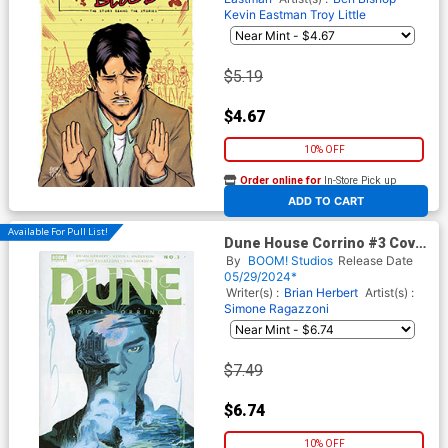
Kevin Eastman
Troy Little
$5.19
$4.67
10% OFF
Order online for
In-Store Pick up
At any of our four locations
ADD TO CART
Available For Pull List!
Dune House Corrino #3 Cover
B Variant Veronica Fish Cover
By
BOOM! Studios
Release Date
05/29/2024*
Writer(s) :
Brian Herbert
Artist(s) :
Simone Ragazzoni
$7.49
$6.74
10% OFF