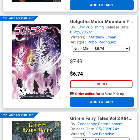
At any of our four locations
ADD TO CART
Available For Pull List!
Golgotha Motor Mountain #3
Cover B Variant Nikola
By
IDW Publishing
Release Date
Cizmesija Cover
05/29/2024*
Writer(s) :
Matthew Erman
Artist(s) :
Robbi Rodriguez
$7.49
$6.74
10% OFF
Order online for
In-Store Pick up
At any of our four locations
ADD TO CART
Available For Pull List!
Grimm Fairy Tales Vol 2 #84
Cover A Giulia Pellegrini
By
Zenescope Entertainment
Release Date
05/29/2024*
Writer(s) :
Dave Franchini