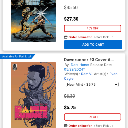
$45.50
$27.30
40% OFF
Order online for
In-Store Pick up
At any of our four locations
ADD TO CART
Available For Pull List!
Dawnrunner #3 Cover A
Regular Evan Cagle Cover
By
Dark Horse
Release Date
05/29/2024*
Writer(s) :
Ram V.
Artist(s) :
Evan
Cagle
$6.39
$5.75
10% OFF
Order online for
In-Store Pick up