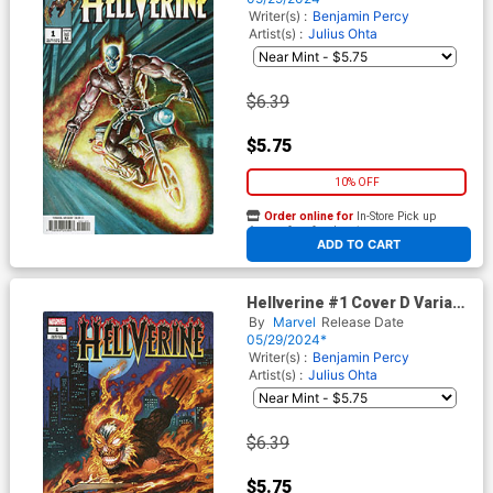
Writer(s) :
Benjamin Percy
Artist(s) :
Julius Ohta
$6.39
$5.75
10% OFF
Order online for
In-Store Pick up
At any of our four locations
ADD TO CART
Hellverine #1 Cover D Variant
Kevin Eastman Cover
By
Marvel
Release Date
05/29/2024*
Writer(s) :
Benjamin Percy
Artist(s) :
Julius Ohta
$6.39
$5.75