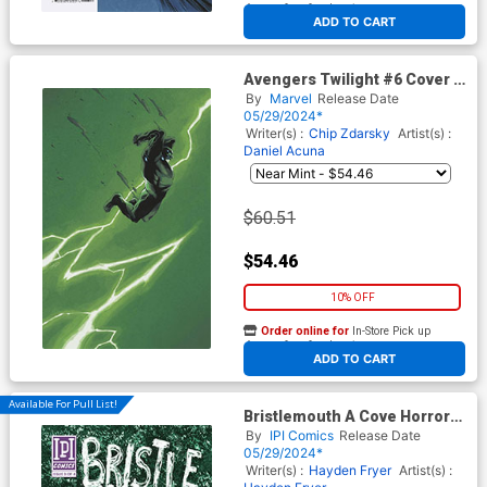
At any of our four locations
ADD TO CART
Avengers Twilight #6 Cover F
Incentive Declan Shalvey
By
Marvel
Release Date
Lightning Bolt Virgin Cover
05/29/2024*
Writer(s) :
Chip Zdarsky
Artist(s) :
Daniel Acuna
$60.51
$54.46
10% OFF
Order online for
In-Store Pick up
At any of our four locations
ADD TO CART
Available For Pull List!
Bristlemouth A Cove Horror
#3
By
IPI Comics
Release Date
05/29/2024*
Writer(s) :
Hayden Fryer
Artist(s) :