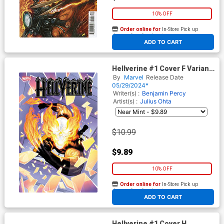
10% OFF
Order online for
In-Store Pick up
At any of our four locations
ADD TO CART
Hellverine #1 Cover F Variant
Martin Coccolo Foil Cover
By
Marvel
Release Date
05/29/2024*
Writer(s) :
Benjamin Percy
Artist(s) :
Julius Ohta
$10.99
$9.89
10% OFF
Order online for
In-Store Pick up
At any of our four locations
ADD TO CART
Hellverine #1 Cover H