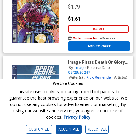
$1.79
$1.61
10% OFF
Order online for
In-Store Pick up
At any of our four locations
ADD TO CART
Image Firsts Death Or Glory
#1 Cover B 2024 Ptg
By
Image
Release Date
05/29/2024*
Writer(s) :
Rick Remender
Artist(s)
:
Bengal
We Use Cookies
This site uses cookies, including from third parties, to
guarantee the best browsing experience on our website. We
$1.79
do not use any cookies for advertisement or marketing. By
using our website and services, you agree to our use of
$1.61
cookies.
Privacy Policy
10% OFF
CUSTOMIZE
ACCEPT ALL
REJECT ALL
Order online for
In-Store Pick up