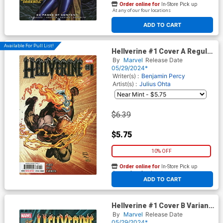
Order online for
In-Store Pick up
At any of our four locations
ADD TO CART
Available For Pull List!
Hellverine #1 Cover A Regular
Ryan Stegman Cover
By
Marvel
Release Date
05/29/2024*
Writer(s) :
Benjamin Percy
Artist(s) :
Julius Ohta
$6.39
$5.75
10% OFF
Order online for
In-Store Pick up
At any of our four locations
ADD TO CART
Hellverine #1 Cover B Variant
Mark Texeira Cover
By
Marvel
Release Date
05/29/2024*