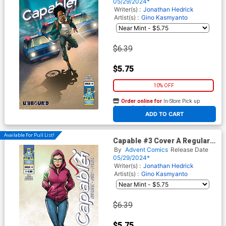
05/29/2024*
Writer(s) :
Jonathan Hedrick
Artist(s) :
Gino Kasmyanto
$6.39
$5.75
10% OFF
Order online for
In-Store Pick up
At any of our four locations
ADD TO CART
Available For Pull List!
Capable #3 Cover A Regular
Gino Kasmyanto Cover
By
Advent Comics
Release Date
05/29/2024*
Writer(s) :
Jonathan Hedrick
Artist(s) :
Gino Kasmyanto
$6.39
$5.75