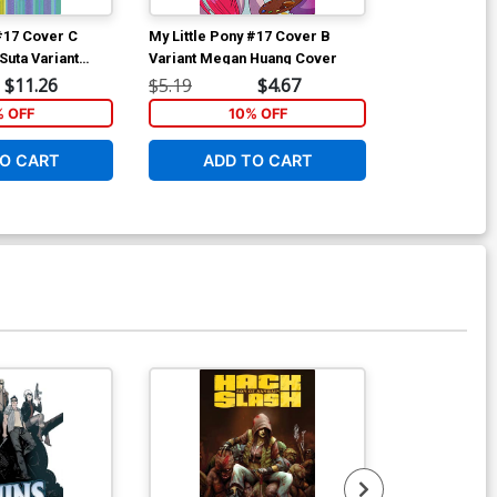
 #17 Cover C
My Little Pony #17 Cover B
My Little Pon
Suta Variant
Variant Megan Huang Cover
Regular Brian
$11.26
$5.19
$4.67
$5.19
% OFF
10% OFF
1
O CART
ADD TO CART
ADD 