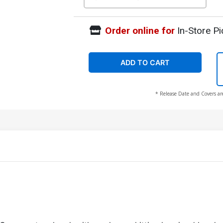
Order online for
In-Store Pi
ADD TO CART
* Release Date and Covers ar