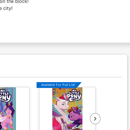
on the block!
 city!
Available For Pull List!
Available For Pu