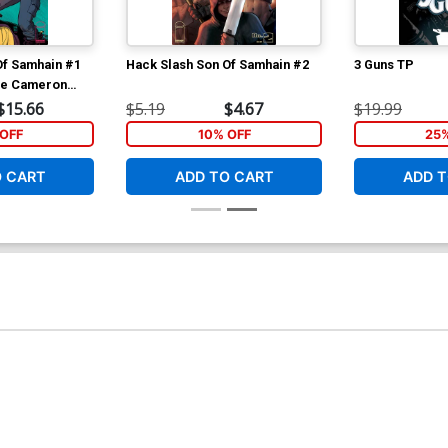
Of Samhain #1
Hack Slash Son Of Samhain #2
3 Guns TP
ve Cameron
Cover
$15.66
$5.19
$4.67
$19.99
OFF
10% OFF
25
O CART
ADD TO CART
ADD T