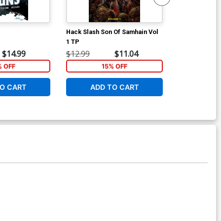
Hack Slash Son Of Samhain Vol
Street Fighter
1 TP
Cover F Incen
Variant Cover
$14.99
$12.99
$11.04
$8.40
% OFF
15% OFF
O CART
ADD TO CART
ADD 