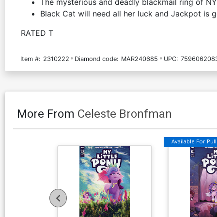
The mysterious and deadly blackmail ring of NY
Black Cat will need all her luck and Jackpot is g
RATED T
Item #:
2310222
Diamond code:
MAR240685
UPC:
759606208
More From
Celeste Bronfman
Available For Pull 