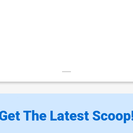
Get The Latest Scoop