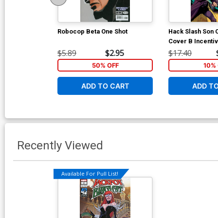
Robocop Beta One Shot
Hack Slash Son 
Cover B Incenti
Stewart Variant 
$5.89
$2.95
$17.40
50% OFF
10% 
ADD TO CART
ADD T
Recently Viewed
Available For Pull List!