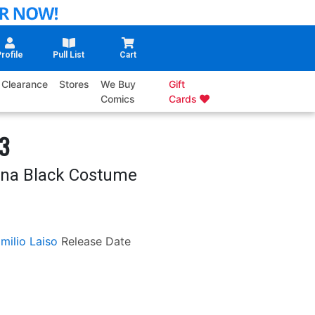
rofile
Pull List
Cart
Clearance
Stores
We Buy
Gift
Comics
Cards
#3
ina Black Costume
milio Laiso
Release Date