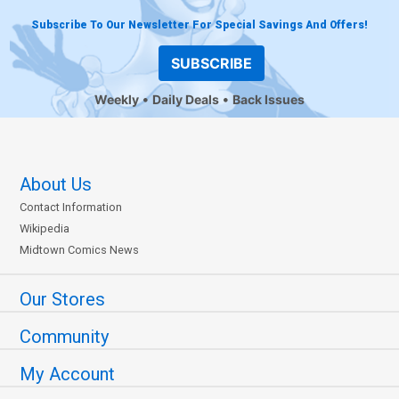
Subscribe To Our Newsletter For Special Savings And Offers!
SUBSCRIBE
Weekly
Daily Deals
Back Issues
About Us
Contact Information
Wikipedia
Midtown Comics News
Our Stores
Community
My Account