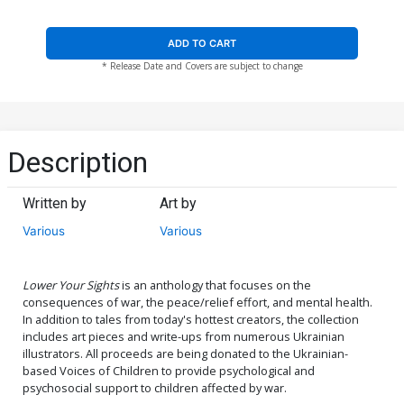
ADD TO CART
* Release Date and Covers are subject to change
Description
Written by
Art by
Various
Various
Lower Your Sights
is an anthology that focuses on the
consequences of war, the peace/relief effort, and mental health.
In addition to tales from today's hottest creators, the collection
includes art pieces and write-ups from numerous Ukrainian
illustrators. All proceeds are being donated to the Ukrainian-
based Voices of Children to provide psychological and
psychosocial support to children affected by war.