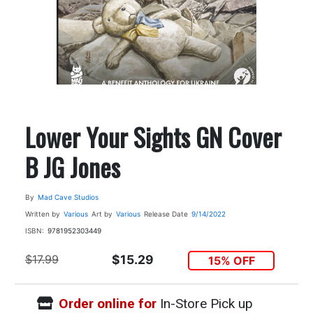
Lower Your Sights GN Cover
B JG Jones
By
Mad Cave Studios
Written by
Various
Art by
Various
Release Date
9/14/2022
ISBN:
9781952303449
$17.99
$15.29
15% OFF
Order online for
In-Store Pick up