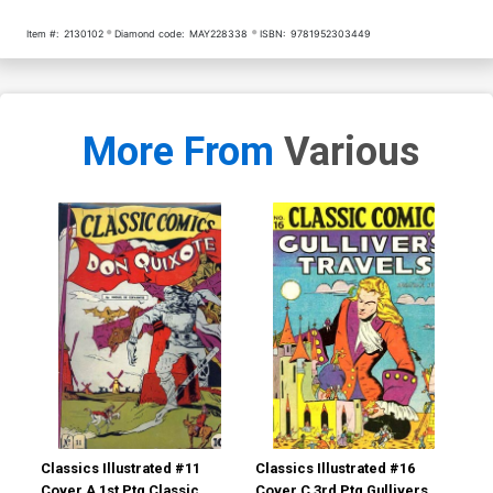
Item #:
2130102
Diamond code:
MAY228338
ISBN:
9781952303449
More From
Various
Classics Illustrated #11
Classics Illustrated #16
Cla
Cover A 1st Ptg Classic
Cover C 3rd Ptg Gullivers
Cov