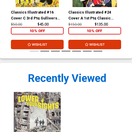
Classics Illustrated #16
Classics Illustrated #24
Cla
Cover C 3rd Ptg Gullivers
Cover A 1st Ptg Classic
Cov
Travels
Comics A Connecticut
Com
$50.00
$45.00
$150.00
$135.00
$90
Yankee in King Arthurs Court
10% OFF
10% OFF
WISHLIST
WISHLIST
Recently Viewed