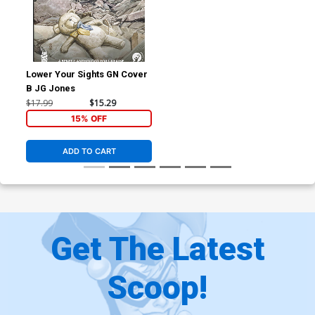
Lower Your Sights GN Cover
B JG Jones
$17.99
$15.29
15% OFF
ADD TO CART
Get The Latest
Scoop!