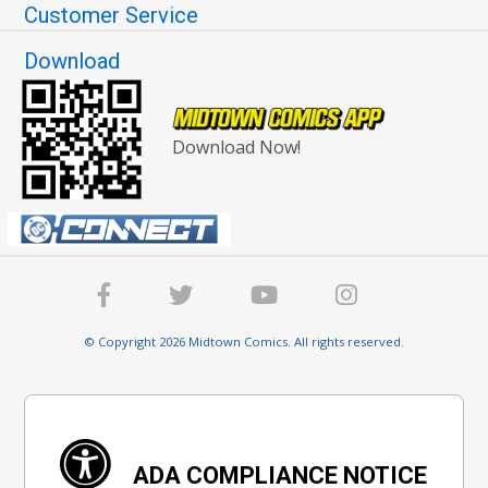
Customer Service
Download
Download Now!
© Copyright 2026 Midtown Comics. All rights reserved.
ADA COMPLIANCE NOTICE