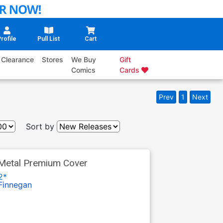
rofile
Pull List
Cart
Clearance
Stores
We Buy
Gift
Comics
Cards
Prev
1
Next
Sort by
Metal Premium Cover
2*
Finnegan