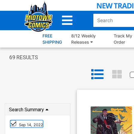
Skip
to
Main
Content
FREE
8/12 Weekly
Track My
SHIPPING
Releases
Order
69
RESULTS
Search Summary
Sep 14, 2022