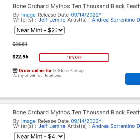
Bone Orchard Mythos Ten Thousand Black Feath
Sorrentino Virgin Cover
By
Image
Release Date
09/14/2022*
Writer(s) :
Jeff Lemire
Artist(s) :
Andrea Sorrentino
D
$25.51
$22.96
10% OFF
Order online for
In-Store Pick up
At any of our four locations
Bone Orchard Mythos Ten Thousand Black Feathe
Cover
By
Image
Release Date
09/14/2022*
Writer(s) :
Jeff Lemire
Artist(s) :
Andrea Sorrentino
D