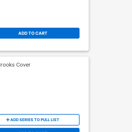
ADD TO CART
Brooks Cover
ADD SERIES TO PULL LIST