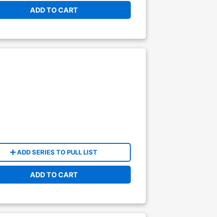
ADD TO CART
ADD SERIES TO PULL LIST
ADD TO CART