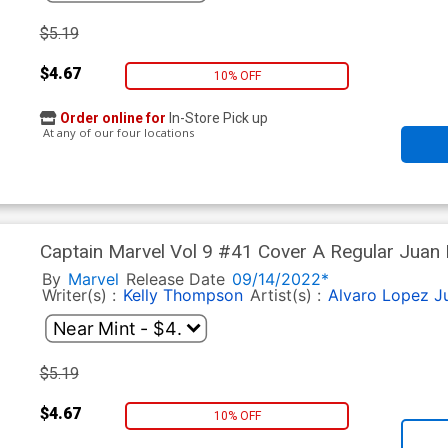
$5.19
$4.67
10% OFF
Order online for
In-Store Pick up
At any of our four locations
Captain Marvel Vol 9 #41 Cover A Regular Juan 
By
Marvel
Release Date
09/14/2022*
Writer(s) :
Kelly Thompson
Artist(s) :
Alvaro Lopez
J
$5.19
$4.67
10% OFF