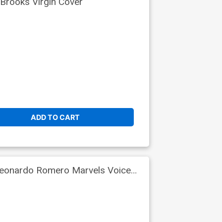
Brooks Virgin Cover
ADD TO CART
Leonardo Romero Marvels Voices