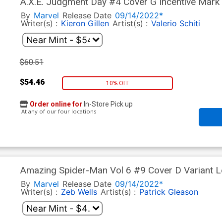
A.X.E. Judgment Day #4 Cover G Incentive Mark 
By
Marvel
Release Date
09/14/2022*
Writer(s) :
Kieron Gillen
Artist(s) :
Valerio Schiti
$60.51
$54.46
10% OFF
Order online for
In-Store Pick up
At any of our four locations
Amazing Spider-Man Vol 6 #9 Cover D Variant 
Community Cover (Hellfire Gala Tie-In)
By
Marvel
Release Date
09/14/2022*
Writer(s) :
Zeb Wells
Artist(s) :
Patrick Gleason