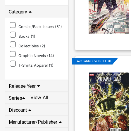
Category
Comics/Back Issues (
51
)
Books (
1
)
Collectibles (
2
)
Graphic Novels (
14
)
Available For Pull List!
T-Shirts Apparel (
1
)
Release Year
View All
Series
Discount
Manufacturer/Publisher