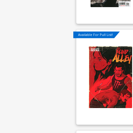
Available For Pull List!