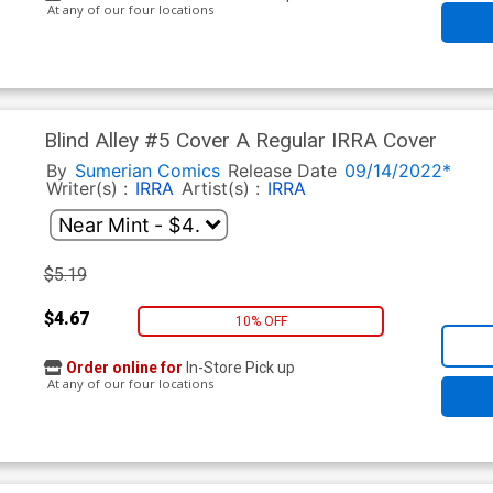
At any of our four locations
Blind Alley #5 Cover A Regular IRRA Cover
By
Sumerian Comics
Release Date
09/14/2022*
Writer(s) :
IRRA
Artist(s) :
IRRA
$5.19
$4.67
10% OFF
Order online for
In-Store Pick up
At any of our four locations