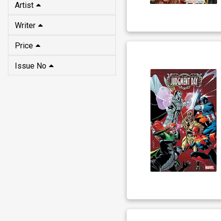
Artist
Writer
Price
Issue No