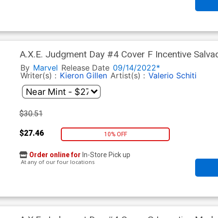
A.X.E. Judgment Day #4 Cover F Incentive Salva
By
Marvel
Release Date
09/14/2022*
Writer(s) :
Kieron Gillen
Artist(s) :
Valerio Schiti
$30.51
$27.46
10% OFF
Order online for
In-Store Pick up
At any of our four locations