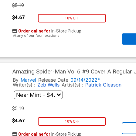
$5.19
$4.67
10% OFF
Order online for
In-Store Pick up
At any of our four locations
Amazing Spider-Man Vol 6 #9 Cover A Regular Jo
Gala Tie-In)
By
Marvel
Release Date
09/14/2022*
Writer(s) :
Zeb Wells
Artist(s) :
Patrick Gleason
$5.19
$4.67
10% OFF
Order online for
In-Store Pick up