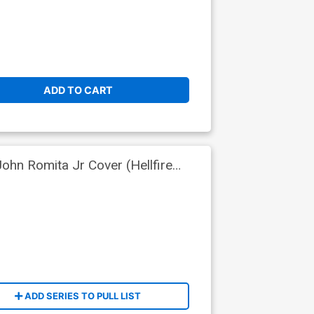
ADD TO CART
hn Romita Jr Cover (Hellfire
ADD SERIES TO PULL LIST