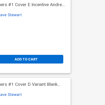
ers #1 Cover E Incentive Andrea
ave Stewart
ADD TO CART
rs #1 Cover D Variant Blank
ave Stewart