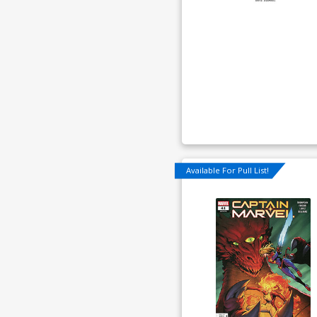
Available For Pull List!