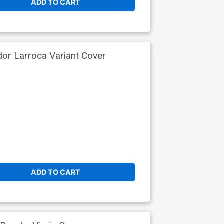
ADD TO CART
dor Larroca Variant Cover
ADD TO CART