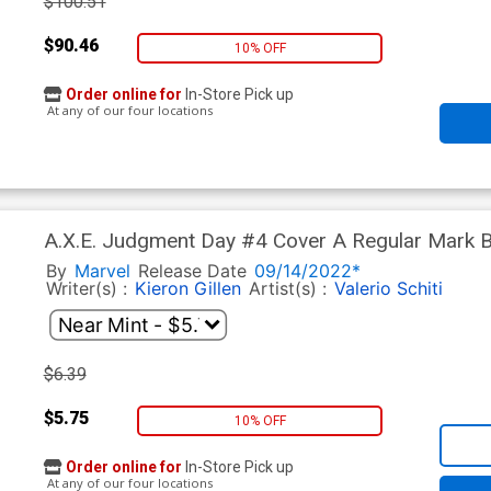
$100.51
$90.46
10% OFF
Order online for
In-Store Pick up
At any of our four locations
A.X.E. Judgment Day #4 Cover A Regular Mark 
By
Marvel
Release Date
09/14/2022*
Writer(s) :
Kieron Gillen
Artist(s) :
Valerio Schiti
$6.39
$5.75
10% OFF
Order online for
In-Store Pick up
At any of our four locations