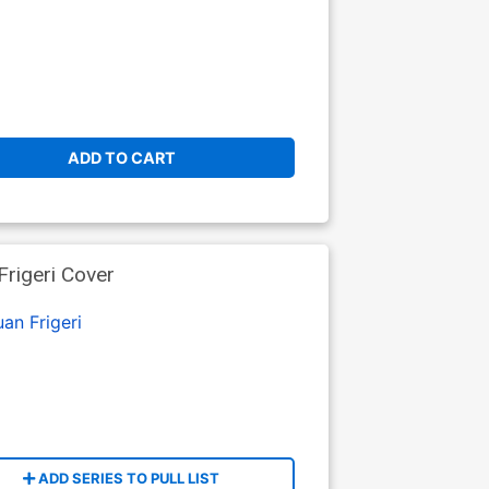
ADD TO CART
Frigeri Cover
uan Frigeri
ADD SERIES TO PULL LIST