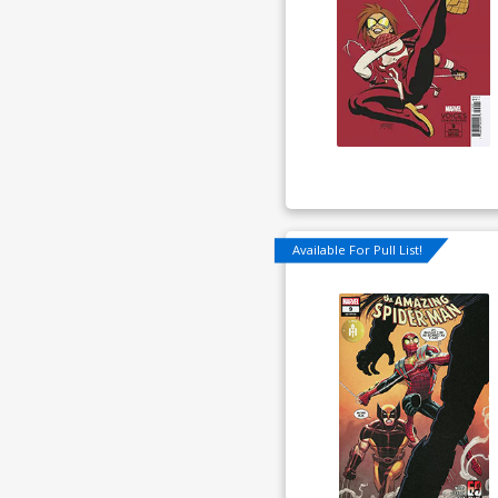
Available For Pull List!