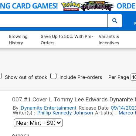
P
Browsing
Save Up to 50% With Pre-
Variants &
History
Orders
Incentives
Show out of stock
Include Pre-orders
Per Page
007 #1 Cover L Tommy Lee Edwards Dynamite 
By
Dynamite Entertainment
Release Date
09/14/202
Writer(s) :
Phillip Kennedy Johnson
Artist(s) :
Marco 