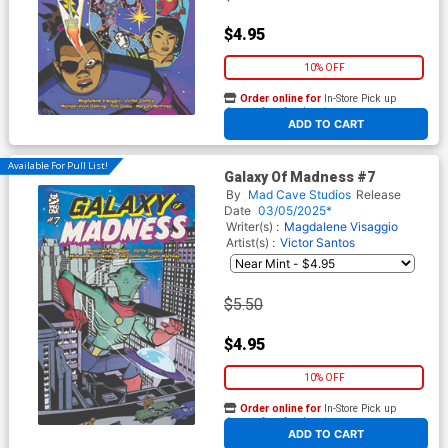
$4.95
10% OFF
Order online for
In-Store Pick up
At any of our four locations
ADD TO CART
Available For Pull List!
Galaxy Of Madness #7
By
Mad Cave Studios
Release
Date
03/05/2025*
Writer(s) :
Magdalene Visaggio
Artist(s) :
Victor Santos
$5.50
$4.95
10% OFF
Order online for
In-Store Pick up
At any of our four locations
ADD TO CART