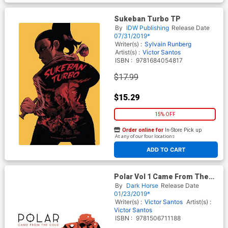
Sukeban Turbo TP
By
IDW Publishing
Release Date
07/31/2019*
Writer(s) :
Sylvain Runberg
Artist(s) :
Victor Santos
ISBN :
9781684054817
$17.99
$15.29
15% OFF
Order online for
In-Store Pick up
At any of our four locations
ADD TO CART
Polar Vol 1 Came From The
Cold HC 2nd Edition
By
Dark Horse
Release Date
01/23/2019*
Writer(s) :
Victor Santos
Artist(s) :
Victor Santos
ISBN :
9781506711188