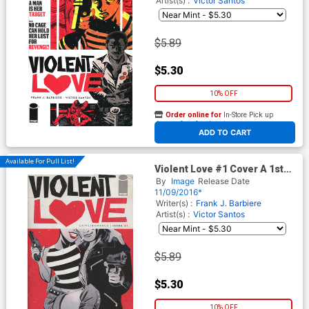
Artist(s) :
Victor Santos
$5.89
$5.30
10% OFF
Order online for
In-Store Pick up
At any of our four locations
ADD TO CART
Available For Pull List!
Violent Love #1 Cover A 1st
Ptg Regular Victor Santos
By
Image
Release Date
Cover
11/09/2016*
Writer(s) :
Frank J. Barbiere
Artist(s) :
Victor Santos
$5.89
$5.30
10% OFF