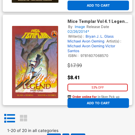
ADD TO CART
Mice Templar Vol 4.1 Legend
Part 1 TP
By
Image
Release Date
02/26/2014*
Writer(s) :
Bryan J. L. Glass
Michael Avon Oeming
Artist(s) :
Michael Avon Oeming
Victor
Santos
ISBN :
9781607068570
$17.99
$8.41
53% OFF
Order online for
In-Store Pick up
At any of our four locations
ADD TO CART
1
-
20
of
20
in
all categories