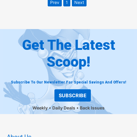
Prev
1
Next
Get The Latest
Scoop!
Subscribe To Our Newsletter For Special Savings And Offers!
SUBSCRIBE
Weekly
Daily Deals
Back Issues