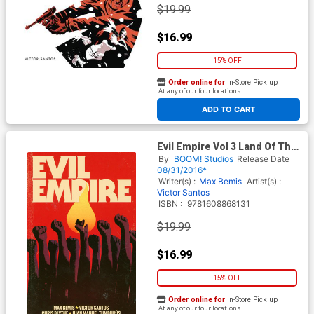
$19.99
$16.99
15% OFF
Order online for
In-Store Pick up
At any of our four locations
ADD TO CART
Evil Empire Vol 3 Land Of The
Free TP
By
BOOM! Studios
Release Date
08/31/2016*
Writer(s) :
Max Bemis
Artist(s) :
Victor Santos
ISBN :
9781608868131
$19.99
$16.99
15% OFF
Order online for
In-Store Pick up
At any of our four locations