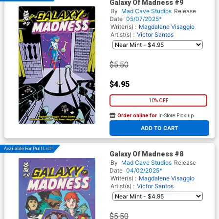
Galaxy Of Madness #9
By
Mad Cave Studios
Release
Date
05/07/2025*
Writer(s) :
Magdalene Visaggio
Artist(s) :
Victor Santos
$5.50
$4.95
10% OFF
Order online for
In-Store Pick up
At any of our four locations
ADD TO CART
Available For Pull List!
Galaxy Of Madness #8
By
Mad Cave Studios
Release
Date
04/02/2025*
Writer(s) :
Magdalene Visaggio
Artist(s) :
Victor Santos
$5.50