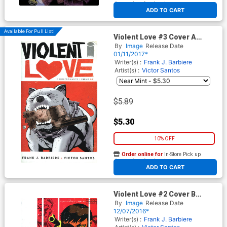
At any of our four locations
ADD TO CART
Available For Pull List!
Violent Love #3 Cover A
Regular Victor Santos Cover
By
Image
Release Date
01/11/2017*
Writer(s) :
Frank J. Barbiere
Artist(s) :
Victor Santos
$5.89
$5.30
10% OFF
Order online for
In-Store Pick up
At any of our four locations
ADD TO CART
Violent Love #2 Cover B
Variant Victor Santos Cover
By
Image
Release Date
12/07/2016*
Writer(s) :
Frank J. Barbiere