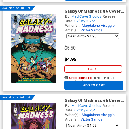
Available For Pull List!
Galaxy Of Madness #6 Cover
A Regular Michael Avon
By
Mad Cave Studios
Release
Oeming Cover
Date
02/05/2025*
Writer(s) :
Magdalene Visaggio
Artist(s) :
Victor Santos
$5.50
$4.95
10% OFF
Order online for
In-Store Pick up
At any of our four locations
ADD TO CART
Available For Pull List!
Galaxy Of Madness #6 Cover
B Variant Nik Virella Cover
By
Mad Cave Studios
Release
Date
02/05/2025*
Writer(s) :
Magdalene Visaggio
Artist(s) :
Victor Santos