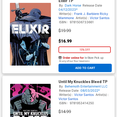
Elixir TP
By
Dark Horse
Release Date
04/12/2023*
Writer(s) :
Frank J. Barbiere
Ricky
Mammone
Artist(s) :
Victor Santos
ISBN :
9781506733661
$19.99
$16.99
15% OFF
Order online for
In-Store Pick up
At any of our four locations
ADD TO CART
Until My Knuckles Bleed TP
By
Behemoth Entertainment LLC
Release Date
08/03/2022*
Writer(s) :
Victor Santos
Artist(s) :
Victor Santos
ISBN :
9781953414250
$14.99