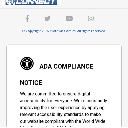
© Copyright 2026 Midtown Comics. All rights reserved.
ADA COMPLIANCE
NOTICE
We are committed to ensure digital
accessibility for everyone. We're constantly
improving the user experience by applying
relevant accessibility standards to make
our website compliant with the World Wide