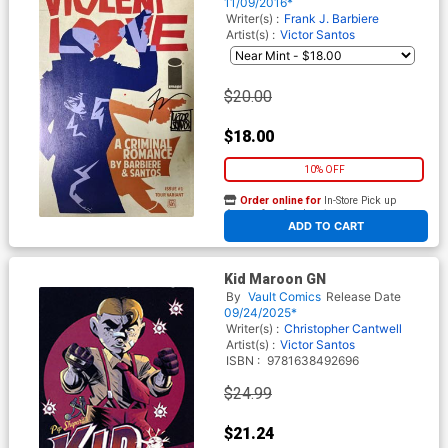
Frank Barbiere & Victor
11/09/2016*
Santos No COA
Writer(s) :
Frank J. Barbiere
Artist(s) :
Victor Santos
$20.00
$18.00
10% OFF
Order online for
In-Store Pick up
At any of our four locations
ADD TO CART
Kid Maroon GN
By
Vault Comics
Release Date
09/24/2025*
Writer(s) :
Christopher Cantwell
Artist(s) :
Victor Santos
ISBN :
9781638492696
$24.99
$21.24