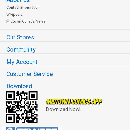
About Us
Contact Information
Wikipedia
Midtown Comics News
Our Stores
Community
My Account
Customer Service
Download
Download Now!