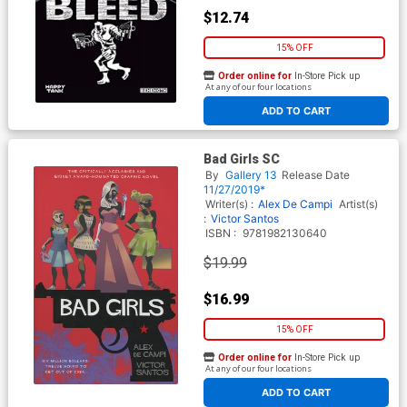
$12.74
15% OFF
Order online for
In-Store Pick up
At any of our four locations
ADD TO CART
Bad Girls SC
By
Gallery 13
Release Date
11/27/2019*
Writer(s) :
Alex De Campi
Artist(s)
:
Victor Santos
ISBN :
9781982130640
$19.99
$16.99
15% OFF
Order online for
In-Store Pick up
At any of our four locations
ADD TO CART