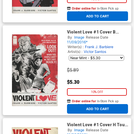
Order online for
In-Store Pick up
At any of our four locations
ADD TO CART
Violent Love #1 Cover B
Variant Victor Santos Cover
By
Image
Release Date
11/09/2016*
Writer(s) :
Frank J. Barbiere
Artist(s) :
Victor Santos
$5.89
$5.30
10% OFF
Order online for
In-Store Pick up
At any of our four locations
ADD TO CART
Violent Love #1 Cover H Tour
Variant Cover Signed By
By
Image
Release Date