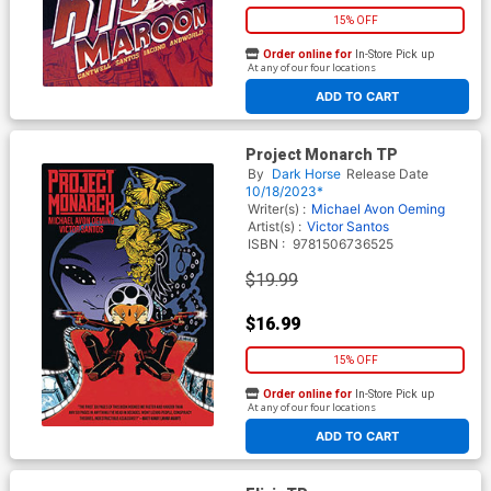
15% OFF
Order online for
In-Store Pick up
At any of our four locations
ADD TO CART
Project Monarch TP
By
Dark Horse
Release Date
10/18/2023*
Writer(s) :
Michael Avon Oeming
Artist(s) :
Victor Santos
ISBN :
9781506736525
$19.99
$16.99
15% OFF
Order online for
In-Store Pick up
At any of our four locations
ADD TO CART