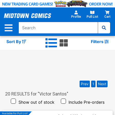
Skip
to
Main
Profile
Pull List
Cart
Content
Sort By
Filters
Prev
1
Next
20
RESULTS for "
Victor Santos
"
Show out of stock
Include Pre-orders
Available For Pull List!