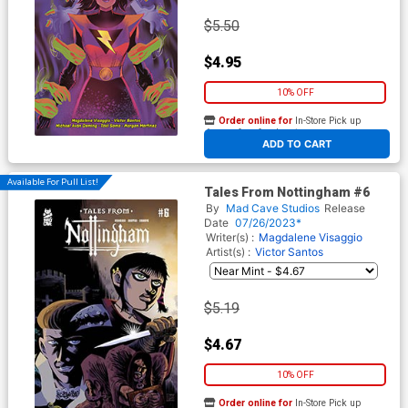
$5.50
$4.95
10% OFF
Order online for
In-Store Pick up
At any of our four locations
ADD TO CART
Available For Pull List!
Tales From Nottingham #6
By
Mad Cave Studios
Release
Date
07/26/2023*
Writer(s) :
Magdalene Visaggio
Artist(s) :
Victor Santos
$5.19
$4.67
10% OFF
Order online for
In-Store Pick up