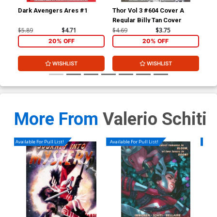
Dark Avengers Ares #1
Thor Vol 3 #604 Cover A
Sie
Regular Billy Tan Cover
Inc
Ske
$5.89
$4.71
$4.69
$3.75
$74
20% OFF
20% OFF
WISHLIST
WISHLIST
More From
Valerio Schiti
Available For Pull List!
Available For Pull List!
Availa