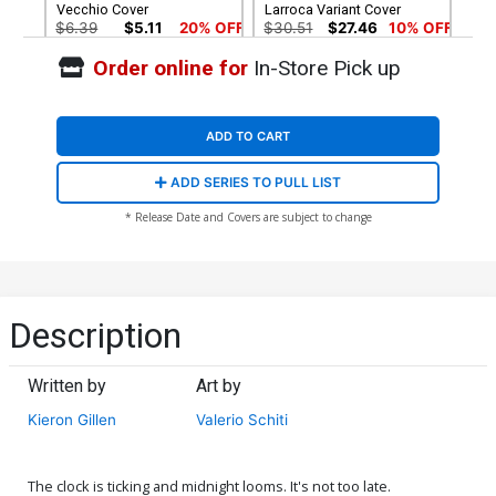
Vecchio Cover
Larroca Variant Cover
$6.39
$5.11
20% OFF
$30.51
$27.46
10% OFF
Order online for
In-Store Pick up
Cover G Incentive Mark
Brooks Virgin Cover
$60.51
$54.46
10% OFF
ADD TO CART
ADD SERIES TO PULL LIST
* Release Date and Covers are subject to change
Description
Written by
Art by
Kieron Gillen
Valerio Schiti
The clock is ticking and midnight looms. It's not too late.