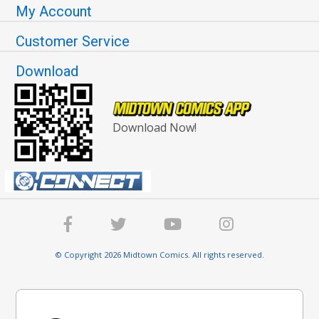
My Account
Customer Service
Download
Download Now!
© Copyright 2026 Midtown Comics. All rights reserved.