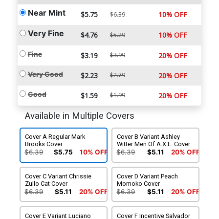
Near Mint
$5.75
10% OFF
$6.39
Very Fine
$4.76
10% OFF
$5.29
Fine
$3.19
$3.99
20% OFF
Very Good
$2.23
$2.79
20% OFF
Good
$1.59
$1.99
20% OFF
Available in Multiple Covers
Cover A Regular Mark
Cover B Variant Ashley
Brooks Cover
Witter Men Of A.X.E. Cover
$6.39
$5.75
10% OFF
$6.39
$5.11
20% OFF
Cover C Variant Chrissie
Cover D Variant Peach
Zullo Cat Cover
Momoko Cover
$6.39
$5.11
20% OFF
$6.39
$5.11
20% OFF
Cover E Variant Luciano
Cover F Incentive Salvador