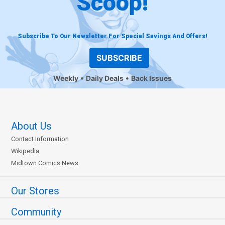
Scoop!
Subscribe To Our Newsletter For Special Savings And Offers!
SUBSCRIBE
Weekly
Daily Deals
Back Issues
About Us
Contact Information
Wikipedia
Midtown Comics News
Our Stores
Community