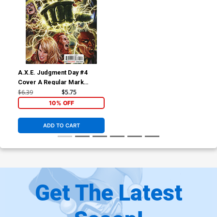
A.X.E. Judgment Day #4
Cover A Regular Mark
Brooks Cover
$6.39
$5.75
10% OFF
ADD TO CART
Get The Latest