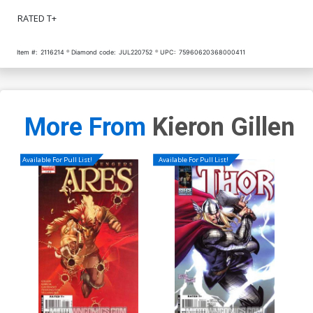
RATED T+
Item #:
2116214
Diamond code:
JUL220752
UPC:
75960620368000411
More From
Kieron Gillen
Available For Pull List!
Available For Pull List!