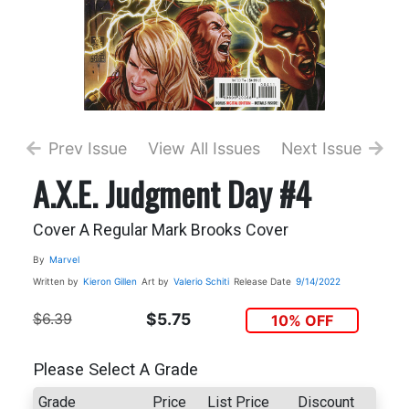
Prev Issue
View All Issues
Next Issue
A.X.E. Judgment Day #4
Cover A Regular Mark Brooks Cover
By
Marvel
Written by
Kieron Gillen
Art by
Valerio Schiti
Release Date
9/14/2022
$6.39
$5.75
10% OFF
Please Select A Grade
Grade
Price
List Price
Discount