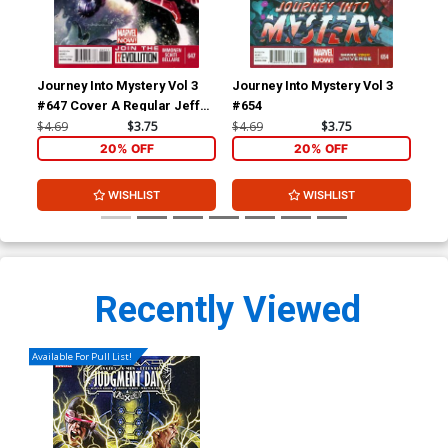
Journey Into Mystery Vol 3
Journey Into Mystery Vol 3
Mig
#647 Cover A Regular Jeff
#654
Dekal Cover
$4.69
$3.75
$4.69
$3.75
$5.
20% OFF
20% OFF
WISHLIST
WISHLIST
Recently Viewed
Available For Pull List!