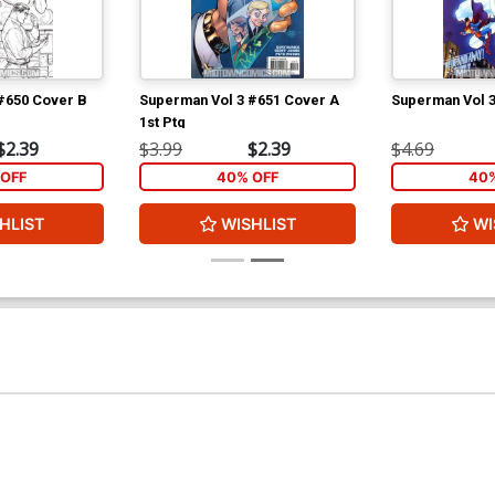
#650 Cover B
Superman Vol 3 #651 Cover A
Superman Vol 
1st Ptg
$2.39
$3.99
$2.39
$4.69
OFF
40% OFF
40%
HLIST
WISHLIST
WI