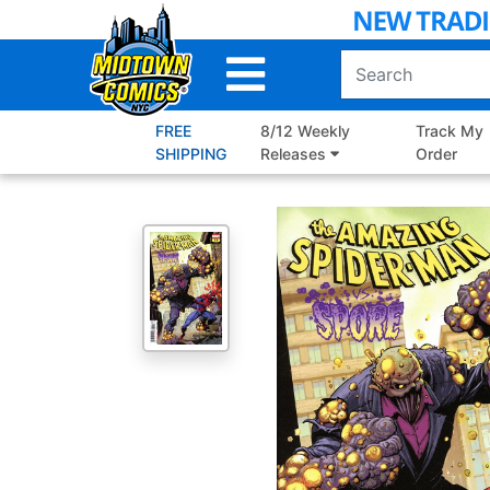
Skip
to
Main
Content
FREE
8/12 Weekly
Track My
SHIPPING
Releases
Order