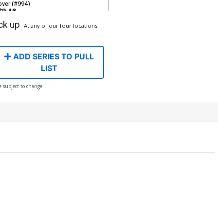
over (#994)
$9.46
ck up
At any of our four locations
ver H Incentive Lee Bermejo
mazing Visions Virgin Cover (#994)
$80.51
$72.46
10% OFF
ADD SERIES TO PULL
LIST
e subject to change