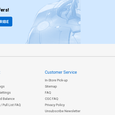
ers!
RIBE
t
Customer Service
In-Store Pick-up
ngs
Sitemap
Settings
FAQ
rd Balance
CGC FAQ
/ Pull List FAQ
Privacy Policy
Unsubscribe Newsletter