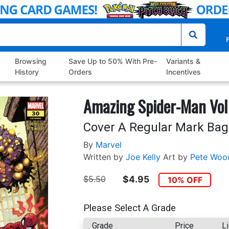
P
Browsing
Save Up to 50% With Pre-
Variants &
History
Orders
Incentives
Amazing Spider-Man Vol
Cover A Regular Mark Bag
By
Marvel
Written by
Joe Kelly
Art by
Pete Woo
$5.50
$4.95
10% OFF
Please Select A Grade
Grade
Price
Li