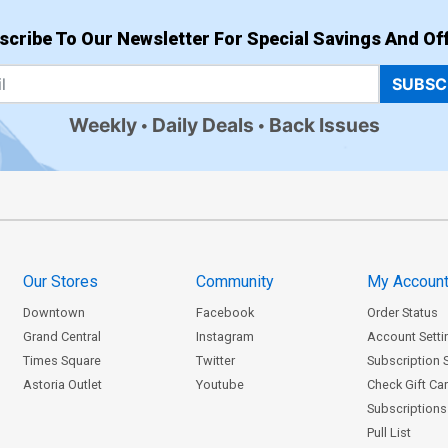
scribe To Our Newsletter For Special Savings And Off
SUBSC
Weekly
Daily Deals
Back Issues
Our Stores
Community
My Accoun
Downtown
Facebook
Order Status
Grand Central
Instagram
Account Setti
Times Square
Twitter
Subscription 
Astoria Outlet
Youtube
Check Gift Ca
Subscriptions 
Pull List