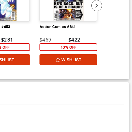
3 #653
Action Comics #841
Action Comic
$2.81
$4.69
$4.22
$4.69
 OFF
10% OFF
1
SHLIST
WISHLIST
W