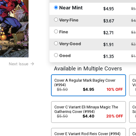
Near Mint
$4.95
$5
Very Fine
$3.67
$4
Fine
$2.71
$3
Very Good
$1.91
$2
Good
$1.35
$1
Next Issue
Available in Multiple Covers
Cover A Regular Mark Bagley Cover
C
(#994)
Vi
$5.50
$4.95
10% OFF
Cover C Variant Eli Minaya Magic The
Co
Gathering Cover (#994)
S
$5.50
$4.40
20% OFF
Cover E Variant Rod Reis Cover (#994)
Co