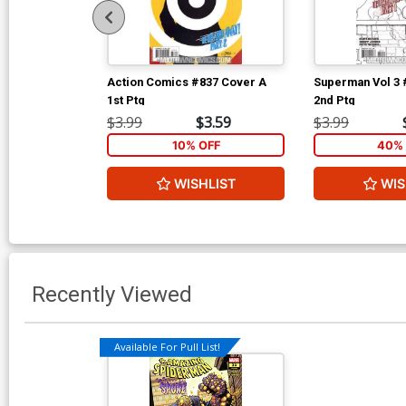
Action Comics #837 Cover A
Superman Vol 3 
1st Ptg
2nd Ptg
$3.99
$3.59
$3.99
10% OFF
40% 
WISHLIST
WIS
Recently Viewed
Available For Pull List!