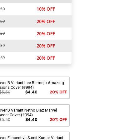
10% OFF
.50
.59
20% OFF
.39
20% OFF
.39
20% OFF
.69
20% OFF
over B Variant Lee Bermejo Amazing
sions Cover (#994)
$5.50
$4.40
20% OFF
ver D Variant Netho Diaz Marvel
occer Cover (#994)
$5.50
$4.40
20% OFF
ver F Incentive Sumit Kumar Variant