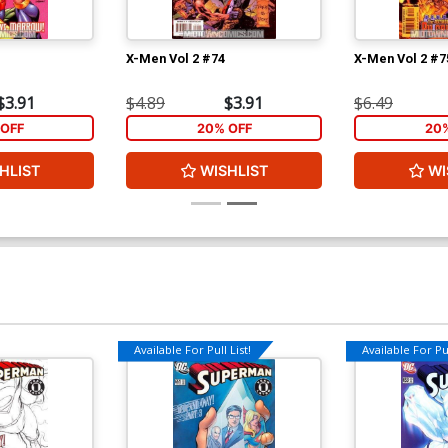
X-Men Vol 2 #74
X-Men Vol 2 #7
$3.91
$4.89
$3.91
$6.49
OFF
20% OFF
20
HLIST
WISHLIST
WI
Available For Pull List!
Available For Pul