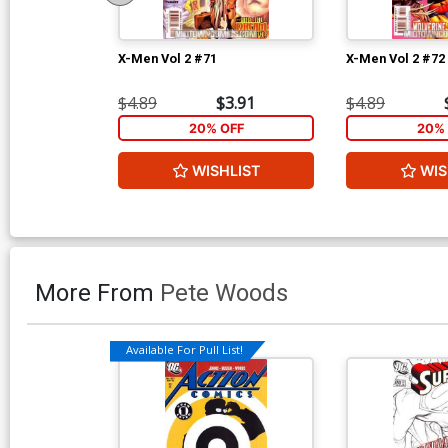
X-Men Vol 2 #71
X-Men Vol 2 #72
$4.89
$3.91
$4.89
20% OFF
20% 
WISHLIST
WIS
More From
Pete Woods
Available For Pull List!