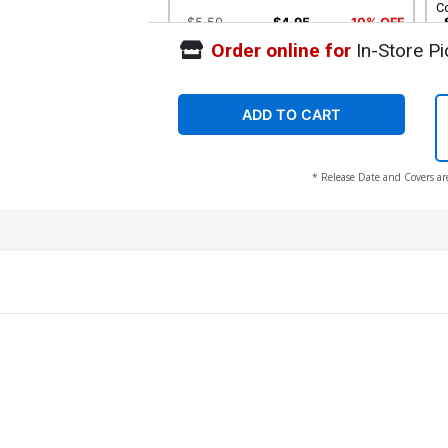
C
$5.50
$4.95
10% OFF
Order online for
In-Store Pi
Cover G Incentive Eli Minaya Magic The
Co
Gathering Virgin Cover (#994)
A
$40.51
$36.46
10% OFF
ADD TO CART
* Release Date and Covers ar