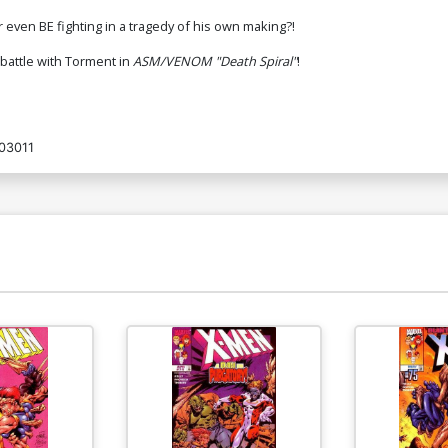
r even BE fighting in a tragedy of his own making?!
battle with Torment in
ASM/VENOM "Death Spiral"
!
03011