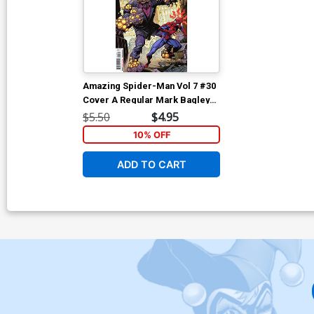
Amazing Spider-Man Vol 7 #30
Cover A Regular Mark Bagley
Cover (#994)
$5.50
$4.95
10% OFF
ADD TO CART