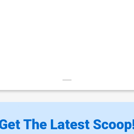
Get The Latest Scoop