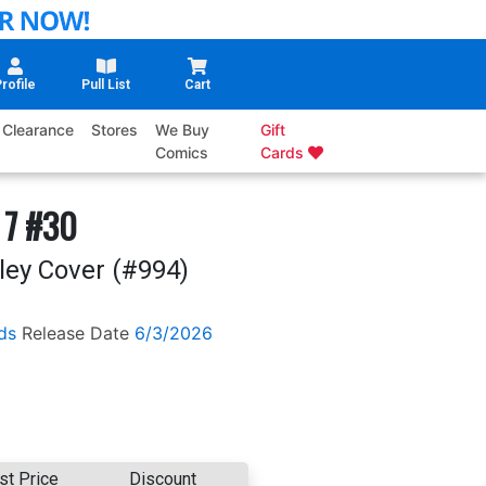
rofile
Pull List
Cart
Clearance
Stores
We Buy
Gift
Comics
Cards
 7 #30
ley Cover (#994)
ds
Release Date
6/3/2026
st Price
Discount