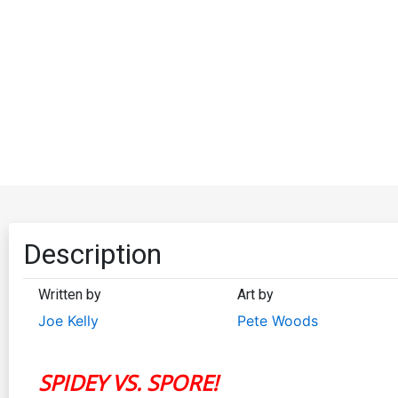
Description
Written by
Art by
Joe Kelly
Pete Woods
SPIDEY VS. SPORE!