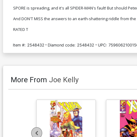
SPORE is spreading, and it's all SPIDER-MAN's fault! But should Pete
And DON'T MISS the answers to an earth-shattering riddle from the 
RATED T
Item #:
2548432
Diamond code:
2548432
UPC:
759606210015
More From
Joe Kelly