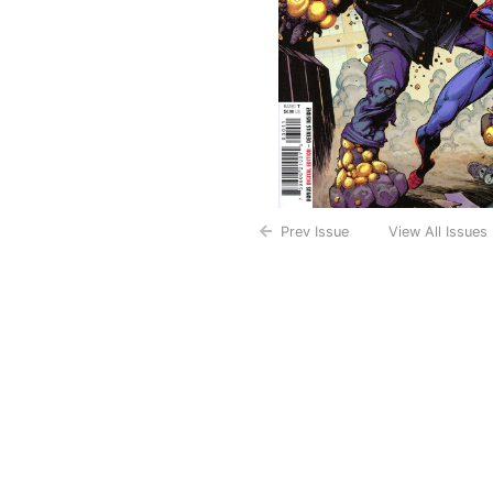
Prev Issue
View All Issues