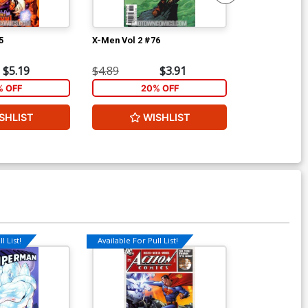
5
X-Men Vol 2 #76
X-Men Vol 2 #
$5.19
$4.89
$3.91
$4.89
% OFF
20% OFF
2
SHLIST
WISHLIST
W
l List!
Available For Pull List!
Available For Pu