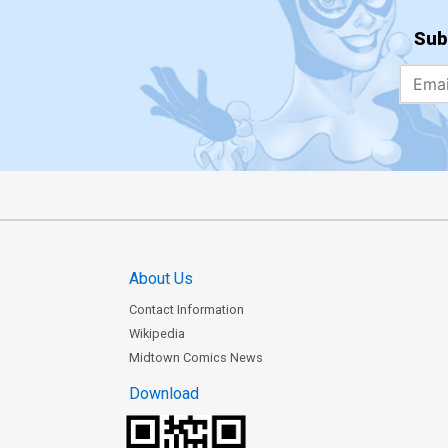
Sub
About Us
Contact Information
Wikipedia
Midtown Comics News
Download