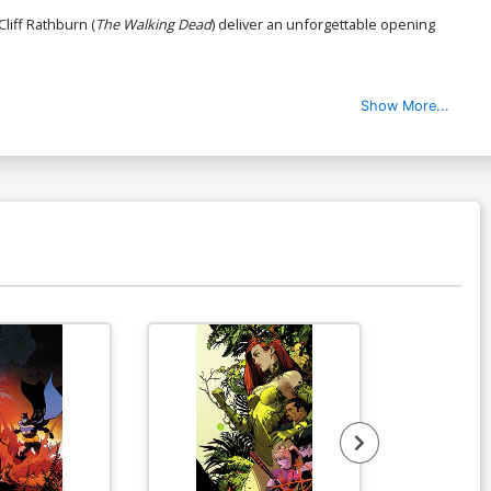
 Cliff Rathburn (
The Walking Dead
) deliver an unforgettable opening
Show More...