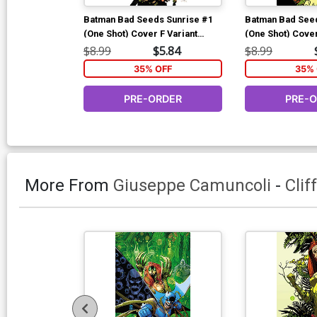
Batman Bad Seeds Sunrise #1
Batman Bad Seed
(One Shot) Cover F Variant
(One Shot) Cover
Matteo Scalera Glow-In-The-
Mora Foil Cover 
$8.99
$5.84
$8.99
Dark Card Stock Cover (DC All
(Batman Bad See
35% OFF
35% 
In)(Batman Bad Seeds Finale)
PRE-ORDER
PRE-
More From
Giuseppe Camuncoli
-
Clif