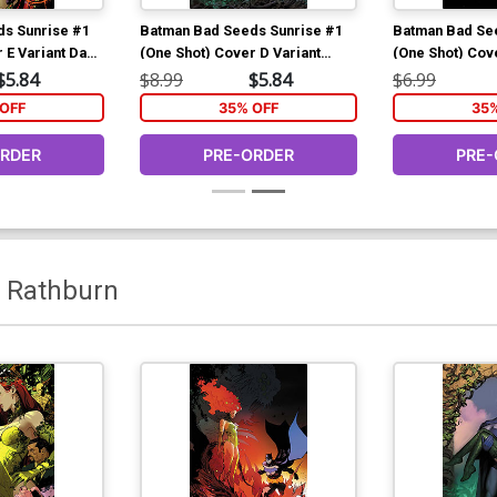
s Sunrise #1
Batman Bad Seeds Sunrise #1
Batman Bad Se
 E Variant Dan
(One Shot) Cover D Variant
(One Shot) Cov
(DC All In)
Stjepan Sejic Bad Seeds Spot
Marcio Takara 
$5.84
$8.99
$5.84
$6.99
ds Finale)
Foil Cover (DC All In)(Batman
Cover (DC All 
OFF
35% OFF
35
Bad Seeds Finale)
Seeds Finale)
ORDER
PRE-ORDER
PRE-
f Rathburn