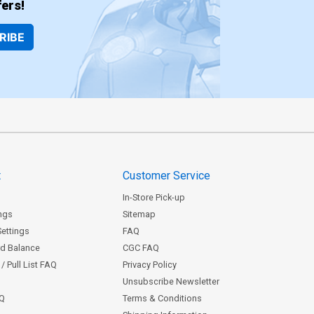
ers!
RIBE
t
Customer Service
In-Store Pick-up
ngs
Sitemap
Settings
FAQ
rd Balance
CGC FAQ
/ Pull List FAQ
Privacy Policy
Unsubscribe Newsletter
AQ
Terms & Conditions