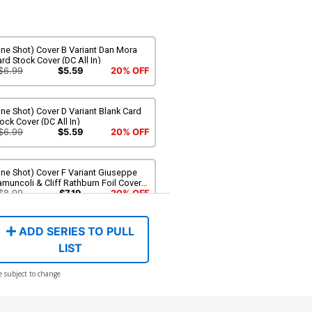
ne Shot) Cover B Variant Dan Mora
rd Stock Cover (DC All In)
$6.99
$5.59
20% OFF
ne Shot) Cover D Variant Blank Card
ock Cover (DC All In)
$6.99
$5.59
20% OFF
ne Shot) Cover F Variant Giuseppe
muncoli & Cliff Rathburn Foil Cover
C All In)
$8.99
$7.19
20% OFF
ADD SERIES TO PULL
LIST
e subject to change