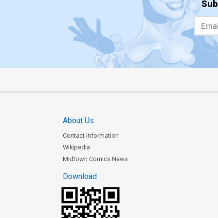
Sub
About Us
Contact Information
Wikipedia
Midtown Comics News
Download