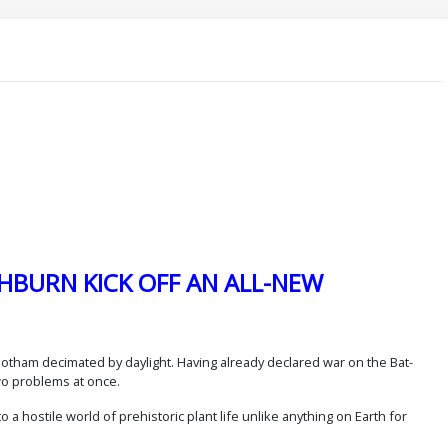
HBURN KICK OFF AN ALL-NEW
e Gotham decimated by daylight. Having already declared war on the Bat-
wo problems at once.
 a hostile world of prehistoric plant life unlike anything on Earth for