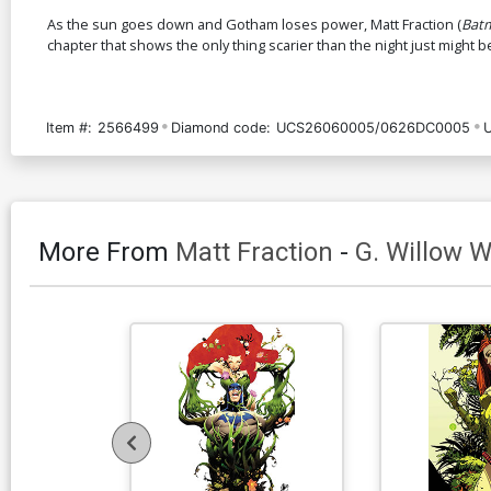
As the sun goes down and Gotham loses power, Matt Fraction (
Bat
chapter that shows the only thing scarier than the night just might b
Item #:
2566499
Diamond code:
UCS26060005/0626DC0005
More From
Matt Fraction
-
G. Willow W