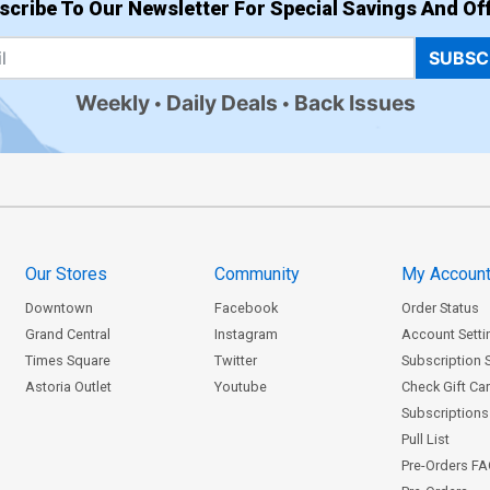
scribe To Our Newsletter For Special Savings And Off
SUBSC
Weekly
Daily Deals
Back Issues
Our Stores
Community
My Accoun
Downtown
Facebook
Order Status
Grand Central
Instagram
Account Setti
Times Square
Twitter
Subscription 
Astoria Outlet
Youtube
Check Gift Ca
Subscriptions 
Pull List
Pre-Orders F