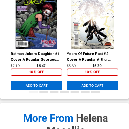
Batman Jokers Daughter #1
Years Of Future Past #2
Yea
Cover A Regular Georges
Cover A Regular Arthur
Cov
Jeanty Cover
Adams Cover (Secret Wars
Ada
$7.19
$6.47
$5.89
$5.30
$5.
Warzones Tie-In)
War
10% OFF
10% OFF
ADD TO CART
ADD TO CART
More From
Helena