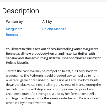
Description
Written by
Art by
Marguerite
Helena Masellis
Bennett
You'll want to take a bite out of
NYT
-bestselling writer Marguerite
Bennett's all-new erotic body horror and historical thriller, with
sensual and stomach-turning art from Eisner-nominated illustrator
Helena Masellis!
Tarrare the cannibal may be compelled to eat, but Lady Charlotte
(codename: The Python) is a cold-blooded spy compelled to hunt.
A visceral game of cat-and-mouse begins as Lady Charlotte hunts
down the elusive cannibal stalking the streets of France during the
revolution, and she'll stop at nothing to pursue her prey! Lady
Charlotte's quest for revenge is aided by her former lover Zélie,
and together they explore the seedy underbelly of Paris and each
other in a hypnotic fever dream.