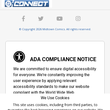
© Copyright 2026 Midtown Comics. All rights reserved.
ADA COMPLIANCE NOTICE
We are committed to ensure digital accessibility
for everyone. We're constantly improving the
user experience by applying relevant
accessibility standards to make our website
compliant with the World Wide Web
We Use Cookies
Consortium's "Web Content Accessibility
Guidelines 2.1" (WCAG 2.1), a set of guidelines
This site uses cookies, including from third parties, to
guarantee the best browsing experience on our website. We