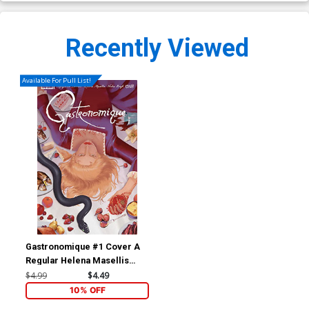
Recently Viewed
Available For Pull List!
Gastronomique #1 Cover A
Regular Helena Masellis
Cover
$4.99
$4.49
10% OFF