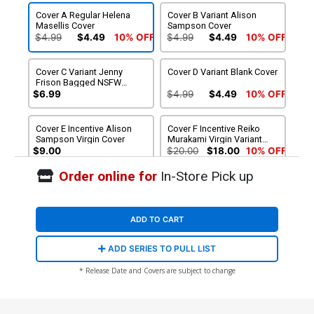
Cover A Regular Helena
Cover B Variant Alison
Masellis Cover
Sampson Cover
$4.99
$4.49
10% OFF
$4.99
$4.49
10% OFF
Cover C Variant Jenny
Cover D Variant Blank Cover
Frison Bagged NSFW
Cover With Polybag
$6.99
$4.99
$4.49
10% OFF
Cover E Incentive Alison
Cover F Incentive Reiko
Sampson Virgin Cover
Murakami Virgin Variant
Cover
$9.00
$20.00
$18.00
10% OFF
Order online for
In-Store Pick up
Cover G Incentive Nimit
Cover H Variant Jen Bartel
Malavia Virgin Variant
Reveal Cover
Cover
$40.00
$36.00
10% OFF
$4.99
$4.49
10% OFF
ADD TO CART
Cover I Variant Jen Bartel
ADD SERIES TO PULL LIST
Reveal Unlimited Virgin
Cover
$4.99
$4.49
10% OFF
* Release Date and Covers are subject to change