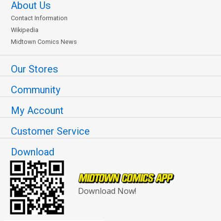
About Us
Contact Information
Wikipedia
Midtown Comics News
Our Stores
Community
My Account
Customer Service
Download
Download Now!