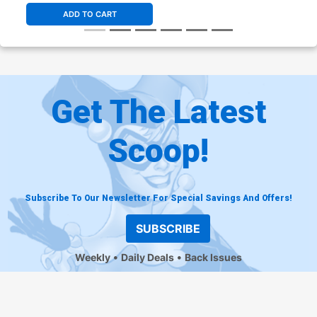
ADD TO CART
Get The Latest
Scoop!
Subscribe To Our Newsletter For Special Savings And Offers!
SUBSCRIBE
Weekly
Daily Deals
Back Issues