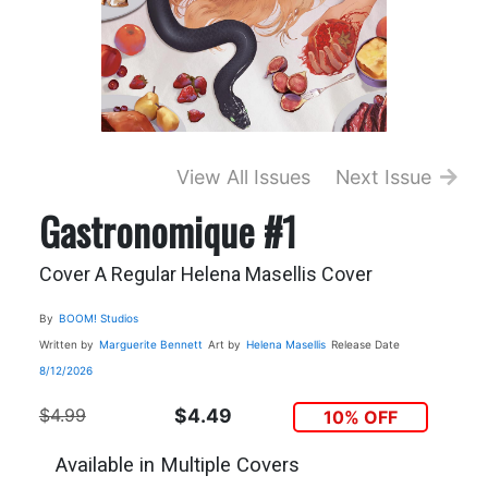
View All Issues
Next Issue
Gastronomique #1
Cover A Regular Helena Masellis Cover
By
BOOM! Studios
Written by
Marguerite Bennett
Art by
Helena Masellis
Release Date
8/12/2026
$4.99
$4.49
10% OFF
Available in Multiple Covers