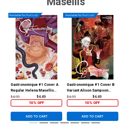
Masellis
Available For Pull List!
Available For Pull List!
Gastronomique #1 Cover A
Gastronomique #1 Cover B
Gas
Regular Helena Masellis
Variant Alison Sampson
Var
Cover
Cover
NSF
$4.99
$4.49
$4.99
$4.49
$6.
10% OFF
10% OFF
ADD TO CART
ADD TO CART