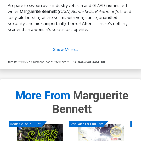
Prepare to swoon over industry veteran and GLAAD-nominated
writer
Marguerite Bennett
(
ODIN
,
Bombshells, Batwoman
)'s blood-
lusty tale bursting at the seams with vengeance, unbridled
sexuality, and most importantly, horror! After all, there's nothing
scarier than a woman's voracious appetite.
Show More...
Item #:
2566727
Diamond code:
2566727
UPC:
84428401345101011
More From
Marguerite
Bennett
Available For Pull List!
Available For Pull List!
Availa