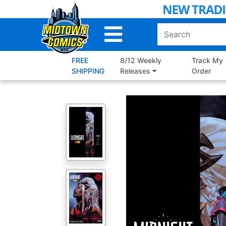
Skip
to
Main
Content
FREE
8/12 Weekly
Track My
SHIPPING
Releases
Order