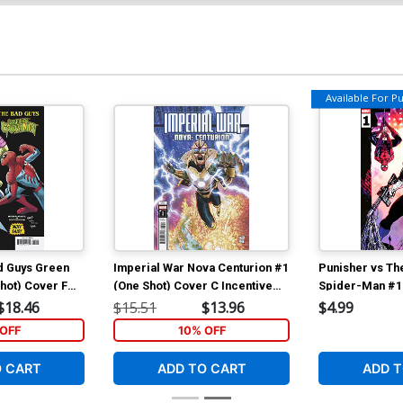
Available For Pul
d Guys Green
Imperial War Nova Centurion #1
Punisher vs T
hot) Cover F
(One Shot) Cover C Incentive
Spider-Man #1
and Nuff Said
Tony Daniel Variant Cover
Regular Jonas 
$18.46
$15.51
$13.96
$4.99
Cover (Limit 1
OFF
10% OFF
O CART
ADD TO CART
ADD T