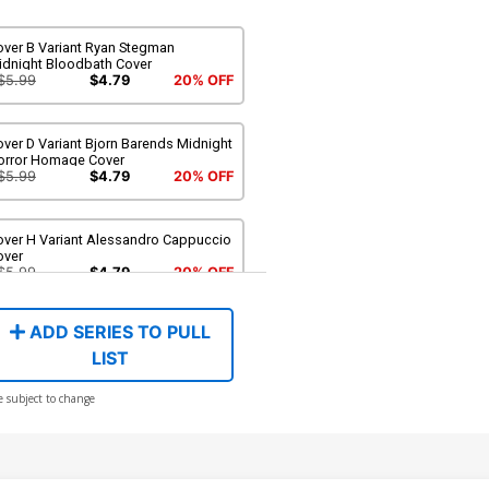
over B Variant Ryan Stegman
idnight Bloodbath Cover
$5.99
$4.79
20% OFF
ver D Variant Bjorn Barends Midnight
orror Homage Cover
$5.99
$4.79
20% OFF
over H Variant Alessandro Cappuccio
over
$5.99
$4.79
20% OFF
ADD SERIES TO PULL
LIST
e subject to change