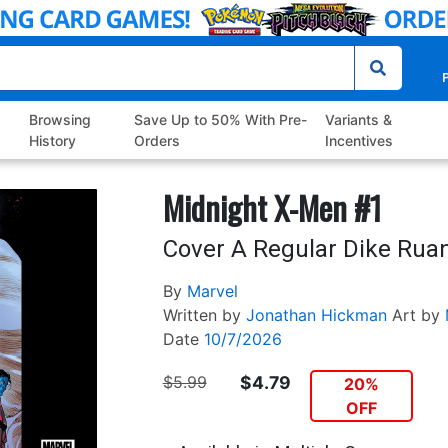
P
Browsing
Save Up to 50% With Pre-
Variants &
History
Orders
Incentives
Midnight X-Men #1
Cover A Regular Dike Rua
By
Marvel
Written by
Jonathan Hickman
Art by
Date
10/7/2026
$5.99
$4.79
20%
OFF