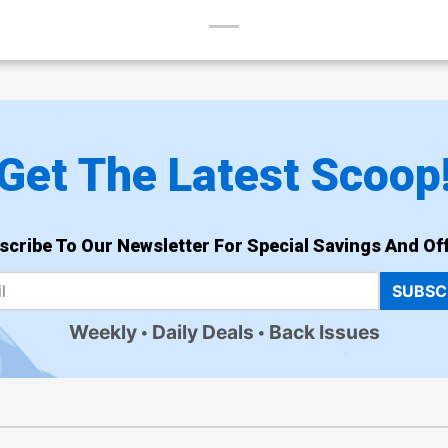
Get The Latest Scoop
scribe To Our Newsletter For Special Savings And Off
SUBSC
Weekly
Daily Deals
Back Issues