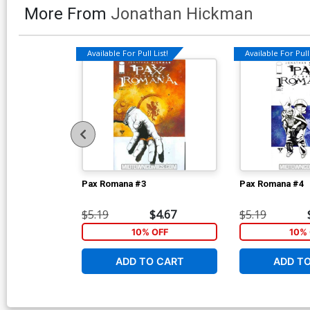
More From
Jonathan Hickman
Available For Pull List!
Available For Pull 
Pax Romana #3
Pax Romana #4
$5.19
$4.67
$5.19
10% OFF
10% 
ADD TO CART
ADD T