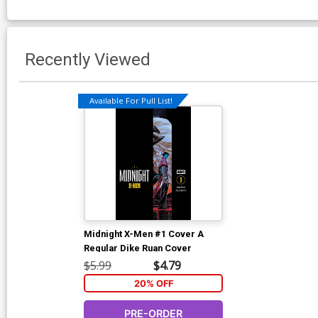
Recently Viewed
Available For Pull List!
Midnight X-Men #1 Cover A
Regular Dike Ruan Cover
$5.99
$4.79
20% OFF
PRE-ORDER