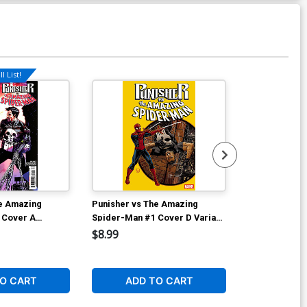
l List!
he Amazing
Punisher vs The Amazing
Punisher vs 
 Cover A
Spider-Man #1 Cover D Variant
Spider-Man #
Scharf
Dave Johnson Foil Cover
Incentive Dik
$8.99
$75.00
 Per Customer)
Cover
1
O CART
ADD TO CART
ADD 