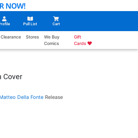
rofile
Pull List
Cart
Clearance
Stores
We Buy
Gift
Comics
Cards
n Cover
Matteo Della Fonte
Release