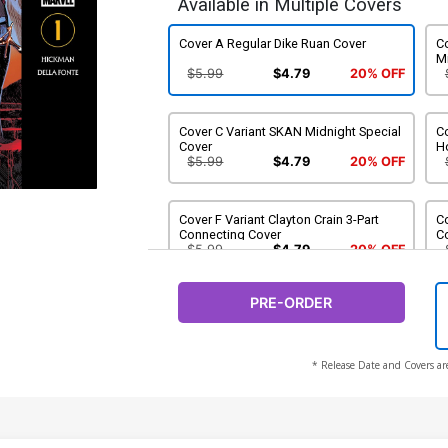
Available in Multiple Covers
Cover A Regular Dike Ruan Cover
C
M
$5.99
$4.79
20% OFF
Cover C Variant SKAN Midnight Special
Co
Cover
H
$5.99
$4.79
20% OFF
Cover F Variant Clayton Crain 3-Part
C
Connecting Cover
C
$5.99
$4.79
20% OFF
PRE-ORDER
Cover I Variant Ito Cover
$5.99
$4.79
20% OFF
* Release Date and Covers ar