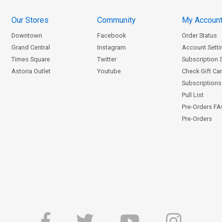
Our Stores
Community
My Accoun
Downtown
Facebook
Order Status
Grand Central
Instagram
Account Setti
Times Square
Twitter
Subscription 
Astoria Outlet
Youtube
Check Gift Ca
Subscriptions 
Pull List
Pre-Orders F
Pre-Orders