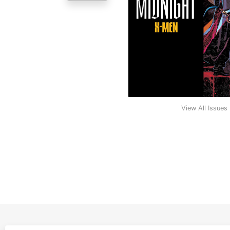
View All Issues