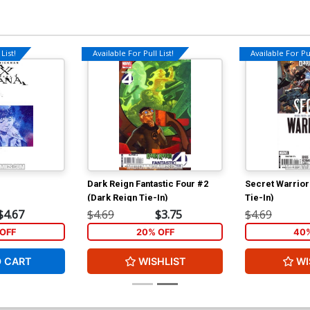
List!
Available For Pull List!
Available For Pul
Dark Reign Fantastic Four #2
Secret Warrior
(Dark Reign Tie-In)
Tie-In)
$4.67
$4.69
$3.75
$4.69
OFF
20% OFF
40%
O CART
WISHLIST
WI