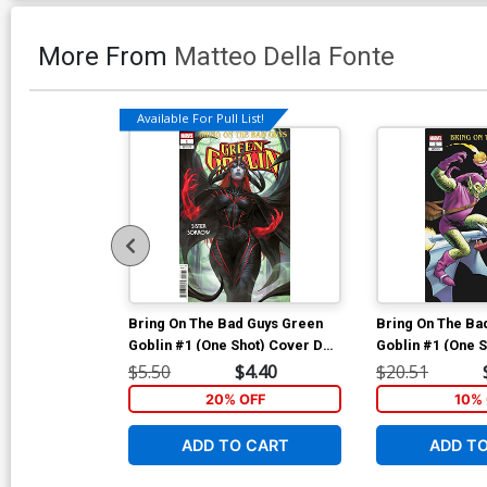
More From
Matteo Della Fonte
Available For Pull List!
Bring On The Bad Guys Green
Bring On The Ba
Goblin #1 (One Shot) Cover D
Goblin #1 (One S
Variant Derrick Chew Sister
Incentive Greg L
$5.50
$4.40
$20.51
Sorrow Cover
Variant Cover
20% OFF
10% 
ADD TO CART
ADD T