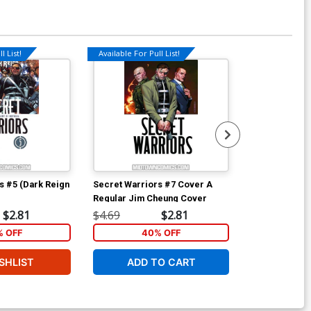
l List!
Available For Pull List!
s #5 (Dark Reign
Secret Warriors #7 Cover A
Fantastic Fou
Regular Jim Cheung Cover
D Incentive J
Sketch Cover
$2.81
$4.69
$2.81
$80.00
 OFF
40% OFF
SHLIST
ADD TO CART
W