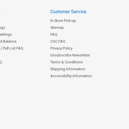
t
Customer Service
In-Store Pick-up
ngs
Sitemap
Settings
FAQ
rd Balance
CGC FAQ
/ Pull List FAQ
Privacy Policy
Unsubscribe Newsletter
AQ
Terms & Conditions
Shipping Information
Accessibility Information