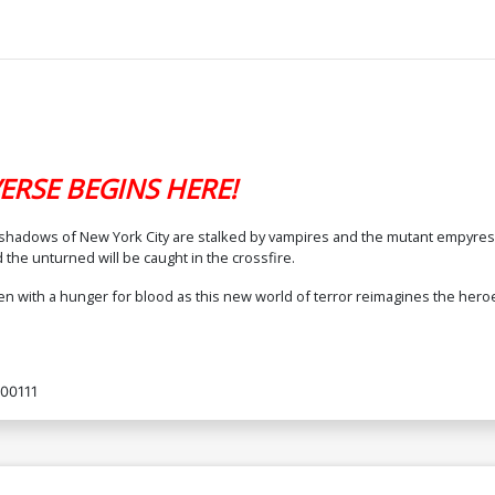
ERSE BEGINS HERE!
The shadows of New York City are stalked by vampires and the mutant empy
 the unturned will be caught in the crossfire.
n with a hunger for blood as this new world of terror reimagines the hero
00111