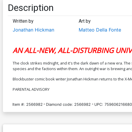
Description
Written by
Art by
Jonathan Hickman
Matteo Della Fonte
AN ALL-NEW, ALL-DISTURBING UNIV
The clock strikes midnight, and it's the dark dawn of a new era. 
species and the factions within them. An outright war is brewing and
Blockbuster comic book writer Jonathan Hickman returns to the X-Me
PARENTAL ADVISORY
Item #:
2566982
Diamond code:
2566982
UPC:
759606216680