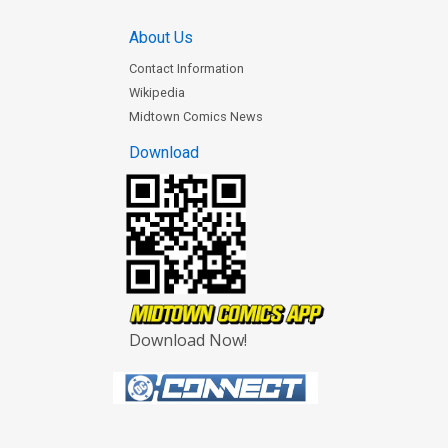
About Us
Contact Information
Wikipedia
Midtown Comics News
Download
Download Now!