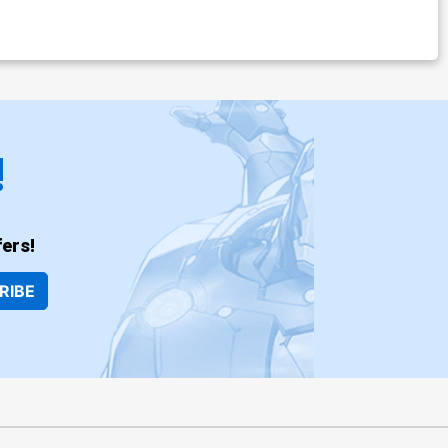
!
ers!
RIBE