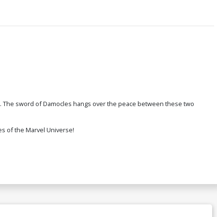
res. The sword of Damocles hangs over the peace between these two
es of the Marvel Universe!