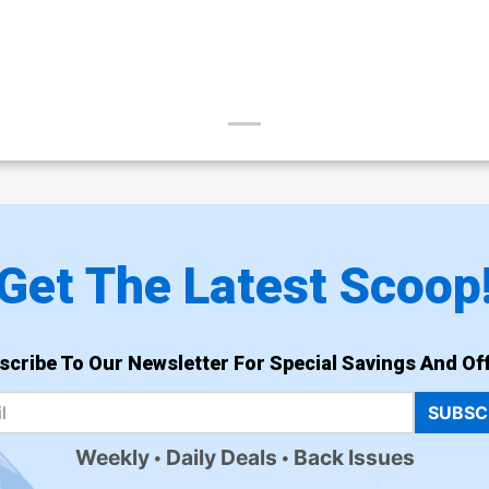
Get The Latest Scoop
scribe To Our Newsletter For Special Savings And Off
SUBSC
Weekly
Daily Deals
Back Issues