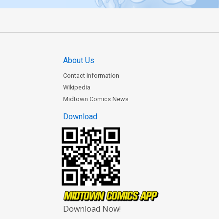
About Us
Contact Information
Wikipedia
Midtown Comics News
Download
Download Now!