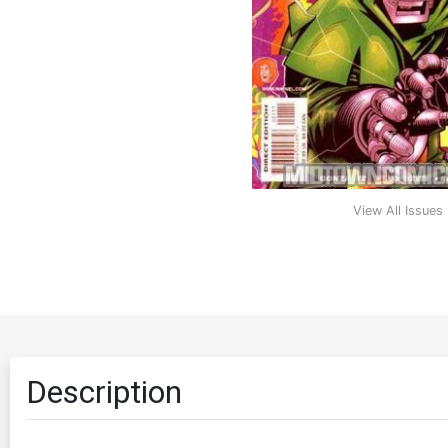
View All Issues
Description