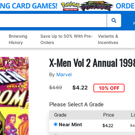
P
Browsing
Save Up to 50% With Pre-
Variants &
History
Orders
Incentives
X-Men Vol 2 Annual 199
By
Marvel
$4.69
$4.22
10% OFF
Please Select A Grade
Grade
Price
Li
Near Mint
$4.22
$4