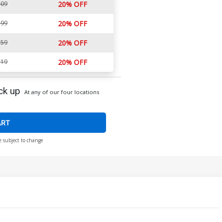
.09
20% OFF
.99
20% OFF
.59
20% OFF
.19
20% OFF
ck up
At any of our four locations
ART
e subject to change