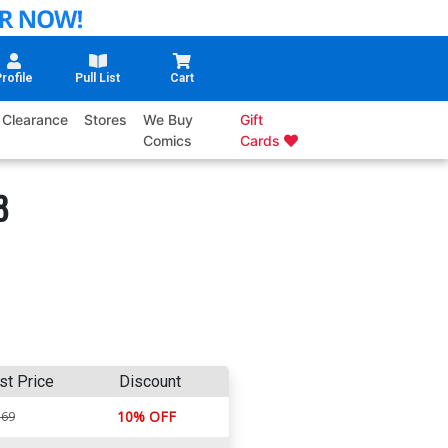
rofile
Pull List
Cart
Clearance
Stores
We Buy
Gift
Comics
Cards
8
st Price
Discount
10% OFF
.69