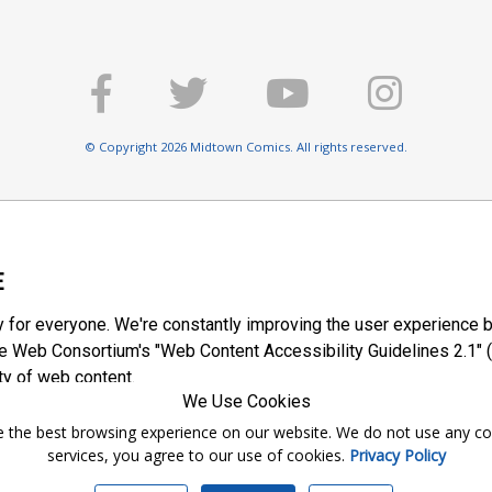
© Copyright 2026 Midtown Comics. All rights reserved.
E
y for everyone. We're constantly improving the user experience b
 Web Consortium's "Web Content Accessibility Guidelines 2.1" (
ty of web content.
We Use Cookies
ntee the best browsing experience on our website. We do not use any c
services, you agree to our use of cookies.
Privacy Policy