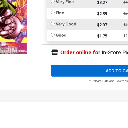
Very Fine
$3.27
$4
Fine
$2.39
$2
Very Good
$2.07
$2
Good
$1.75
$2
Order online for
In-Store Pi
ADD TO C
* Release Date and Covers ar