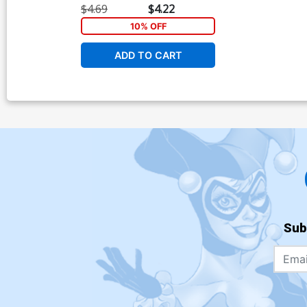
$4.69
$4.22
10% OFF
ADD TO CART
Sub