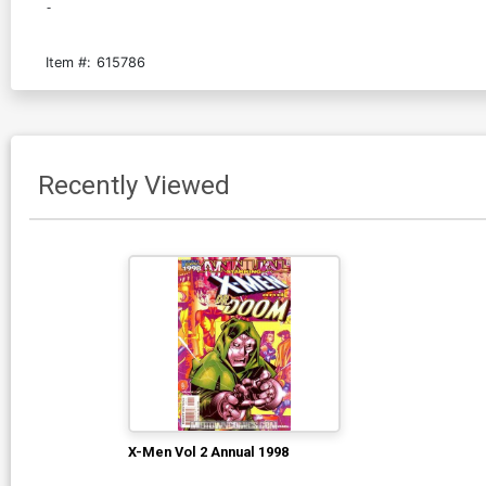
-
Item #:
615786
Recently Viewed
X-Men Vol 2 Annual 1998