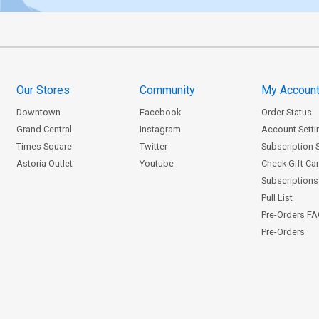
Our Stores
Community
My Accoun
Downtown
Facebook
Order Status
Grand Central
Instagram
Account Setti
Times Square
Twitter
Subscription 
Astoria Outlet
Youtube
Check Gift Ca
Subscriptions 
Pull List
Pre-Orders F
Pre-Orders