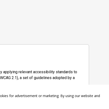
y applying relevant accessibility standards to
WCAG 2.1), a set of guidelines adopted by a
ookies for advertisement or marketing. By using our website and