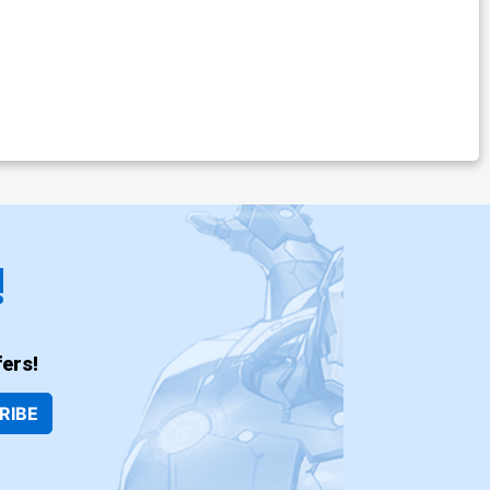
!
ers!
RIBE