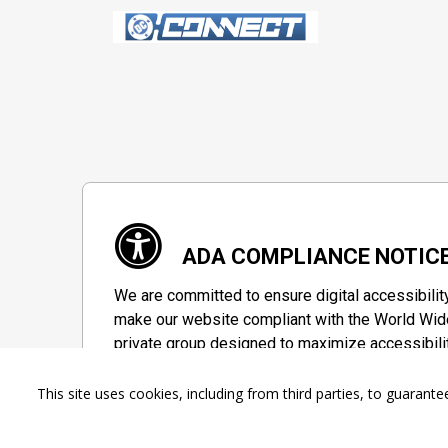
ADA COMPLIANCE NOTIC
We are committed to ensure digital accessibilit
make our website compliant with the World Wide
private group designed to maximize accessibili
Accessibility Information
This site uses cookies, including from third parties, to guara