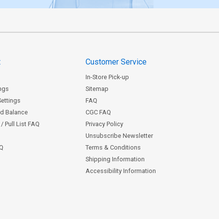
t
Customer Service
In-Store Pick-up
ngs
Sitemap
Settings
FAQ
rd Balance
CGC FAQ
/ Pull List FAQ
Privacy Policy
Unsubscribe Newsletter
AQ
Terms & Conditions
Shipping Information
Accessibility Information