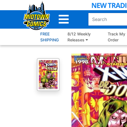
Skip
to
Main
Content
FREE
8/12 Weekly
Track My
SHIPPING
Releases
Order