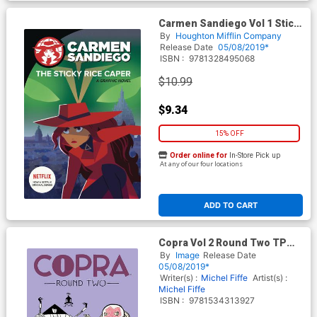
Carmen Sandiego Vol 1 Sticky
Rice Caper TP
By
Houghton Mifflin Company
Release Date
05/08/2019*
ISBN :
9781328495068
$10.99
$9.34
15% OFF
Order online for
In-Store Pick up
At any of our four locations
ADD TO CART
Copra Vol 2 Round Two TP
Image Edition
By
Image
Release Date
05/08/2019*
Writer(s) :
Michel Fiffe
Artist(s) :
Michel Fiffe
ISBN :
9781534313927