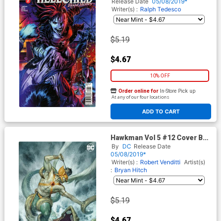
Cover D Caanan White
Release Date
05/08/2019*
Writer(s) :
Ralph Tedesco
$5.19
$4.67
10% OFF
Order online for
In-Store Pick up
At any of our four locations
ADD TO CART
Hawkman Vol 5 #12 Cover B
Variant Julian Totino Tedesco
By
DC
Release Date
Cover
05/08/2019*
Writer(s) :
Robert Venditti
Artist(s)
:
Bryan Hitch
$5.19
$4.67