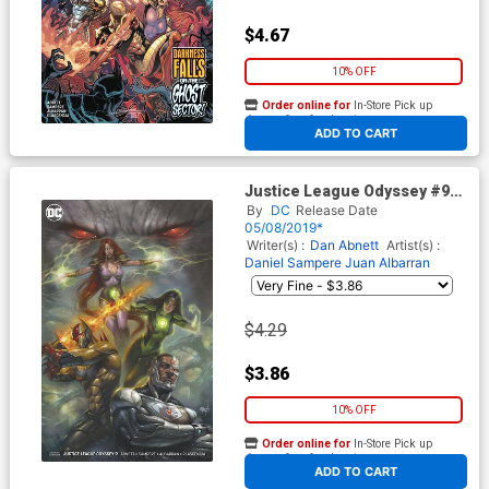
$4.67
10% OFF
Order online for
In-Store Pick up
At any of our four locations
ADD TO CART
Justice League Odyssey #9
Cover B Variant Lucio Parrillo
By
DC
Release Date
Cover
05/08/2019*
Writer(s) :
Dan Abnett
Artist(s) :
Daniel Sampere
Juan Albarran
$4.29
$3.86
10% OFF
Order online for
In-Store Pick up
At any of our four locations
ADD TO CART