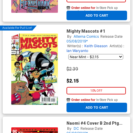
Order online for
In-Store Pick up
At any of our four locations
ADD TO CART
Available For Pull List!
Mighty Mascots #1
By
Alterna Comics
Release Date
05/08/2019*
Writer(s) :
Keith Gleason
Artist(s) :
Ian Waryanto
$2.39
$2.15
10% OFF
Order online for
In-Store Pick up
At any of our four locations
ADD TO CART
Naomi #4 Cover B 2nd Ptg
Variant Jamal Campbell Cover
By
DC
Release Date