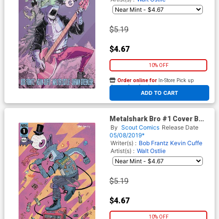
$5.19
$4.67
10% OFF
Order online for
In-Store Pick up
At any of our four locations
ADD TO CART
Metalshark Bro #1 Cover B
Variant Walt Ostlie Cover
By
Scout Comics
Release Date
05/08/2019*
Writer(s) :
Bob Frantz
Kevin Cuffe
Artist(s) :
Walt Ostlie
$5.19
$4.67
10% OFF