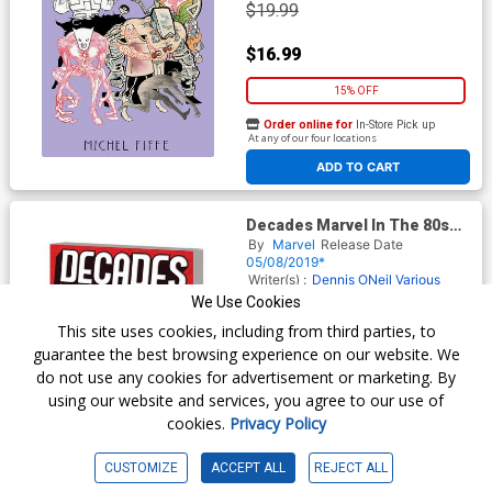
$19.99
$16.99
15% OFF
Order online for
In-Store Pick up
At any of our four locations
ADD TO CART
Decades Marvel In The 80s
Awesome Evolutions TP
By
Marvel
Release Date
05/08/2019*
Writer(s) :
Dennis ONeil
Various
Artist(s) :
Luke McDonnell
Various
We Use Cookies
ISBN :
9781302917715
This site uses cookies, including from third parties, to
$24.99
guarantee the best browsing experience on our website. We
do not use any cookies for advertisement or marketing. By
$19.99
using our website and services, you agree to our use of
cookies.
Privacy Policy
20% OFF
Order online for
In-Store Pick up
CUSTOMIZE
ACCEPT ALL
REJECT ALL
At any of our four locations