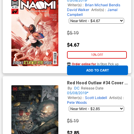
05/08/2019*
Writer(s) :
Brian Michael Bendis
David Walker
Artist(s) :
Jamal
Campbell
$5.19
$4.67
10% OFF
Order online for
In-Store Pick up
At any of our four locations
ADD TO CART
Red Hood Outlaw #34 Cover B
Variant Yasmine Putri Cover
By
DC
Release Date
05/08/2019*
Writer(s) :
Scott Lobdell
Artist(s) :
Pete Woods
$5.19
$2.85