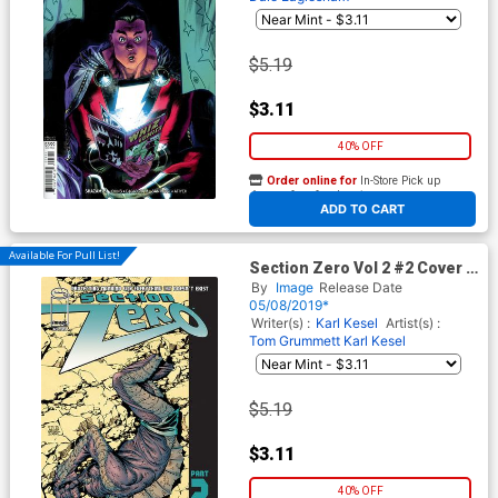
$5.19
$3.11
40% OFF
Order online for
In-Store Pick up
At any of our four locations
ADD TO CART
Available For Pull List!
Section Zero Vol 2 #2 Cover A
Regular Tom Grummett & Karl
By
Image
Release Date
Kesel Cover
05/08/2019*
Writer(s) :
Karl Kesel
Artist(s) :
Tom Grummett
Karl Kesel
$5.19
$3.11
40% OFF