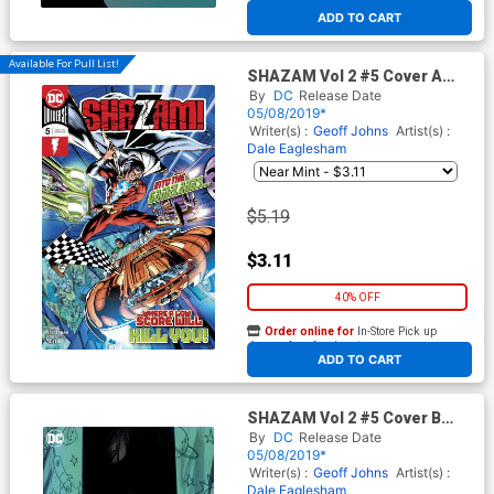
At any of our four locations
ADD TO CART
Available For Pull List!
SHAZAM Vol 2 #5 Cover A
Regular Dale Eaglesham
By
DC
Release Date
Cover
05/08/2019*
Writer(s) :
Geoff Johns
Artist(s) :
Dale Eaglesham
$5.19
$3.11
40% OFF
Order online for
In-Store Pick up
At any of our four locations
ADD TO CART
SHAZAM Vol 2 #5 Cover B
Variant Rafael Albuquerque
By
DC
Release Date
Cover
05/08/2019*
Writer(s) :
Geoff Johns
Artist(s) :
Dale Eaglesham