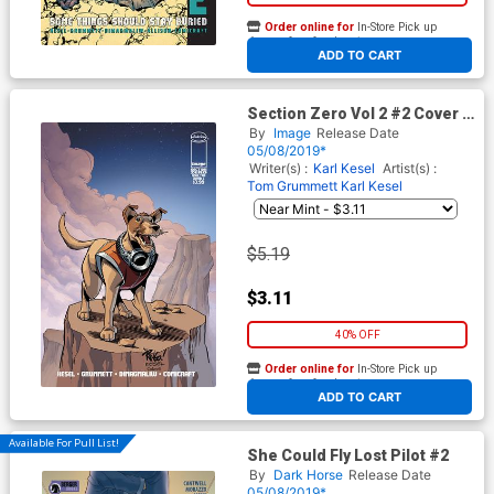
Order online for
In-Store Pick up
At any of our four locations
ADD TO CART
Section Zero Vol 2 #2 Cover C
Variant Mike Wieringo Cover
By
Image
Release Date
05/08/2019*
Writer(s) :
Karl Kesel
Artist(s) :
Tom Grummett
Karl Kesel
$5.19
$3.11
40% OFF
Order online for
In-Store Pick up
At any of our four locations
ADD TO CART
Available For Pull List!
She Could Fly Lost Pilot #2
By
Dark Horse
Release Date
05/08/2019*