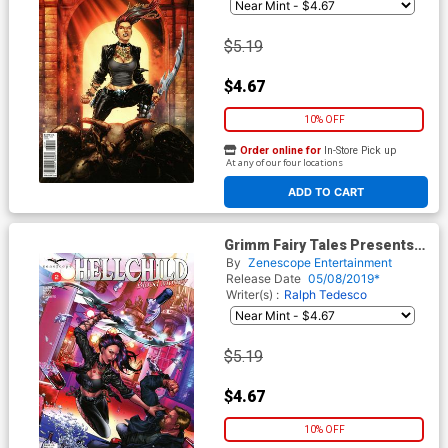
$5.19
$4.67
10% OFF
Order online for
In-Store Pick up
At any of our four locations
ADD TO CART
Grimm Fairy Tales Presents
Hellchild Blood Money #2
By
Zenescope Entertainment
Cover B Riveiro
Release Date
05/08/2019*
Writer(s) :
Ralph Tedesco
$5.19
$4.67
10% OFF