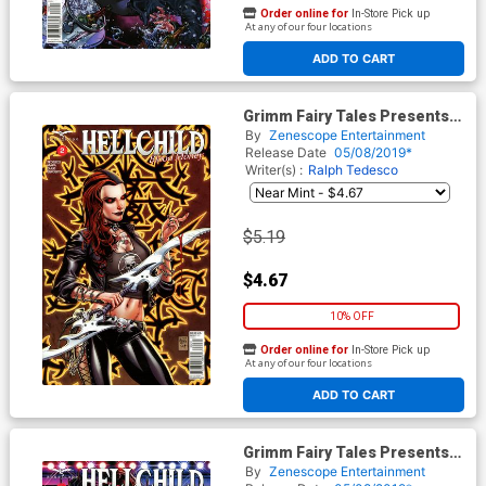
Order online for
In-Store Pick up
At any of our four locations
ADD TO CART
Grimm Fairy Tales Presents
Hellchild Blood Money #2
By
Zenescope Entertainment
Cover C Anthony Spay
Release Date
05/08/2019*
Writer(s) :
Ralph Tedesco
$5.19
$4.67
10% OFF
Order online for
In-Store Pick up
At any of our four locations
ADD TO CART
Grimm Fairy Tales Presents
Hellchild Blood Money #2
By
Zenescope Entertainment