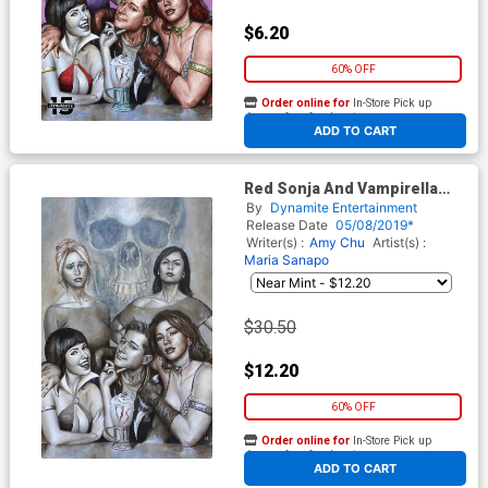
$6.20
60% OFF
Order online for
In-Store Pick up
At any of our four locations
ADD TO CART
Red Sonja And Vampirella
Meet Betty And Veronica #1
By
Dynamite Entertainment
Midtown Exclusive Cover B
Release Date
05/08/2019*
Mike Choi Sepia Tone Virgin
Writer(s) :
Amy Chu
Artist(s) :
Cover
Maria Sanapo
$30.50
$12.20
60% OFF
Order online for
In-Store Pick up
At any of our four locations
ADD TO CART