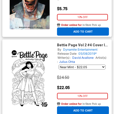
$5.75
10% OFF
Order online for
In-Store Pick up
At any of our four locations
ADD TO CART
Bettie Page Vol 2 #4 Cover I
Incentive Julius Ohta Black &
By
Dynamite Entertainment
White Cover
Release Date
05/08/2019*
Writer(s) :
David Avallone
Artist(s)
:
Julius Ohta
$24.50
$22.05
10% OFF
Order online for
In-Store Pick up
At any of our four locations
ADD TO CART