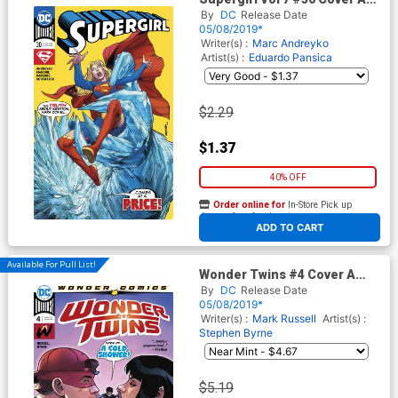
Regular Yanick Paquette
By
DC
Release Date
Cover
05/08/2019*
Writer(s) :
Marc Andreyko
Artist(s) :
Eduardo Pansica
$2.29
$1.37
40% OFF
Order online for
In-Store Pick up
At any of our four locations
ADD TO CART
Available For Pull List!
Wonder Twins #4 Cover A
Regular Stephen Byrne Cover
By
DC
Release Date
05/08/2019*
Writer(s) :
Mark Russell
Artist(s) :
Stephen Byrne
$5.19