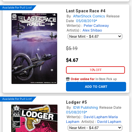
Available For Pull List!
Last Space Race #4
By
AfterShock Comics
Release
Date
05/08/2019*
Writer(s) :
Peter Calloway
Artist(s) :
Alex Shibao
$5.19
$4.67
10% OFF
Order online for
In-Store Pick up
At any of our four locations
ADD TO CART
Available For Pull List!
Lodger #5
By
IDW Publishing
Release Date
05/08/2019*
Writer(s) :
David Lapham
Maria
Lapham
Artist(s) :
David Lapham