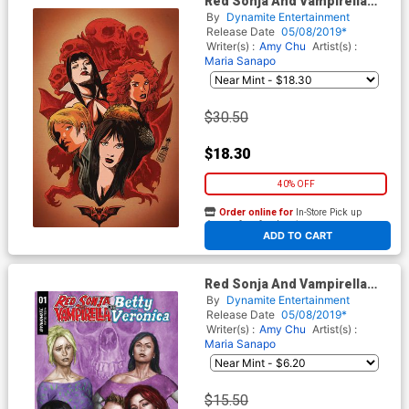
Red Sonja And Vampirella
Meet Betty And Veronica #1
By
Dynamite Entertainment
Cover L Incentive Francesco
Release Date
05/08/2019*
Francavilla Virgin Cover
Writer(s) :
Amy Chu
Artist(s) :
Maria Sanapo
$30.50
$18.30
40% OFF
Order online for
In-Store Pick up
At any of our four locations
ADD TO CART
Red Sonja And Vampirella
Meet Betty And Veronica #1
By
Dynamite Entertainment
Midtown Exclusive Cover A
Release Date
05/08/2019*
Mike Choi Color Variant Cover
Writer(s) :
Amy Chu
Artist(s) :
Maria Sanapo
$15.50