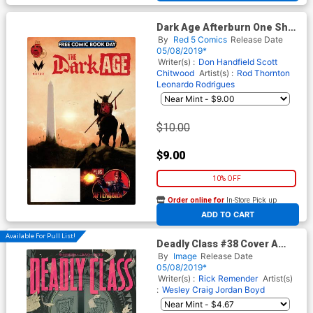
Dark Age Afterburn One Shot
FCBD 2019
By
Red 5 Comics
Release Date
05/08/2019*
Writer(s) :
Don Handfield
Scott
Chitwood
Artist(s) :
Rod Thornton
Leonardo Rodrigues
$10.00
$9.00
10% OFF
Order online for
In-Store Pick up
At any of our four locations
ADD TO CART
Available For Pull List!
Deadly Class #38 Cover A
Regular Wes Craig Cover
By
Image
Release Date
05/08/2019*
Writer(s) :
Rick Remender
Artist(s)
:
Wesley Craig
Jordan Boyd