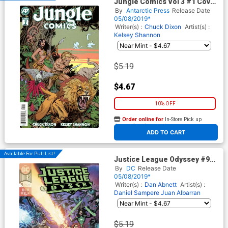
Jungle Comics Vol 3 #1 Cover
A Regular Kelsey Shannon
By
Antarctic Press
Release Date
Cover
05/08/2019*
Writer(s) :
Chuck Dixon
Artist(s) :
Kelsey Shannon
$5.19
$4.67
10% OFF
Order online for
In-Store Pick up
At any of our four locations
ADD TO CART
Available For Pull List!
Justice League Odyssey #9
Cover A Regular Daniel
By
DC
Release Date
Sampere & Juan Albarran
05/08/2019*
Cover
Writer(s) :
Dan Abnett
Artist(s) :
Daniel Sampere
Juan Albarran
$5.19