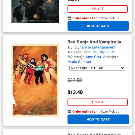
45% OFF
Order online for
In-Store Pick up
At any of our four locations
ADD TO CART
Red Sonja And Vampirella
Meet Betty And Veronica #1
By
Dynamite Entertainment
Cover K Incentive Robert
Release Date
05/08/2019*
Hack Virgin Cover
Writer(s) :
Amy Chu
Artist(s) :
Maria Sanapo
$24.50
$13.48
45% OFF
Order online for
In-Store Pick up
At any of our four locations
ADD TO CART