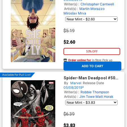
Writer(s) :
Christopher Cantwell
Artist(s) :
Martin Morazzo
Miroslav Mrva
$5.19
$2.60
50% OFF
Order online for
In-Store Pick up
At any of our four locations
ADD TO CART
Available For Pull List!
Spider-Man Deadpool #50
Cover A Regular Dave
By
Marvel
Release Date
Johnson Cover
05/08/2019*
Writer(s) :
Robbie Thompson
Artist(s) :
Jim Towe
Matt Horak
$6.39
$3.83