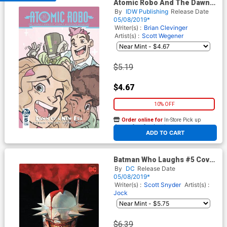
Atomic Robo And The Dawn
Of A New Era #5 Cover A
By
IDW Publishing
Release Date
Regular Scott Wegener Cover
05/08/2019*
Writer(s) :
Brian Clevinger
Artist(s) :
Scott Wegener
$5.19
$4.67
10% OFF
Order online for
In-Store Pick up
At any of our four locations
ADD TO CART
Batman Who Laughs #5 Cover
B Variant Viktor Kalvachev
By
DC
Release Date
Cover
05/08/2019*
Writer(s) :
Scott Snyder
Artist(s) :
Jock
$6.39