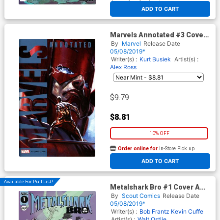
At any of our four locations
ADD TO CART
Marvels Annotated #3 Cover
C Variant Gabriele Dell Otto
By
Marvel
Release Date
Cover
05/08/2019*
Writer(s) :
Kurt Busiek
Artist(s) :
Alex Ross
$9.79
$8.81
10% OFF
Order online for
In-Store Pick up
At any of our four locations
ADD TO CART
Available For Pull List!
Metalshark Bro #1 Cover A
Regular Walt Ostlie Cover
By
Scout Comics
Release Date
05/08/2019*
Writer(s) :
Bob Frantz
Kevin Cuffe
Artist(s) :
Walt Ostlie