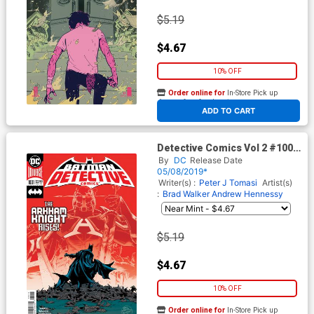
$5.19
$4.67
10% OFF
Order online for
In-Store Pick up
At any of our four locations
ADD TO CART
Detective Comics Vol 2 #1001
Cover C 2nd Ptg Variant Brad
By
DC
Release Date
Walker & Andrew Hennessy
05/08/2019*
Cover
Writer(s) :
Peter J Tomasi
Artist(s)
:
Brad Walker
Andrew Hennessy
$5.19
$4.67
10% OFF
Order online for
In-Store Pick up