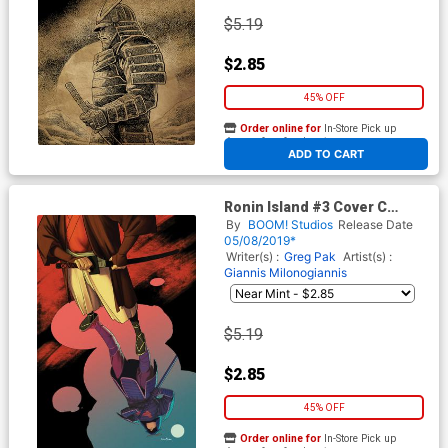
$5.19
$2.85
45% OFF
Order online for
In-Store Pick up
At any of our four locations
ADD TO CART
Ronin Island #3 Cover C
Variant Kris Anka Cover
By
BOOM! Studios
Release Date
05/08/2019*
Writer(s) :
Greg Pak
Artist(s) :
Giannis Milonogiannis
$5.19
$2.85
45% OFF
Order online for
In-Store Pick up