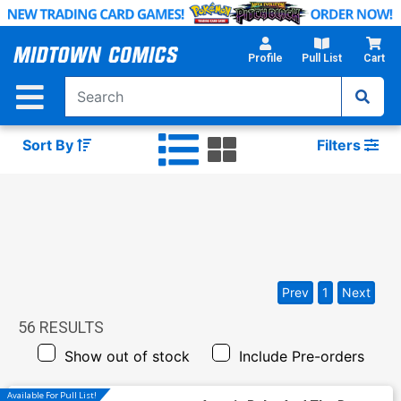
Skip
to
Main
Profile
Pull List
Cart
Content
Sort By
Filters
Prev
1
Next
56
RESULTS
Show out of stock
Include Pre-orders
Available For Pull List!