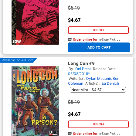
$5.19
$4.67
10% OFF
Order online for
In-Store Pick up
At any of our four locations
ADD TO CART
Available For Pull List!
Long Con #9
By
Oni Press
Release Date
05/08/2019*
Writer(s) :
Dylan Meconis
Ben
Coleman
Artist(s) :
Ea Denich
$5.19
$4.67
10% OFF
Order online for
In-Store Pick up