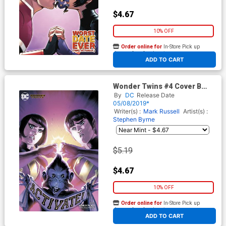
$4.67
10% OFF
Order online for
In-Store Pick up
At any of our four locations
ADD TO CART
Wonder Twins #4 Cover B
Variant Rafael Albuquerque
By
DC
Release Date
Cover
05/08/2019*
Writer(s) :
Mark Russell
Artist(s) :
Stephen Byrne
$5.19
$4.67
10% OFF
Order online for
In-Store Pick up
At any of our four locations
ADD TO CART