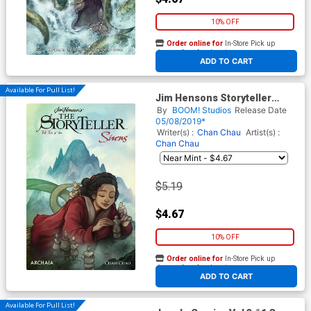
10% OFF
Order online for
In-Store Pick up
At any of our four locations
ADD TO CART
Available For Pull List!
Jim Hensons Storyteller
Sirens #2 Cover A Regular
By
BOOM! Studios
Release Date
Cory Godbey Cover
05/08/2019*
Writer(s) :
Chan Chau
Artist(s) :
Chan Chau
$5.19
$4.67
10% OFF
Order online for
In-Store Pick up
At any of our four locations
ADD TO CART
Available For Pull List!