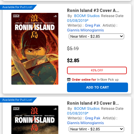
Available For Pull List!
Ronin Island #3 Cover A
Regular Giannis
By
BOOM! Studios
Release Date
Milonogiannis Cover
05/08/2019*
Writer(s) :
Greg Pak
Artist(s) :
Giannis Milonogiannis
$5.19
$2.85
45% OFF
Order online for
In-Store Pick up
At any of our four locations
ADD TO CART
Available For Pull List!
Ronin Island #3 Cover B
Variant Ethan Young Preorder
By
BOOM! Studios
Release Date
Cover
05/08/2019*
Writer(s) :
Greg Pak
Artist(s) :
Giannis Milonogiannis