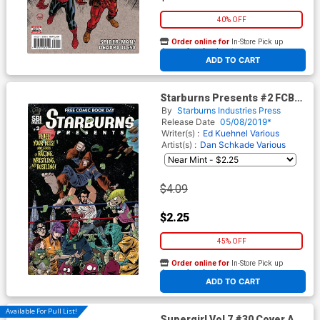
40% OFF
Order online for
In-Store Pick up
At any of our four locations
ADD TO CART
Starburns Presents #2 FCBD
2019
By
Starburns Industries Press
Release Date
05/08/2019*
Writer(s) :
Ed Kuehnel
Various
Artist(s) :
Dan Schkade
Various
$4.09
$2.25
45% OFF
Order online for
In-Store Pick up
At any of our four locations
ADD TO CART
Available For Pull List!
Supergirl Vol 7 #30 Cover A