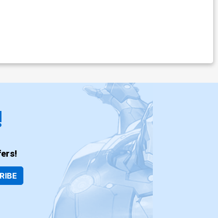
!
ers!
RIBE