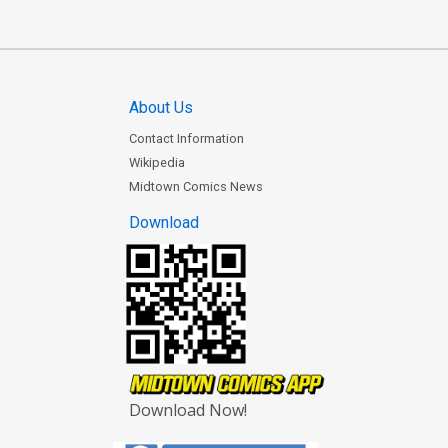
About Us
Contact Information
Wikipedia
Midtown Comics News
Download
Download Now!