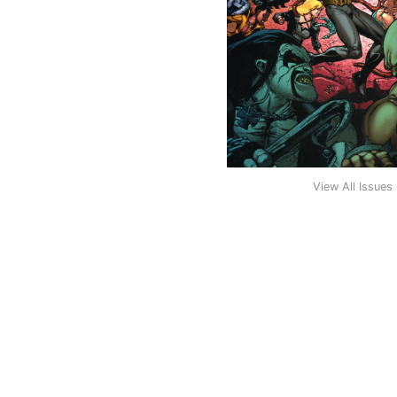
View All Issues