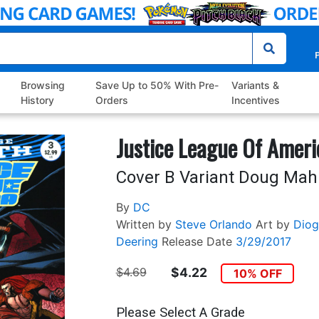
P
Browsing
Save Up to 50% With Pre-
Variants &
History
Orders
Incentives
Justice League Of Ameri
Cover B Variant Doug Mah
By
DC
Written by
Steve Orlando
Art by
Diog
Deering
Release Date
3/29/2017
$4.69
$4.22
10% OFF
Please Select A Grade