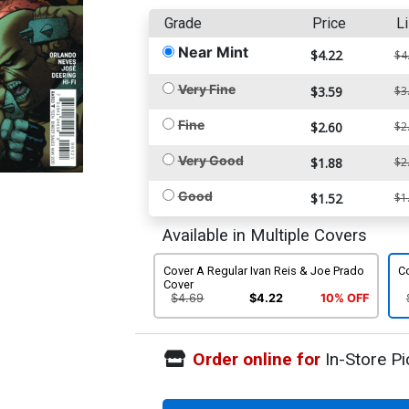
Grade
Price
Li
Near Mint
$4.22
$4
Very Fine
$3.59
$3
Fine
$2.60
$2
Very Good
$1.88
$2
Good
$1.52
$1
Available in Multiple Covers
Cover A Regular Ivan Reis & Joe Prado
C
Cover
$4.69
$4.22
10% OFF
Order online for
In-Store Pi