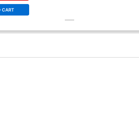
O CART