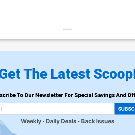
Get The Latest Scoop
scribe To Our Newsletter For Special Savings And Off
SUBSC
Weekly
Daily Deals
Back Issues