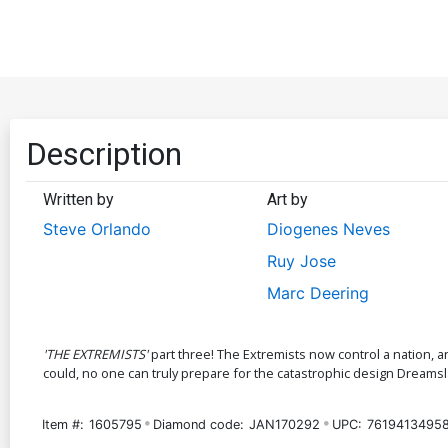
Description
Written by
Art by
Steve Orlando
Diogenes Neves
Ruy Jose
Marc Deering
'THE EXTREMISTS'
part three! The Extremists now control a nation, an
could, no one can truly prepare for the catastrophic design Dreamslaye
Item #:
1605795
Diamond code:
JAN170292
UPC:
7619413495