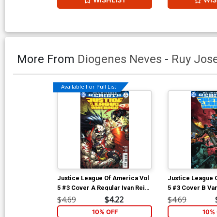
More From
Diogenes Neves
-
Ruy Jos
Available For Pull List!
Justice League Of America Vol
Justice League 
5 #3 Cover A Regular Ivan Reis
5 #3 Cover B Va
& Joe Prado Cover
Mahnke Cover
$4.69
$4.22
$4.69
10% OFF
10% 