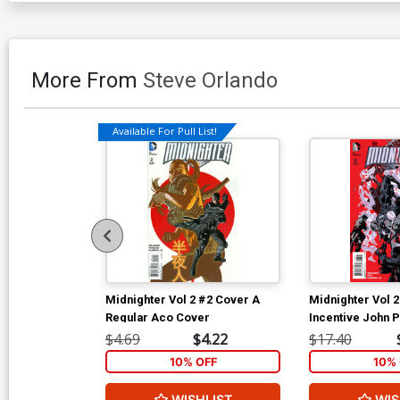
More From
Steve Orlando
Available For Pull List!
Midnighter Vol 2 #2 Cover A
Midnighter Vol 
Regular Aco Cover
Incentive John P
Variant Cover
$4.69
$4.22
$17.40
10% OFF
10% 
WISHLIST
WIS