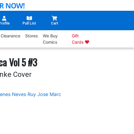
rofile
Pull List
Cart
Clearance
Stores
We Buy
Gift
Comics
Cards
ca Vol 5 #3
nke Cover
enes Neves
Ruy Jose
Marc