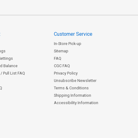
t
Customer Service
In-Store Pick-up
ngs
Sitemap
Settings
FAQ
rd Balance
CGC FAQ
/ Pull List FAQ
Privacy Policy
Unsubscribe Newsletter
AQ
Terms & Conditions
Shipping Information
Accessibility Information