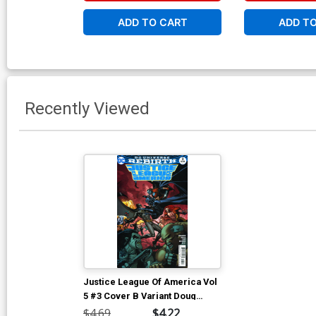
ADD TO CART
ADD T
Recently Viewed
Justice League Of America Vol
5 #3 Cover B Variant Doug
Mahnke Cover
$4.69
$4.22