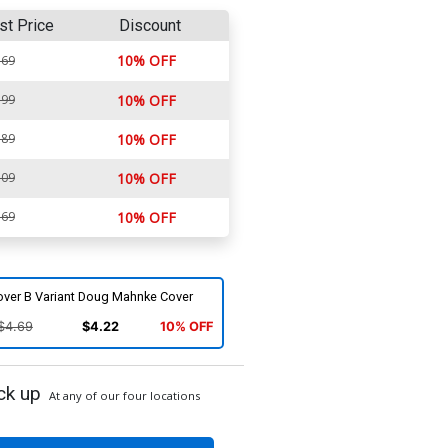
st Price
Discount
10% OFF
.69
.99
10% OFF
.89
10% OFF
.09
10% OFF
.69
10% OFF
over B Variant Doug Mahnke Cover
$4.69
$4.22
10% OFF
ck up
At any of our four locations