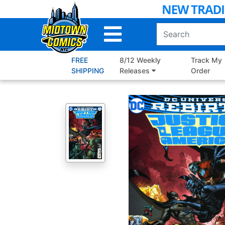
Skip
to
Main
Content
FREE
8/12 Weekly
Track My
SHIPPING
Releases
Order