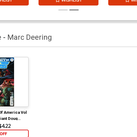
e
-
Marc Deering
Of America Vol
riant Doug
$4.22
OFF