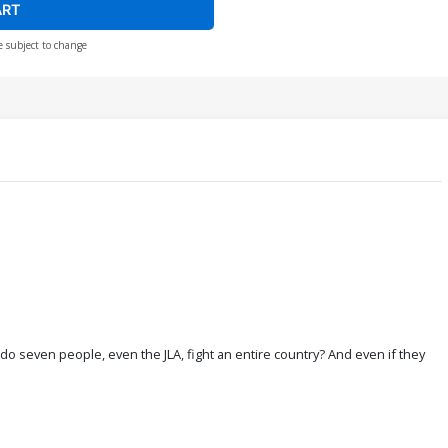
ART
e subject to change
w do seven people, even the JLA, fight an entire country? And even if they