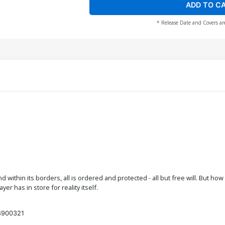
ADD TO C
* Release Date and Covers ar
d within its borders, all is ordered and protected - all but free will. But ho
r has in store for reality itself.
8900321