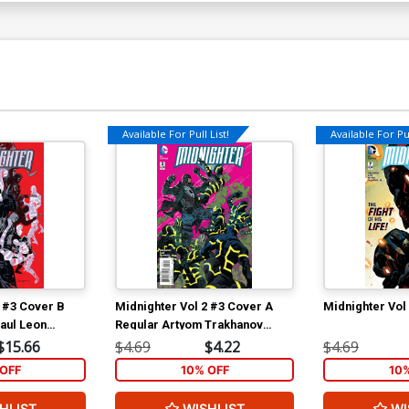
Available For Pull List!
Available For Pul
2 #3 Cover B
Midnighter Vol 2 #3 Cover A
Midnighter Vol
aul Leon
Regular Artyom Trakhanov
Cover
$15.66
$4.69
$4.22
$4.69
OFF
10% OFF
10
HLIST
WISHLIST
WI