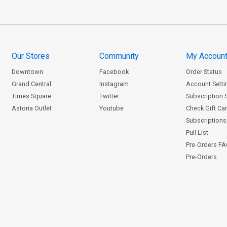
Our Stores
Community
My Accoun
Downtown
Facebook
Order Status
Grand Central
Instagram
Account Setti
Times Square
Twitter
Subscription 
Astoria Outlet
Youtube
Check Gift Ca
Subscriptions 
Pull List
Pre-Orders F
Pre-Orders