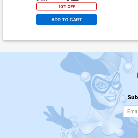
10% OFF
ADD TO CART
Sub