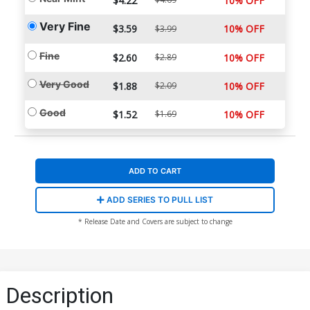
$4.22
10% OFF
Very Fine
$3.59
10% OFF
$3.99
Fine
$2.60
$2.89
10% OFF
Very Good
$1.88
$2.09
10% OFF
Good
$1.52
$1.69
10% OFF
ADD TO CART
ADD SERIES TO PULL LIST
* Release Date and Covers are subject to change
Description