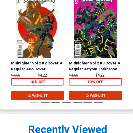
Midnighter Vol 2 #2 Cover A
Midnighter Vol 2 #3 Cover A
Mid
Regular Aco Cover
Regular Artyom Trakhanov
Inc
Cover
Var
$4.69
$4.22
$4.69
$4.22
$17
10% OFF
10% OFF
WISHLIST
WISHLIST
Recently Viewed