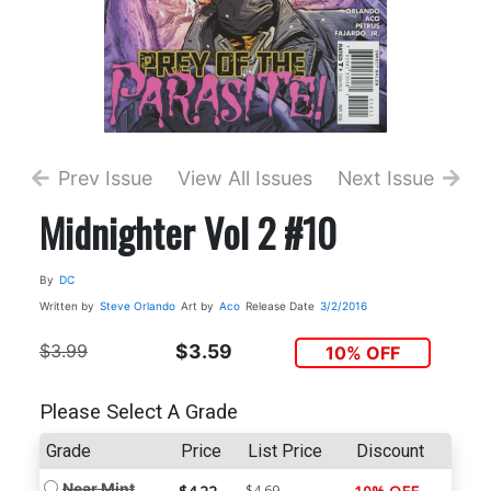
Prev Issue
View All Issues
Next Issue
Midnighter Vol 2 #10
By
DC
Written by
Steve Orlando
Art by
Aco
Release Date
3/2/2016
$3.99
$3.59
10% OFF
Please Select A Grade
Grade
Price
List Price
Discount
Near Mint
$4.69