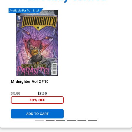
Available For Pull List!
Midnighter Vol 2 #10
$3.99
$3.59
10% OFF
ADD TO CART