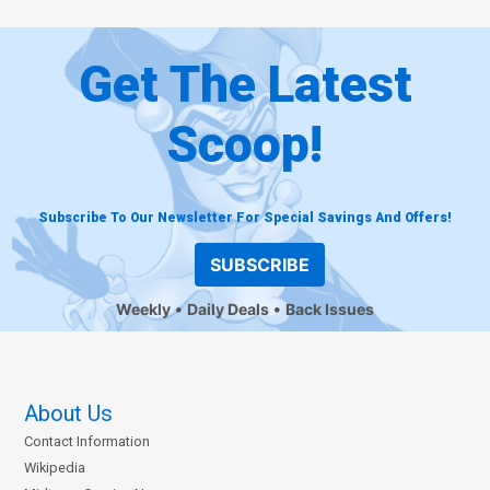
Get The Latest
Scoop!
Subscribe To Our Newsletter For Special Savings And Offers!
SUBSCRIBE
Weekly
Daily Deals
Back Issues
About Us
Contact Information
Wikipedia