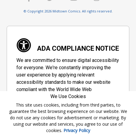
© Copyright 2026 Midtown Comics. All rights reserved.
ADA COMPLIANCE NOTICE
We are committed to ensure digital accessibility
for everyone. We're constantly improving the
user experience by applying relevant
accessibility standards to make our website
compliant with the World Wide Web
We Use Cookies
Consortium's "Web Content Accessibility
Guidelines 2.1" (WCAG 2.1), a set of guidelines
This site uses cookies, including from third parties, to
guarantee the best browsing experience on our website. We
adopted by a private group designed to
do not use any cookies for advertisement or marketing. By
maximize accessibility of web content.
using our website and services, you agree to our use of
cookies.
Privacy Policy
Accessibility Information