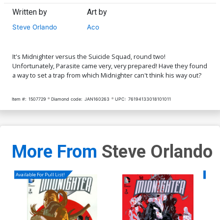
Written by
Art by
Steve Orlando
Aco
It's Midnighter versus the Suicide Squad, round two!
Unfortunately, Parasite came very, very prepared! Have they found
a way to set a trap from which Midnighter can't think his way out?
Item #:
1507729
Diamond code:
JAN160263
UPC:
76194133018101011
More From
Steve Orlando
Available For Pull List!
Availa