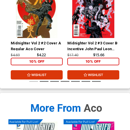
Midnighter Vol 2 #2 Cover A
Midnighter Vol 2 #3 Cover B
Mid
Regular Aco Cover
Incentive John Paul Leon
Reg
Variant Cover
Co
$4.69
$4.22
$17.40
$15.66
$4.
10% OFF
10% OFF
WISHLIST
WISHLIST
More From
Aco
Available For Pull List!
Available For Pull List!