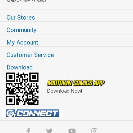
Midtown Comics News
Our Stores
Community
My Account
Customer Service
Download
Download Now!